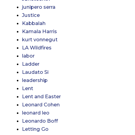
junipero serra
Justice
Kabbalah
Kamala Harris
kurt vonnegut
LA Wildfires
labor
Ladder
Laudato Si
leadership
Lent
Lent and Easter
Leonard Cohen
leonard leo
Leonardo Boff
Letting Go