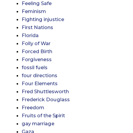
Feeling Safe
Feminism
Fighting injustice
First Nations
Florida
Folly of War
Forced Birth
Forgiveness
fossil fuels
four directions
Four Elements
Fred Shuttlesworth
Frederick Douglass
Freedom
Fruits of the Spirit
gay marriage
Gaza