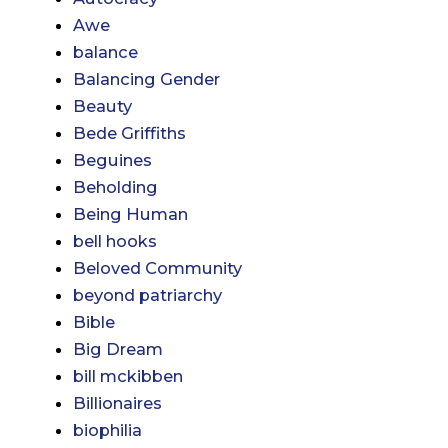
Awe
balance
Balancing Gender
Beauty
Bede Griffiths
Beguines
Beholding
Being Human
bell hooks
Beloved Community
beyond patriarchy
Bible
Big Dream
bill mckibben
Billionaires
biophilia