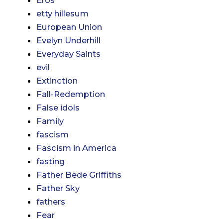
etty hillesum
European Union
Evelyn Underhill
Everyday Saints
evil
Extinction
Fall-Redemption
False idols
Family
fascism
Fascism in America
fasting
Father Bede Griffiths
Father Sky
fathers
Fear