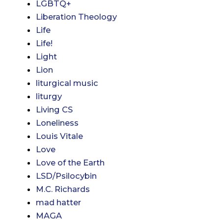
LGBTQ+
Liberation Theology
Life
Life!
Light
Lion
liturgical music
liturgy
Living CS
Loneliness
Louis Vitale
Love
Love of the Earth
LSD/Psilocybin
M.C. Richards
mad hatter
MAGA