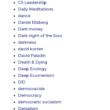
CS Leadership
Daily Meditations
dance
Daniel Ellsberg
Dark money
Dark night of the Soul
darkness
david korten
David Paladin
Death & Dying
Deep Ecology
Deep Ecumenism
DEI
democracide
Democracy
democratic socialism
Denialism