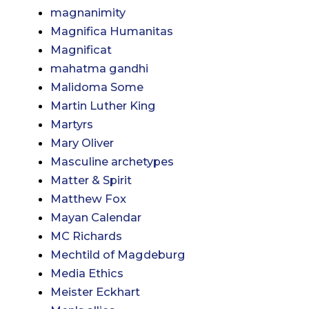
magnanimity
Magnifica Humanitas
Magnificat
mahatma gandhi
Malidoma Some
Martin Luther King
Martyrs
Mary Oliver
Masculine archetypes
Matter & Spirit
Matthew Fox
Mayan Calendar
MC Richards
Mechtild of Magdeburg
Media Ethics
Meister Eckhart