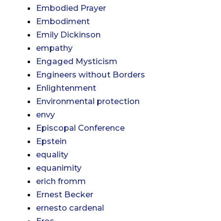
Embodied Prayer
Embodiment
Emily Dickinson
empathy
Engaged Mysticism
Engineers without Borders
Enlightenment
Environmental protection
envy
Episcopal Conference
Epstein
equality
equanimity
erich fromm
Ernest Becker
ernesto cardenal
Eros