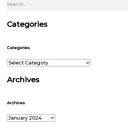
Search
Categories
Categories
Categories
Archives
Archives
Archives