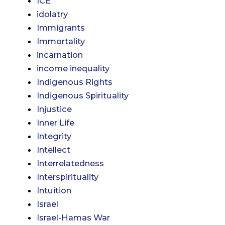
ICE
idolatry
Immigrants
Immortality
incarnation
income inequality
Indigenous Rights
Indigenous Spirituality
Injustice
Inner Life
Integrity
Intellect
Interrelatedness
Interspirituality
Intuition
Israel
Israel-Hamas War