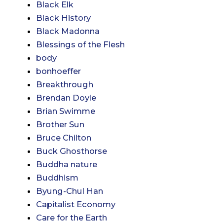
Black Elk
Black History
Black Madonna
Blessings of the Flesh
body
bonhoeffer
Breakthrough
Brendan Doyle
Brian Swimme
Brother Sun
Bruce Chilton
Buck Ghosthorse
Buddha nature
Buddhism
Byung-Chul Han
Capitalist Economy
Care for the Earth