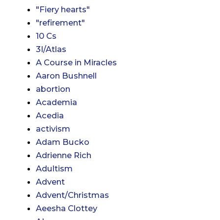
"Fiery hearts"
"refirement"
10 Cs
3I/Atlas
A Course in Miracles
Aaron Bushnell
abortion
Academia
Acedia
activism
Adam Bucko
Adrienne Rich
Adultism
Advent
Advent/Christmas
Aeesha Clottey