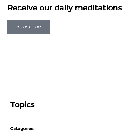
Receive our daily meditations
Subscribe
Topics
Categories