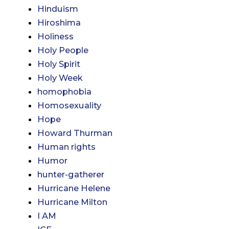
Hinduism
Hiroshima
Holiness
Holy People
Holy Spirit
Holy Week
homophobia
Homosexuality
Hope
Howard Thurman
Human rights
Humor
hunter-gatherer
Hurricane Helene
Hurricane Milton
I AM