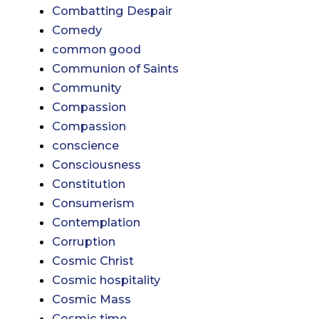
Combatting Despair
Comedy
common good
Communion of Saints
Community
Compassion
Compassion
conscience
Consciousness
Constitution
Consumerism
Contemplation
Corruption
Cosmic Christ
Cosmic hospitality
Cosmic Mass
Cosmic time