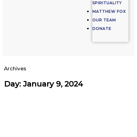
SPIRITUALITY
MATTHEW FOX
OUR TEAM
DONATE
Archives
Day: January 9, 2024