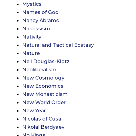
Mystics
Names of God
Nancy Abrams
Narcissism
Nativity
Natural and Tactical Ecstasy
Nature
Neil Douglas-Klotz
Neoliberalism
New Cosmology
New Economics
New Monasticism
New World Order
New Year
Nicolas of Cusa
Nikolai Berdyaev
No Kings