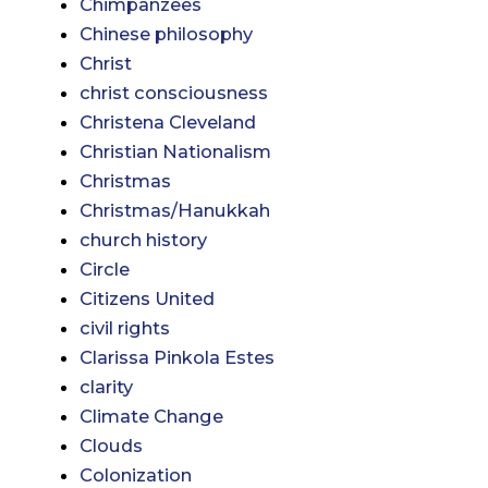
Chimpanzees
Chinese philosophy
Christ
christ consciousness
Christena Cleveland
Christian Nationalism
Christmas
Christmas/Hanukkah
church history
Circle
Citizens United
civil rights
Clarissa Pinkola Estes
clarity
Climate Change
Clouds
Colonization