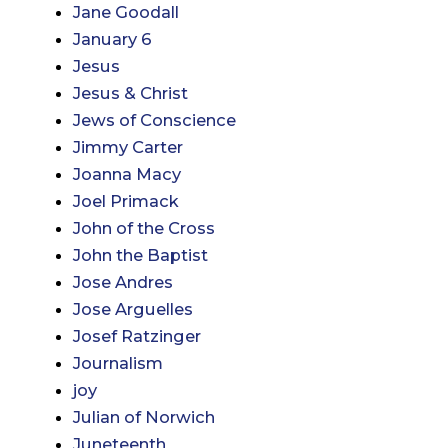
Jane Goodall
January 6
Jesus
Jesus & Christ
Jews of Conscience
Jimmy Carter
Joanna Macy
Joel Primack
John of the Cross
John the Baptist
Jose Andres
Jose Arguelles
Josef Ratzinger
Journalism
joy
Julian of Norwich
Juneteenth