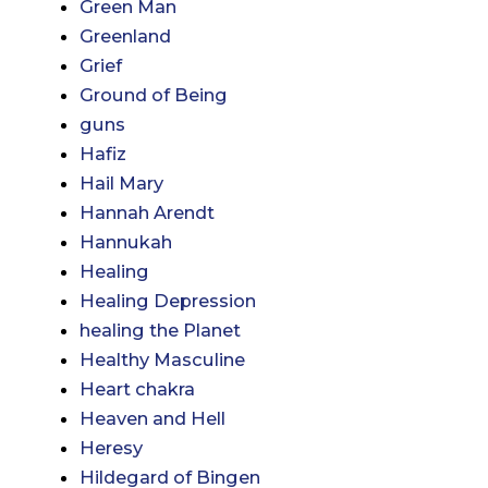
Green Man
Greenland
Grief
Ground of Being
guns
Hafiz
Hail Mary
Hannah Arendt
Hannukah
Healing
Healing Depression
healing the Planet
Healthy Masculine
Heart chakra
Heaven and Hell
Heresy
Hildegard of Bingen