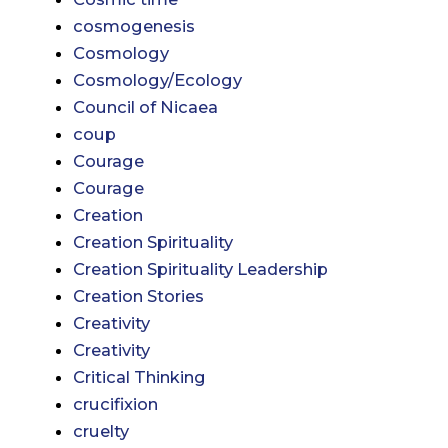
cosmogenesis
Cosmology
Cosmology/Ecology
Council of Nicaea
coup
Courage
Courage
Creation
Creation Spirituality
Creation Spirituality Leadership
Creation Stories
Creativity
Creativity
Critical Thinking
crucifixion
cruelty