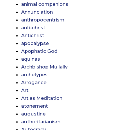
animal companions
Annunciation
anthropocentrism
anti-christ
Antichrist
apocalypse
Apophatic God
aquinas
Archbishop Mullally
archetypes
Arrogance
Art
Art as Meditation
atonement
augustine
authoritarianism
Autocracy