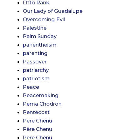
Otto Rank
Our Lady of Guadalupe
Overcoming Evil
Palestine
Palm Sunday
panentheism
parenting
Passover
patriarchy
patriotism
Peace
Peacemaking
Pema Chodron
Pentecost
Pere Chenu
Père Chenu
Père Chenu