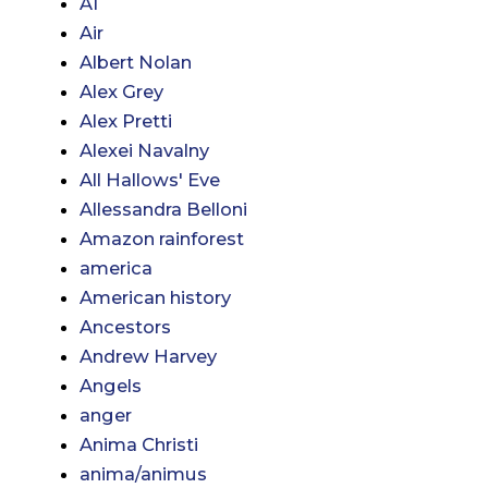
AI
Air
Albert Nolan
Alex Grey
Alex Pretti
Alexei Navalny
All Hallows' Eve
Allessandra Belloni
Amazon rainforest
america
American history
Ancestors
Andrew Harvey
Angels
anger
Anima Christi
anima/animus