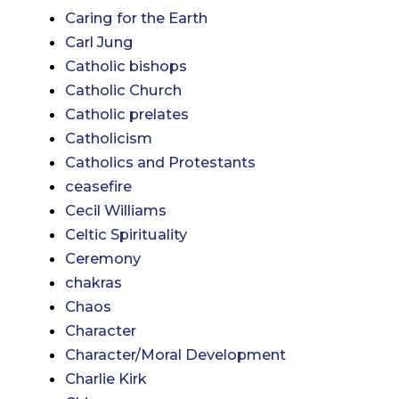
Caring for the Earth
Carl Jung
Catholic bishops
Catholic Church
Catholic prelates
Catholicism
Catholics and Protestants
ceasefire
Cecil Williams
Celtic Spirituality
Ceremony
chakras
Chaos
Character
Character/Moral Development
Charlie Kirk