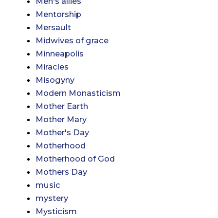
Men's allies
Mentorship
Mersault
Midwives of grace
Minneapolis
Miracles
Misogyny
Modern Monasticism
Mother Earth
Mother Mary
Mother's Day
Motherhood
Motherhood of God
Mothers Day
music
mystery
Mysticism