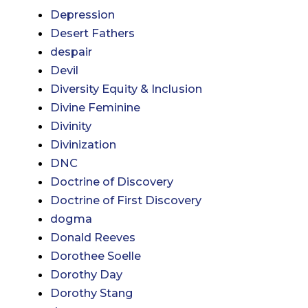
Depression
Desert Fathers
despair
Devil
Diversity Equity & Inclusion
Divine Feminine
Divinity
Divinization
DNC
Doctrine of Discovery
Doctrine of First Discovery
dogma
Donald Reeves
Dorothee Soelle
Dorothy Day
Dorothy Stang