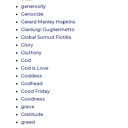
generosity
Genocide
Gerard Manley Hopkins
Gianluigi Gugliermetto
Global Sumud Flotilla
Glory
Gluttony
God
God is Love
Goddess
Godhead
Good Friday
Goodness
grace
Gratitude
greed