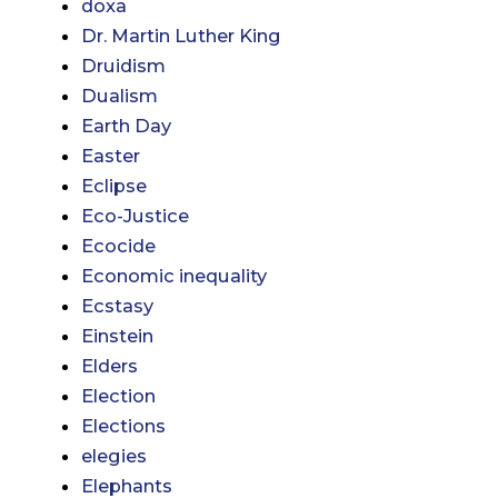
doxa
Dr. Martin Luther King
Druidism
Dualism
Earth Day
Easter
Eclipse
Eco-Justice
Ecocide
Economic inequality
Ecstasy
Einstein
Elders
Election
Elections
elegies
Elephants