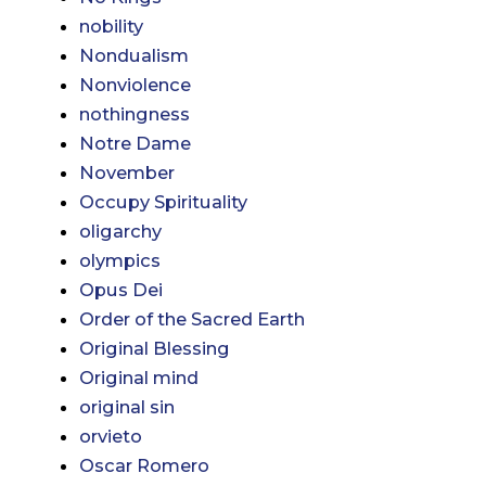
nobility
Nondualism
Nonviolence
nothingness
Notre Dame
November
Occupy Spirituality
oligarchy
olympics
Opus Dei
Order of the Sacred Earth
Original Blessing
Original mind
original sin
orvieto
Oscar Romero