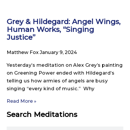
Grey & Hildegard: Angel Wings,
Human Works, “Singing
Justice”
Matthew Fox
January 9, 2024
Yesterday’s meditation on Alex Grey’s painting
on Greening Power ended with Hildegard’s
telling us how armies of angels are busy
singing “every kind of music.” Why
Read More »
Search Meditations