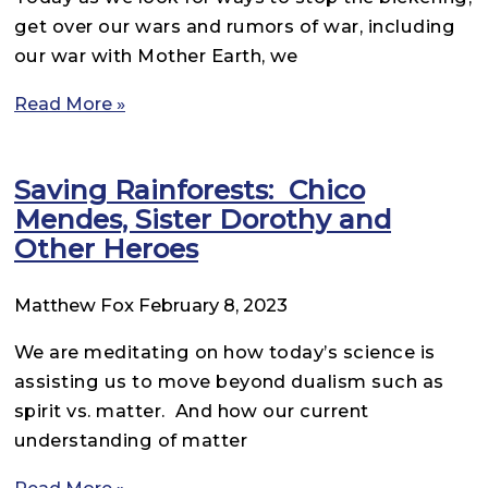
get over our wars and rumors of war, including
our war with Mother Earth, we
Read More »
Saving Rainforests: Chico
Mendes, Sister Dorothy and
Other Heroes
Matthew Fox
February 8, 2023
We are meditating on how today’s science is
assisting us to move beyond dualism such as
spirit vs. matter. And how our current
understanding of matter
Read More »