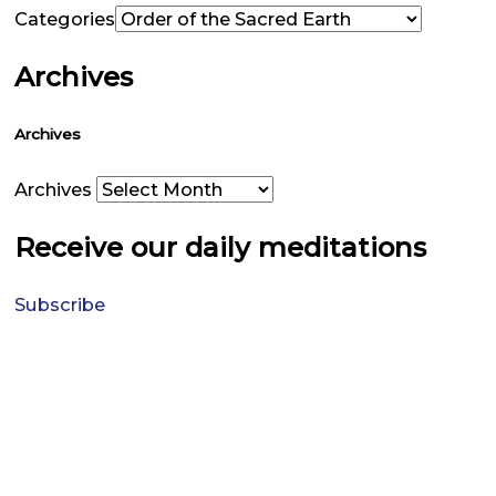
Categories
Archives
Archives
Archives
Receive our daily meditations
Subscribe