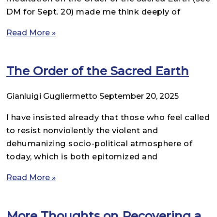
DM for Sept. 20) made me think deeply of
Read More »
The Order of the Sacred Earth
Gianluigi Gugliermetto
September 20, 2025
I have insisted already that those who feel called
to resist nonviolently the violent and
dehumanizing socio-political atmosphere of
today, which is both epitomized and
Read More »
More Thoughts on Recovering a