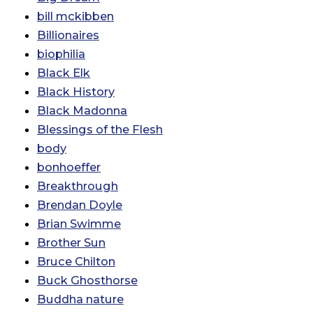
bill mckibben
Billionaires
biophilia
Black Elk
Black History
Black Madonna
Blessings of the Flesh
body
bonhoeffer
Breakthrough
Brendan Doyle
Brian Swimme
Brother Sun
Bruce Chilton
Buck Ghosthorse
Buddha nature