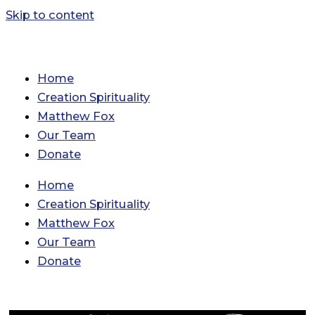
Skip to content
Home
Creation Spirituality
Matthew Fox
Our Team
Donate
Home
Creation Spirituality
Matthew Fox
Our Team
Donate