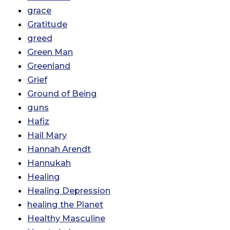
grace
Gratitude
greed
Green Man
Greenland
Grief
Ground of Being
guns
Hafiz
Hail Mary
Hannah Arendt
Hannukah
Healing
Healing Depression
healing the Planet
Healthy Masculine