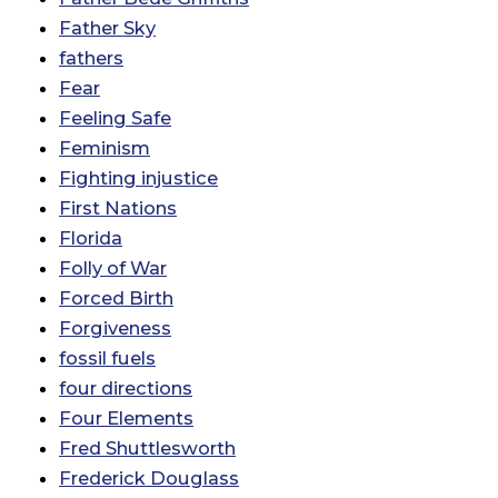
Father Sky
fathers
Fear
Feeling Safe
Feminism
Fighting injustice
First Nations
Florida
Folly of War
Forced Birth
Forgiveness
fossil fuels
four directions
Four Elements
Fred Shuttlesworth
Frederick Douglass