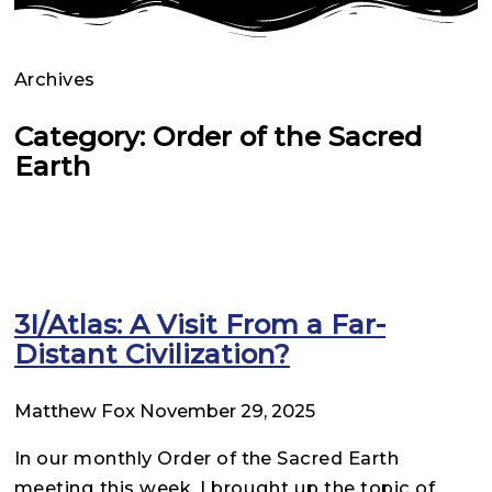
Archives
Category: Order of the Sacred
Earth
3I/Atlas: A Visit From a Far-
Distant Civilization?
Matthew Fox
November 29, 2025
In our monthly Order of the Sacred Earth
meeting this week, I brought up the topic of