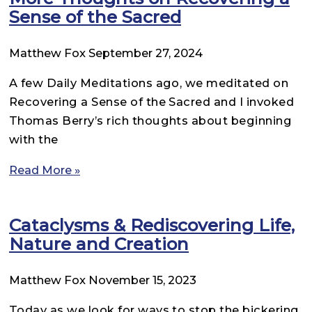
Sense of the Sacred
Matthew Fox
September 27, 2024
A few Daily Meditations ago, we meditated on
Recovering a Sense of the Sacred and I invoked
Thomas Berry’s rich thoughts about beginning
with the
Read More »
Cataclysms & Rediscovering Life,
Nature and Creation
Matthew Fox
November 15, 2023
Today as we look for ways to stop the bickering,