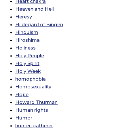
Heart chakra
Heaven and Hell
Heresy
Hildegard of Bingen
Hinduism
Hiroshima
Holiness
Holy People
Holy Spirit
Holy Week
homophobia
Homosexuality
Hope
Howard Thurman
Human rights
Humor
hunter-gatherer