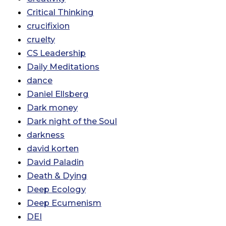
Critical Thinking
crucifixion
cruelty
CS Leadership
Daily Meditations
dance
Daniel Ellsberg
Dark money
Dark night of the Soul
darkness
david korten
David Paladin
Death & Dying
Deep Ecology
Deep Ecumenism
DEI