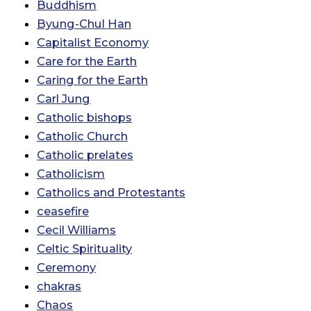
Buddhism
Byung-Chul Han
Capitalist Economy
Care for the Earth
Caring for the Earth
Carl Jung
Catholic bishops
Catholic Church
Catholic prelates
Catholicism
Catholics and Protestants
ceasefire
Cecil Williams
Celtic Spirituality
Ceremony
chakras
Chaos