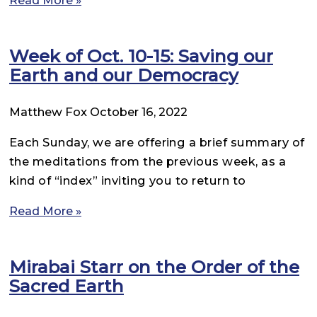
Week of Oct. 10-15: Saving our
Earth and our Democracy
Matthew Fox
October 16, 2022
Each Sunday, we are offering a brief summary of
the meditations from the previous week, as a
kind of “index” inviting you to return to
Read More »
Mirabai Starr on the Order of the
Sacred Earth