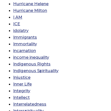
Hurricane Helene
Hurricane Milton
I AM
ICE
idolatry
Immigrants
Immortality
incarnation
income inequality
Indigenous Rights
Indigenous Spirituality
Injustice
Inner Life
Integrity
Intellect
Interrelatedness
Interspirituality