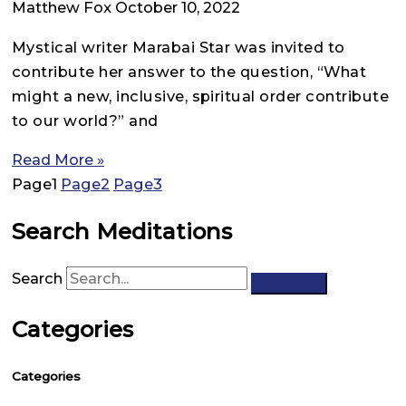
Matthew Fox
October 10, 2022
Mystical writer Marabai Star was invited to
contribute her answer to the question, “What
might a new, inclusive, spiritual order contribute
to our world?” and
Read More »
Page
1
Page
2
Page
3
Search Meditations
Search
Categories
Categories