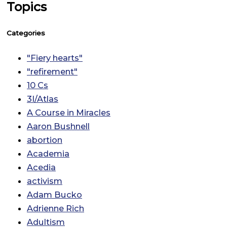
Topics
Categories
"Fiery hearts"
"refirement"
10 Cs
3I/Atlas
A Course in Miracles
Aaron Bushnell
abortion
Academia
Acedia
activism
Adam Bucko
Adrienne Rich
Adultism