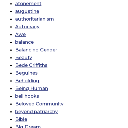
atonement
augustine
authoritarianism
Autocracy
Awe
balance
Balancing Gender
Beauty
Bede Griffiths
Beguines
Beholding
Being Human
bell hooks
Beloved Community
beyond patriarchy
Bible
Big Dream