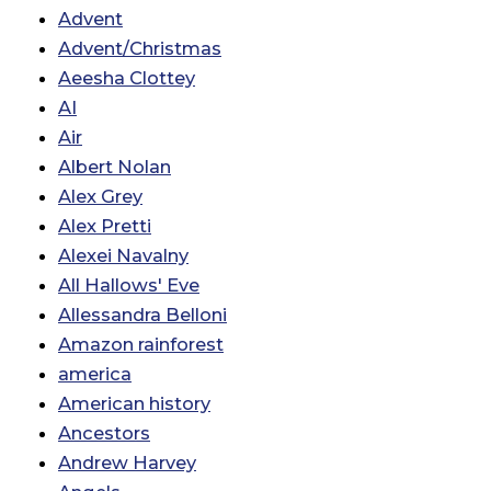
Advent
Advent/Christmas
Aeesha Clottey
AI
Air
Albert Nolan
Alex Grey
Alex Pretti
Alexei Navalny
All Hallows' Eve
Allessandra Belloni
Amazon rainforest
america
American history
Ancestors
Andrew Harvey