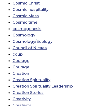
Cosmic Christ
Cosmic hospitality
Cosmic Mass
Cosmic time
cosmogenesis
Cosmology
Cosmology/Ecology
Council of Nicaea
coup
Courage
Courage
Creation
Creation Spirituality
Creation Spirituality Leadership
Creation Stories
Creativity
Creativity