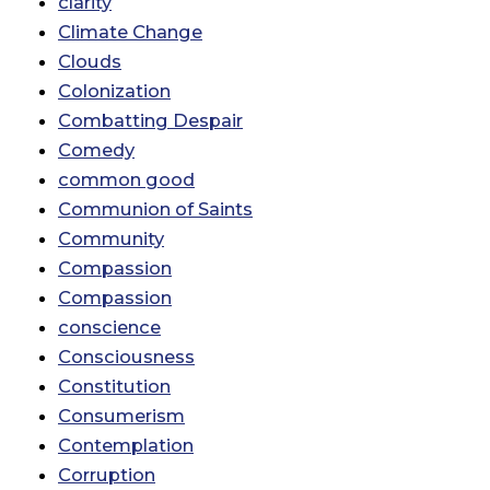
clarity
Climate Change
Clouds
Colonization
Combatting Despair
Comedy
common good
Communion of Saints
Community
Compassion
Compassion
conscience
Consciousness
Constitution
Consumerism
Contemplation
Corruption