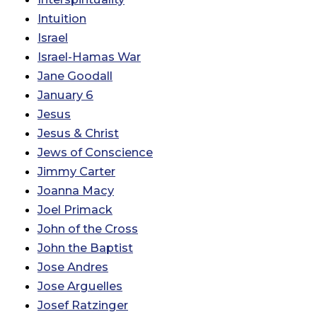
Intuition
Israel
Israel-Hamas War
Jane Goodall
January 6
Jesus
Jesus & Christ
Jews of Conscience
Jimmy Carter
Joanna Macy
Joel Primack
John of the Cross
John the Baptist
Jose Andres
Jose Arguelles
Josef Ratzinger