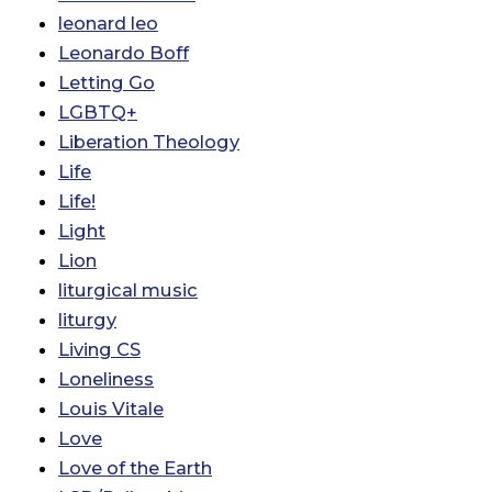
leonard leo
Leonardo Boff
Letting Go
LGBTQ+
Liberation Theology
Life
Life!
Light
Lion
liturgical music
liturgy
Living CS
Loneliness
Louis Vitale
Love
Love of the Earth