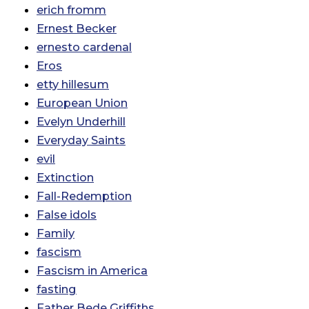
erich fromm
Ernest Becker
ernesto cardenal
Eros
etty hillesum
European Union
Evelyn Underhill
Everyday Saints
evil
Extinction
Fall-Redemption
False idols
Family
fascism
Fascism in America
fasting
Father Bede Griffiths