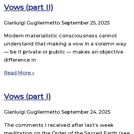
Vows (part II)
Gianluigi Gugliermetto
September 25, 2025
Modern materialistic consciousness cannot
understand that making a vow in a solemn way
— be it private or public — makes an objective
difference in
Read More »
Vows (part I)
Gianluigi Gugliermetto
September 24, 2025
The comments I received after last’s week
meditation on the Order of the Sacred Earth (see