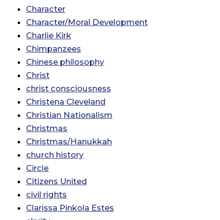
Character
Character/Moral Development
Charlie Kirk
Chimpanzees
Chinese philosophy
Christ
christ consciousness
Christena Cleveland
Christian Nationalism
Christmas
Christmas/Hanukkah
church history
Circle
Citizens United
civil rights
Clarissa Pinkola Estes