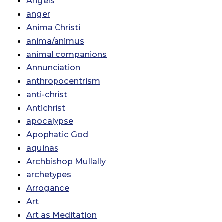
Angels
anger
Anima Christi
anima/animus
animal companions
Annunciation
anthropocentrism
anti-christ
Antichrist
apocalypse
Apophatic God
aquinas
Archbishop Mullally
archetypes
Arrogance
Art
Art as Meditation