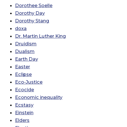
Dorothee Soelle
Dorothy Day
Dorothy Stang
doxa
Dr. Martin Luther King
Druidism
Dualism
Earth Day
Easter
Eclipse
Eco-Justice
Ecocide
Economic inequality
Ecstasy
Einstein
Elders