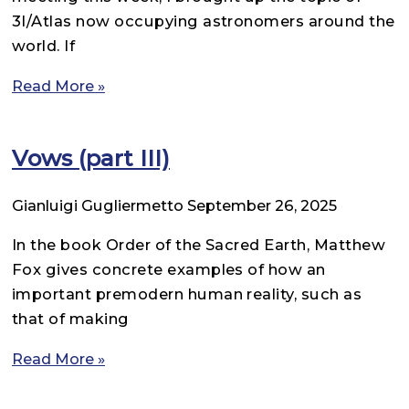
3I/Atlas now occupying astronomers around the
world. If
Read More »
Vows (part III)
Gianluigi Gugliermetto
September 26, 2025
In the book Order of the Sacred Earth, Matthew
Fox gives concrete examples of how an
important premodern human reality, such as
that of making
Read More »