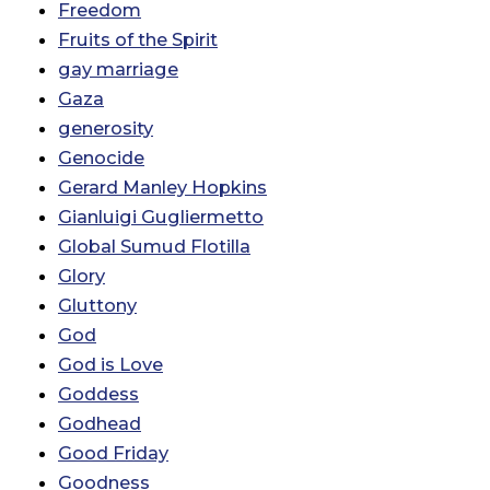
Freedom
Fruits of the Spirit
gay marriage
Gaza
generosity
Genocide
Gerard Manley Hopkins
Gianluigi Gugliermetto
Global Sumud Flotilla
Glory
Gluttony
God
God is Love
Goddess
Godhead
Good Friday
Goodness