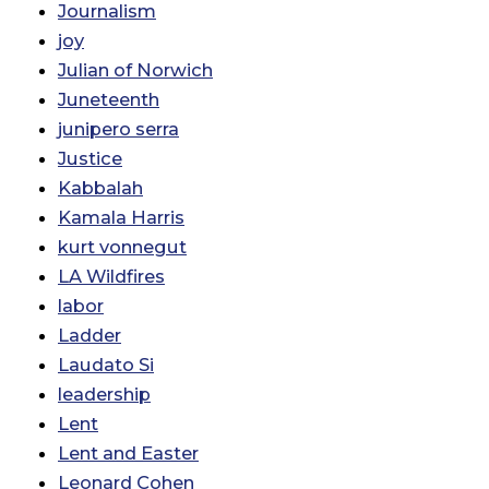
Journalism
joy
Julian of Norwich
Juneteenth
junipero serra
Justice
Kabbalah
Kamala Harris
kurt vonnegut
LA Wildfires
labor
Ladder
Laudato Si
leadership
Lent
Lent and Easter
Leonard Cohen