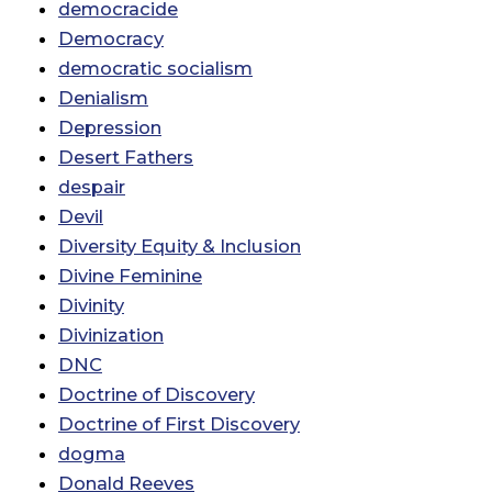
democracide
Democracy
democratic socialism
Denialism
Depression
Desert Fathers
despair
Devil
Diversity Equity & Inclusion
Divine Feminine
Divinity
Divinization
DNC
Doctrine of Discovery
Doctrine of First Discovery
dogma
Donald Reeves