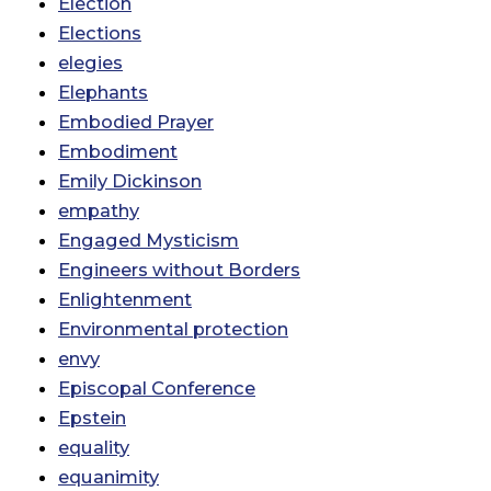
Election
Elections
elegies
Elephants
Embodied Prayer
Embodiment
Emily Dickinson
empathy
Engaged Mysticism
Engineers without Borders
Enlightenment
Environmental protection
envy
Episcopal Conference
Epstein
equality
equanimity