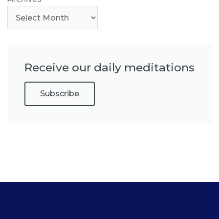
Receive our daily meditations
Subscribe