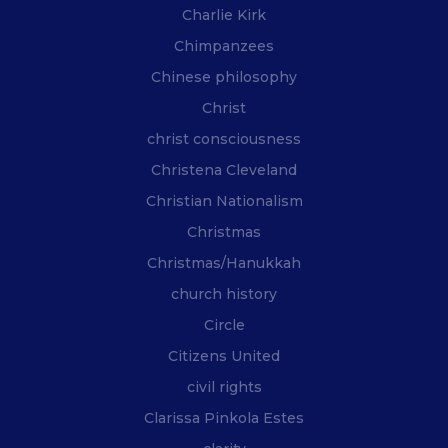
Charlie Kirk
Chimpanzees
Chinese philosophy
Christ
christ consciousness
Christena Cleveland
Christian Nationalism
Christmas
Christmas/Hanukkah
church history
Circle
Citizens United
civil rights
Clarissa Pinkola Estes