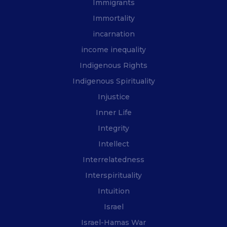
Immigrants
Immortality
incarnation
income inequality
Indigenous Rights
Indigenous Spirituality
Injustice
Inner Life
Integrity
Intellect
Interrelatedness
Interspirituality
Intuition
Israel
Israel-Hamas War