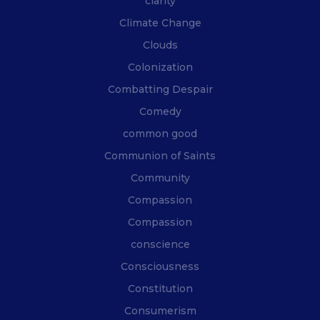
clarity
Climate Change
Clouds
Colonization
Combatting Despair
Comedy
common good
Communion of Saints
Community
Compassion
Compassion
conscience
Consciousness
Constitution
Consumerism