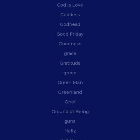
God is Love
Goddess
Godhead
Good Friday
Goodness
grace
Gratitude
greed
Green Man
Greenland
Grief
Ground of Being
guns
Hafiz