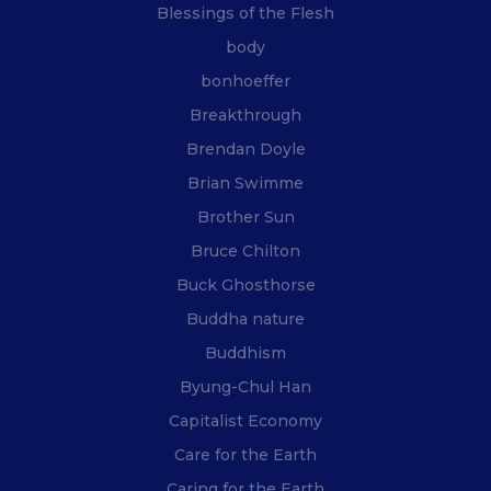
Blessings of the Flesh
body
bonhoeffer
Breakthrough
Brendan Doyle
Brian Swimme
Brother Sun
Bruce Chilton
Buck Ghosthorse
Buddha nature
Buddhism
Byung-Chul Han
Capitalist Economy
Care for the Earth
Caring for the Earth