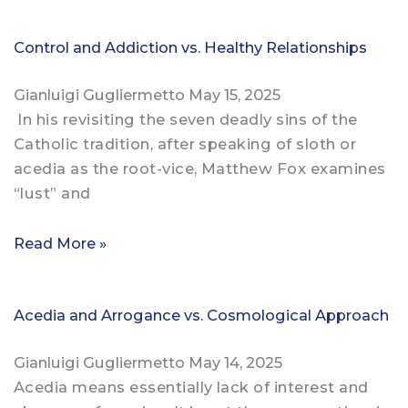
Control and Addiction vs. Healthy Relationships
Gianluigi Gugliermetto
May 15, 2025
In his revisiting the seven deadly sins of the
Catholic tradition, after speaking of sloth or
acedia as the root-vice, Matthew Fox examines
“lust” and
Read More »
Acedia and Arrogance vs. Cosmological Approach
Gianluigi Gugliermetto
May 14, 2025
Acedia means essentially lack of interest and