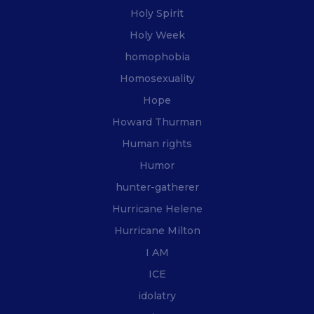
Holy Spirit
Holy Week
homophobia
Homosexuality
Hope
Howard Thurman
Human rights
Humor
hunter-gatherer
Hurricane Helene
Hurricane Milton
I AM
ICE
idolatry