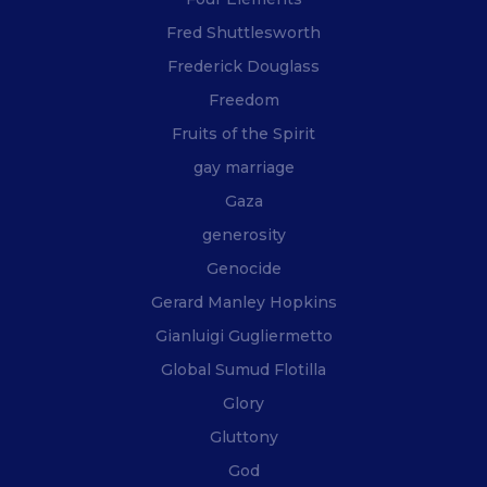
Fred Shuttlesworth
Frederick Douglass
Freedom
Fruits of the Spirit
gay marriage
Gaza
generosity
Genocide
Gerard Manley Hopkins
Gianluigi Gugliermetto
Global Sumud Flotilla
Glory
Gluttony
God