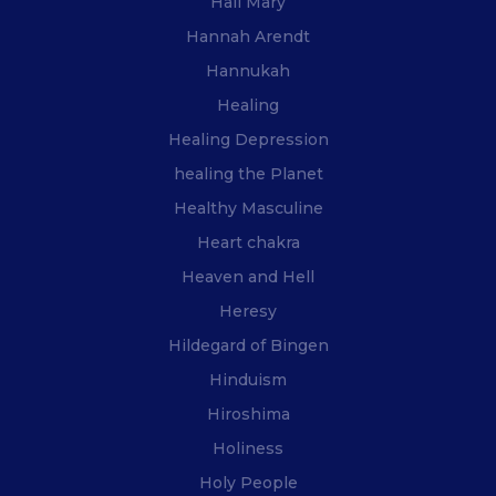
Hail Mary
Hannah Arendt
Hannukah
Healing
Healing Depression
healing the Planet
Healthy Masculine
Heart chakra
Heaven and Hell
Heresy
Hildegard of Bingen
Hinduism
Hiroshima
Holiness
Holy People