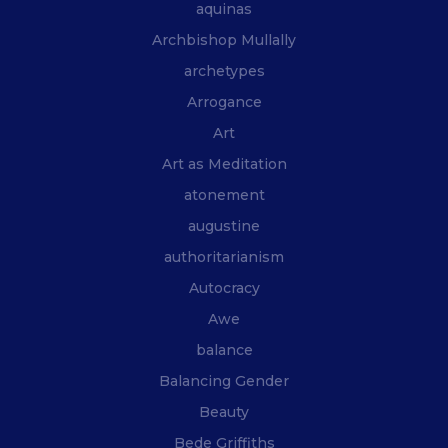
aquinas
Archbishop Mullally
archetypes
Arrogance
Art
Art as Meditation
atonement
augustine
authoritarianism
Autocracy
Awe
balance
Balancing Gender
Beauty
Bede Griffiths