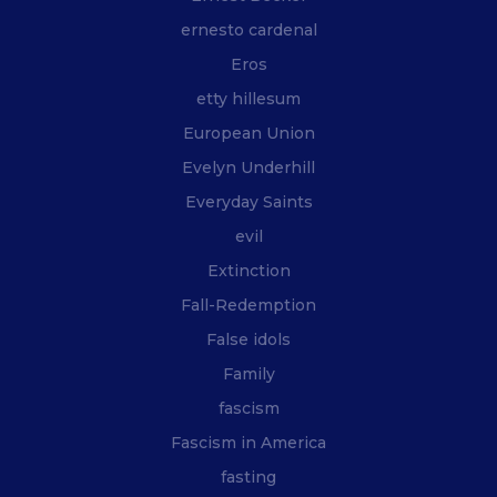
ernesto cardenal
Eros
etty hillesum
European Union
Evelyn Underhill
Everyday Saints
evil
Extinction
Fall-Redemption
False idols
Family
fascism
Fascism in America
fasting