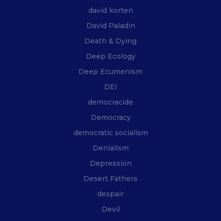
david korten
David Paladin
Death & Dying
Deep Ecology
Deep Ecumenism
DEI
democracide
Democracy
democratic socialism
Denialism
Depression
Desert Fathers
despair
Devil