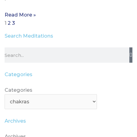
Read More »
1
2
3
Search Meditations
Search
Categories
Categories
Categories
Archives
Archives
Archives