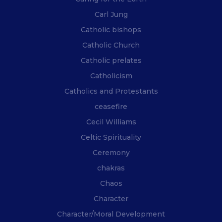
Carl Jung
Catholic bishops
Catholic Church
Catholic prelates
Catholicism
Catholics and Protestants
ceasefire
Cecil Williams
Celtic Spirituality
Ceremony
chakras
Chaos
Character
Character/Moral Development