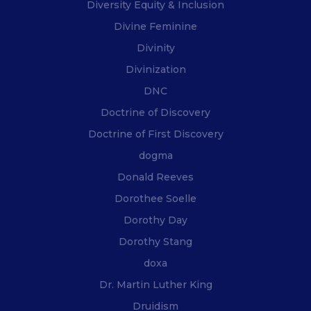
Diversity Equity & Inclusion
Divine Feminine
Divinity
Divinization
DNC
Doctrine of Discovery
Doctrine of First Discovery
dogma
Donald Reeves
Dorothee Soelle
Dorothy Day
Dorothy Stang
doxa
Dr. Martin Luther King
Druidism