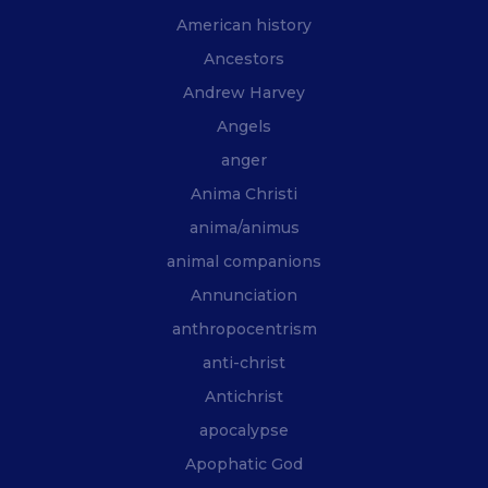
American history
Ancestors
Andrew Harvey
Angels
anger
Anima Christi
anima/animus
animal companions
Annunciation
anthropocentrism
anti-christ
Antichrist
apocalypse
Apophatic God