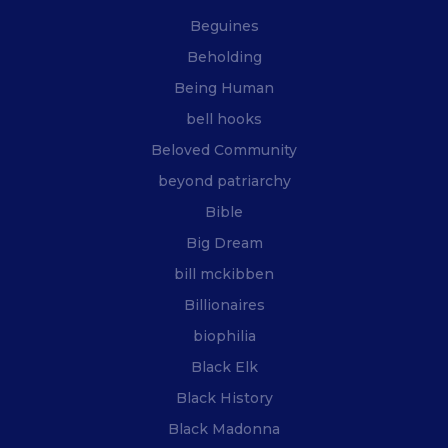
Beguines
Beholding
Being Human
bell hooks
Beloved Community
beyond patriarchy
Bible
Big Dream
bill mckibben
Billionaires
biophilia
Black Elk
Black History
Black Madonna