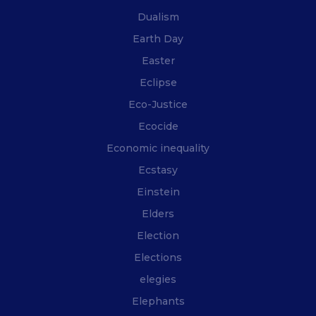
Dualism
Earth Day
Easter
Eclipse
Eco-Justice
Ecocide
Economic inequality
Ecstasy
Einstein
Elders
Election
Elections
elegies
Elephants