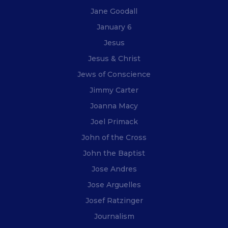
Jane Goodall
January 6
Jesus
Jesus & Christ
Jews of Conscience
Jimmy Carter
Joanna Macy
Joel Primack
John of the Cross
John the Baptist
Jose Andres
Jose Arguelles
Josef Ratzinger
Journalism