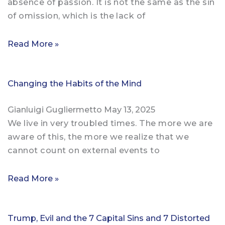
absence of passion. It is not the same as the sin
of omission, which is the lack of
Read More »
Changing the Habits of the Mind
Gianluigi Gugliermetto
May 13, 2025
We live in very troubled times. The more we are
aware of this, the more we realize that we
cannot count on external events to
Read More »
Trump, Evil and the 7 Capital Sins and 7 Distorted