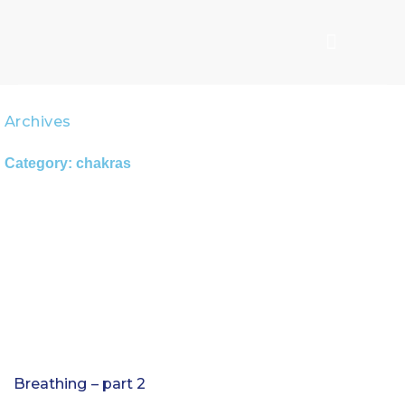
Skip
to
content
Archives
Category: chakras
Page
Page
Page
Breathing – part 2