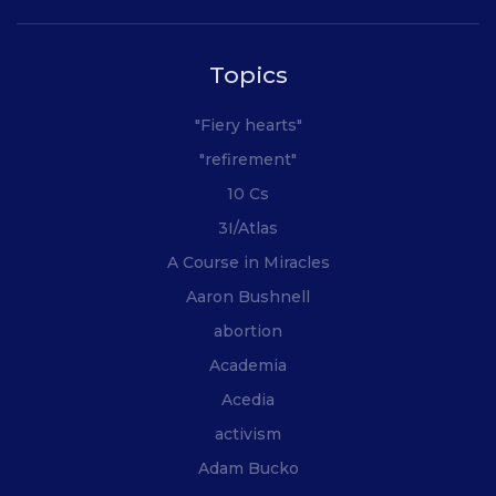
Topics
"Fiery hearts"
"refirement"
10 Cs
3I/Atlas
A Course in Miracles
Aaron Bushnell
abortion
Academia
Acedia
activism
Adam Bucko