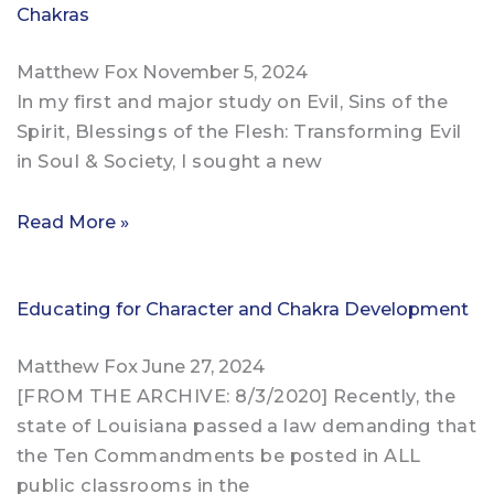
Chakras
Matthew Fox
November 5, 2024
In my first and major study on Evil, Sins of the
Spirit, Blessings of the Flesh: Transforming Evil
in Soul & Society, I sought a new
Read More »
Educating for Character and Chakra Development
Matthew Fox
June 27, 2024
[FROM THE ARCHIVE: 8/3/2020] Recently, the
state of Louisiana passed a law demanding that
the Ten Commandments be posted in ALL
public classrooms in the