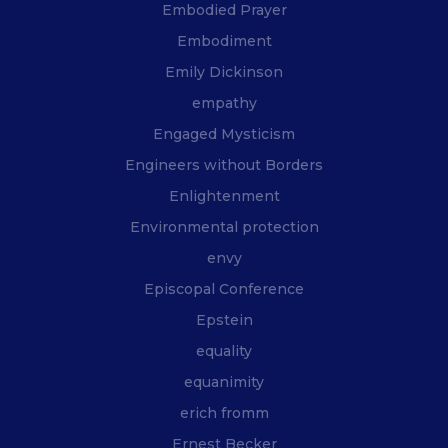
Embodied Prayer
Embodiment
Emily Dickinson
empathy
Engaged Mysticism
Engineers without Borders
Enlightenment
Environmental protection
envy
Episcopal Conference
Epstein
equality
equanimity
erich fromm
Ernest Becker