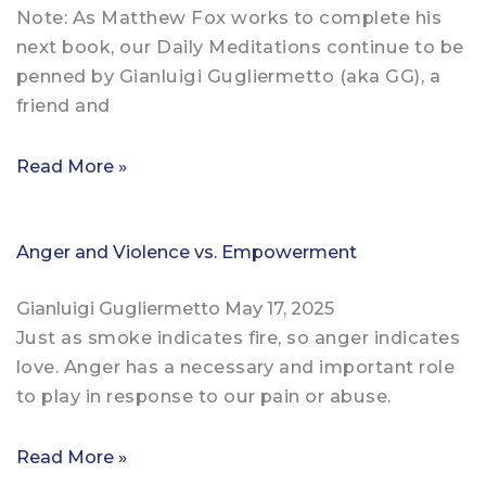
Note: As Matthew Fox works to complete his
next book, our Daily Meditations continue to be
penned by Gianluigi Gugliermetto (aka GG), a
friend and
Read More »
Anger and Violence vs. Empowerment
Gianluigi Gugliermetto
May 17, 2025
Just as smoke indicates fire, so anger indicates
love. Anger has a necessary and important role
to play in response to our pain or abuse.
Read More »