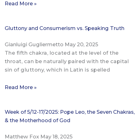
Read More »
Gluttony and Consumerism vs. Speaking Truth
Gianluigi Gugliermetto
May 20, 2025
The fifth chakra, located at the level of the
throat, can be naturally paired with the capital
sin of gluttony, which in Latin is spelled
Read More »
Week of 5/12-17/2025: Pope Leo, the Seven Chakras,
& the Motherhood of God
Matthew Fox
May 18, 2025