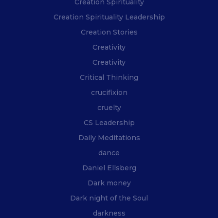
Creation Spirituality
Creation Spirituality Leadership
Creation Stories
Creativity
Creativity
Critical Thinking
crucifixion
cruelty
CS Leadership
Daily Meditations
dance
Daniel Ellsberg
Dark money
Dark night of the Soul
darkness