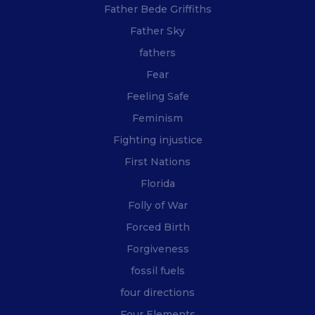
Father Bede Griffiths
Father Sky
fathers
Fear
Feeling Safe
Feminism
Fighting injustice
First Nations
Florida
Folly of War
Forced Birth
Forgiveness
fossil fuels
four directions
Four Elements