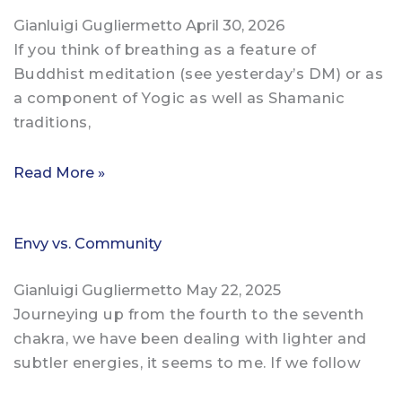
Gianluigi Gugliermetto
April 30, 2026
If you think of breathing as a feature of
Buddhist meditation (see yesterday’s DM) or as
a component of Yogic as well as Shamanic
traditions,
Read More »
Envy vs. Community
Gianluigi Gugliermetto
May 22, 2025
Journeying up from the fourth to the seventh
chakra, we have been dealing with lighter and
subtler energies, it seems to me. If we follow