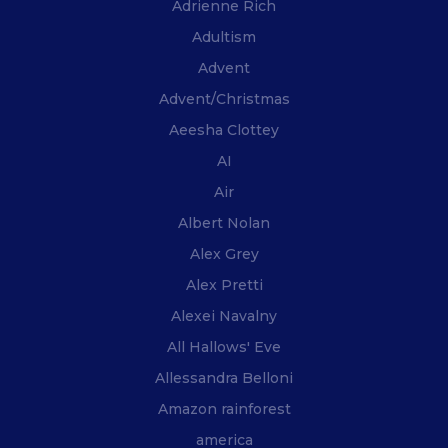
Adrienne Rich
Adultism
Advent
Advent/Christmas
Aeesha Clottey
AI
Air
Albert Nolan
Alex Grey
Alex Pretti
Alexei Navalny
All Hallows' Eve
Allessandra Belloni
Amazon rainforest
america