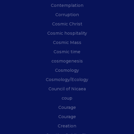
Contemplation
Corruption
Cosmic Christ
Cosmic hospitality
Cosmic Mass
Cosmic time
cosmogenesis
Cosmology
Cosmology/Ecology
Council of Nicaea
coup
Courage
Courage
Creation