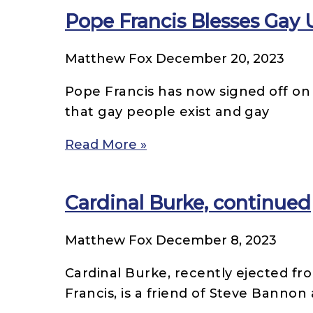
Pope Francis Blesses Gay 
Matthew Fox
December 20, 2023
Pope Francis has now signed off on C
that gay people exist and gay
Read More »
Cardinal Burke, continued
Matthew Fox
December 8, 2023
Cardinal Burke, recently ejected fr
Francis, is a friend of Steve Bannon