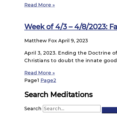
Read More »
Week of 4/3 – 4/8/2023: Fal
Matthew Fox
April 9, 2023
April 3, 2023. Ending the Doctrine
Christians to doubt the innate good
Read More »
Page
1
Page
2
Search Meditations
Search