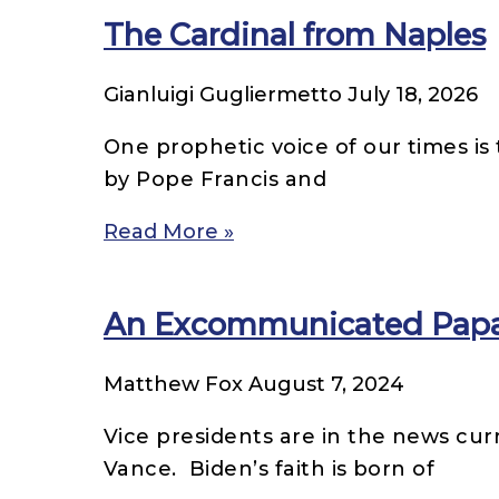
The Cardinal from Naples
Gianluigi Gugliermetto
July 18, 2026
One prophetic voice of our times is 
by Pope Francis and
Read More »
An Excommunicated Papal 
Matthew Fox
August 7, 2024
Vice presidents are in the news cur
Vance. Biden’s faith is born of