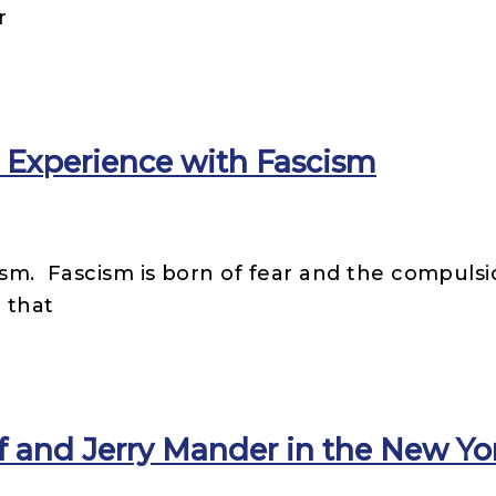
r
 Experience with Fascism
ism. Fascism is born of fear and the compulsi
 that
f and Jerry Mander in the New Y