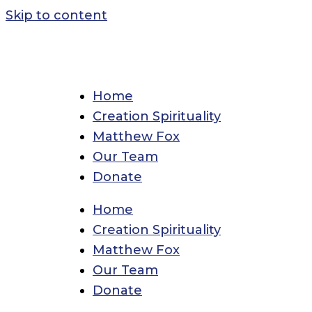
Skip to content
Home
Creation Spirituality
Matthew Fox
Our Team
Donate
Home
Creation Spirituality
Matthew Fox
Our Team
Donate