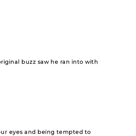
original buzz saw he ran into with
 our eyes and being tempted to