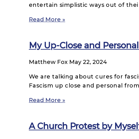
entertain simplistic ways out of thei
Read More »
My Up-Close and Personal
Matthew Fox
May 22, 2024
We are talking about cures for fasc
Fascism up close and personal from
Read More »
A Church Protest by Mysel