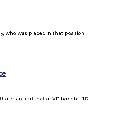
ly, who was placed in that position
ce
tholicism and that of VP hopeful JD