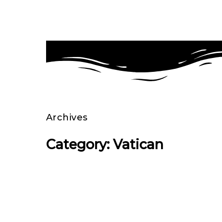
Archives
Category: Vatican