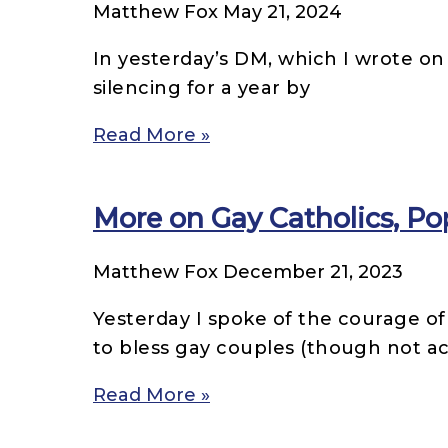
Matthew Fox
May 21, 2024
In yesterday’s DM, which I wrote on 
silencing for a year by
Read More »
More on Gay Catholics, Po
Matthew Fox
December 21, 2023
Yesterday I spoke of the courage of
to bless gay couples (though not 
Read More »