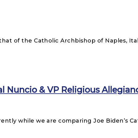
that of the Catholic Archbishop of Naples, Ita
Nuncio & VP Religious Allegian
rently while we are comparing Joe Biden’s Ca