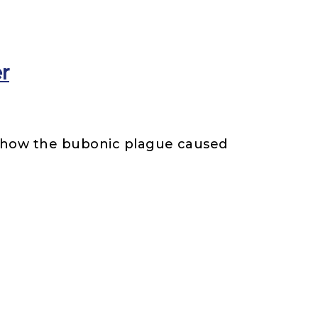
er
t how the bubonic plague caused