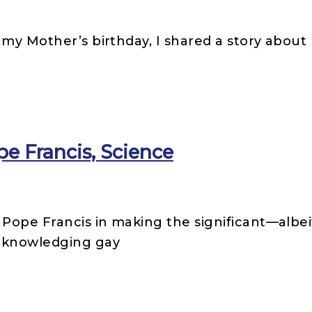
my Mother’s birthday, I shared a story about 
pe Francis, Science
 Pope Francis in making the significant—albe
acknowledging gay