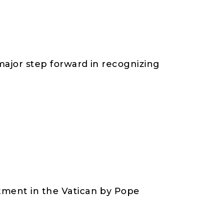
 major step forward in recognizing
rtment in the Vatican by Pope