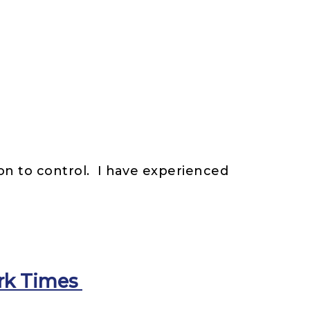
on to control. I have experienced
ork Times