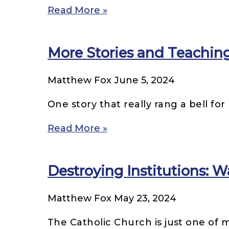
Read More »
More Stories and Teaching
Matthew Fox
June 5, 2024
One story that really rang a bell fo
Read More »
Destroying Institutions: W
Matthew Fox
May 23, 2024
The Catholic Church is just one of 