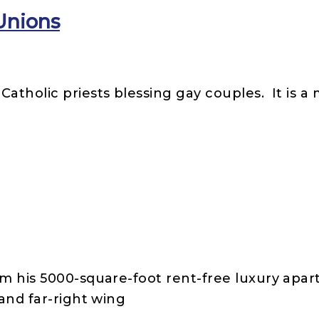
Unions
atholic priests blessing gay couples. It is a
om his 5000-square-foot rent-free luxury apa
 and far-right wing