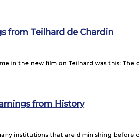
s from Teilhard de Chardin
r me in the new film on Teilhard was this: The 
arnings from History
many institutions that are diminishing before