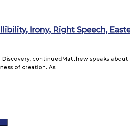
libility, Irony, Right Speech, East
 of Discovery, continuedMatthew speaks abou
ness of creation. As