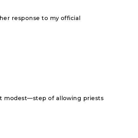
her response to my official
it modest—step of allowing priests