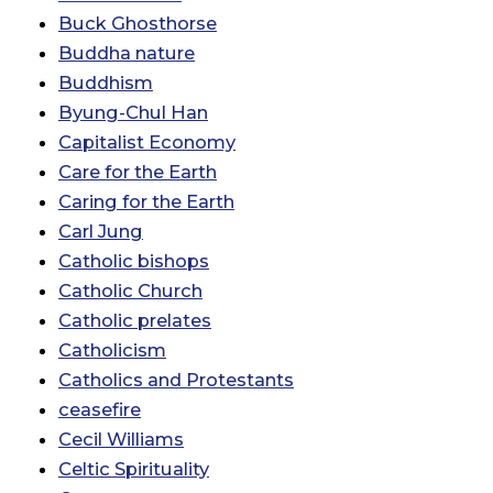
Buck Ghosthorse
Buddha nature
Buddhism
Byung-Chul Han
Capitalist Economy
Care for the Earth
Caring for the Earth
Carl Jung
Catholic bishops
Catholic Church
Catholic prelates
Catholicism
Catholics and Protestants
ceasefire
Cecil Williams
Celtic Spirituality