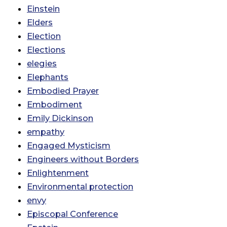
Einstein
Elders
Election
Elections
elegies
Elephants
Embodied Prayer
Embodiment
Emily Dickinson
empathy
Engaged Mysticism
Engineers without Borders
Enlightenment
Environmental protection
envy
Episcopal Conference