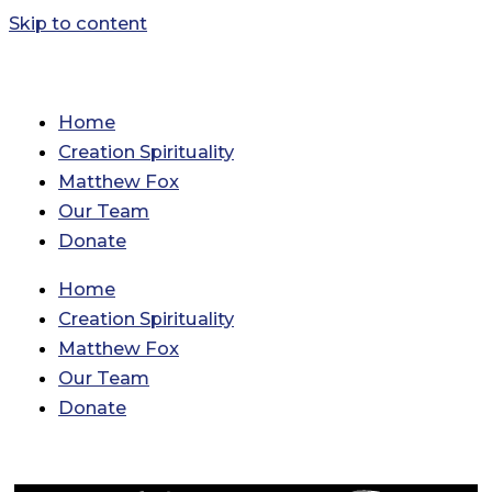
Skip to content
Home
Creation Spirituality
Matthew Fox
Our Team
Donate
Home
Creation Spirituality
Matthew Fox
Our Team
Donate