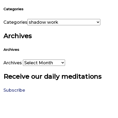
Categories
Categories
Archives
Archives
Archives
Receive our daily meditations
Subscribe