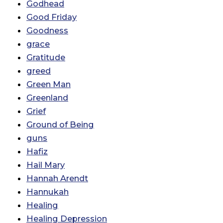
Godhead
Good Friday
Goodness
grace
Gratitude
greed
Green Man
Greenland
Grief
Ground of Being
guns
Hafiz
Hail Mary
Hannah Arendt
Hannukah
Healing
Healing Depression