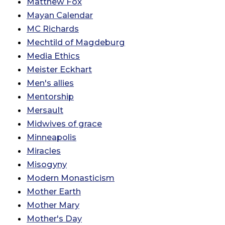
Matthew Fox
Mayan Calendar
MC Richards
Mechtild of Magdeburg
Media Ethics
Meister Eckhart
Men's allies
Mentorship
Mersault
Midwives of grace
Minneapolis
Miracles
Misogyny
Modern Monasticism
Mother Earth
Mother Mary
Mother's Day