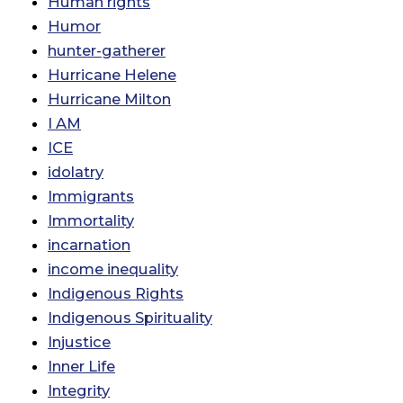
Human rights
Humor
hunter-gatherer
Hurricane Helene
Hurricane Milton
I AM
ICE
idolatry
Immigrants
Immortality
incarnation
income inequality
Indigenous Rights
Indigenous Spirituality
Injustice
Inner Life
Integrity