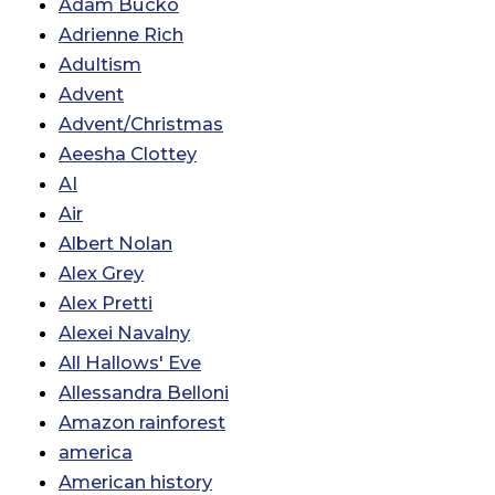
Adam Bucko
Adrienne Rich
Adultism
Advent
Advent/Christmas
Aeesha Clottey
AI
Air
Albert Nolan
Alex Grey
Alex Pretti
Alexei Navalny
All Hallows' Eve
Allessandra Belloni
Amazon rainforest
america
American history