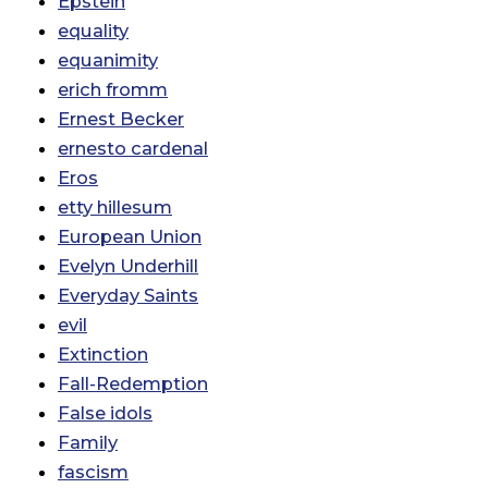
Epstein
equality
equanimity
erich fromm
Ernest Becker
ernesto cardenal
Eros
etty hillesum
European Union
Evelyn Underhill
Everyday Saints
evil
Extinction
Fall-Redemption
False idols
Family
fascism