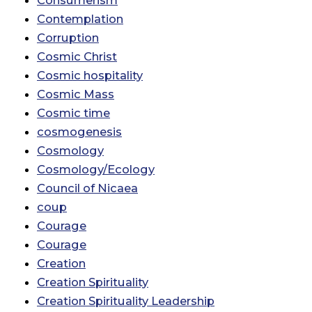
Contemplation
Corruption
Cosmic Christ
Cosmic hospitality
Cosmic Mass
Cosmic time
cosmogenesis
Cosmology
Cosmology/Ecology
Council of Nicaea
coup
Courage
Courage
Creation
Creation Spirituality
Creation Spirituality Leadership