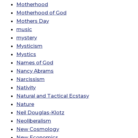
Motherhood
Motherhood of God
Mothers Day
music
mystery
Mysticism
Mystics
Names of God
Nancy Abrams
Narcissism
Nativity
Natural and Tactical Ecstasy
Nature
Neil Douglas-Klotz
Neoliberalism
New Cosmology
New Economics