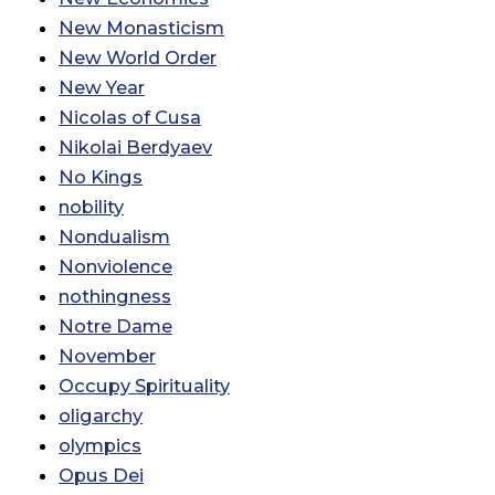
New Monasticism
New World Order
New Year
Nicolas of Cusa
Nikolai Berdyaev
No Kings
nobility
Nondualism
Nonviolence
nothingness
Notre Dame
November
Occupy Spirituality
oligarchy
olympics
Opus Dei