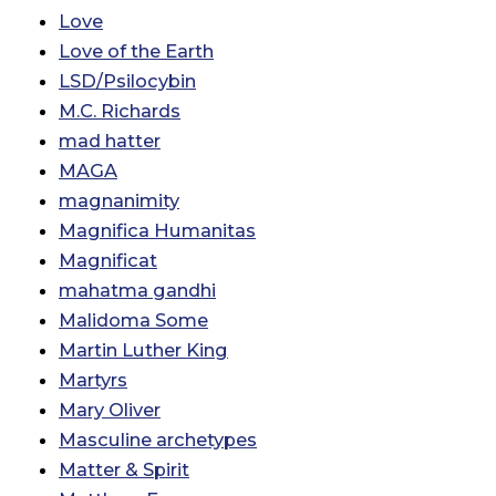
Love
Love of the Earth
LSD/Psilocybin
M.C. Richards
mad hatter
MAGA
magnanimity
Magnifica Humanitas
Magnificat
mahatma gandhi
Malidoma Some
Martin Luther King
Martyrs
Mary Oliver
Masculine archetypes
Matter & Spirit