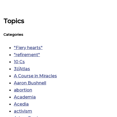
Topics
Categories
"Fiery hearts"
"refirement"
10 Cs
3I/Atlas
A Course in Miracles
Aaron Bushnell
abortion
Academia
Acedia
activism