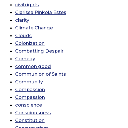
civil rights
Clarissa Pinkola Estes
clarity
Climate Change
Clouds
Colonization
Combatting Despair
Comedy
common good
Communion of Saints
Community
Compassion
Compassion
conscience
Consciousness
Constitution
Consumerism