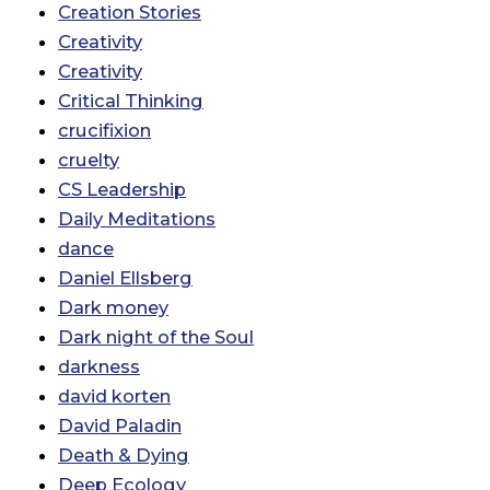
Creation Stories
Creativity
Creativity
Critical Thinking
crucifixion
cruelty
CS Leadership
Daily Meditations
dance
Daniel Ellsberg
Dark money
Dark night of the Soul
darkness
david korten
David Paladin
Death & Dying
Deep Ecology