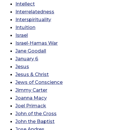
Intellect
Interrelatedness
Interspirituality
Intuition
Israel
Israel-Hamas War
Jane Goodall
January 6
Jesus
Jesus & Christ
Jews of Conscience
Jimmy Carter
Joanna Macy
Joel Primack
John of the Cross
John the Baptist
Jose Andres