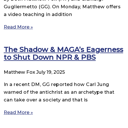
Gugliermetto (GG). On Monday, Matthew offers
a video teaching in addition
Read More »
The Shadow & MAGA’s Eagerness
to Shut Down NPR & PBS
Matthew Fox
July 19, 2025
In a recent DM, GG reported how Carl Jung
warned of the antichrist as an archetype that
can take over a society and that is
Read More »