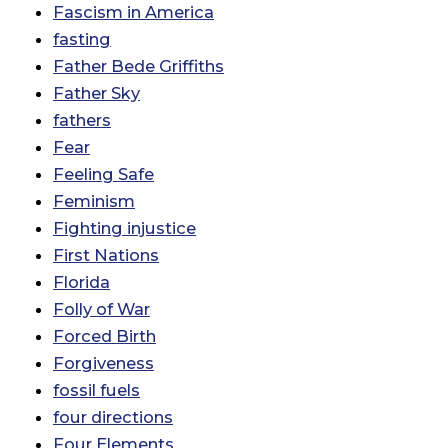
Fascism in America
fasting
Father Bede Griffiths
Father Sky
fathers
Fear
Feeling Safe
Feminism
Fighting injustice
First Nations
Florida
Folly of War
Forced Birth
Forgiveness
fossil fuels
four directions
Four Elements