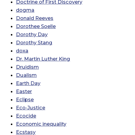
Doctrine of First Discovery
dogma
Donald Reeves
Dorothee Soelle
Dorothy Day
Dorothy Stang
doxa
Dr. Martin Luther King
Druidism
Dualism
Earth Day
Easter
Eclipse
Eco-Justice
Ecocide
Economic inequality
Ecstasy