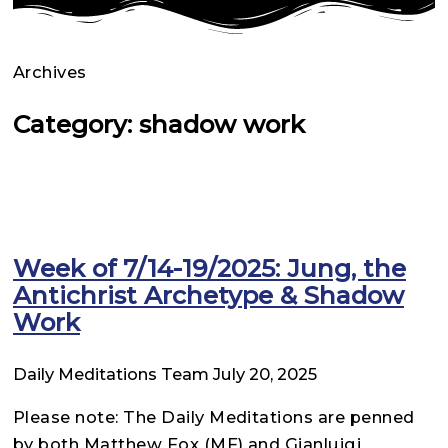
Archives
Category: shadow work
Week of 7/14-19/2025: Jung, the
Antichrist Archetype & Shadow
Work
Daily Meditations Team
July 20, 2025
Please note: The Daily Meditations are penned
by both Matthew Fox (MF) and Gianluigi