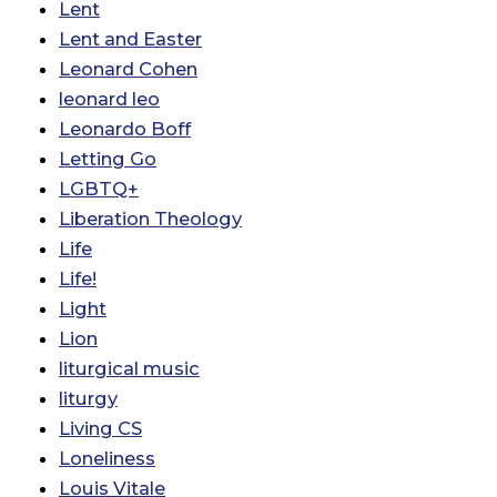
Lent
Lent and Easter
Leonard Cohen
leonard leo
Leonardo Boff
Letting Go
LGBTQ+
Liberation Theology
Life
Life!
Light
Lion
liturgical music
liturgy
Living CS
Loneliness
Louis Vitale