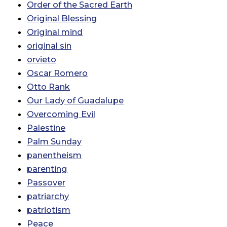
Order of the Sacred Earth
Original Blessing
Original mind
original sin
orvieto
Oscar Romero
Otto Rank
Our Lady of Guadalupe
Overcoming Evil
Palestine
Palm Sunday
panentheism
parenting
Passover
patriarchy
patriotism
Peace