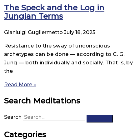
The Speck and the Log in
Jungian Terms
Gianluigi Gugliermetto
July 18, 2025
Resistance to the sway of unconscious
archetypes can be done — according to C. G.
Jung — both individually and socially. That is, by
the
Read More »
Search Meditations
Search
Categories