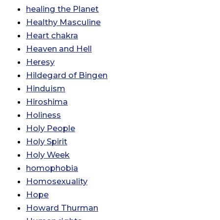
healing the Planet
Healthy Masculine
Heart chakra
Heaven and Hell
Heresy
Hildegard of Bingen
Hinduism
Hiroshima
Holiness
Holy People
Holy Spirit
Holy Week
homophobia
Homosexuality
Hope
Howard Thurman