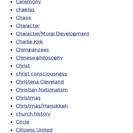
Ceremony
chakras
Chaos
Character
Character/Moral Development
Charlie Kirk
Chimpanzees
Chinese philosophy
Christ
christ consciousness
Christena Cleveland
Christian Nationalism
Christmas
Christmas/Hanukkah
church history
Circle
Citizens United