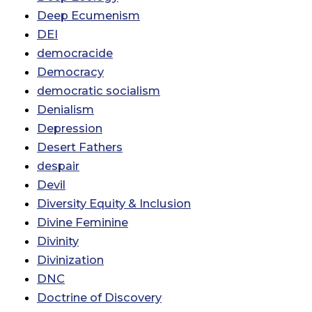
Deep Ecumenism
DEI
democracide
Democracy
democratic socialism
Denialism
Depression
Desert Fathers
despair
Devil
Diversity Equity & Inclusion
Divine Feminine
Divinity
Divinization
DNC
Doctrine of Discovery