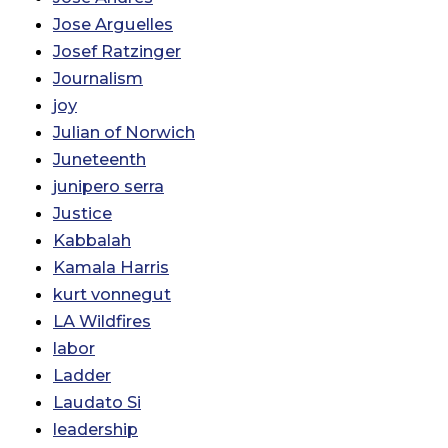
Jose Arguelles
Josef Ratzinger
Journalism
joy
Julian of Norwich
Juneteenth
junipero serra
Justice
Kabbalah
Kamala Harris
kurt vonnegut
LA Wildfires
labor
Ladder
Laudato Si
leadership