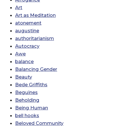
Art
Art as Meditation
atonement
augustine
authoritarianism
Autocracy
Awe
balance
Balancing Gender
Beauty
Bede Griffiths
Beguines
Beholding
Being Human
bell hooks
Beloved Community