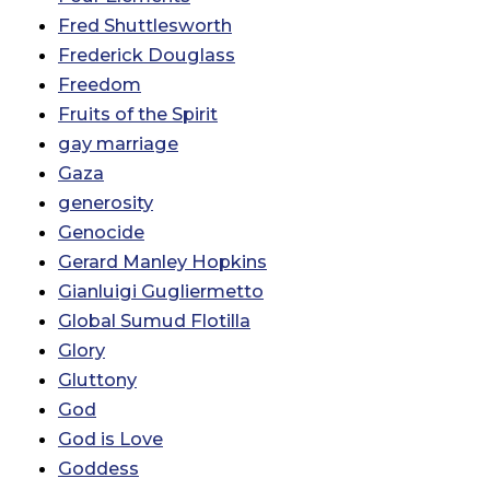
Fred Shuttlesworth
Frederick Douglass
Freedom
Fruits of the Spirit
gay marriage
Gaza
generosity
Genocide
Gerard Manley Hopkins
Gianluigi Gugliermetto
Global Sumud Flotilla
Glory
Gluttony
God
God is Love
Goddess