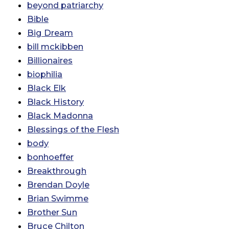
beyond patriarchy
Bible
Big Dream
bill mckibben
Billionaires
biophilia
Black Elk
Black History
Black Madonna
Blessings of the Flesh
body
bonhoeffer
Breakthrough
Brendan Doyle
Brian Swimme
Brother Sun
Bruce Chilton