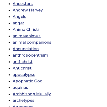
Ancestors
Andrew Harvey
Angels
anger
Anima Christi
anima/animus
animal companions
Annunciation
anthropocentrism
anti-christ
Antichrist
apocalypse
Apophatic God
aquinas
Archbishop Mullally
archetypes
Arrogance