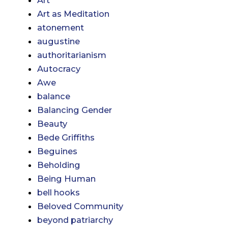
Art
Art as Meditation
atonement
augustine
authoritarianism
Autocracy
Awe
balance
Balancing Gender
Beauty
Bede Griffiths
Beguines
Beholding
Being Human
bell hooks
Beloved Community
beyond patriarchy