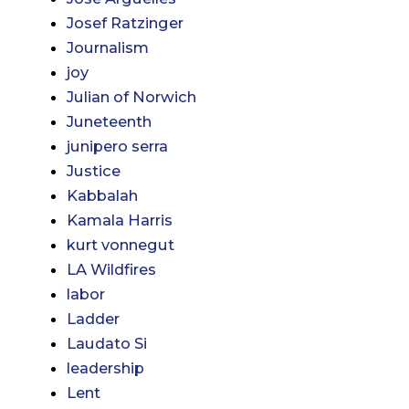
Josef Ratzinger
Journalism
joy
Julian of Norwich
Juneteenth
junipero serra
Justice
Kabbalah
Kamala Harris
kurt vonnegut
LA Wildfires
labor
Ladder
Laudato Si
leadership
Lent