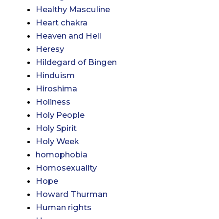
Healthy Masculine
Heart chakra
Heaven and Hell
Heresy
Hildegard of Bingen
Hinduism
Hiroshima
Holiness
Holy People
Holy Spirit
Holy Week
homophobia
Homosexuality
Hope
Howard Thurman
Human rights