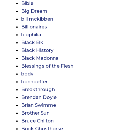
Bible
Big Dream
bill mckibben
Billionaires
biophilia
Black Elk
Black History
Black Madonna
Blessings of the Flesh
body
bonhoeffer
Breakthrough
Brendan Doyle
Brian Swimme
Brother Sun
Bruce Chilton
Buck Ghosthorse