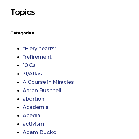
Topics
Categories
"Fiery hearts"
"refirement"
10 Cs
3I/Atlas
A Course in Miracles
Aaron Bushnell
abortion
Academia
Acedia
activism
Adam Bucko