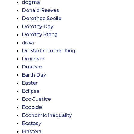
dogma
Donald Reeves
Dorothee Soelle
Dorothy Day
Dorothy Stang
doxa
Dr. Martin Luther King
Druidism
Dualism
Earth Day
Easter
Eclipse
Eco-Justice
Ecocide
Economic inequality
Ecstasy
Einstein