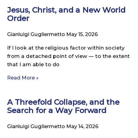
Jesus, Christ, and a New World
Order
Gianluigi Gugliermetto
May 15, 2026
If I look at the religious factor within society
from a detached point of view — to the extent
that I am able to do
Read More »
A Threefold Collapse, and the
Search for a Way Forward
Gianluigi Gugliermetto
May 14, 2026