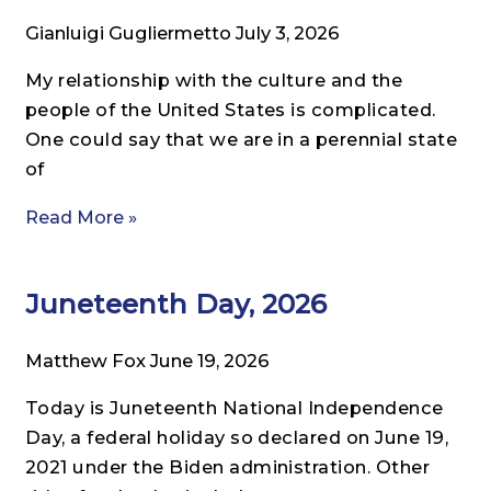
Gianluigi Gugliermetto
July 3, 2026
My relationship with the culture and the
people of the United States is complicated.
One could say that we are in a perennial state
of
Read More »
Juneteenth Day, 2026
Matthew Fox
June 19, 2026
Today is Juneteenth National Independence
Day, a federal holiday so declared on June 19,
2021 under the Biden administration. Other