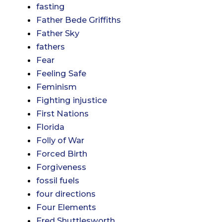
fasting
Father Bede Griffiths
Father Sky
fathers
Fear
Feeling Safe
Feminism
Fighting injustice
First Nations
Florida
Folly of War
Forced Birth
Forgiveness
fossil fuels
four directions
Four Elements
Fred Shuttlesworth