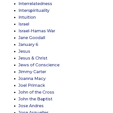
Interrelatedness
Interspirituality
Intuition
Israel
Israel-Hamas War
Jane Goodall
January 6
Jesus
Jesus & Christ
Jews of Conscience
Jimmy Carter
Joanna Macy
Joel Primack
John of the Cross
John the Baptist
Jose Andres
Jose Arguelles