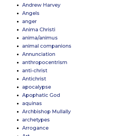
Andrew Harvey
Angels
anger
Anima Christi
anima/animus
animal companions
Annunciation
anthropocentrism
anti-christ
Antichrist
apocalypse
Apophatic God
aquinas
Archbishop Mullally
archetypes
Arrogance