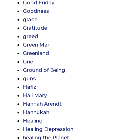
Good Friday
Goodness
grace
Gratitude
greed
Green Man
Greenland
Grief
Ground of Being
guns
Hafiz
Hail Mary
Hannah Arendt
Hannukah
Healing
Healing Depression
healing the Planet