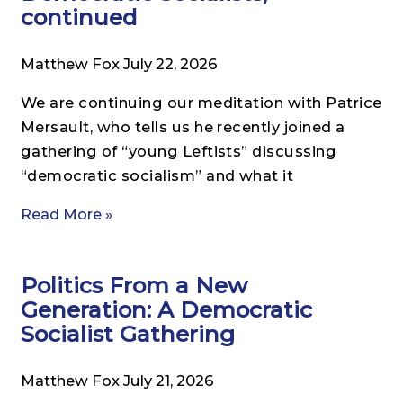
continued
Matthew Fox
July 22, 2026
We are continuing our meditation with Patrice
Mersault, who tells us he recently joined a
gathering of “young Leftists” discussing
“democratic socialism” and what it
Read More »
Politics From a New
Generation: A Democratic
Socialist Gathering
Matthew Fox
July 21, 2026