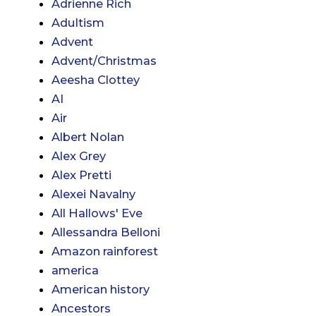
Adrienne Rich
Adultism
Advent
Advent/Christmas
Aeesha Clottey
AI
Air
Albert Nolan
Alex Grey
Alex Pretti
Alexei Navalny
All Hallows' Eve
Allessandra Belloni
Amazon rainforest
america
American history
Ancestors