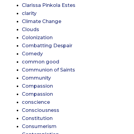
Clarissa Pinkola Estes
clarity
Climate Change
Clouds
Colonization
Combatting Despair
Comedy
common good
Communion of Saints
Community
Compassion
Compassion
conscience
Consciousness
Constitution
Consumerism