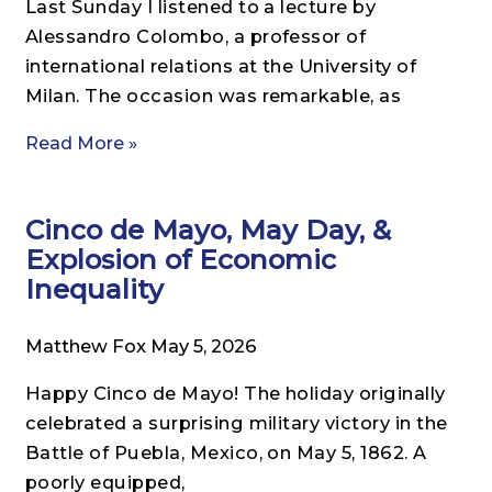
Last Sunday I listened to a lecture by
Alessandro Colombo, a professor of
international relations at the University of
Milan. The occasion was remarkable, as
Read More »
Cinco de Mayo, May Day, &
Explosion of Economic
Inequality
Matthew Fox
May 5, 2026
Happy Cinco de Mayo! The holiday originally
celebrated a surprising military victory in the
Battle of Puebla, Mexico, on May 5, 1862. A
poorly equipped,