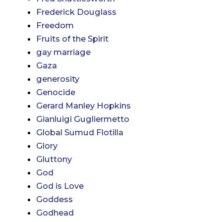
Frederick Douglass
Freedom
Fruits of the Spirit
gay marriage
Gaza
generosity
Genocide
Gerard Manley Hopkins
Gianluigi Gugliermetto
Global Sumud Flotilla
Glory
Gluttony
God
God is Love
Goddess
Godhead