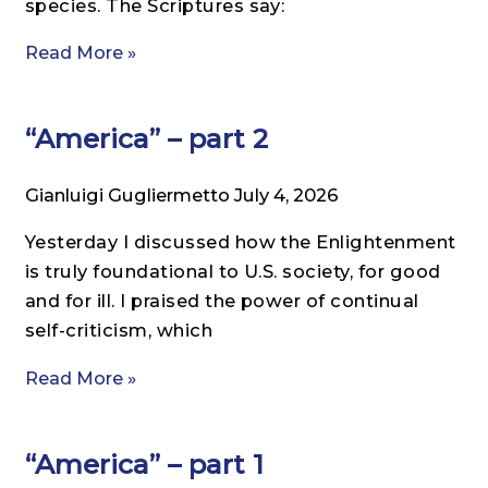
species. The Scriptures say:
Read More »
“America” – part 2
Gianluigi Gugliermetto
July 4, 2026
Yesterday I discussed how the Enlightenment
is truly foundational to U.S. society, for good
and for ill. I praised the power of continual
self-criticism, which
Read More »
“America” – part 1