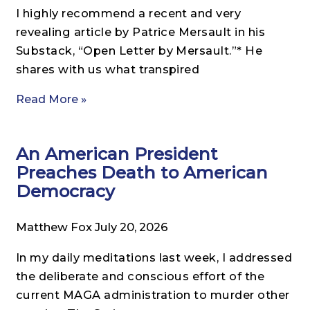
I highly recommend a recent and very
revealing article by Patrice Mersault in his
Substack, “Open Letter by Mersault.”* He
shares with us what transpired
Read More »
An American President
Preaches Death to American
Democracy
Matthew Fox
July 20, 2026
In my daily meditations last week, I addressed
the deliberate and conscious effort of the
current MAGA administration to murder other