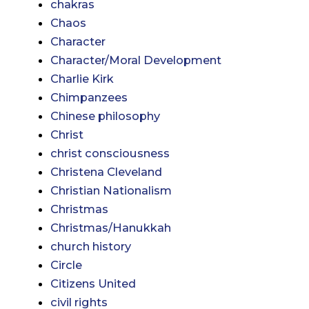
chakras
Chaos
Character
Character/Moral Development
Charlie Kirk
Chimpanzees
Chinese philosophy
Christ
christ consciousness
Christena Cleveland
Christian Nationalism
Christmas
Christmas/Hanukkah
church history
Circle
Citizens United
civil rights