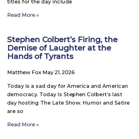
titles for the day include
Read More »
Stephen Colbert’s Firing, the
Demise of Laughter at the
Hands of Tyrants
Matthew Fox
May 21, 2026
Today is a sad day for America and American
democracy. Today is Stephen Colbert’s last
day hosting The Late Show. Humor and Satire
are so
Read More »