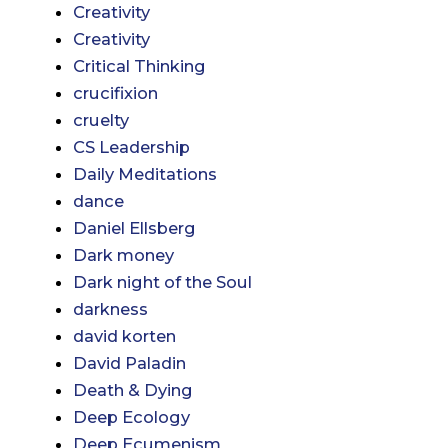
Creativity
Creativity
Critical Thinking
crucifixion
cruelty
CS Leadership
Daily Meditations
dance
Daniel Ellsberg
Dark money
Dark night of the Soul
darkness
david korten
David Paladin
Death & Dying
Deep Ecology
Deep Ecumenism