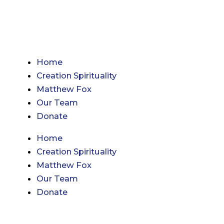
Skip
to
content
Home
Creation Spirituality
Matthew Fox
Our Team
Donate
Home
Creation Spirituality
Matthew Fox
Our Team
Donate