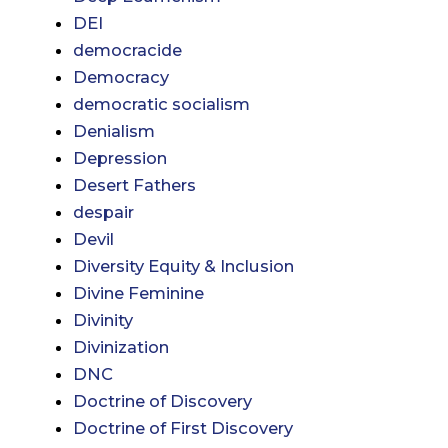
DEI
democracide
Democracy
democratic socialism
Denialism
Depression
Desert Fathers
despair
Devil
Diversity Equity & Inclusion
Divine Feminine
Divinity
Divinization
DNC
Doctrine of Discovery
Doctrine of First Discovery