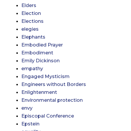
Elders
Election
Elections
elegies
Elephants
Embodied Prayer
Embodiment
Emily Dickinson
empathy
Engaged Mysticism
Engineers without Borders
Enlightenment
Environmental protection
envy
Episcopal Conference
Epstein