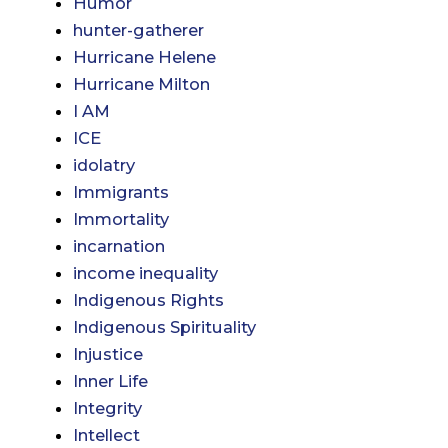
Humor
hunter-gatherer
Hurricane Helene
Hurricane Milton
I AM
ICE
idolatry
Immigrants
Immortality
incarnation
income inequality
Indigenous Rights
Indigenous Spirituality
Injustice
Inner Life
Integrity
Intellect