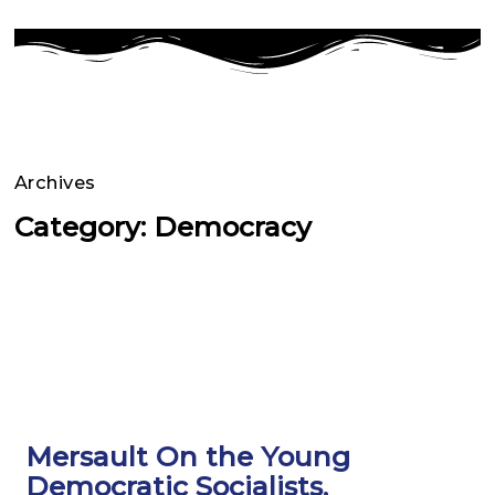
Archives
Category: Democracy
Page
Page
Page
Page
Page
Page
Mersault On the Young
Democratic Socialists,