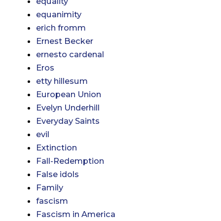
equality
equanimity
erich fromm
Ernest Becker
ernesto cardenal
Eros
etty hillesum
European Union
Evelyn Underhill
Everyday Saints
evil
Extinction
Fall-Redemption
False idols
Family
fascism
Fascism in America