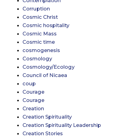
Contemplation
Corruption
Cosmic Christ
Cosmic hospitality
Cosmic Mass
Cosmic time
cosmogenesis
Cosmology
Cosmology/Ecology
Council of Nicaea
coup
Courage
Courage
Creation
Creation Spirituality
Creation Spirituality Leadership
Creation Stories