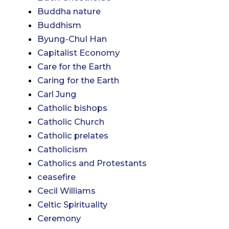
Buddha nature
Buddhism
Byung-Chul Han
Capitalist Economy
Care for the Earth
Caring for the Earth
Carl Jung
Catholic bishops
Catholic Church
Catholic prelates
Catholicism
Catholics and Protestants
ceasefire
Cecil Williams
Celtic Spirituality
Ceremony