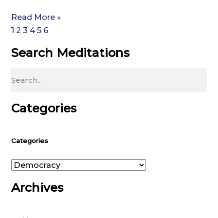
Read More »
1
2
3
4
5
6
Search Meditations
Search
Categories
Categories
Categories
Archives
Archives