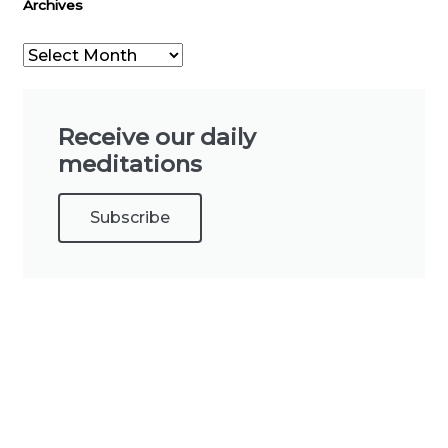
Archives
Receive our daily
meditations
Subscribe