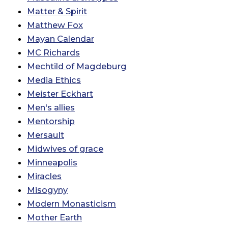
Matter & Spirit
Matthew Fox
Mayan Calendar
MC Richards
Mechtild of Magdeburg
Media Ethics
Meister Eckhart
Men's allies
Mentorship
Mersault
Midwives of grace
Minneapolis
Miracles
Misogyny
Modern Monasticism
Mother Earth