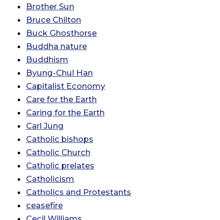
Brother Sun
Bruce Chilton
Buck Ghosthorse
Buddha nature
Buddhism
Byung-Chul Han
Capitalist Economy
Care for the Earth
Caring for the Earth
Carl Jung
Catholic bishops
Catholic Church
Catholic prelates
Catholicism
Catholics and Protestants
ceasefire
Cecil Williams