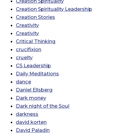
Creation Spirituality
Creation Spirituality Leadership
Creation Stories
Creativity
Creativity
Critical Thinking
crucifixion
cruelty
CS Leadership
Daily Meditations
dance
Daniel Ellsberg
Dark money
Dark night of the Soul
darkness
david korten
David Paladin