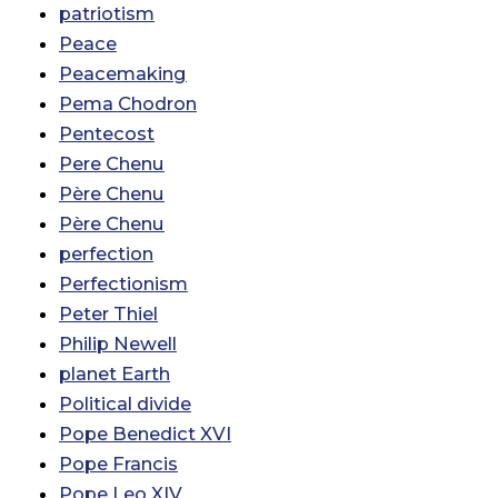
patriotism
Peace
Peacemaking
Pema Chodron
Pentecost
Pere Chenu
Père Chenu
Père Chenu
perfection
Perfectionism
Peter Thiel
Philip Newell
planet Earth
Political divide
Pope Benedict XVI
Pope Francis
Pope Leo XIV