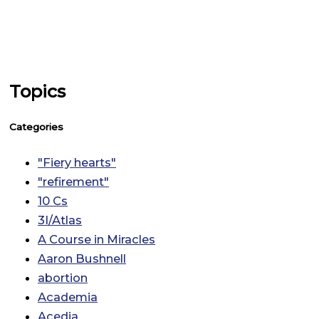
Topics
Categories
"Fiery hearts"
"refirement"
10 Cs
3I/Atlas
A Course in Miracles
Aaron Bushnell
abortion
Academia
Acedia