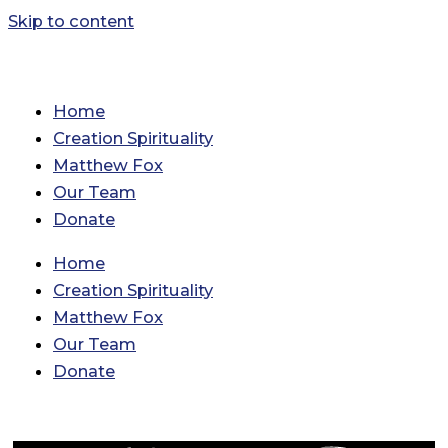
Skip to content
Home
Creation Spirituality
Matthew Fox
Our Team
Donate
Home
Creation Spirituality
Matthew Fox
Our Team
Donate