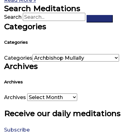
Read More »
Search Meditations
Search
Categories
Categories
Categories
Archives
Archives
Archives
Receive our daily meditations
Subscribe