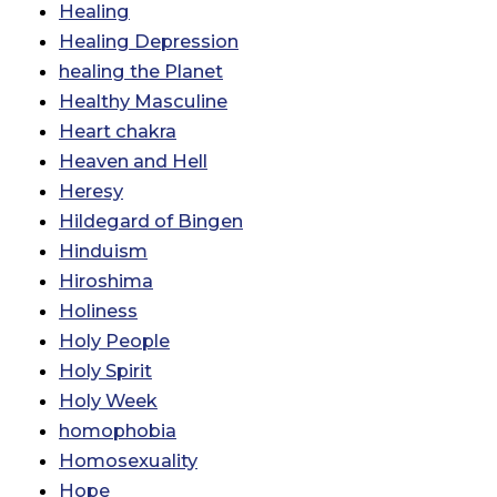
Healing
Healing Depression
healing the Planet
Healthy Masculine
Heart chakra
Heaven and Hell
Heresy
Hildegard of Bingen
Hinduism
Hiroshima
Holiness
Holy People
Holy Spirit
Holy Week
homophobia
Homosexuality
Hope