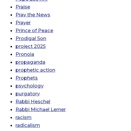
Praise
Pray the News
Prayer
Prince of Peace
Prodigal Son
project 2025
Pronoia
propaganda
prophetic action
Prophets
psychology
purgatory
Rabbi Heschel
Rabbi Michael Lerner
racism
radicalism