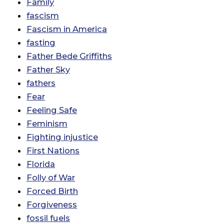
Family
fascism
Fascism in America
fasting
Father Bede Griffiths
Father Sky
fathers
Fear
Feeling Safe
Feminism
Fighting injustice
First Nations
Florida
Folly of War
Forced Birth
Forgiveness
fossil fuels