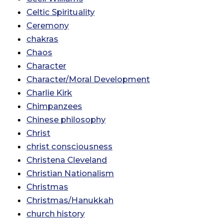
Celtic Spirituality
Ceremony
chakras
Chaos
Character
Character/Moral Development
Charlie Kirk
Chimpanzees
Chinese philosophy
Christ
christ consciousness
Christena Cleveland
Christian Nationalism
Christmas
Christmas/Hanukkah
church history