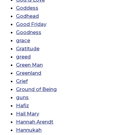
Goddess
Godhead
Good Friday
Goodness
grace
Gratitude
greed
Green Man
Greenland
Grief
Ground of Being
guns
Hafiz
Hail Mary
Hannah Arendt
Hannukah