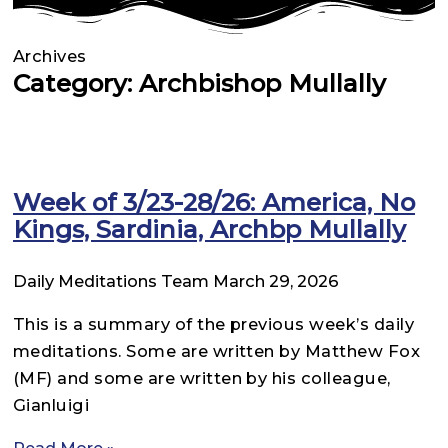
Archives
Category: Archbishop Mullally
Week of 3/23-28/26: America, No
Kings, Sardinia, Archbp Mullally
Daily Meditations Team
March 29, 2026
This is a summary of the previous week’s daily
meditations. Some are written by Matthew Fox
(MF) and some are written by his colleague,
Gianluigi