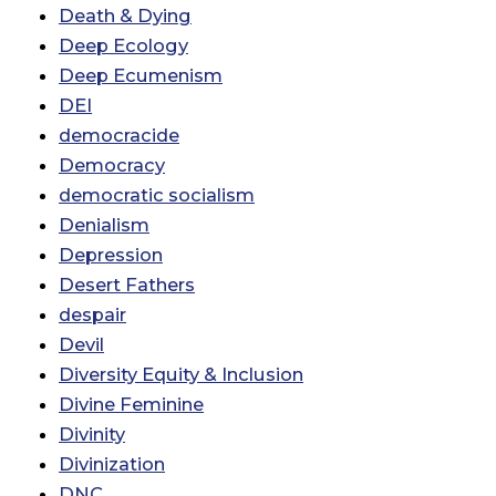
Death & Dying
Deep Ecology
Deep Ecumenism
DEI
democracide
Democracy
democratic socialism
Denialism
Depression
Desert Fathers
despair
Devil
Diversity Equity & Inclusion
Divine Feminine
Divinity
Divinization
DNC