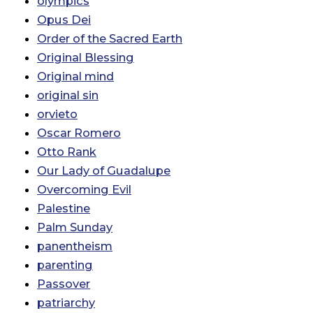
olympics
Opus Dei
Order of the Sacred Earth
Original Blessing
Original mind
original sin
orvieto
Oscar Romero
Otto Rank
Our Lady of Guadalupe
Overcoming Evil
Palestine
Palm Sunday
panentheism
parenting
Passover
patriarchy