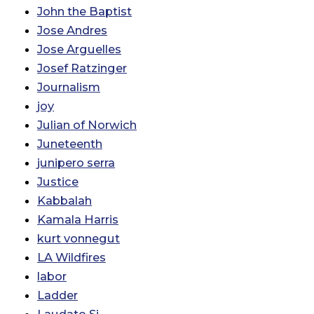
John the Baptist
Jose Andres
Jose Arguelles
Josef Ratzinger
Journalism
joy
Julian of Norwich
Juneteenth
junipero serra
Justice
Kabbalah
Kamala Harris
kurt vonnegut
LA Wildfires
labor
Ladder
Laudato Si