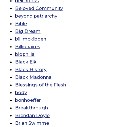
bell hooks
Beloved Community
beyond patriarchy
Bible
Big Dream
bill mckibben
Billionaires
biophilia
Black Elk
Black History
Black Madonna
Blessings of the Flesh
body
bonhoeffer
Breakthrough
Brendan Doyle
Brian Swimme