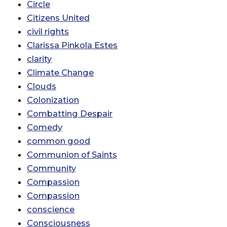
Circle
Citizens United
civil rights
Clarissa Pinkola Estes
clarity
Climate Change
Clouds
Colonization
Combatting Despair
Comedy
common good
Communion of Saints
Community
Compassion
Compassion
conscience
Consciousness