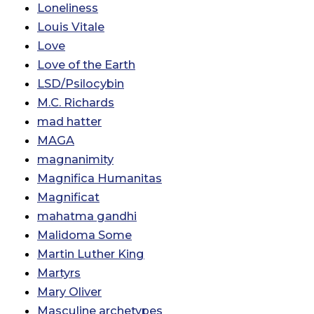
Loneliness
Louis Vitale
Love
Love of the Earth
LSD/Psilocybin
M.C. Richards
mad hatter
MAGA
magnanimity
Magnifica Humanitas
Magnificat
mahatma gandhi
Malidoma Some
Martin Luther King
Martyrs
Mary Oliver
Masculine archetypes