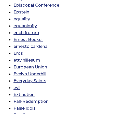
Episcopal Conference
Epstein
equality
equanimity
erich fromm
Ernest Becker
ernesto cardenal
Eros
etty hillesum
European Union
Evelyn Underhill
Everyday Saints
evil
Extinction
Fall-Redemption
False idols