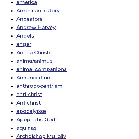
america
American history
Ancestors
Andrew Harvey
Angels
anger
Anima Christi
anima/animus
animal companions
Annunciation
anthropocentrism
anti-christ
Antichrist
apocalypse
Apophatic God
aquinas
Archbishop Mullally