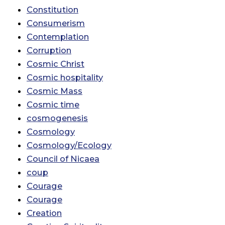
Constitution
Consumerism
Contemplation
Corruption
Cosmic Christ
Cosmic hospitality
Cosmic Mass
Cosmic time
cosmogenesis
Cosmology
Cosmology/Ecology
Council of Nicaea
coup
Courage
Courage
Creation