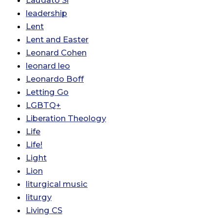
leadership
Lent
Lent and Easter
Leonard Cohen
leonard leo
Leonardo Boff
Letting Go
LGBTQ+
Liberation Theology
Life
Life!
Light
Lion
liturgical music
liturgy
Living CS