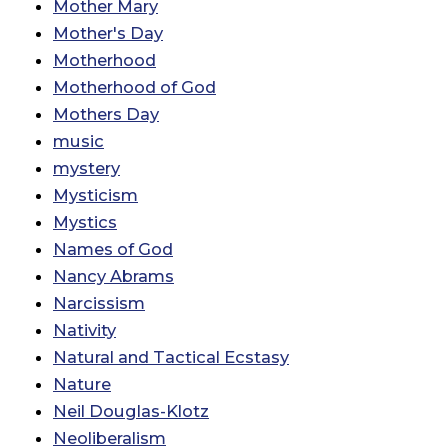
Mother Mary
Mother's Day
Motherhood
Motherhood of God
Mothers Day
music
mystery
Mysticism
Mystics
Names of God
Nancy Abrams
Narcissism
Nativity
Natural and Tactical Ecstasy
Nature
Neil Douglas-Klotz
Neoliberalism