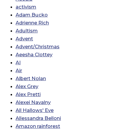
activism
Adam Bucko
Adrienne Rich
Adultism
Advent
Advent/Christmas
Aeesha Clottey
AI
Air
Albert Nolan
Alex Grey
Alex Pretti
Alexei Navalny
All Hallows' Eve
Allessandra Belloni
Amazon rainforest