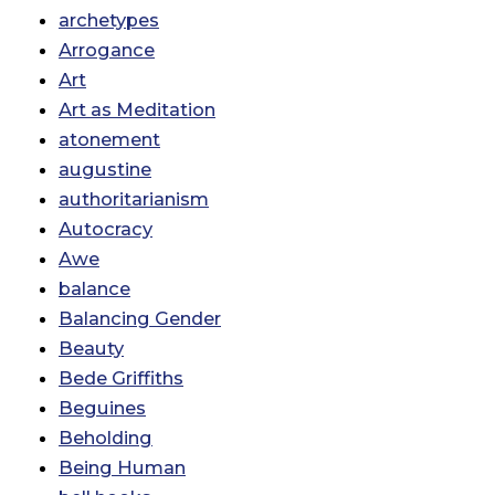
archetypes
Arrogance
Art
Art as Meditation
atonement
augustine
authoritarianism
Autocracy
Awe
balance
Balancing Gender
Beauty
Bede Griffiths
Beguines
Beholding
Being Human