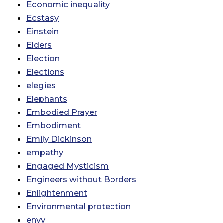
Economic inequality
Ecstasy
Einstein
Elders
Election
Elections
elegies
Elephants
Embodied Prayer
Embodiment
Emily Dickinson
empathy
Engaged Mysticism
Engineers without Borders
Enlightenment
Environmental protection
envy