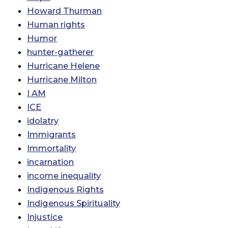
Howard Thurman
Human rights
Humor
hunter-gatherer
Hurricane Helene
Hurricane Milton
I AM
ICE
idolatry
Immigrants
Immortality
incarnation
income inequality
Indigenous Rights
Indigenous Spirituality
Injustice