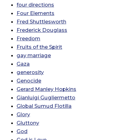
four directions
Four Elements
Fred Shuttlesworth
Frederick Douglass
Freedom
Fruits of the Spirit
gay marriage
Gaza
generosity
Genocide
Gerard Manley Hopkins
Gianluigi Gugliermetto
Global Sumud Flotilla
Glory
Gluttony
God
God is Love