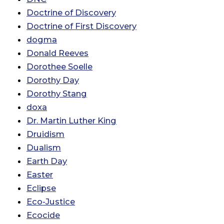
Doctrine of Discovery
Doctrine of First Discovery
dogma
Donald Reeves
Dorothee Soelle
Dorothy Day
Dorothy Stang
doxa
Dr. Martin Luther King
Druidism
Dualism
Earth Day
Easter
Eclipse
Eco-Justice
Ecocide