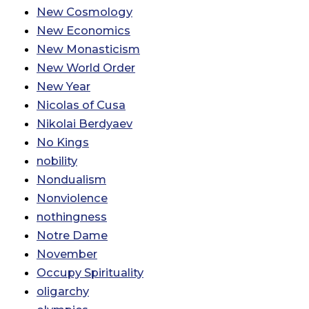
New Cosmology
New Economics
New Monasticism
New World Order
New Year
Nicolas of Cusa
Nikolai Berdyaev
No Kings
nobility
Nondualism
Nonviolence
nothingness
Notre Dame
November
Occupy Spirituality
oligarchy