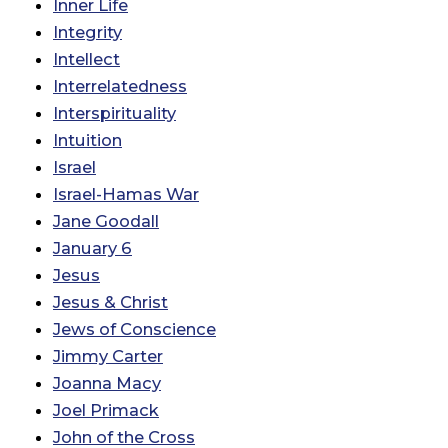
Inner Life
Integrity
Intellect
Interrelatedness
Interspirituality
Intuition
Israel
Israel-Hamas War
Jane Goodall
January 6
Jesus
Jesus & Christ
Jews of Conscience
Jimmy Carter
Joanna Macy
Joel Primack
John of the Cross