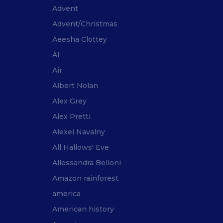
Advent
Advent/Christmas
Aeesha Clottey
AI
Air
Albert Nolan
Alex Grey
Alex Pretti
Alexei Navalny
All Hallows' Eve
Allessandra Belloni
Amazon rainforest
america
American history