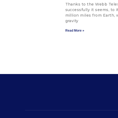
Thanks to the Webb Teles
successfully it seems, to 
million miles from Earth, 
gravity
Read More »