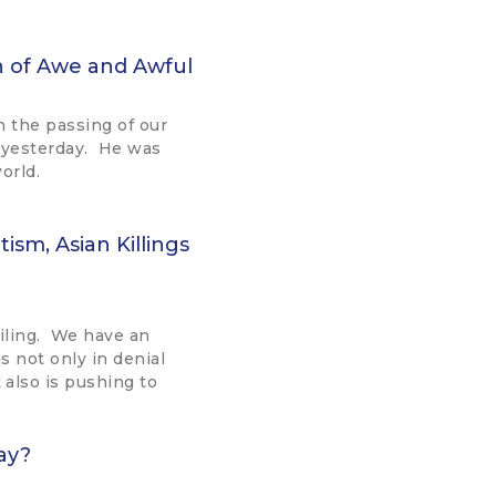
sh of Awe and Awful
on the passing of our
 yesterday. He was
world.
ism, Asian Killings
ailing. We have an
is not only in denial
also is pushing to
ay?