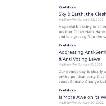
Read More »
Sky & Earth, the Cla
Matthew Fox
January 22, 2022
A special blessing to all 
brother Thich Naht Hanh
and is a great gift to the 
Read More »
Addressing Anti-Semit
& Anti Voting Laws
Matthew Fox
January 21, 2022
Our democracy is clearly 
entire political party that 
about Climate Change but 
Read More »
Is More Awe on its W
Matthew Fox
January 20, 2022