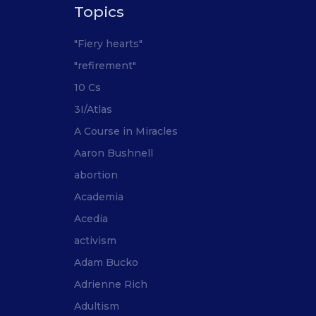
Topics
"Fiery hearts"
"refirement"
10 Cs
3I/Atlas
A Course in Miracles
Aaron Bushnell
abortion
Academia
Acedia
activism
Adam Bucko
Adrienne Rich
Adultism