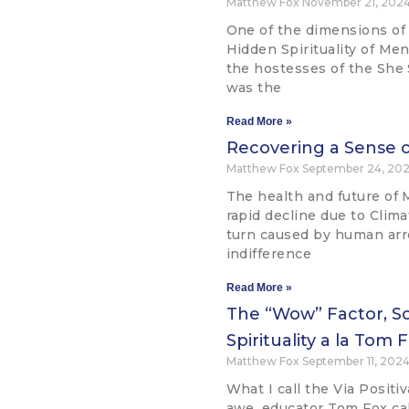
Matthew Fox
November 21, 202
One of the dimensions of
Hidden Spirituality of Me
the hostesses of the She
was the
Read More »
Recovering a Sense o
Matthew Fox
September 24, 20
The health and future of 
rapid decline due to Clim
turn caused by human ar
indifference
Read More »
The “Wow” Factor, Sc
Spirituality a la Tom 
Matthew Fox
September 11, 202
What I call the Via Positi
awe, educator Tom Fox ca