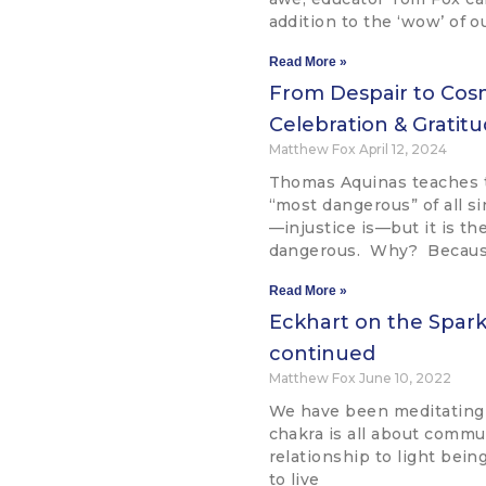
addition to the ‘wow’ of o
Read More »
From Despair to Cos
Celebration & Grati
Matthew Fox
April 12, 2024
Thomas Aquinas teaches t
“most dangerous” of all si
—injustice is—but it is th
dangerous. Why? Becaus
Read More »
Eckhart on the Spark 
continued
Matthew Fox
June 10, 2022
We have been meditating
chakra is all about commun
relationship to light being
to live