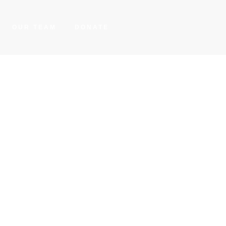
OUR TEAM
DONATE