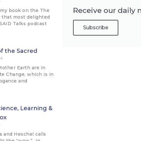
4
Receive our daily 
 my book on the The
n that most delighted
 SAID Talks podcast
Subscribe
f the Sacred
24
Mother Earth are in
ate Change, which is in
rogance and
ience, Learning &
Fox
4
va and Heschel calls
lls the “wow.” In