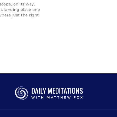
cope, on its way,
its landing place one
where just the right