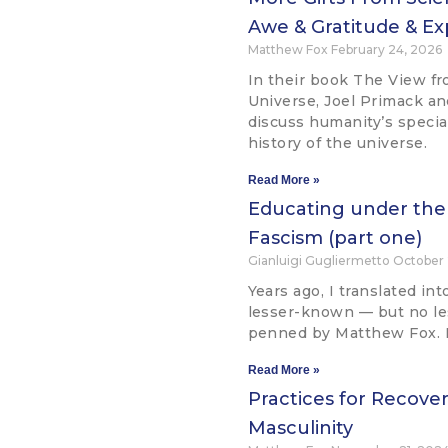
Awe & Gratitude & Ex
Matthew Fox
February 24, 2026
In their book The View fr
Universe, Joel Primack a
discuss humanity’s speci
history of the universe.
Read More »
Educating under the
Fascism (part one)
Gianluigi Gugliermetto
October 
Years ago, I translated int
lesser-known — but no l
penned by Matthew Fox. Its
Read More »
Practices for Recove
Masculinity