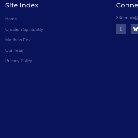
Site Index
Conne
33dennis@s
Home
F
Creation Spirituality
a
c
Matthew Fox
e
b
Our Team
o
o
Privacy Policy
k
-
f