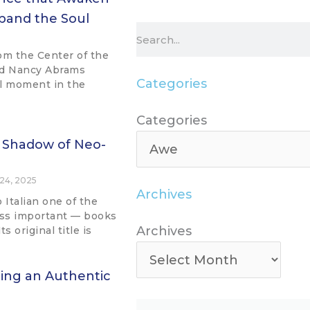
pand the Soul
Search
om the Center of the
nd Nancy Abrams
Categories
al moment in the
Categories
Categories
 Shadow of Neo-
24, 2025
Archives
o Italian one of the
ess important — books
Archives
Archives
 original title is
ring an Authentic