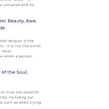
ur universe and its
mic Beauty, Awe,
tude
hat despair is the
ns. It is not the worst
e most
e when a person
of the Soul,
 on how the seventh
ity, including our
s such as allies trying