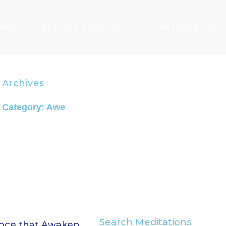
OME
CREATION SPIRITUALITY
MATTHEW FOX
Archives
Category: Awe
Search Meditations
ence that Awaken