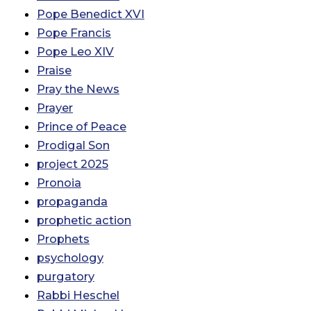
Pope Benedict XVI
Pope Francis
Pope Leo XIV
Praise
Pray the News
Prayer
Prince of Peace
Prodigal Son
project 2025
Pronoia
propaganda
prophetic action
Prophets
psychology
purgatory
Rabbi Heschel