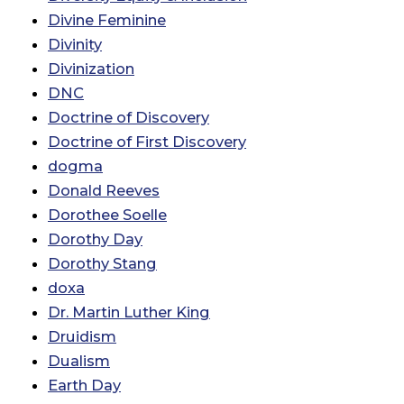
Divine Feminine
Divinity
Divinization
DNC
Doctrine of Discovery
Doctrine of First Discovery
dogma
Donald Reeves
Dorothee Soelle
Dorothy Day
Dorothy Stang
doxa
Dr. Martin Luther King
Druidism
Dualism
Earth Day