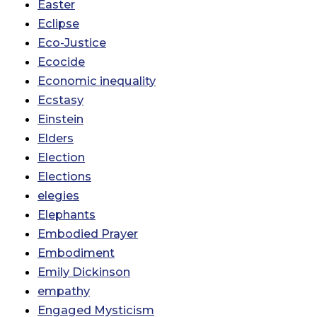
Easter
Eclipse
Eco-Justice
Ecocide
Economic inequality
Ecstasy
Einstein
Elders
Election
Elections
elegies
Elephants
Embodied Prayer
Embodiment
Emily Dickinson
empathy
Engaged Mysticism