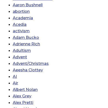
Aaron Bushnell
abortion
Academia
Acedia
activism
Adam Bucko
Adrienne Rich
Adultism
Advent
Advent/Christmas
Aeesha Clottey
AI
Air
Albert Nolan
Alex Grey
Alex Pretti