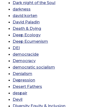
Dark night of the Soul
darkness
david korten
David Paladin
Death & Dying
Deep Ecology
Deep Ecumenism
DEI
democracide
Democracy
democratic socialism
Denialism
Depression
Desert Fathers
despair
Devil
Diversity Equity & Inclusion