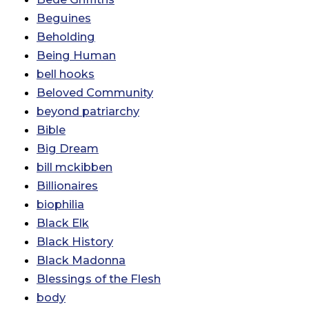
Beguines
Beholding
Being Human
bell hooks
Beloved Community
beyond patriarchy
Bible
Big Dream
bill mckibben
Billionaires
biophilia
Black Elk
Black History
Black Madonna
Blessings of the Flesh
body