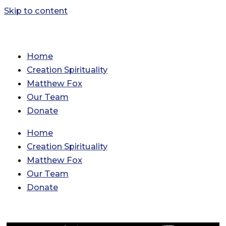
Skip to content
Home
Creation Spirituality
Matthew Fox
Our Team
Donate
Home
Creation Spirituality
Matthew Fox
Our Team
Donate