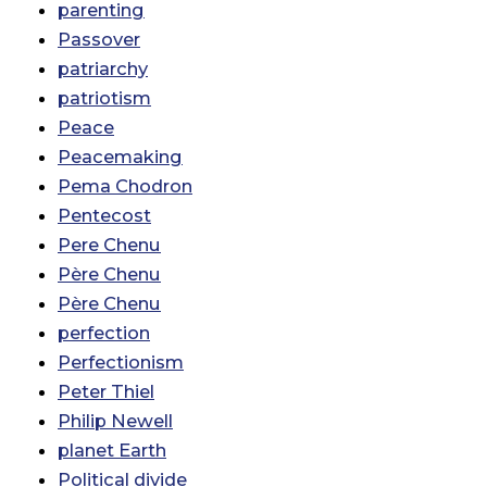
parenting
Passover
patriarchy
patriotism
Peace
Peacemaking
Pema Chodron
Pentecost
Pere Chenu
Père Chenu
Père Chenu
perfection
Perfectionism
Peter Thiel
Philip Newell
planet Earth
Political divide