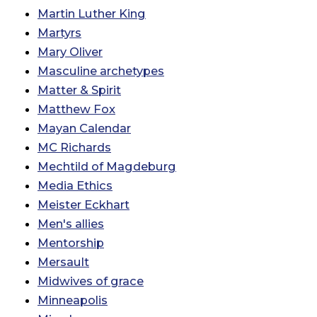
Martin Luther King
Martyrs
Mary Oliver
Masculine archetypes
Matter & Spirit
Matthew Fox
Mayan Calendar
MC Richards
Mechtild of Magdeburg
Media Ethics
Meister Eckhart
Men's allies
Mentorship
Mersault
Midwives of grace
Minneapolis