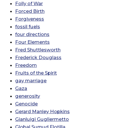
Folly of War
Forced Birth
Forgiveness
fossil fuels
four directions
Four Elements
Fred Shuttlesworth
Frederick Douglass
Freedom
Fruits of the Spirit
gay marriage
Gaza
generosity
Genocide
Gerard Manley Hopkins
Gianluigi Gugliermetto
Global Sumud Flotilla