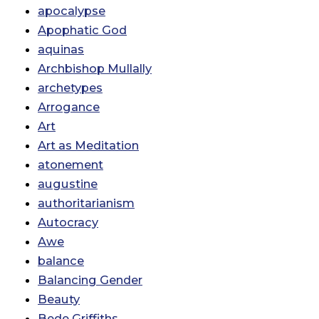
apocalypse
Apophatic God
aquinas
Archbishop Mullally
archetypes
Arrogance
Art
Art as Meditation
atonement
augustine
authoritarianism
Autocracy
Awe
balance
Balancing Gender
Beauty
Bede Griffiths