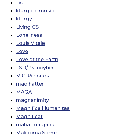
Lion
liturgical music
liturgy
Living CS
Loneliness
Louis Vitale
Love
Love of the Earth
LSD/Psilocybin
M.C. Richards
mad hatter
MAGA
magnanimity
Magnifica Humanitas
Magnificat
mahatma gandhi
Malidoma Some