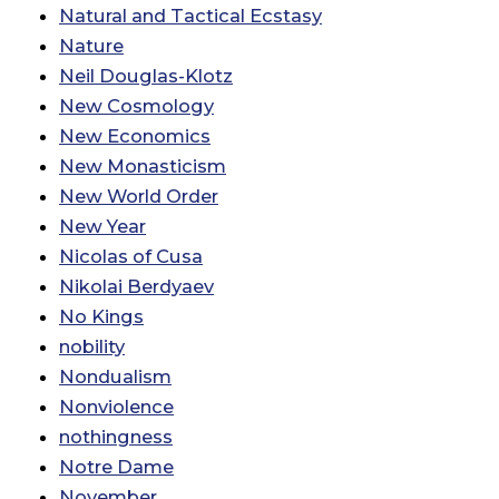
Natural and Tactical Ecstasy
Nature
Neil Douglas-Klotz
New Cosmology
New Economics
New Monasticism
New World Order
New Year
Nicolas of Cusa
Nikolai Berdyaev
No Kings
nobility
Nondualism
Nonviolence
nothingness
Notre Dame
November