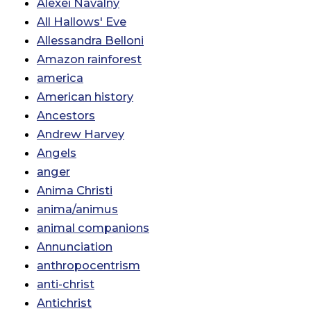
Alexei Navalny
All Hallows' Eve
Allessandra Belloni
Amazon rainforest
america
American history
Ancestors
Andrew Harvey
Angels
anger
Anima Christi
anima/animus
animal companions
Annunciation
anthropocentrism
anti-christ
Antichrist