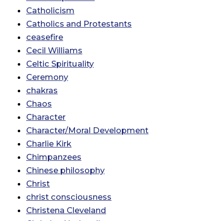
Catholicism
Catholics and Protestants
ceasefire
Cecil Williams
Celtic Spirituality
Ceremony
chakras
Chaos
Character
Character/Moral Development
Charlie Kirk
Chimpanzees
Chinese philosophy
Christ
christ consciousness
Christena Cleveland