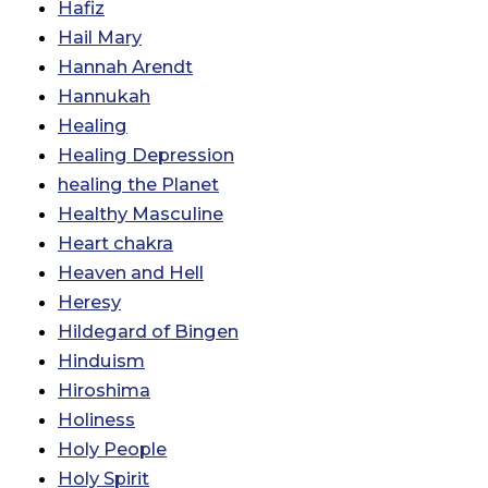
Hafiz
Hail Mary
Hannah Arendt
Hannukah
Healing
Healing Depression
healing the Planet
Healthy Masculine
Heart chakra
Heaven and Hell
Heresy
Hildegard of Bingen
Hinduism
Hiroshima
Holiness
Holy People
Holy Spirit