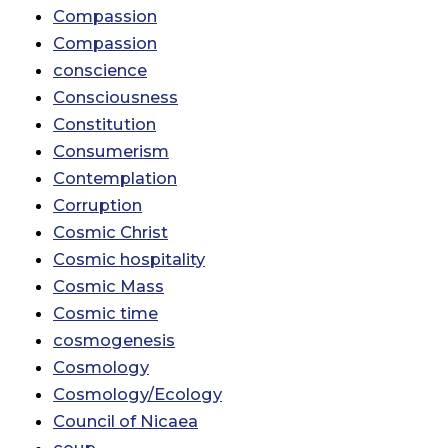
Compassion
Compassion
conscience
Consciousness
Constitution
Consumerism
Contemplation
Corruption
Cosmic Christ
Cosmic hospitality
Cosmic Mass
Cosmic time
cosmogenesis
Cosmology
Cosmology/Ecology
Council of Nicaea