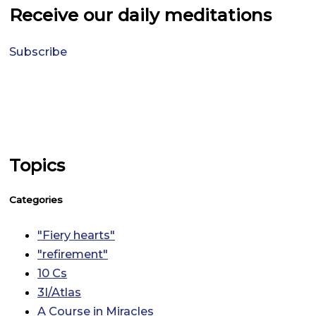
Receive our daily meditations
Subscribe
Topics
Categories
"Fiery hearts"
"refirement"
10 Cs
3I/Atlas
A Course in Miracles