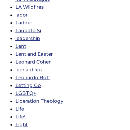
LA Wildfires
labor
Ladder
Laudato Si
leadership
Lent
Lent and Easter
Leonard Cohen
leonard leo
Leonardo Boff
Letting Go
LGBTQ+
Liberation Theology
Life
Life!
Light