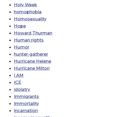
Holy Week
homophobia
Homosexuality
Hope
Howard Thurman
Human rights
Humor
hunter-gatherer
Hurricane Helene
Hurricane Milton
I AM
ICE
idolatry
Immigrants
Immortality
incarnation