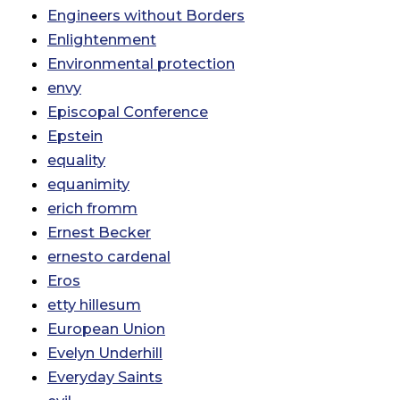
Engineers without Borders
Enlightenment
Environmental protection
envy
Episcopal Conference
Epstein
equality
equanimity
erich fromm
Ernest Becker
ernesto cardenal
Eros
etty hillesum
European Union
Evelyn Underhill
Everyday Saints