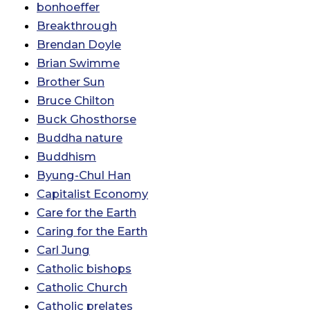
bonhoeffer
Breakthrough
Brendan Doyle
Brian Swimme
Brother Sun
Bruce Chilton
Buck Ghosthorse
Buddha nature
Buddhism
Byung-Chul Han
Capitalist Economy
Care for the Earth
Caring for the Earth
Carl Jung
Catholic bishops
Catholic Church
Catholic prelates