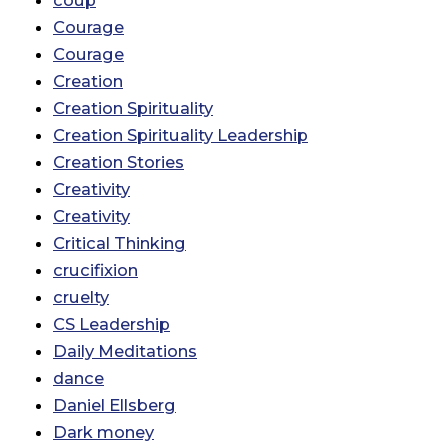
coup
Courage
Courage
Creation
Creation Spirituality
Creation Spirituality Leadership
Creation Stories
Creativity
Creativity
Critical Thinking
crucifixion
cruelty
CS Leadership
Daily Meditations
dance
Daniel Ellsberg
Dark money