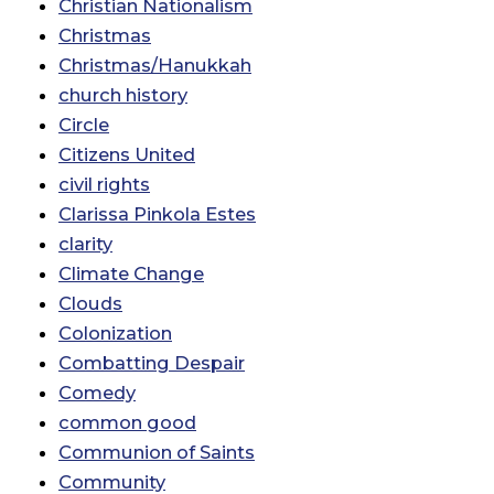
Christian Nationalism
Christmas
Christmas/Hanukkah
church history
Circle
Citizens United
civil rights
Clarissa Pinkola Estes
clarity
Climate Change
Clouds
Colonization
Combatting Despair
Comedy
common good
Communion of Saints
Community