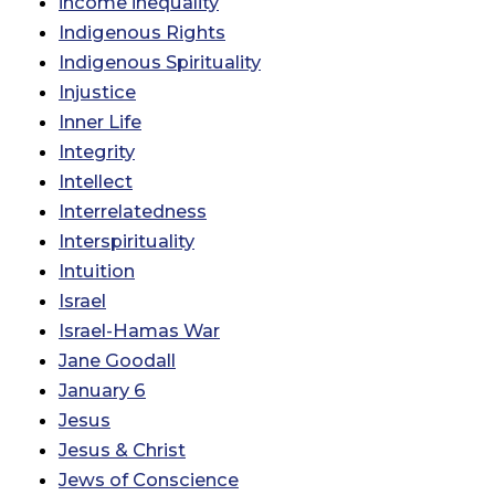
income inequality
Indigenous Rights
Indigenous Spirituality
Injustice
Inner Life
Integrity
Intellect
Interrelatedness
Interspirituality
Intuition
Israel
Israel-Hamas War
Jane Goodall
January 6
Jesus
Jesus & Christ
Jews of Conscience