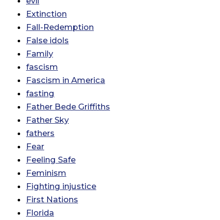
evil
Extinction
Fall-Redemption
False idols
Family
fascism
Fascism in America
fasting
Father Bede Griffiths
Father Sky
fathers
Fear
Feeling Safe
Feminism
Fighting injustice
First Nations
Florida