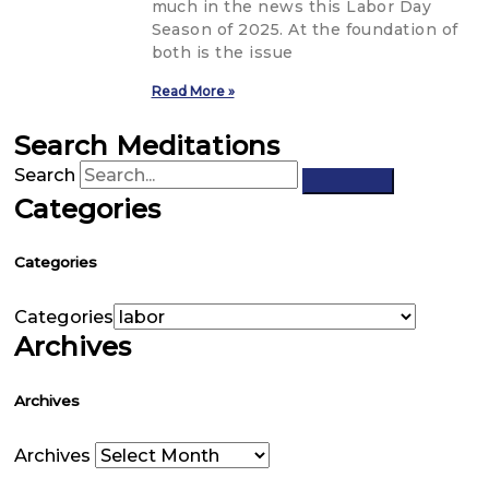
much in the news this Labor Day
Season of 2025. At the foundation of
both is the issue
Read More »
Search Meditations
Search
Categories
Categories
Categories
Archives
Archives
Archives