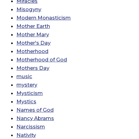
Miracles
Misogyny
Modern Monasticism
Mother Earth
Mother Mary
Mother's Day
Motherhood
Motherhood of God
Mothers Day
music
mystery
Mysticism
Mystics
Names of God
Nancy Abrams
Narcissism
Nativity