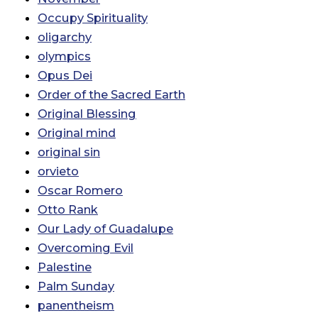
Occupy Spirituality
oligarchy
olympics
Opus Dei
Order of the Sacred Earth
Original Blessing
Original mind
original sin
orvieto
Oscar Romero
Otto Rank
Our Lady of Guadalupe
Overcoming Evil
Palestine
Palm Sunday
panentheism