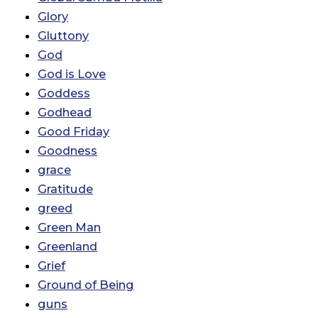
Glory
Gluttony
God
God is Love
Goddess
Godhead
Good Friday
Goodness
grace
Gratitude
greed
Green Man
Greenland
Grief
Ground of Being
guns