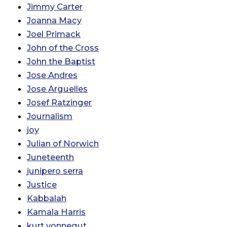
Jimmy Carter
Joanna Macy
Joel Primack
John of the Cross
John the Baptist
Jose Andres
Jose Arguelles
Josef Ratzinger
Journalism
joy
Julian of Norwich
Juneteenth
junipero serra
Justice
Kabbalah
Kamala Harris
kurt vonnegut