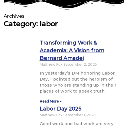
Archives
Category: labor
Transforming Work &
Academia: A Vision from
Bernard Amadei
Matthew Fox
September 2, 2025
In yesterday’s DM honoring Labor
Day, I pointed out the heroism of
those who are standing up in their
places of work to speak truth
Read More »
Labor Day 2025
Matthew Fox
September 1, 2025
Good work and bad work are very