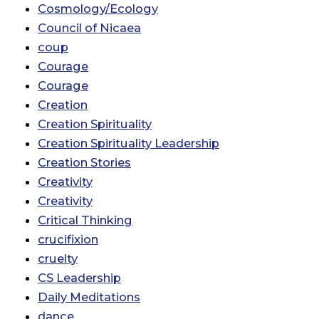
Cosmology/Ecology
Council of Nicaea
coup
Courage
Courage
Creation
Creation Spirituality
Creation Spirituality Leadership
Creation Stories
Creativity
Creativity
Critical Thinking
crucifixion
cruelty
CS Leadership
Daily Meditations
dance