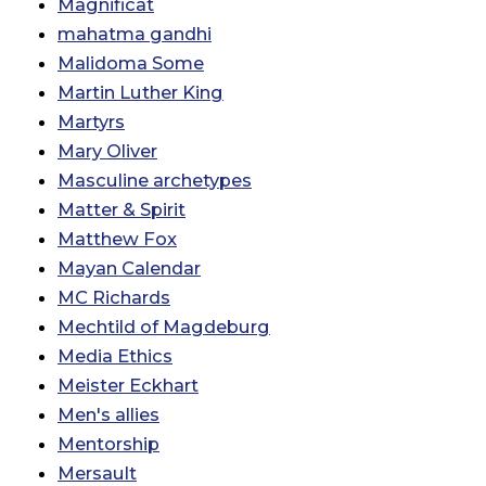
Magnificat
mahatma gandhi
Malidoma Some
Martin Luther King
Martyrs
Mary Oliver
Masculine archetypes
Matter & Spirit
Matthew Fox
Mayan Calendar
MC Richards
Mechtild of Magdeburg
Media Ethics
Meister Eckhart
Men's allies
Mentorship
Mersault