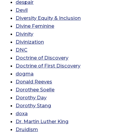
despair
Devil
Diversity Equity & Inclusion
Divine Feminine
Divinity
Divinization
DNC
Doctrine of Discovery
Doctrine of First Discovery
dogma
Donald Reeves
Dorothee Soelle
Dorothy Day
Dorothy Stang
doxa
Dr. Martin Luther King
Druidism