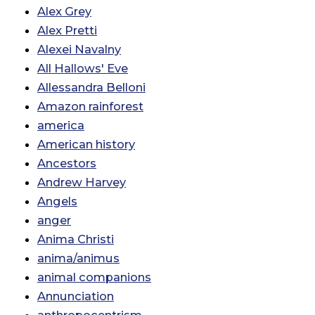
Alex Grey
Alex Pretti
Alexei Navalny
All Hallows' Eve
Allessandra Belloni
Amazon rainforest
america
American history
Ancestors
Andrew Harvey
Angels
anger
Anima Christi
anima/animus
animal companions
Annunciation