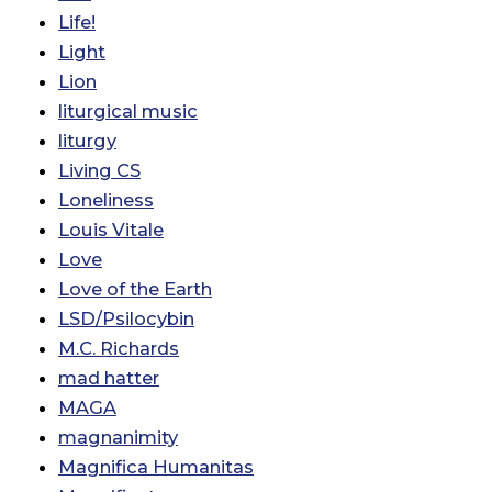
Life!
Light
Lion
liturgical music
liturgy
Living CS
Loneliness
Louis Vitale
Love
Love of the Earth
LSD/Psilocybin
M.C. Richards
mad hatter
MAGA
magnanimity
Magnifica Humanitas