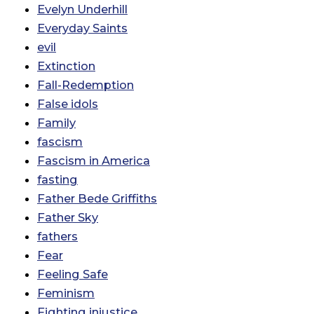
Evelyn Underhill
Everyday Saints
evil
Extinction
Fall-Redemption
False idols
Family
fascism
Fascism in America
fasting
Father Bede Griffiths
Father Sky
fathers
Fear
Feeling Safe
Feminism
Fighting injustice