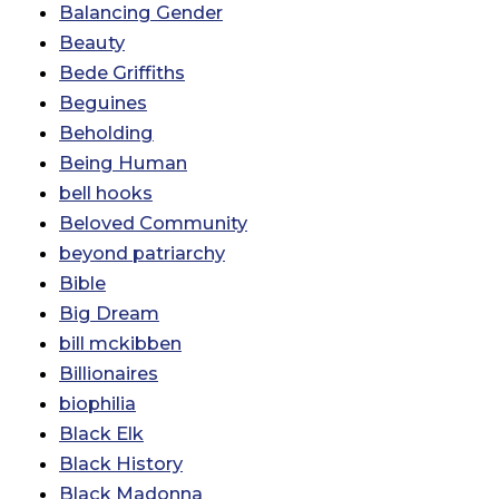
Balancing Gender
Beauty
Bede Griffiths
Beguines
Beholding
Being Human
bell hooks
Beloved Community
beyond patriarchy
Bible
Big Dream
bill mckibben
Billionaires
biophilia
Black Elk
Black History
Black Madonna