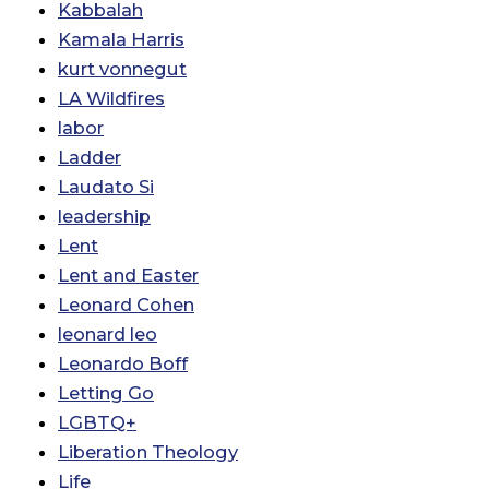
Kabbalah
Kamala Harris
kurt vonnegut
LA Wildfires
labor
Ladder
Laudato Si
leadership
Lent
Lent and Easter
Leonard Cohen
leonard leo
Leonardo Boff
Letting Go
LGBTQ+
Liberation Theology
Life