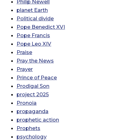
Philip Newell
planet Earth
Political divide
Pope Benedict XVI
Pope Francis
Pope Leo XIV
Praise
Pray the News
Prayer
Prince of Peace
Prodigal Son
project 2025
Pronoia
propaganda
prophetic action
Prophets
psychology