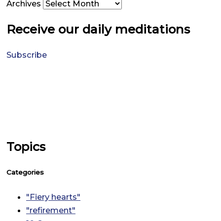
Archives
Receive our daily meditations
Subscribe
Topics
Categories
"Fiery hearts"
"refirement"