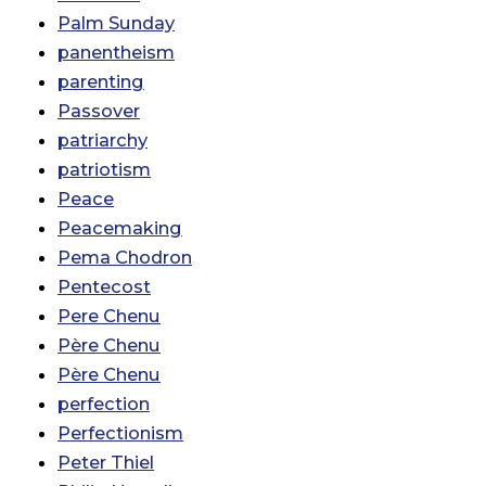
Palm Sunday
panentheism
parenting
Passover
patriarchy
patriotism
Peace
Peacemaking
Pema Chodron
Pentecost
Pere Chenu
Père Chenu
Père Chenu
perfection
Perfectionism
Peter Thiel