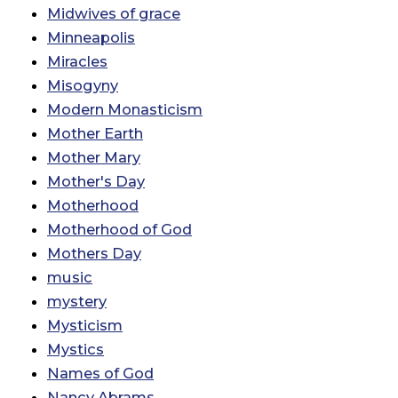
Midwives of grace
Minneapolis
Miracles
Misogyny
Modern Monasticism
Mother Earth
Mother Mary
Mother's Day
Motherhood
Motherhood of God
Mothers Day
music
mystery
Mysticism
Mystics
Names of God
Nancy Abrams