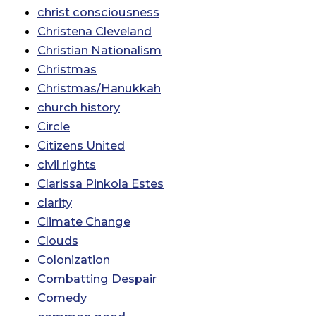
christ consciousness
Christena Cleveland
Christian Nationalism
Christmas
Christmas/Hanukkah
church history
Circle
Citizens United
civil rights
Clarissa Pinkola Estes
clarity
Climate Change
Clouds
Colonization
Combatting Despair
Comedy