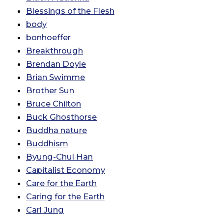
Blessings of the Flesh
body
bonhoeffer
Breakthrough
Brendan Doyle
Brian Swimme
Brother Sun
Bruce Chilton
Buck Ghosthorse
Buddha nature
Buddhism
Byung-Chul Han
Capitalist Economy
Care for the Earth
Caring for the Earth
Carl Jung