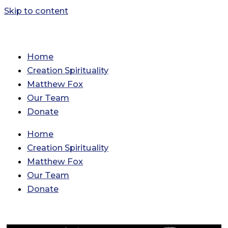
Skip to content
Home
Creation Spirituality
Matthew Fox
Our Team
Donate
Home
Creation Spirituality
Matthew Fox
Our Team
Donate