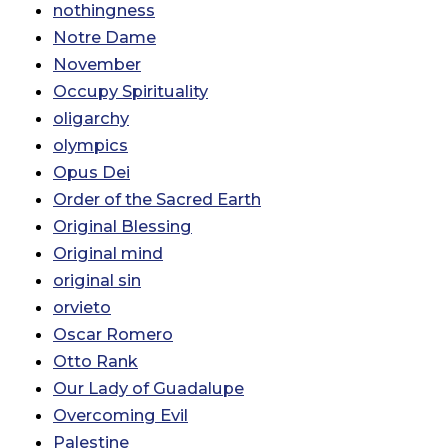
nothingness
Notre Dame
November
Occupy Spirituality
oligarchy
olympics
Opus Dei
Order of the Sacred Earth
Original Blessing
Original mind
original sin
orvieto
Oscar Romero
Otto Rank
Our Lady of Guadalupe
Overcoming Evil
Palestine