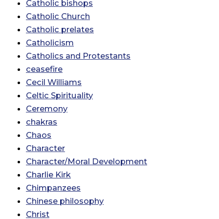
Catholic bishops
Catholic Church
Catholic prelates
Catholicism
Catholics and Protestants
ceasefire
Cecil Williams
Celtic Spirituality
Ceremony
chakras
Chaos
Character
Character/Moral Development
Charlie Kirk
Chimpanzees
Chinese philosophy
Christ