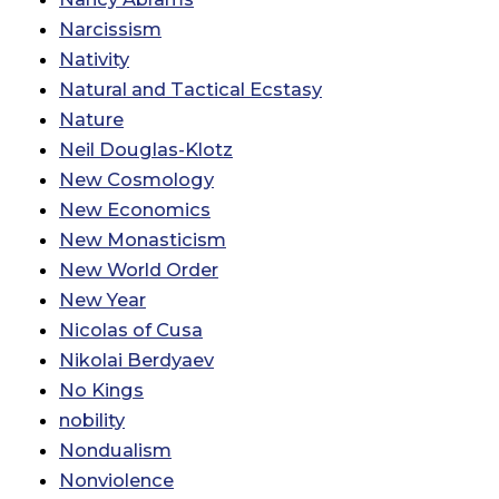
Narcissism
Nativity
Natural and Tactical Ecstasy
Nature
Neil Douglas-Klotz
New Cosmology
New Economics
New Monasticism
New World Order
New Year
Nicolas of Cusa
Nikolai Berdyaev
No Kings
nobility
Nondualism
Nonviolence