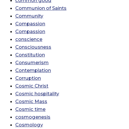
common good
Communion of Saints
Community
Compassion
Compassion
conscience
Consciousness
Constitution
Consumerism
Contemplation
Corruption
Cosmic Christ
Cosmic hospitality
Cosmic Mass
Cosmic time
cosmogenesis
Cosmology