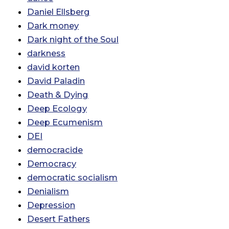
Daniel Ellsberg
Dark money
Dark night of the Soul
darkness
david korten
David Paladin
Death & Dying
Deep Ecology
Deep Ecumenism
DEI
democracide
Democracy
democratic socialism
Denialism
Depression
Desert Fathers