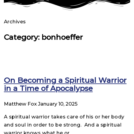
Archives
Category: bonhoeffer
On Becoming a Spiritual Warrior
in a Time of Apocalypse
Matthew Fox
January 10, 2025
A spiritual warrior takes care of his or her body
and soul in order to be strong. And a spiritual
warrior knows what he or