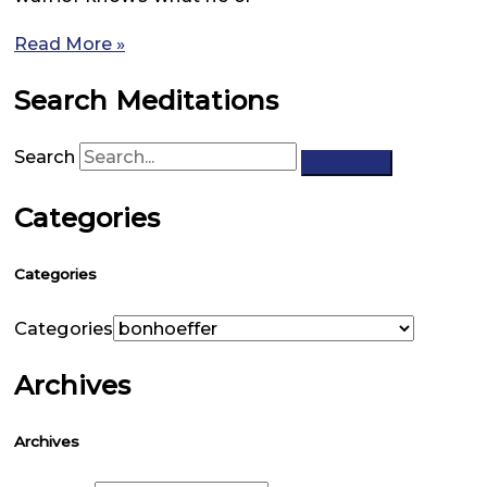
Read More »
Search Meditations
Search
Categories
Categories
Categories
Archives
Archives