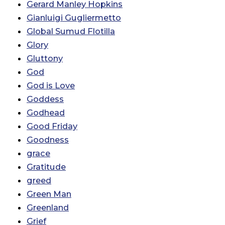
Gerard Manley Hopkins
Gianluigi Gugliermetto
Global Sumud Flotilla
Glory
Gluttony
God
God is Love
Goddess
Godhead
Good Friday
Goodness
grace
Gratitude
greed
Green Man
Greenland
Grief