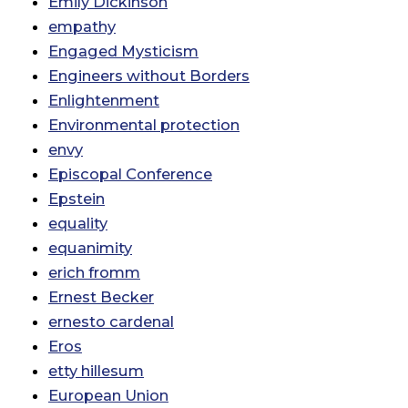
Emily Dickinson
empathy
Engaged Mysticism
Engineers without Borders
Enlightenment
Environmental protection
envy
Episcopal Conference
Epstein
equality
equanimity
erich fromm
Ernest Becker
ernesto cardenal
Eros
etty hillesum
European Union