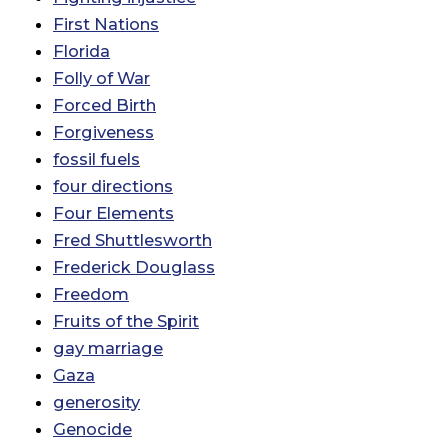
First Nations
Florida
Folly of War
Forced Birth
Forgiveness
fossil fuels
four directions
Four Elements
Fred Shuttlesworth
Frederick Douglass
Freedom
Fruits of the Spirit
gay marriage
Gaza
generosity
Genocide