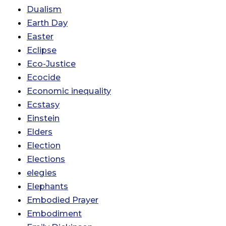
Dualism
Earth Day
Easter
Eclipse
Eco-Justice
Ecocide
Economic inequality
Ecstasy
Einstein
Elders
Election
Elections
elegies
Elephants
Embodied Prayer
Embodiment