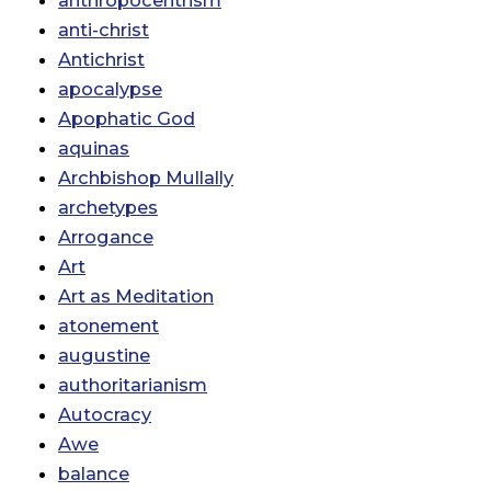
anthropocentrism
anti-christ
Antichrist
apocalypse
Apophatic God
aquinas
Archbishop Mullally
archetypes
Arrogance
Art
Art as Meditation
atonement
augustine
authoritarianism
Autocracy
Awe
balance