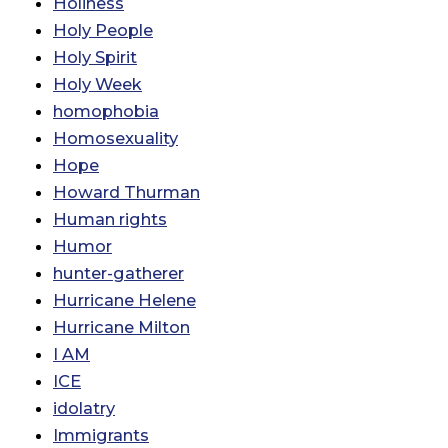
Holiness
Holy People
Holy Spirit
Holy Week
homophobia
Homosexuality
Hope
Howard Thurman
Human rights
Humor
hunter-gatherer
Hurricane Helene
Hurricane Milton
I AM
ICE
idolatry
Immigrants