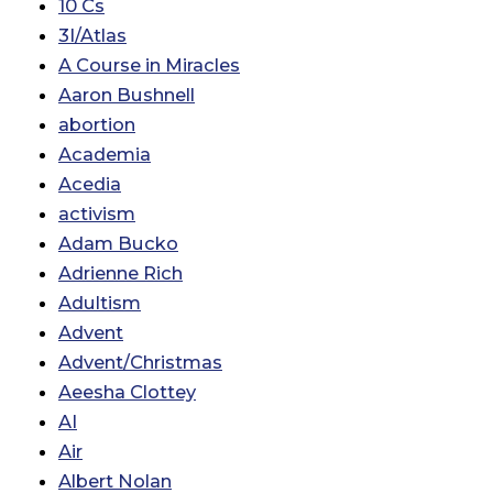
10 Cs
3I/Atlas
A Course in Miracles
Aaron Bushnell
abortion
Academia
Acedia
activism
Adam Bucko
Adrienne Rich
Adultism
Advent
Advent/Christmas
Aeesha Clottey
AI
Air
Albert Nolan