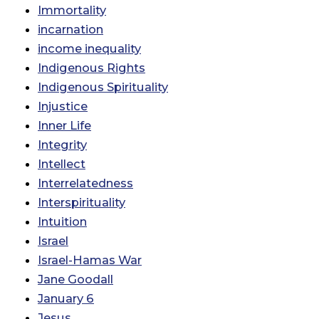
Immortality
incarnation
income inequality
Indigenous Rights
Indigenous Spirituality
Injustice
Inner Life
Integrity
Intellect
Interrelatedness
Interspirituality
Intuition
Israel
Israel-Hamas War
Jane Goodall
January 6
Jesus