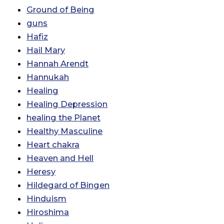
Ground of Being
guns
Hafiz
Hail Mary
Hannah Arendt
Hannukah
Healing
Healing Depression
healing the Planet
Healthy Masculine
Heart chakra
Heaven and Hell
Heresy
Hildegard of Bingen
Hinduism
Hiroshima