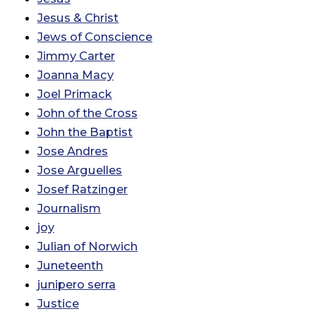
Jesus & Christ
Jews of Conscience
Jimmy Carter
Joanna Macy
Joel Primack
John of the Cross
John the Baptist
Jose Andres
Jose Arguelles
Josef Ratzinger
Journalism
joy
Julian of Norwich
Juneteenth
junipero serra
Justice