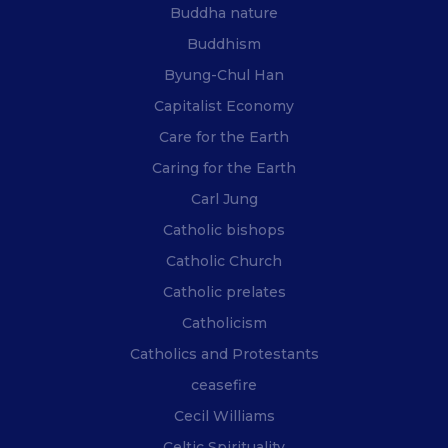
Buddha nature
Buddhism
Byung-Chul Han
Capitalist Economy
Care for the Earth
Caring for the Earth
Carl Jung
Catholic bishops
Catholic Church
Catholic prelates
Catholicism
Catholics and Protestants
ceasefire
Cecil Williams
Celtic Spirituality