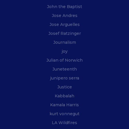
John the Baptist
Jose Andres
Jose Arguelles
Josef Ratzinger
Journalism
joy
Julian of Norwich
Juneteenth
junipero serra
Justice
Kabbalah
Kamala Harris
kurt vonnegut
LA Wildfires