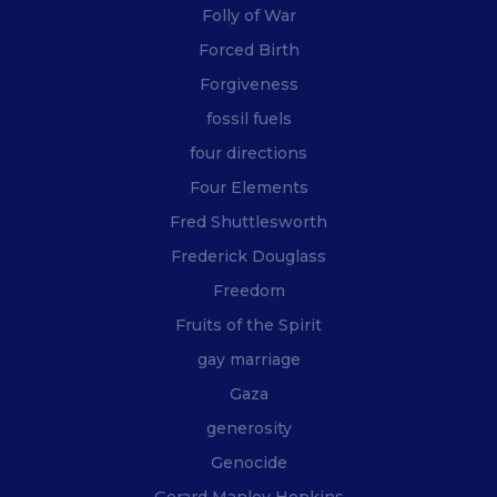
Folly of War
Forced Birth
Forgiveness
fossil fuels
four directions
Four Elements
Fred Shuttlesworth
Frederick Douglass
Freedom
Fruits of the Spirit
gay marriage
Gaza
generosity
Genocide