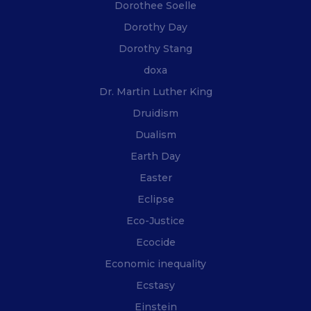
Dorothee Soelle
Dorothy Day
Dorothy Stang
doxa
Dr. Martin Luther King
Druidism
Dualism
Earth Day
Easter
Eclipse
Eco-Justice
Ecocide
Economic inequality
Ecstasy
Einstein