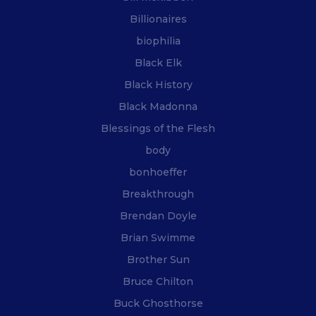
Billionaires
biophilia
Black Elk
Black History
Black Madonna
Blessings of the Flesh
body
bonhoeffer
Breakthrough
Brendan Doyle
Brian Swimme
Brother Sun
Bruce Chilton
Buck Ghosthorse