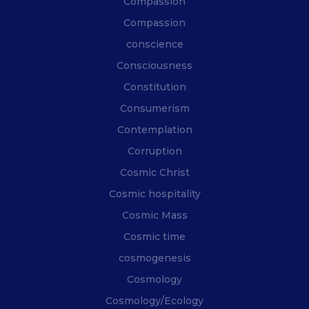
Compassion
Compassion
conscience
Consciousness
Constitution
Consumerism
Contemplation
Corruption
Cosmic Christ
Cosmic hospitality
Cosmic Mass
Cosmic time
cosmogenesis
Cosmology
Cosmology/Ecology