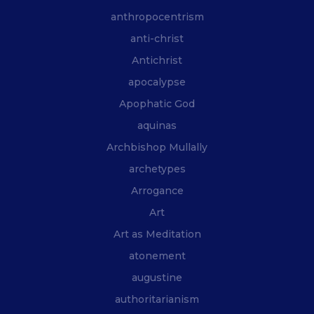
anthropocentrism
anti-christ
Antichrist
apocalypse
Apophatic God
aquinas
Archbishop Mullally
archetypes
Arrogance
Art
Art as Meditation
atonement
augustine
authoritarianism