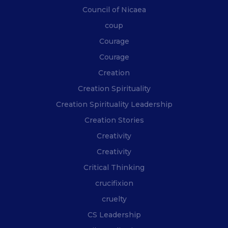
Council of Nicaea
coup
Courage
Courage
Creation
Creation Spirituality
Creation Spirituality Leadership
Creation Stories
Creativity
Creativity
Critical Thinking
crucifixion
cruelty
CS Leadership