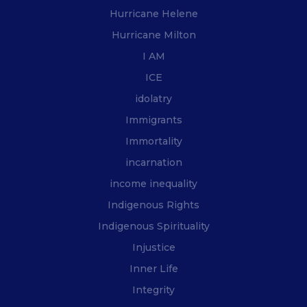
Hurricane Helene
Hurricane Milton
I AM
ICE
idolatry
Immigrants
Immortality
incarnation
income inequality
Indigenous Rights
Indigenous Spirituality
Injustice
Inner Life
Integrity