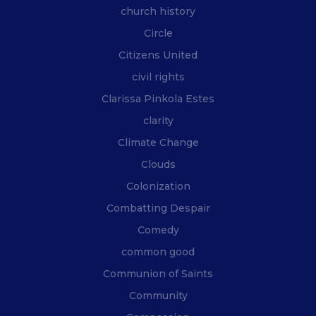
church history
Circle
Citizens United
civil rights
Clarissa Pinkola Estes
clarity
Climate Change
Clouds
Colonization
Combatting Despair
Comedy
common good
Communion of Saints
Community