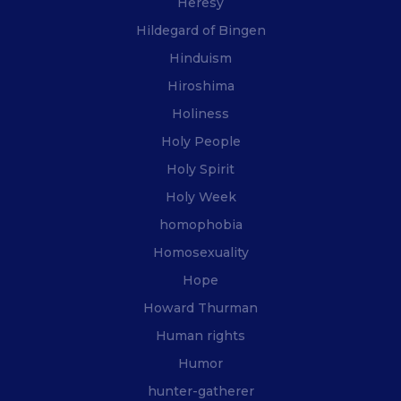
Heresy
Hildegard of Bingen
Hinduism
Hiroshima
Holiness
Holy People
Holy Spirit
Holy Week
homophobia
Homosexuality
Hope
Howard Thurman
Human rights
Humor
hunter-gatherer