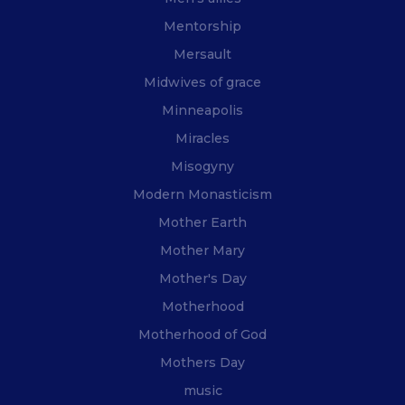
Mentorship
Mersault
Midwives of grace
Minneapolis
Miracles
Misogyny
Modern Monasticism
Mother Earth
Mother Mary
Mother's Day
Motherhood
Motherhood of God
Mothers Day
music