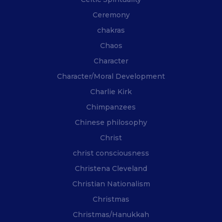
Ceremony
chakras
Chaos
Character
Character/Moral Development
Charlie Kirk
Chimpanzees
Chinese philosophy
Christ
christ consciousness
Christena Cleveland
Christian Nationalism
Christmas
Christmas/Hanukkah