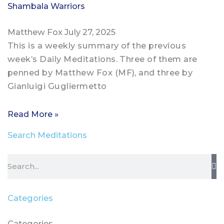
Shambala Warriors
Matthew Fox
July 27, 2025
This is a weekly summary of the previous
week’s Daily Meditations. Three of them are
penned by Matthew Fox (MF), and three by
Gianluigi Gugliermetto
Read More »
Search Meditations
Search
Categories
Categories
Categories