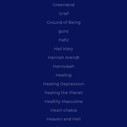
Greenland
Grief
Ground of Being
guns
Hafiz
Hail Mary
Hannah Arendt
Hannukah
Healing
Healing Depression
healing the Planet
Healthy Masculine
Heart chakra
Heaven and Hell