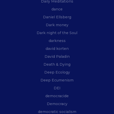
Daily Meditations
dance
Daniel Ellsberg
Dark money
Dark night of the Soul
darkness
david korten
David Paladin
Death & Dying
Deep Ecology
Deep Ecumenism
DEI
democracide
Democracy
democratic socialism