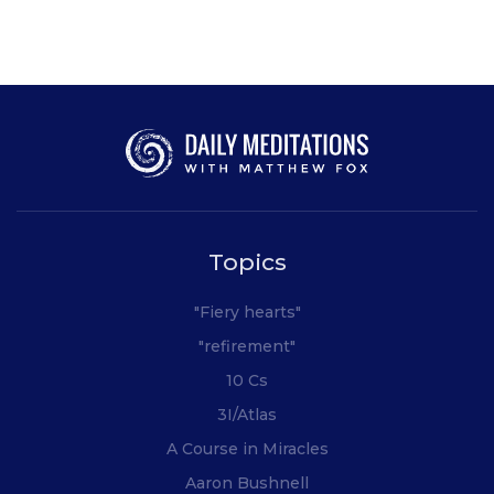
Topics
"Fiery hearts"
"refirement"
10 Cs
3I/Atlas
A Course in Miracles
Aaron Bushnell