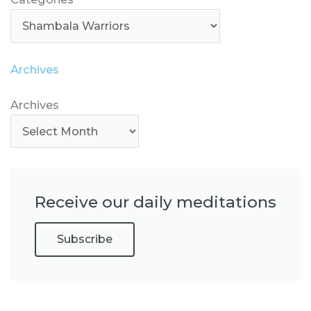
Archives
Archives
Archives
Receive our daily meditations
Subscribe