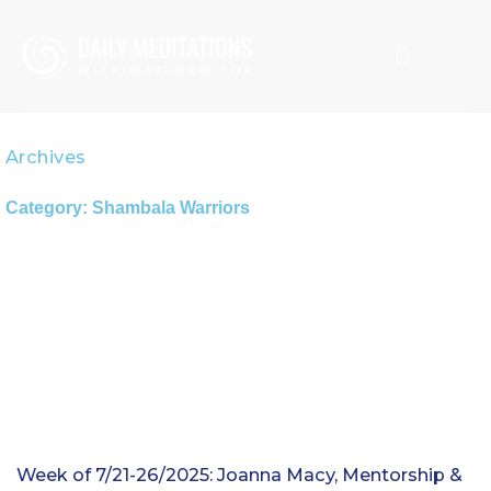
Skip
to
content
CREATION SPIRITUALITY
MATTHEW FOX
Archives
Category: Shambala Warriors
Week of 7/21-26/2025: Joanna Macy, Mentorship &