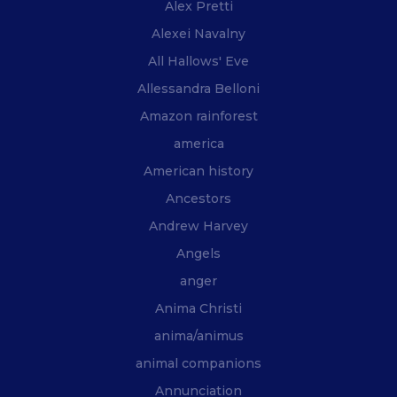
Alex Pretti
Alexei Navalny
All Hallows' Eve
Allessandra Belloni
Amazon rainforest
america
American history
Ancestors
Andrew Harvey
Angels
anger
Anima Christi
anima/animus
animal companions
Annunciation