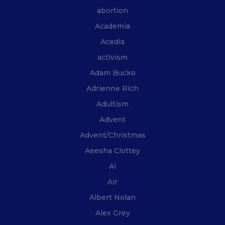
abortion
Academia
Acedia
activism
Adam Bucko
Adrienne Rich
Adultism
Advent
Advent/Christmas
Aeesha Clottey
AI
Air
Albert Nolan
Alex Grey