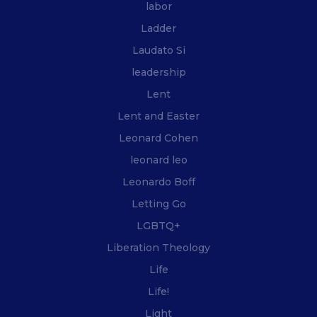
labor
Ladder
Laudato Si
leadership
Lent
Lent and Easter
Leonard Cohen
leonard leo
Leonardo Boff
Letting Go
LGBTQ+
Liberation Theology
Life
Life!
Light