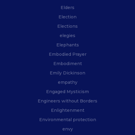
Elders
Election
Elections
elegies
Elephants
Embodied Prayer
Embodiment
Emily Dickinson
empathy
Engaged Mysticism
Engineers without Borders
Enlightenment
Environmental protection
envy