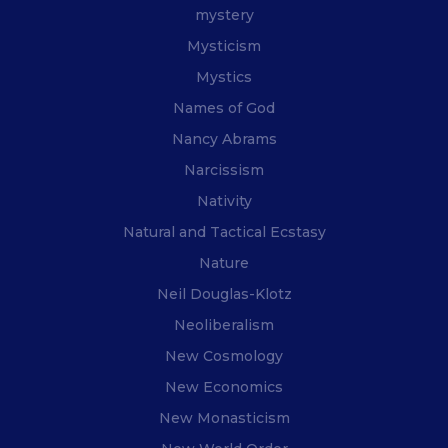
mystery
Mysticism
Mystics
Names of God
Nancy Abrams
Narcissism
Nativity
Natural and Tactical Ecstasy
Nature
Neil Douglas-Klotz
Neoliberalism
New Cosmology
New Economics
New Monasticism