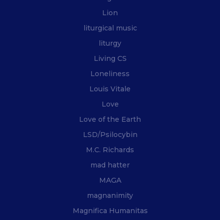
Lion
liturgical music
liturgy
Living CS
Loneliness
Louis Vitale
Love
Love of the Earth
LSD/Psilocybin
M.C. Richards
mad hatter
MAGA
magnanimity
Magnifica Humanitas