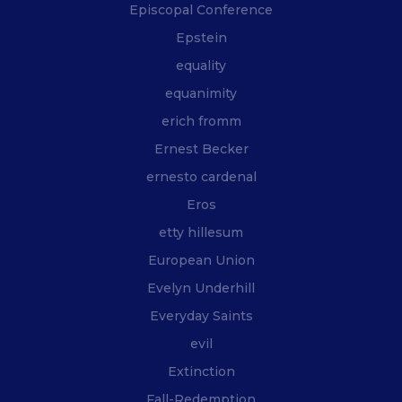
Episcopal Conference
Epstein
equality
equanimity
erich fromm
Ernest Becker
ernesto cardenal
Eros
etty hillesum
European Union
Evelyn Underhill
Everyday Saints
evil
Extinction
Fall-Redemption