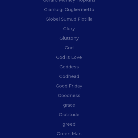
Gerard Manley Hopkins
Gianluigi Gugliermetto
Global Sumud Flotilla
Glory
Gluttony
God
God is Love
Goddess
Godhead
Good Friday
Goodness
grace
Gratitude
greed
Green Man