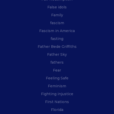
False idols
Family
fascism
Fascism in America
fasting
Father Bede Griffiths
Father Sky
fathers
Fear
Feeling Safe
Feminism
Fighting injustice
First Nations
Florida