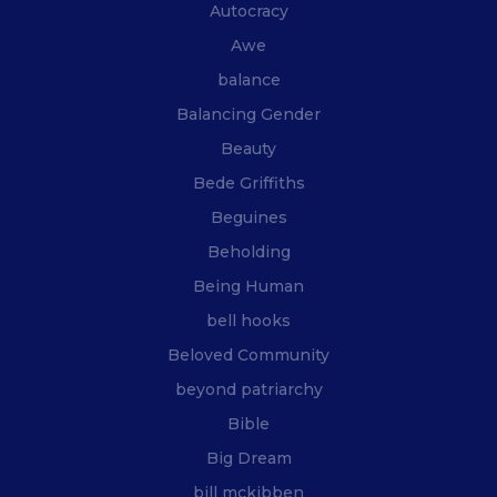
Autocracy
Awe
balance
Balancing Gender
Beauty
Bede Griffiths
Beguines
Beholding
Being Human
bell hooks
Beloved Community
beyond patriarchy
Bible
Big Dream
bill mckibben