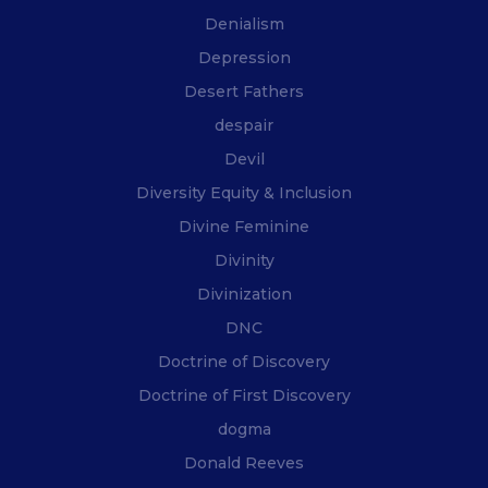
Denialism
Depression
Desert Fathers
despair
Devil
Diversity Equity & Inclusion
Divine Feminine
Divinity
Divinization
DNC
Doctrine of Discovery
Doctrine of First Discovery
dogma
Donald Reeves