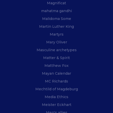
Magnificat
mahatma gandhi
Malidoma Some
Martin Luther King
Martyrs
Mary Oliver
Masculine archetypes
Matter & Spirit
Matthew Fox
Mayan Calendar
MC Richards
Mechtild of Magdeburg
Media Ethics
Meister Eckhart
Men's allies