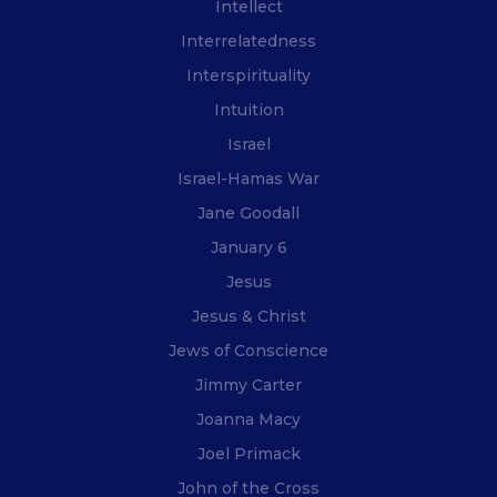
Intellect
Interrelatedness
Interspirituality
Intuition
Israel
Israel-Hamas War
Jane Goodall
January 6
Jesus
Jesus & Christ
Jews of Conscience
Jimmy Carter
Joanna Macy
Joel Primack
John of the Cross