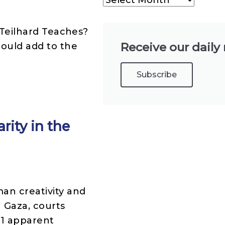
s Teilhard Teaches?
Receive our daily
hould add to the
Subscribe
rity in the
an creativity and
n Gaza, courts
91 apparent