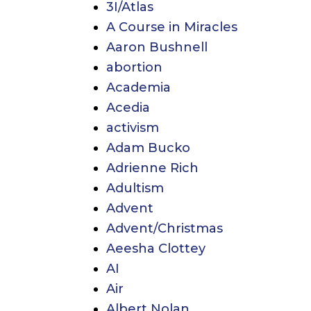
3I/Atlas
A Course in Miracles
Aaron Bushnell
abortion
Academia
Acedia
activism
Adam Bucko
Adrienne Rich
Adultism
Advent
Advent/Christmas
Aeesha Clottey
AI
Air
Albert Nolan