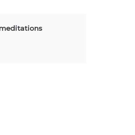
 meditations