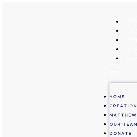
Skip
to
content
HO
CRE
MA
OU
DO
HOME
CREATION
MATTHEW
OUR TEA
DONATE