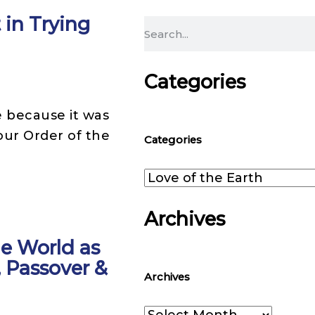
in Trying
Search
Categories
 because it was
Categories
our Order of the
Categories
Archives
e World as
Archives
, Passover &
Archives