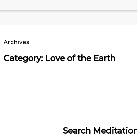
Archives
Category: Love of the Earth
Search Meditatio