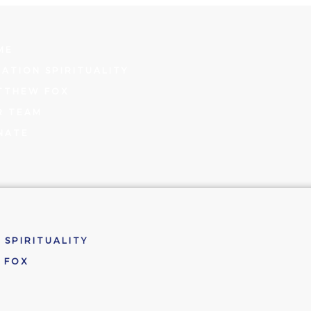
ME
ATION SPIRITUALITY
TTHEW FOX
R TEAM
NATE
 SPIRITUALITY
 FOX
M