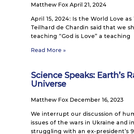
Matthew Fox
April 21, 2024
April 15, 2024: Is the World Love a
Teilhard de Chardin said that we s
teaching “God is Love” a teaching
Read More »
Science Speaks: Earth’s Ra
Universe
Matthew Fox
December 16, 2023
We interrupt our discussion of hum
issues of the wars in Ukraine and i
struggling with an ex-president’s 