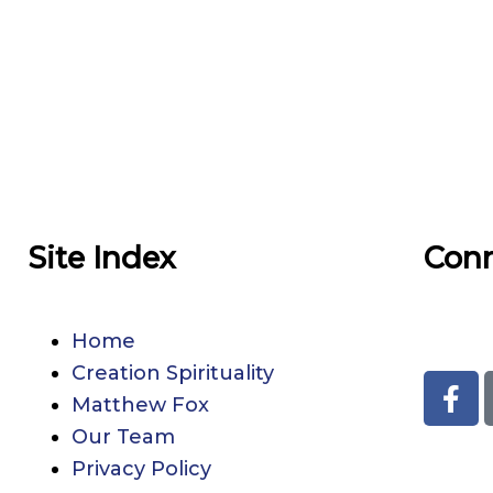
Site Index
Con
33den
Home
Creation Spirituality
F
Matthew Fox
a
c
Our Team
e
Privacy Policy