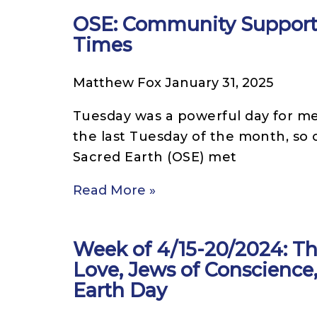
OSE: Community Support 
Times
Matthew Fox
January 31, 2025
Tuesday was a powerful day for me
the last Tuesday of the month, so 
Sacred Earth (OSE) met
Read More »
Week of 4/15-20/2024: Th
Love, Jews of Conscience
Earth Day