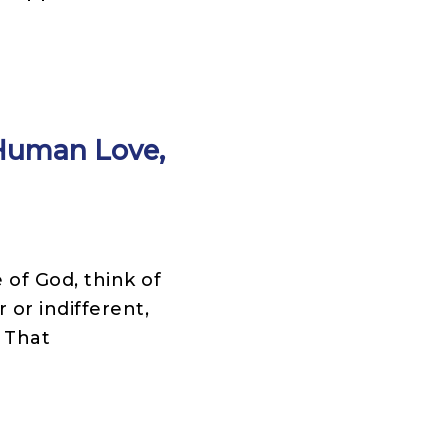
 Human Love,
of God, think of
 or indifferent,
 That