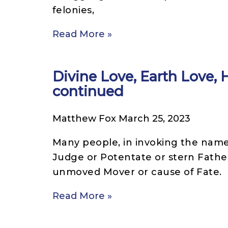
felonies,
Read More »
Divine Love, Earth Love,
continued
Matthew Fox
March 25, 2023
Many people, in invoking the name 
Judge or Potentate or stern Father
unmoved Mover or cause of Fate.
Read More »