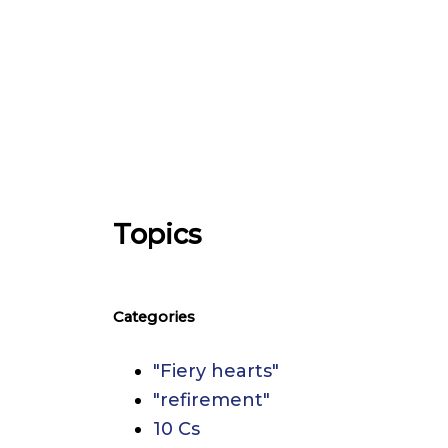
Topics
Categories
"Fiery hearts"
"refirement"
10 Cs