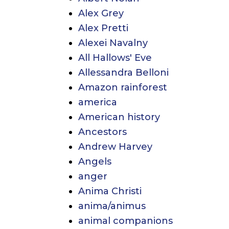
Alex Grey
Alex Pretti
Alexei Navalny
All Hallows' Eve
Allessandra Belloni
Amazon rainforest
america
American history
Ancestors
Andrew Harvey
Angels
anger
Anima Christi
anima/animus
animal companions