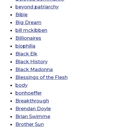
beyond patriarchy
Bible
Big Dream
bill mckibben
Billionaires
biophilia
Black Elk
Black History
Black Madonna
Blessings of the Flesh
body
bonhoeffer
Breakthrough
Brendan Doyle
Brian Swimme
Brother Sun