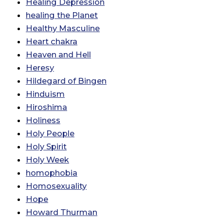
Healing Depression
healing the Planet
Healthy Masculine
Heart chakra
Heaven and Hell
Heresy
Hildegard of Bingen
Hinduism
Hiroshima
Holiness
Holy People
Holy Spirit
Holy Week
homophobia
Homosexuality
Hope
Howard Thurman