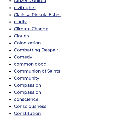
Citizens United
civil rights
Clarissa Pinkola Estes
clarity
Climate Change
Clouds
Colonization
Combatting Despair
Comedy
common good
Communion of Saints
Community
Compassion
Compassion
conscience
Consciousness
Constitution