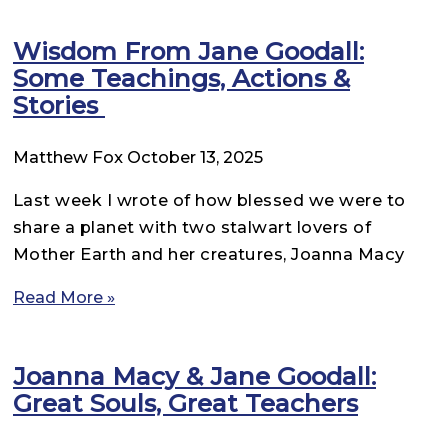
Wisdom From Jane Goodall:
Some Teachings, Actions &
Stories
Matthew Fox
October 13, 2025
Last week I wrote of how blessed we were to
share a planet with two stalwart lovers of
Mother Earth and her creatures, Joanna Macy
Read More »
Joanna Macy & Jane Goodall:
Great Souls, Great Teachers