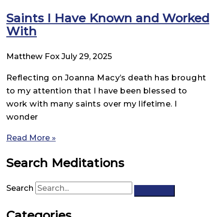
Saints I Have Known and Worked
With
Matthew Fox
July 29, 2025
Reflecting on Joanna Macy’s death has brought
to my attention that I have been blessed to
work with many saints over my lifetime. I
wonder
Read More »
Search Meditations
Search
Categories