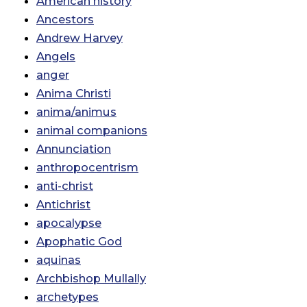
American history
Ancestors
Andrew Harvey
Angels
anger
Anima Christi
anima/animus
animal companions
Annunciation
anthropocentrism
anti-christ
Antichrist
apocalypse
Apophatic God
aquinas
Archbishop Mullally
archetypes