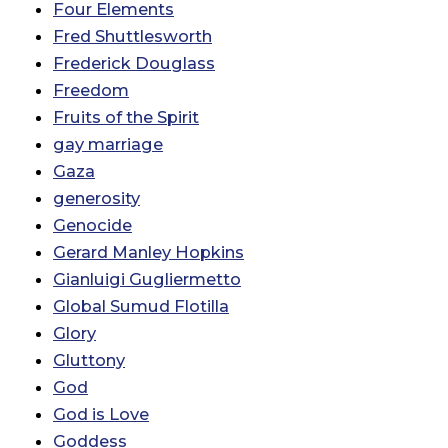
Four Elements
Fred Shuttlesworth
Frederick Douglass
Freedom
Fruits of the Spirit
gay marriage
Gaza
generosity
Genocide
Gerard Manley Hopkins
Gianluigi Gugliermetto
Global Sumud Flotilla
Glory
Gluttony
God
God is Love
Goddess