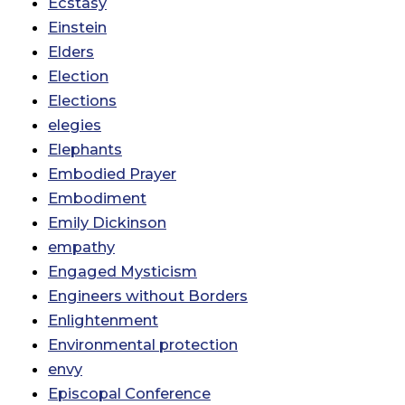
Ecstasy
Einstein
Elders
Election
Elections
elegies
Elephants
Embodied Prayer
Embodiment
Emily Dickinson
empathy
Engaged Mysticism
Engineers without Borders
Enlightenment
Environmental protection
envy
Episcopal Conference