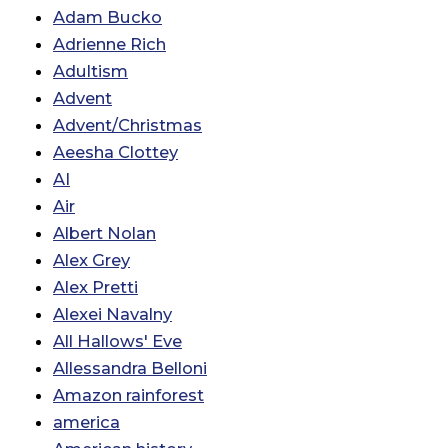
Adam Bucko
Adrienne Rich
Adultism
Advent
Advent/Christmas
Aeesha Clottey
AI
Air
Albert Nolan
Alex Grey
Alex Pretti
Alexei Navalny
All Hallows' Eve
Allessandra Belloni
Amazon rainforest
america