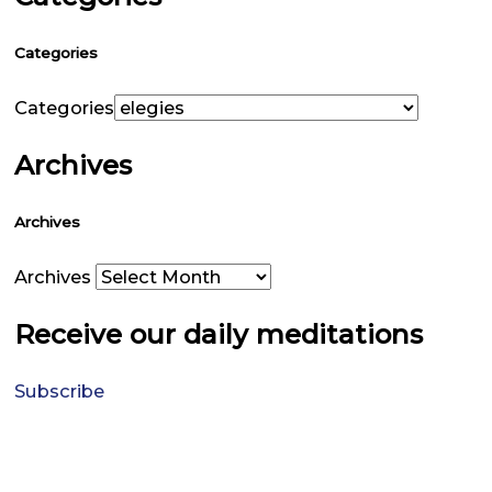
Categories
Categories
Archives
Archives
Archives
Receive our daily meditations
Subscribe