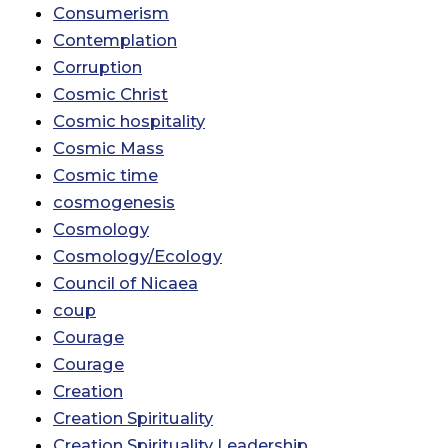
Consumerism
Contemplation
Corruption
Cosmic Christ
Cosmic hospitality
Cosmic Mass
Cosmic time
cosmogenesis
Cosmology
Cosmology/Ecology
Council of Nicaea
coup
Courage
Courage
Creation
Creation Spirituality
Creation Spirituality Leadership