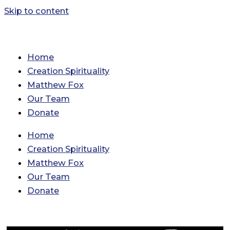
Skip to content
Home
Creation Spirituality
Matthew Fox
Our Team
Donate
Home
Creation Spirituality
Matthew Fox
Our Team
Donate