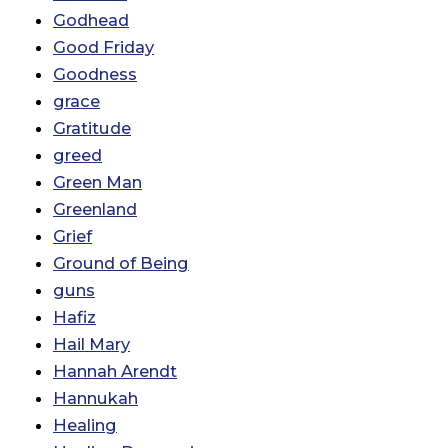
Godhead
Good Friday
Goodness
grace
Gratitude
greed
Green Man
Greenland
Grief
Ground of Being
guns
Hafiz
Hail Mary
Hannah Arendt
Hannukah
Healing