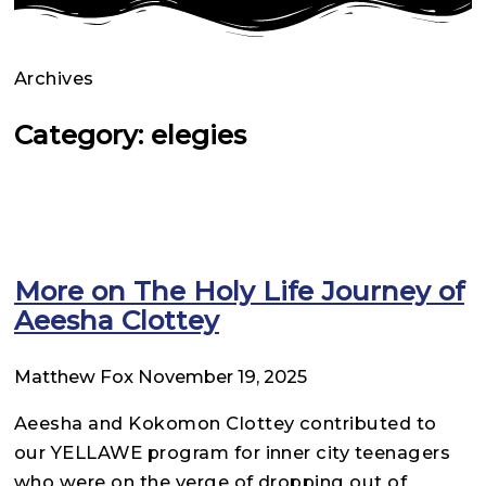
Archives
Category: elegies
More on The Holy Life Journey of
Aeesha Clottey
Matthew Fox
November 19, 2025
Aeesha and Kokomon Clottey contributed to
our YELLAWE program for inner city teenagers
who were on the verge of dropping out of