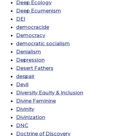
Deep Ecology
Deep Ecumenism
DEI
democracide
Democracy
democratic socialism
Denialism
Depression
Desert Fathers
despair
Devil
Diversity Equity & Inclusion
Divine Feminine
Divinity
Divinization
DNC
Doctrine of Discovery