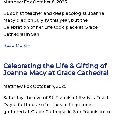
Matthew Fox
October 8, 2025
Buddhist teacher and deep ecologist Joanna
Macy died on July 19 this year, but the
Celebration of her Life took place at Grace
Cathedral in San
Read More »
Celebrating the Life & Gifting of
Joanna Macy at Grace Cathedral
Matthew Fox
October 7, 2025
Saturday, the eve of St. Francis of Assisi’s Feast
Day, a full house of enthusiastic people
gathered at Grace Cathedral in San Francisco to