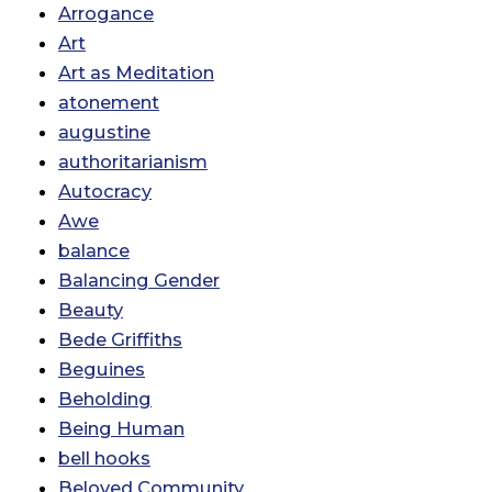
Arrogance
Art
Art as Meditation
atonement
augustine
authoritarianism
Autocracy
Awe
balance
Balancing Gender
Beauty
Bede Griffiths
Beguines
Beholding
Being Human
bell hooks
Beloved Community