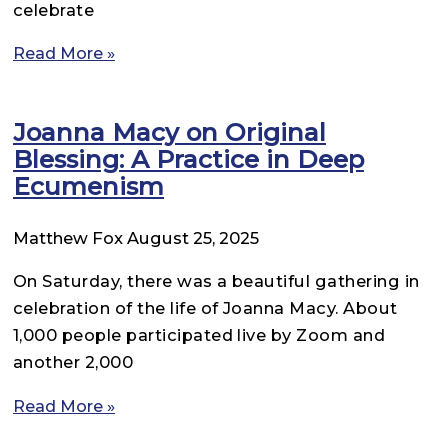
celebrate
Read More »
Joanna Macy on Original
Blessing: A Practice in Deep
Ecumenism
Matthew Fox
August 25, 2025
On Saturday, there was a beautiful gathering in
celebration of the life of Joanna Macy. About
1,000 people participated live by Zoom and
another 2,000
Read More »