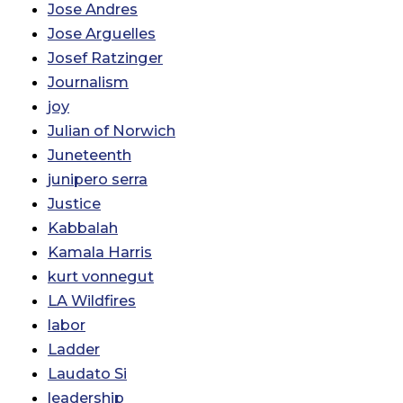
Jose Andres
Jose Arguelles
Josef Ratzinger
Journalism
joy
Julian of Norwich
Juneteenth
junipero serra
Justice
Kabbalah
Kamala Harris
kurt vonnegut
LA Wildfires
labor
Ladder
Laudato Si
leadership