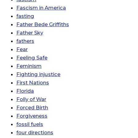
Fascism in America
fasting
Father Bede Griffiths
Father Sky
fathers
Fear
Feeling Safe
Feminism
Fighting injustice
First Nations
Florida
Folly of War
Forced Birth
Forgiveness
fossil fuels
four directions