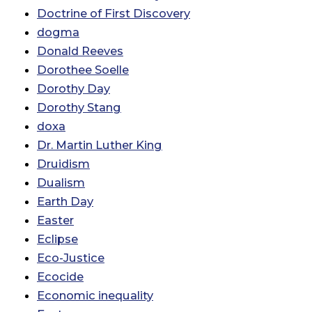
Doctrine of First Discovery
dogma
Donald Reeves
Dorothee Soelle
Dorothy Day
Dorothy Stang
doxa
Dr. Martin Luther King
Druidism
Dualism
Earth Day
Easter
Eclipse
Eco-Justice
Ecocide
Economic inequality