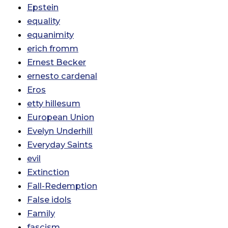
Epstein
equality
equanimity
erich fromm
Ernest Becker
ernesto cardenal
Eros
etty hillesum
European Union
Evelyn Underhill
Everyday Saints
evil
Extinction
Fall-Redemption
False idols
Family
fascism