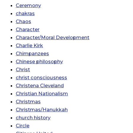
Ceremony
chakras
Chaos
Character
Character/Moral Development
Charlie Kirk
Chimpanzees
Chinese philosophy
Christ
christ consciousness
Christena Cleveland
Christian Nationalism
Christmas
Christmas/Hanukkah
church history
Circle