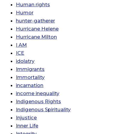
Human rights
Humor
hunter-gatherer
Hurricane Helene
Hurricane Milton
I AM
ICE
idolatry
Immigrants
Immortality
incarnation
income inequality
Indigenous Rights
Indigenous Spirituality
Injustice
Inner Life
Integrity