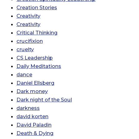
Creation Stories
Creativity
Creativity
Critical Thinking
crucifixion
cruelty
CS Leadership
Daily Meditations
dance
Daniel Ellsberg
Dark money
Dark night of the Soul
darkness
david korten
David Paladin
Death & Dying