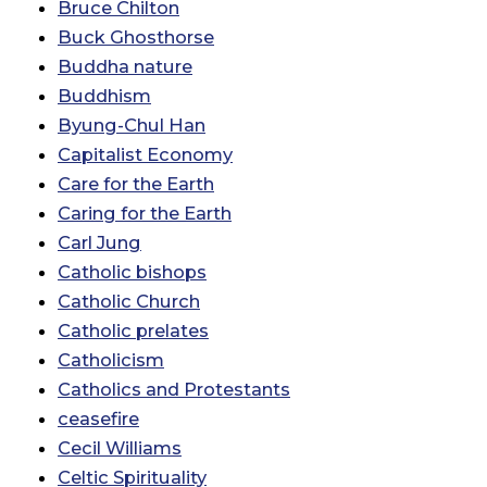
Bruce Chilton
Buck Ghosthorse
Buddha nature
Buddhism
Byung-Chul Han
Capitalist Economy
Care for the Earth
Caring for the Earth
Carl Jung
Catholic bishops
Catholic Church
Catholic prelates
Catholicism
Catholics and Protestants
ceasefire
Cecil Williams
Celtic Spirituality