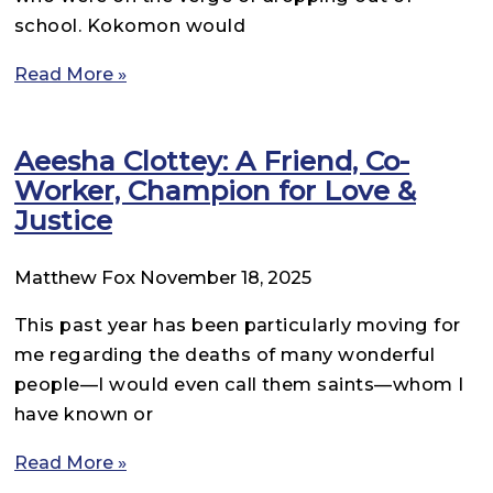
school. Kokomon would
Read More »
Aeesha Clottey: A Friend, Co-
Worker, Champion for Love &
Justice
Matthew Fox
November 18, 2025
This past year has been particularly moving for
me regarding the deaths of many wonderful
people—I would even call them saints—whom I
have known or
Read More »