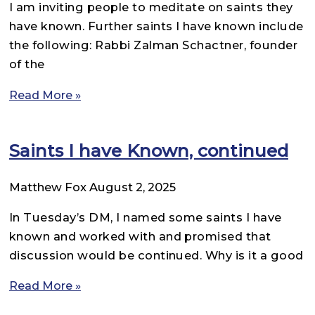
I am inviting people to meditate on saints they
have known. Further saints I have known include
the following: Rabbi Zalman Schactner, founder
of the
Read More »
Saints I have Known, continued
Matthew Fox
August 2, 2025
In Tuesday’s DM, I named some saints I have
known and worked with and promised that
discussion would be continued. Why is it a good
Read More »