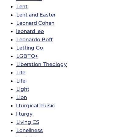
Lent
Lent and Easter
Leonard Cohen
leonard leo
Leonardo Boff
Letting Go
LGBTQ+
Liberation Theology
Life
Life!
Light
Lion
liturgical music
liturgy
Living CS
Loneliness