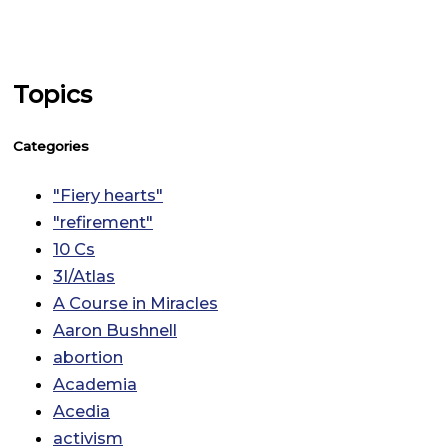
Topics
Categories
"Fiery hearts"
"refirement"
10 Cs
3I/Atlas
A Course in Miracles
Aaron Bushnell
abortion
Academia
Acedia
activism