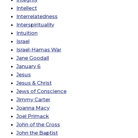
Intellect
Interrelatedness
Interspirituality
Intuition
Israel
Israel-Hamas War
Jane Goodall
January 6
Jesus
Jesus & Christ
Jews of Conscience
Jimmy Carter
Joanna Macy
Joel Primack
John of the Cross
John the Baptist