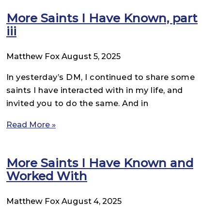
More Saints I Have Known, part
iii
Matthew Fox
August 5, 2025
In yesterday’s DM, I continued to share some
saints I have interacted with in my life, and
invited you to do the same. And in
Read More »
More Saints I Have Known and
Worked With
Matthew Fox
August 4, 2025