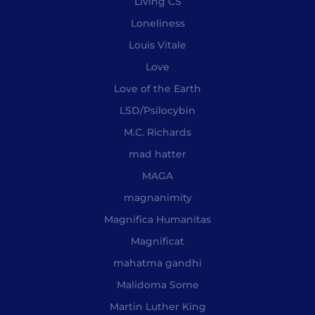
Living CS
Loneliness
Louis Vitale
Love
Love of the Earth
LSD/Psilocybin
M.C. Richards
mad hatter
MAGA
magnanimity
Magnifica Humanitas
Magnificat
mahatma gandhi
Malidoma Some
Martin Luther King