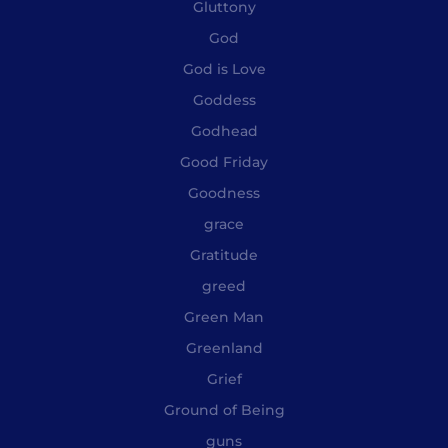
Gluttony
God
God is Love
Goddess
Godhead
Good Friday
Goodness
grace
Gratitude
greed
Green Man
Greenland
Grief
Ground of Being
guns