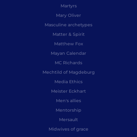
Martyrs
Mary Oliver
Masculine archetypes
Matter & Spirit
Matthew Fox
Mayan Calendar
MC Richards
Mechtild of Magdeburg
Media Ethics
Meister Eckhart
Men's allies
Mentorship
Mersault
Midwives of grace