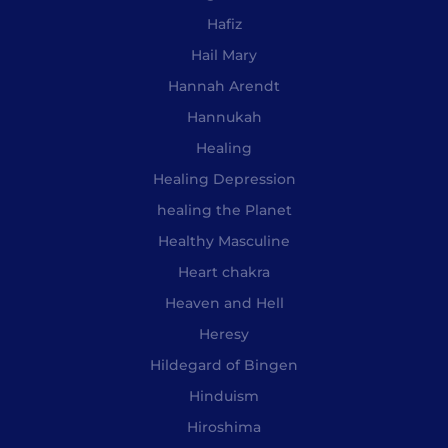
Hafiz
Hail Mary
Hannah Arendt
Hannukah
Healing
Healing Depression
healing the Planet
Healthy Masculine
Heart chakra
Heaven and Hell
Heresy
Hildegard of Bingen
Hinduism
Hiroshima