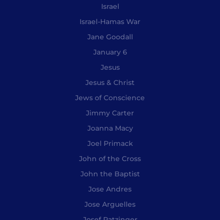
Israel
Israel-Hamas War
Jane Goodall
January 6
Jesus
Jesus & Christ
Jews of Conscience
Jimmy Carter
Joanna Macy
Joel Primack
John of the Cross
John the Baptist
Jose Andres
Jose Arguelles
Josef Ratzinger