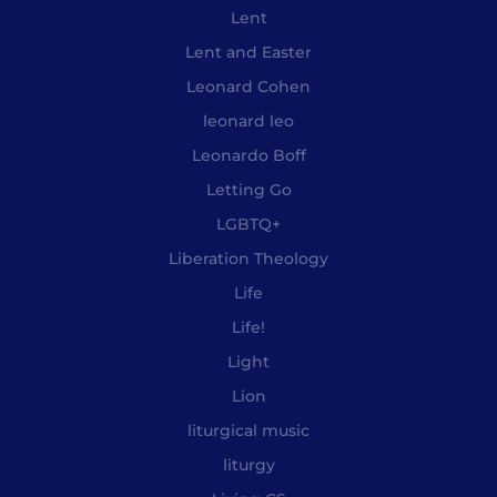
Lent
Lent and Easter
Leonard Cohen
leonard leo
Leonardo Boff
Letting Go
LGBTQ+
Liberation Theology
Life
Life!
Light
Lion
liturgical music
liturgy