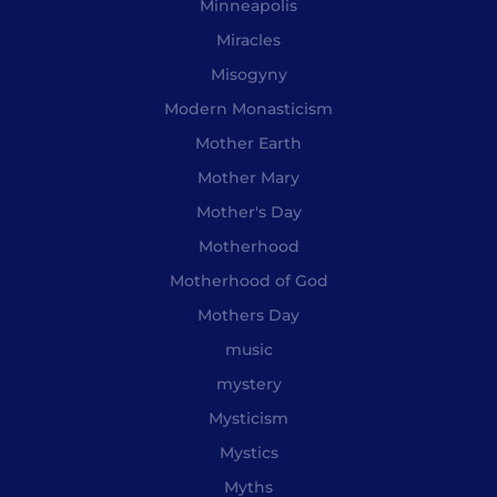
Minneapolis
Miracles
Misogyny
Modern Monasticism
Mother Earth
Mother Mary
Mother's Day
Motherhood
Motherhood of God
Mothers Day
music
mystery
Mysticism
Mystics
Myths