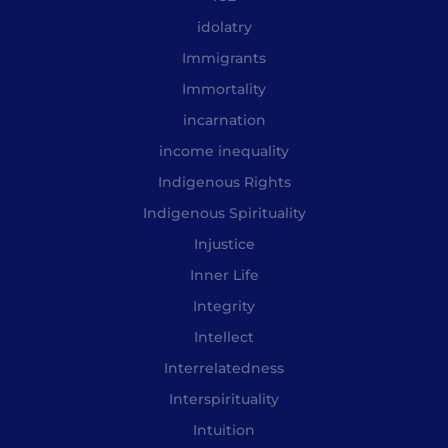
idolatry
Immigrants
Immortality
incarnation
income inequality
Indigenous Rights
Indigenous Spirituality
Injustice
Inner Life
Integrity
Intellect
Interrelatedness
Interspirituality
Intuition