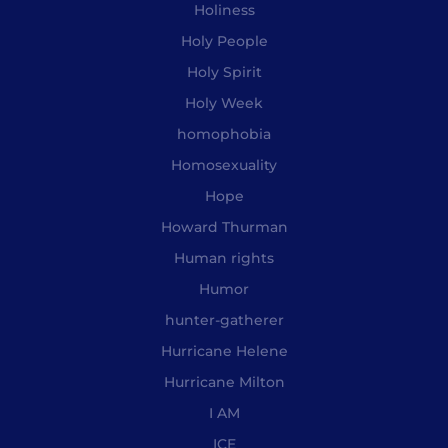
Holiness
Holy People
Holy Spirit
Holy Week
homophobia
Homosexuality
Hope
Howard Thurman
Human rights
Humor
hunter-gatherer
Hurricane Helene
Hurricane Milton
I AM
ICE