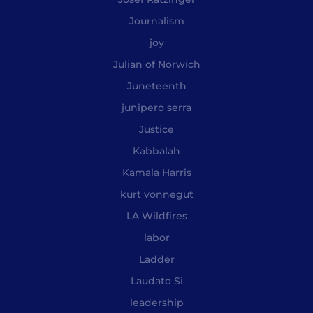
Journalism
joy
Julian of Norwich
Juneteenth
junipero serra
Justice
Kabbalah
Kamala Harris
kurt vonnegut
LA Wildfires
labor
Ladder
Laudato Si
leadership