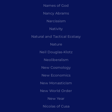
Names of God
Nancy Abrams
Narcissism
Nativity
Natural and Tactical Ecstasy
Nature
Neil Douglas-Klotz
Neoliberalism
New Cosmology
New Economics
New Monasticism
New World Order
New Year
Nicolas of Cusa