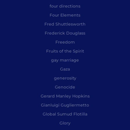
four directions
Four Elements
Fred Shuttlesworth
Frederick Douglass
Freedom
Fruits of the Spirit
gay marriage
Gaza
generosity
Genocide
Gerard Manley Hopkins
Gianluigi Gugliermetto
Global Sumud Flotilla
Glory