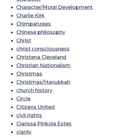
Character/Moral Development
Charlie Kirk
Chimpanzees
Chinese philosophy
Christ
christ consciousness
Christena Cleveland
Christian Nationalism
Christmas
Christmas/Hanukkah
church history
Circle
Citizens United
civil rights
Clarissa Pinkola Estes
clarity