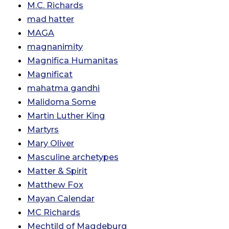
M.C. Richards
mad hatter
MAGA
magnanimity
Magnifica Humanitas
Magnificat
mahatma gandhi
Malidoma Some
Martin Luther King
Martyrs
Mary Oliver
Masculine archetypes
Matter & Spirit
Matthew Fox
Mayan Calendar
MC Richards
Mechtild of Magdeburg