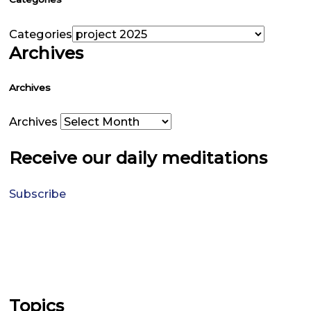
Categories
Archives
Archives
Archives
Receive our daily meditations
Subscribe
Topics