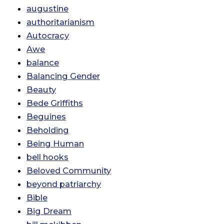
augustine
authoritarianism
Autocracy
Awe
balance
Balancing Gender
Beauty
Bede Griffiths
Beguines
Beholding
Being Human
bell hooks
Beloved Community
beyond patriarchy
Bible
Big Dream