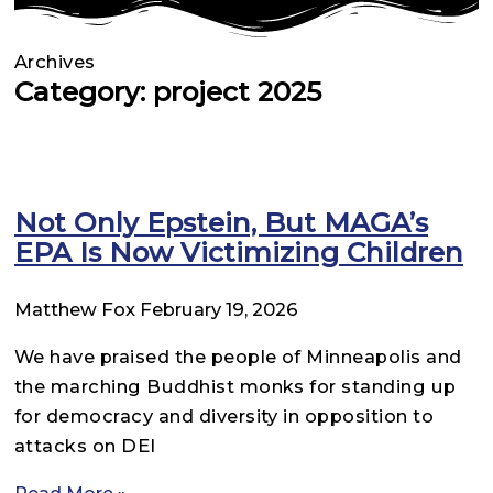
Archives
Category: project 2025
Not Only Epstein, But MAGA’s
EPA Is Now Victimizing Children
Matthew Fox
February 19, 2026
We have praised the people of Minneapolis and
the marching Buddhist monks for standing up
for democracy and diversity in opposition to
attacks on DEI