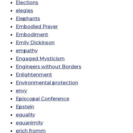
Elections
elegies
Elephants
Embodied Prayer
Embodiment
Emily Dickinson
empathy
Engaged Mysticism
Engineers without Borders
Enlightenment
Environmental protection
envy
Episcopal Conference
Epstein
equality
equanimity
erich fromm