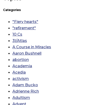
Categories
"Fiery hearts"
"refirement"
10 Cs
3I/Atlas
A Course in Miracles
Aaron Bushnell
abortion
Academia
Acedia
activism
Adam Bucko
Adrienne Rich
Adultism
Advent