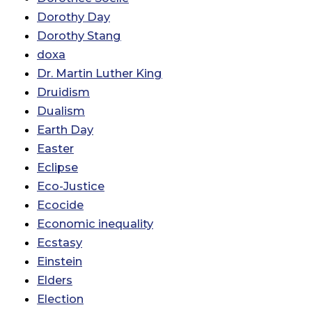
Dorothy Day
Dorothy Stang
doxa
Dr. Martin Luther King
Druidism
Dualism
Earth Day
Easter
Eclipse
Eco-Justice
Ecocide
Economic inequality
Ecstasy
Einstein
Elders
Election