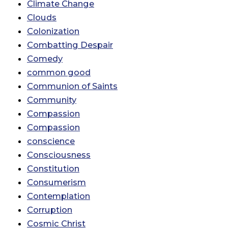
Climate Change
Clouds
Colonization
Combatting Despair
Comedy
common good
Communion of Saints
Community
Compassion
Compassion
conscience
Consciousness
Constitution
Consumerism
Contemplation
Corruption
Cosmic Christ