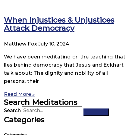
When Injustices & Unjustices
Attack Democracy
Matthew Fox
July 10, 2024
We have been meditating on the teaching that
lies behind democracy that Jesus and Eckhart
talk about: The dignity and nobility of all
persons, their
Read More »
Search Meditations
Search
Categories
Categories