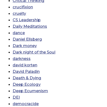
Critical Thinking
crucifixion
cruelty
CS Leadership
Daily Meditations
dance
Daniel Ellsberg
Dark money
Dark night of the Soul
darkness
david korten
David Paladin
Death & Dying
Deep Ecology
Deep Ecumenism
DEI
democracide