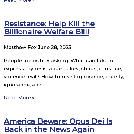
Read More »
Resistance: Help Kill the
Billionaire Welfare Bill!
Matthew Fox
June 28, 2025
People are rightly asking: What can I do to
express my resistance to lies, chaos, injustice,
violence, evil? How to resist ignorance, cruelty,
ignorance, and
Read More »
America Beware: Opus Dei Is
Back in the News Again