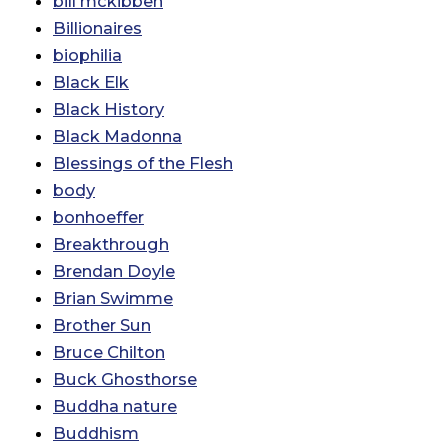
bill mckibben
Billionaires
biophilia
Black Elk
Black History
Black Madonna
Blessings of the Flesh
body
bonhoeffer
Breakthrough
Brendan Doyle
Brian Swimme
Brother Sun
Bruce Chilton
Buck Ghosthorse
Buddha nature
Buddhism