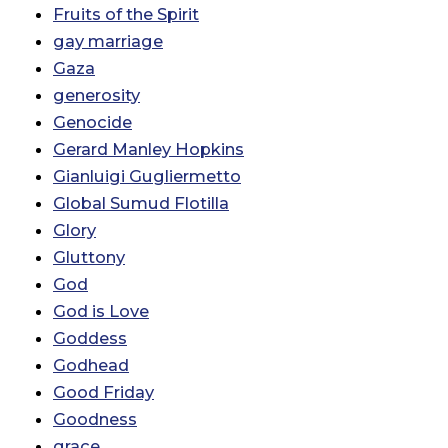
Fruits of the Spirit
gay marriage
Gaza
generosity
Genocide
Gerard Manley Hopkins
Gianluigi Gugliermetto
Global Sumud Flotilla
Glory
Gluttony
God
God is Love
Goddess
Godhead
Good Friday
Goodness
grace