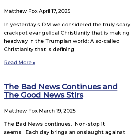
Matthew Fox
April 17, 2025
In yesterday’s DM we considered the truly scary
crackpot evangelical Christianity that is making
headway in the Trumpian world: A so-called
Christianity that is defining
Read More »
The Bad News Continues and
The Good News Stirs
Matthew Fox
March 19, 2025
The Bad News continues. Non-stop it
seems. Each day brings an onslaught against