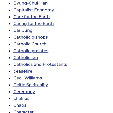
Byung-Chul Han
Capitalist Economy
Care for the Earth
Caring for the Earth
Carl Jung
Catholic bishops
Catholic Church
Catholic prelates
Catholicism
Catholics and Protestants
ceasefire
Cecil Williams
Celtic Spirituality
Ceremony
chakras
Chaos
Character