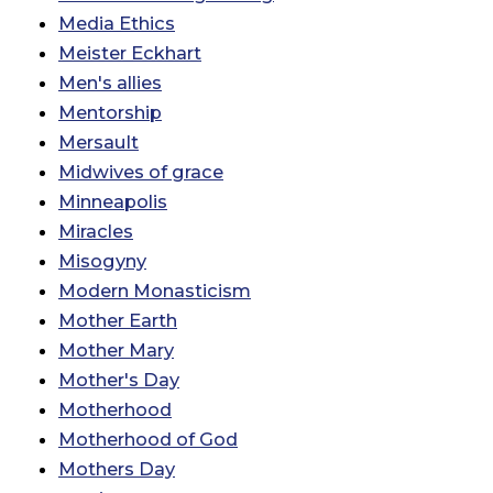
Media Ethics
Meister Eckhart
Men's allies
Mentorship
Mersault
Midwives of grace
Minneapolis
Miracles
Misogyny
Modern Monasticism
Mother Earth
Mother Mary
Mother's Day
Motherhood
Motherhood of God
Mothers Day