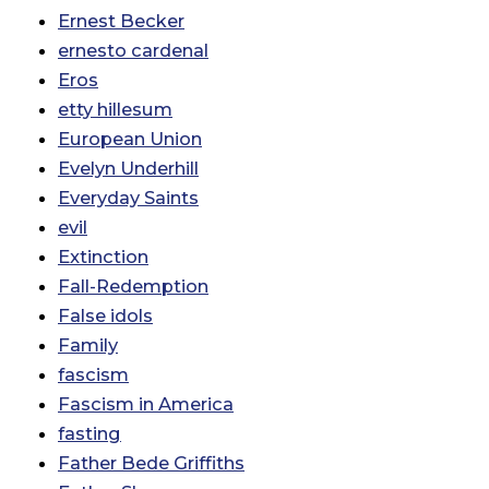
Ernest Becker
ernesto cardenal
Eros
etty hillesum
European Union
Evelyn Underhill
Everyday Saints
evil
Extinction
Fall-Redemption
False idols
Family
fascism
Fascism in America
fasting
Father Bede Griffiths