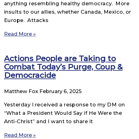
anything resembling healthy democracy. More
insults to our allies, whether Canada, Mexico, or
Europe. Attacks
Read More »
Actions People are Taking to
Combat Today’s Purge, Coup &
Democracide
Matthew Fox
February 6, 2025
Yesterday I received a response to my DM on
“What a President Would Say if He Were the
Anti-Christ” and I want to share it
Read More »