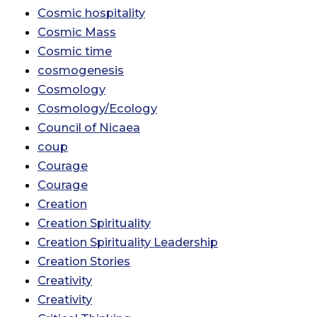
Cosmic hospitality
Cosmic Mass
Cosmic time
cosmogenesis
Cosmology
Cosmology/Ecology
Council of Nicaea
coup
Courage
Courage
Creation
Creation Spirituality
Creation Spirituality Leadership
Creation Stories
Creativity
Creativity