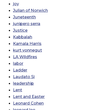
joy
Julian of Norwich
Juneteenth
junipero serra
Justice
Kabbalah
Kamala Harris
kurt vonnegut
LA Wildfires
labor
Ladder
Laudato Si
leadership
Lent
Lent and Easter
Leonard Cohen
leonard leo