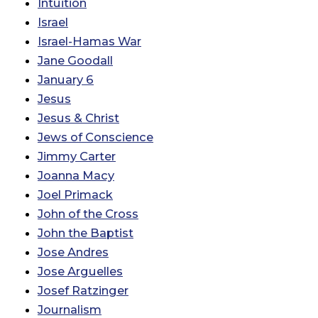
Intuition
Israel
Israel-Hamas War
Jane Goodall
January 6
Jesus
Jesus & Christ
Jews of Conscience
Jimmy Carter
Joanna Macy
Joel Primack
John of the Cross
John the Baptist
Jose Andres
Jose Arguelles
Josef Ratzinger
Journalism