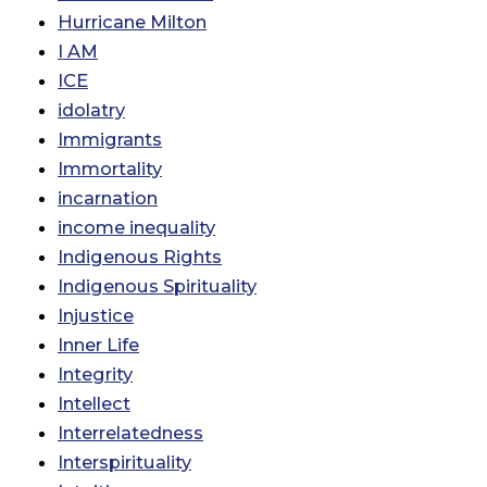
Hurricane Milton
I AM
ICE
idolatry
Immigrants
Immortality
incarnation
income inequality
Indigenous Rights
Indigenous Spirituality
Injustice
Inner Life
Integrity
Intellect
Interrelatedness
Interspirituality