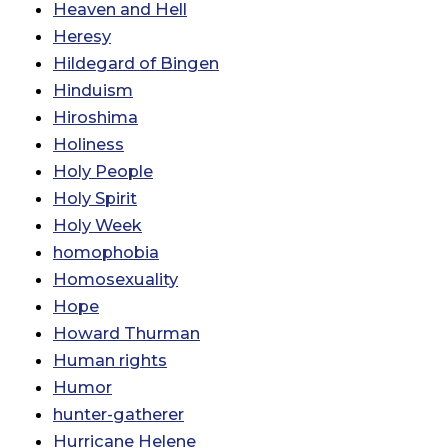
Heaven and Hell
Heresy
Hildegard of Bingen
Hinduism
Hiroshima
Holiness
Holy People
Holy Spirit
Holy Week
homophobia
Homosexuality
Hope
Howard Thurman
Human rights
Humor
hunter-gatherer
Hurricane Helene