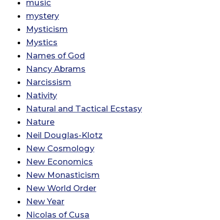
music
mystery
Mysticism
Mystics
Names of God
Nancy Abrams
Narcissism
Nativity
Natural and Tactical Ecstasy
Nature
Neil Douglas-Klotz
New Cosmology
New Economics
New Monasticism
New World Order
New Year
Nicolas of Cusa