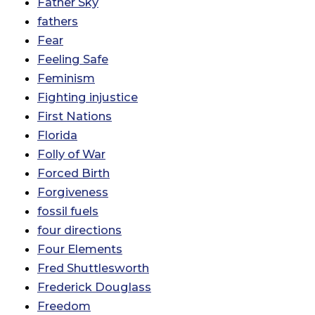
Father Sky
fathers
Fear
Feeling Safe
Feminism
Fighting injustice
First Nations
Florida
Folly of War
Forced Birth
Forgiveness
fossil fuels
four directions
Four Elements
Fred Shuttlesworth
Frederick Douglass
Freedom