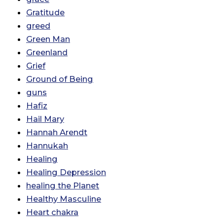
Gratitude
greed
Green Man
Greenland
Grief
Ground of Being
guns
Hafiz
Hail Mary
Hannah Arendt
Hannukah
Healing
Healing Depression
healing the Planet
Healthy Masculine
Heart chakra