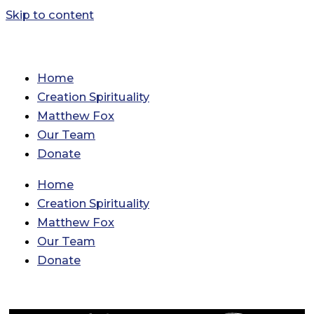
Skip to content
Home
Creation Spirituality
Matthew Fox
Our Team
Donate
Home
Creation Spirituality
Matthew Fox
Our Team
Donate