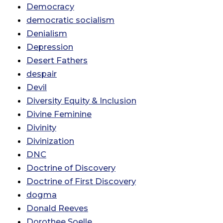
Democracy
democratic socialism
Denialism
Depression
Desert Fathers
despair
Devil
Diversity Equity & Inclusion
Divine Feminine
Divinity
Divinization
DNC
Doctrine of Discovery
Doctrine of First Discovery
dogma
Donald Reeves
Dorothee Soelle