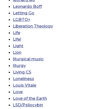
Leonardo Boff
Letting Go
LGBTQ+
Liberation Theology
Life
Life!
Light
Lion
liturgical music
liturgy
Living CS
Loneliness
Louis Vitale
Love
Love of the Earth
LSD/Psilocybin