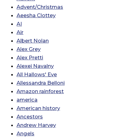
Advent/Christmas
Aeesha Clottey
AI
Air
Albert Nolan
Alex Grey
Alex Pretti
Alexei Navalny
All Hallows' Eve
Allessandra Belloni
Amazon rainforest
america
American history
Ancestors
Andrew Harvey
Angels