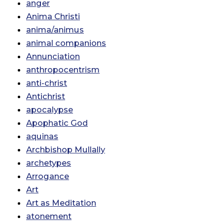
anger
Anima Christi
anima/animus
animal companions
Annunciation
anthropocentrism
anti-christ
Antichrist
apocalypse
Apophatic God
aquinas
Archbishop Mullally
archetypes
Arrogance
Art
Art as Meditation
atonement