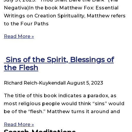
Negativa)In the book Matthew Fox: Essential
Writings on Creation Spirituality, Matthew refers
to the Four Paths
Read More »
Sins of the Spirit, Blessings of
the Flesh
Richard Reich-Kuykendall
August 5, 2023
The title of this book indicates a paradox, as
most religious people would think “sins” would
be of the “flesh.” Matthew turns it around and
Read More »