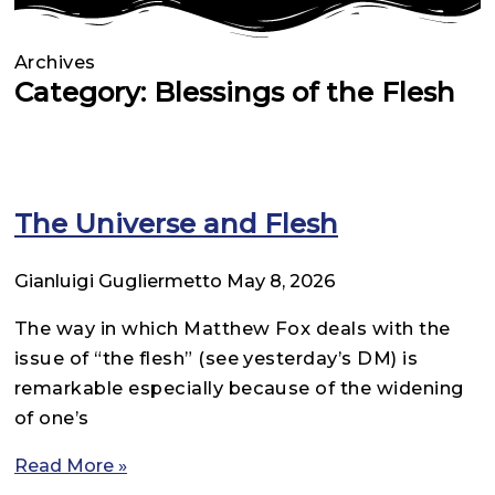
Archives
Category: Blessings of the Flesh
The Universe and Flesh
Gianluigi Gugliermetto
May 8, 2026
The way in which Matthew Fox deals with the
issue of “the flesh” (see yesterday’s DM) is
remarkable especially because of the widening
of one’s
Read More »