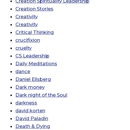
Creation Spirituality Leadership
Creation Stories
Creativity
Creativity
Critical Thinking
crucifixion
cruelty
CS Leadership
Daily Meditations
dance
Daniel Ellsberg
Dark money
Dark night of the Soul
darkness
david korten
David Paladin
Death & Dying