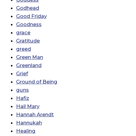
Godhead
Good Friday
Goodness
grace
Gratitude
greed
Green Man
Greenland
Grief
Ground of Being
guns
Hafiz
Hail Mary
Hannah Arendt
Hannukah
Healing