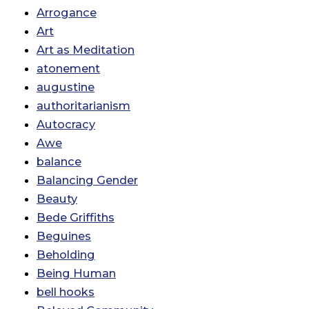
Arrogance
Art
Art as Meditation
atonement
augustine
authoritarianism
Autocracy
Awe
balance
Balancing Gender
Beauty
Bede Griffiths
Beguines
Beholding
Being Human
bell hooks