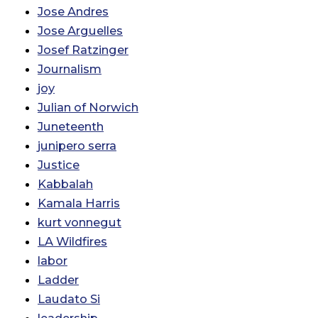
Jose Andres
Jose Arguelles
Josef Ratzinger
Journalism
joy
Julian of Norwich
Juneteenth
junipero serra
Justice
Kabbalah
Kamala Harris
kurt vonnegut
LA Wildfires
labor
Ladder
Laudato Si