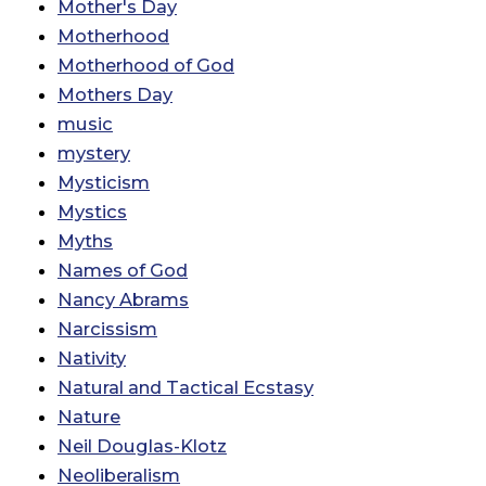
Mother's Day
Motherhood
Motherhood of God
Mothers Day
music
mystery
Mysticism
Mystics
Myths
Names of God
Nancy Abrams
Narcissism
Nativity
Natural and Tactical Ecstasy
Nature
Neil Douglas-Klotz
Neoliberalism