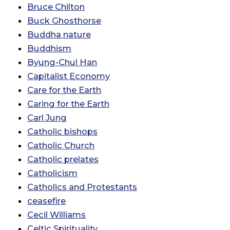
Bruce Chilton
Buck Ghosthorse
Buddha nature
Buddhism
Byung-Chul Han
Capitalist Economy
Care for the Earth
Caring for the Earth
Carl Jung
Catholic bishops
Catholic Church
Catholic prelates
Catholicism
Catholics and Protestants
ceasefire
Cecil Williams
Celtic Spirituality