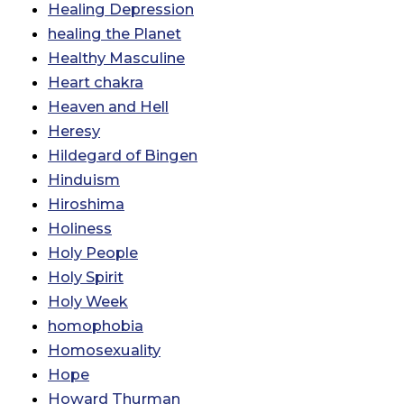
Healing Depression
healing the Planet
Healthy Masculine
Heart chakra
Heaven and Hell
Heresy
Hildegard of Bingen
Hinduism
Hiroshima
Holiness
Holy People
Holy Spirit
Holy Week
homophobia
Homosexuality
Hope
Howard Thurman