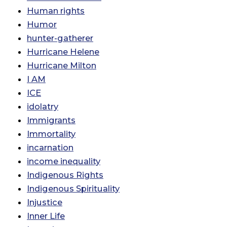
Human rights
Humor
hunter-gatherer
Hurricane Helene
Hurricane Milton
I AM
ICE
idolatry
Immigrants
Immortality
incarnation
income inequality
Indigenous Rights
Indigenous Spirituality
Injustice
Inner Life