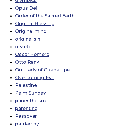
olympics
Opus Dei
Order of the Sacred Earth
Original Blessing
Original mind
original sin
orvieto
Oscar Romero
Otto Rank
Our Lady of Guadalupe
Overcoming Evil
Palestine
Palm Sunday
panentheism
parenting
Passover
patriarchy