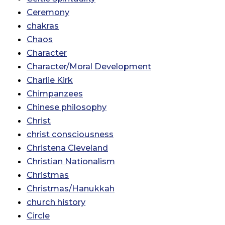
Ceremony
chakras
Chaos
Character
Character/Moral Development
Charlie Kirk
Chimpanzees
Chinese philosophy
Christ
christ consciousness
Christena Cleveland
Christian Nationalism
Christmas
Christmas/Hanukkah
church history
Circle