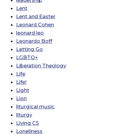
leadership
Lent
Lent and Easter
Leonard Cohen
leonard leo
Leonardo Boff
Letting Go
LGBTQ+
Liberation Theology
Life
Life!
Light
Lion
liturgical music
liturgy
Living CS
Loneliness