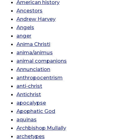
American history
Ancestors
Andrew Harvey
Angels
anger
Anima Christi
anima/animus
animal companions
Annunciation
anthropocentrism
anti-christ
Antichrist
apocalypse
Apophatic God
aquinas
Archbishop Mullally
archetypes