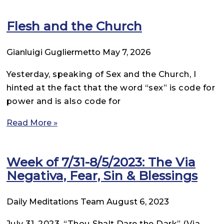
Flesh and the Church
Gianluigi Gugliermetto
May 7, 2026
Yesterday, speaking of Sex and the Church, I
hinted at the fact that the word “sex” is code for
power and is also code for
Read More »
Week of 7/31-8/5/2023: The Via
Negativa, Fear, Sin & Blessings
Daily Meditations Team
August 6, 2023
July 31, 2023. “Thou Shalt Dare the Dark” (Via