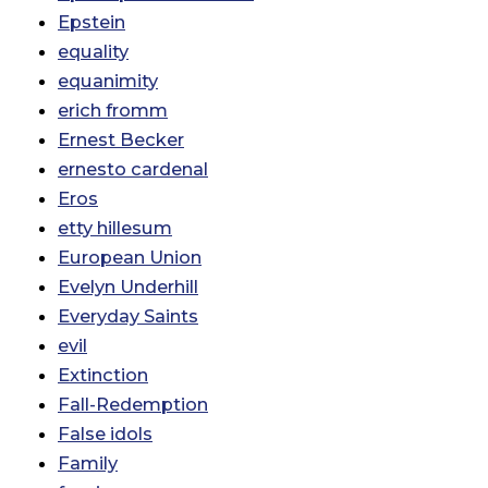
Epstein
equality
equanimity
erich fromm
Ernest Becker
ernesto cardenal
Eros
etty hillesum
European Union
Evelyn Underhill
Everyday Saints
evil
Extinction
Fall-Redemption
False idols
Family