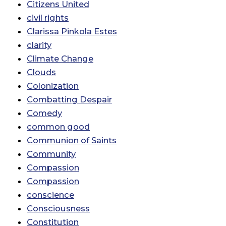
Citizens United
civil rights
Clarissa Pinkola Estes
clarity
Climate Change
Clouds
Colonization
Combatting Despair
Comedy
common good
Communion of Saints
Community
Compassion
Compassion
conscience
Consciousness
Constitution