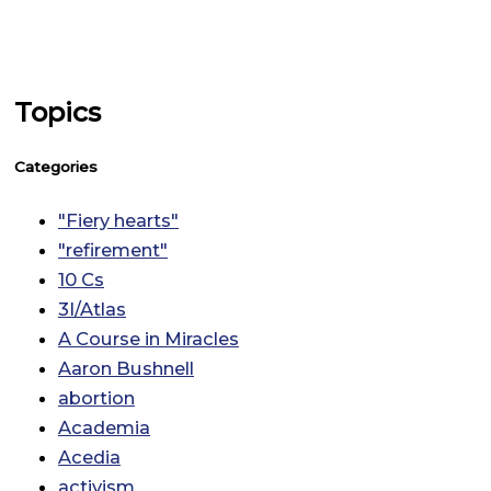
Topics
Categories
"Fiery hearts"
"refirement"
10 Cs
3I/Atlas
A Course in Miracles
Aaron Bushnell
abortion
Academia
Acedia
activism