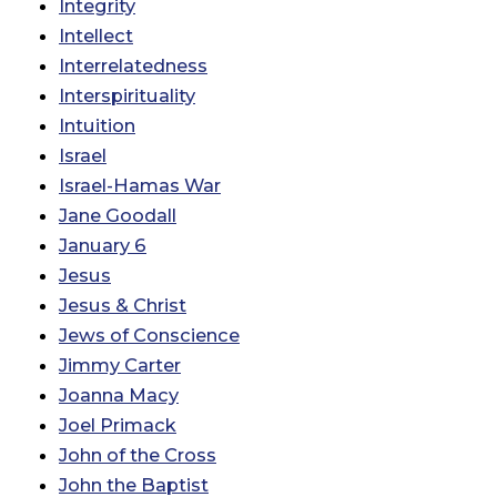
Integrity
Intellect
Interrelatedness
Interspirituality
Intuition
Israel
Israel-Hamas War
Jane Goodall
January 6
Jesus
Jesus & Christ
Jews of Conscience
Jimmy Carter
Joanna Macy
Joel Primack
John of the Cross
John the Baptist