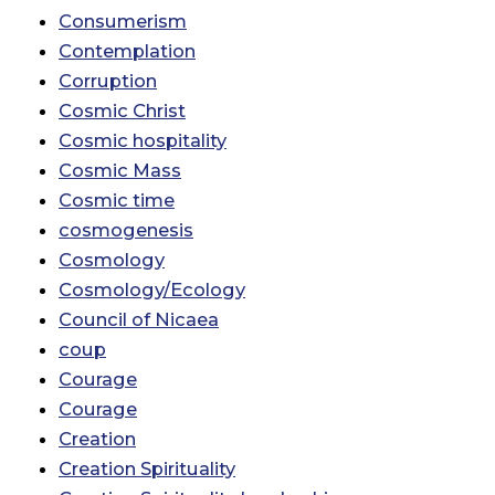
Consumerism
Contemplation
Corruption
Cosmic Christ
Cosmic hospitality
Cosmic Mass
Cosmic time
cosmogenesis
Cosmology
Cosmology/Ecology
Council of Nicaea
coup
Courage
Courage
Creation
Creation Spirituality