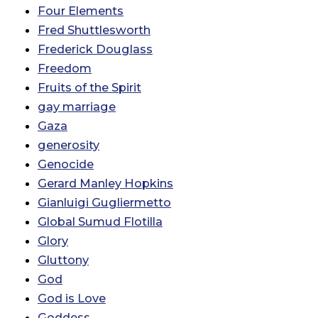
Four Elements
Fred Shuttlesworth
Frederick Douglass
Freedom
Fruits of the Spirit
gay marriage
Gaza
generosity
Genocide
Gerard Manley Hopkins
Gianluigi Gugliermetto
Global Sumud Flotilla
Glory
Gluttony
God
God is Love
Goddess