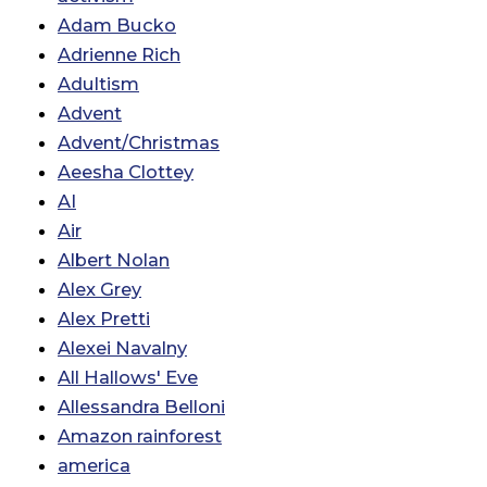
Adam Bucko
Adrienne Rich
Adultism
Advent
Advent/Christmas
Aeesha Clottey
AI
Air
Albert Nolan
Alex Grey
Alex Pretti
Alexei Navalny
All Hallows' Eve
Allessandra Belloni
Amazon rainforest
america