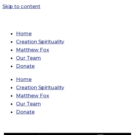
Skip to content
Home
Creation Spirituality
Matthew Fox
Our Team
Donate
Home
Creation Spirituality
Matthew Fox
Our Team
Donate