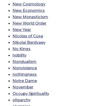
New Cosmology
New Economics
New Monasticism
New World Order
New Year
Nicolas of Cusa
Nikolai Berdyaev
No Kings
nobility
Nondualism
Nonviolence
nothingness
Notre Dame
November
Occupy Spirituality
oligarchy