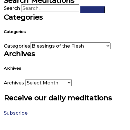
Search Meditations
Search
Categories
Categories
Categories
Archives
Archives
Archives
Receive our daily meditations
Subscribe