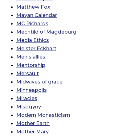
Matthew Fox
Mayan Calendar
MC Richards
Mechtild of Magdeburg
Media Ethics
Meister Eckhart
Men's allies
Mentorship
Mersault
Midwives of grace
Minneapolis
Miracles
Misogyny
Modern Monasticism
Mother Earth
Mother Mary