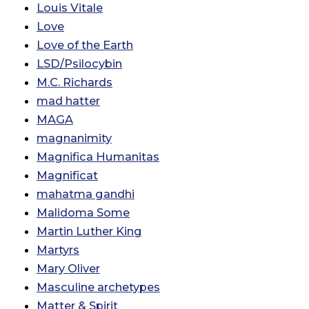
Louis Vitale
Love
Love of the Earth
LSD/Psilocybin
M.C. Richards
mad hatter
MAGA
magnanimity
Magnifica Humanitas
Magnificat
mahatma gandhi
Malidoma Some
Martin Luther King
Martyrs
Mary Oliver
Masculine archetypes
Matter & Spirit