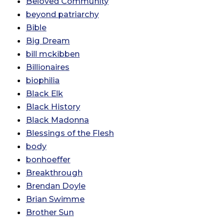
Beloved Community
beyond patriarchy
Bible
Big Dream
bill mckibben
Billionaires
biophilia
Black Elk
Black History
Black Madonna
Blessings of the Flesh
body
bonhoeffer
Breakthrough
Brendan Doyle
Brian Swimme
Brother Sun