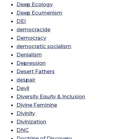
Deep Ecology
Deep Ecumenism
DEI
democracide
Democracy
democratic socialism
Denialism
Depression
Desert Fathers
despair
Devil
Diversity Equity & Inclusion
Divine Feminine
Divinity
Divinization
DNC
Doctrine of Discovery