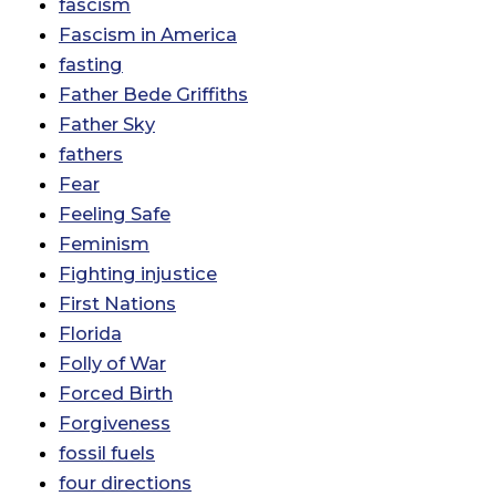
fascism
Fascism in America
fasting
Father Bede Griffiths
Father Sky
fathers
Fear
Feeling Safe
Feminism
Fighting injustice
First Nations
Florida
Folly of War
Forced Birth
Forgiveness
fossil fuels
four directions