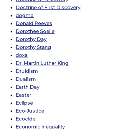
Doctrine of First Discovery
dogma
Donald Reeves
Dorothee Soelle
Dorothy Day
Dorothy Stang
doxa
Dr. Martin Luther King
Druidism
Dualism
Earth Day
Easter
Eclipse
Eco-Justice
Ecocide
Economic inequality