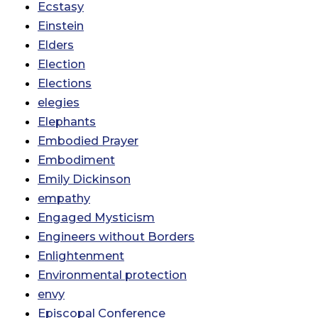
Ecstasy
Einstein
Elders
Election
Elections
elegies
Elephants
Embodied Prayer
Embodiment
Emily Dickinson
empathy
Engaged Mysticism
Engineers without Borders
Enlightenment
Environmental protection
envy
Episcopal Conference