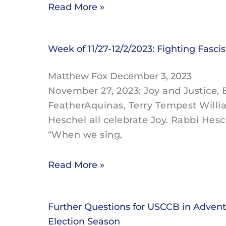
Read More »
Week of 11/27-12/2/2023: Fighting Fasci
Matthew Fox
December 3, 2023
November 27, 2023: Joy and Justice, B
FeatherAquinas, Terry Tempest Willi
Heschel all celebrate Joy. Rabbi Hesc
“When we sing,
Read More »
Further Questions for USCCB in Advent 
Election Season