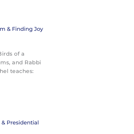
sm & Finding Joy
irds of a
ams, and Rabbi
hel teaches:
& Presidential