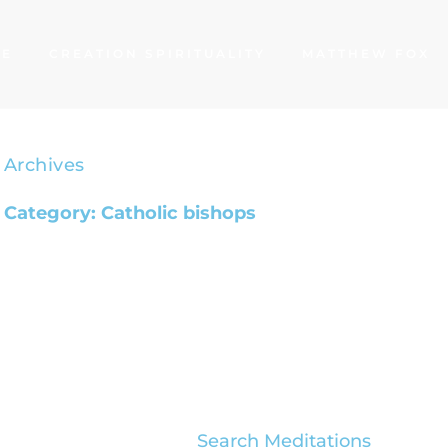
ME
CREATION SPIRITUALITY
MATTHEW FOX
Archives
Category: Catholic bishops
Search Meditations