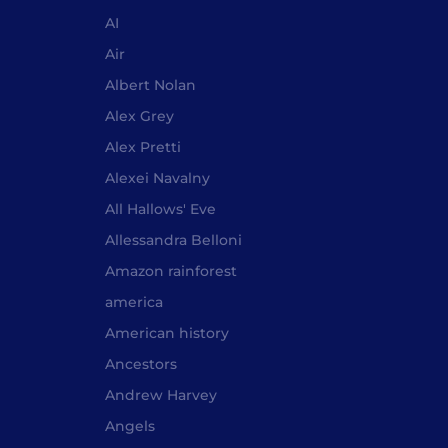
AI
Air
Albert Nolan
Alex Grey
Alex Pretti
Alexei Navalny
All Hallows' Eve
Allessandra Belloni
Amazon rainforest
america
American history
Ancestors
Andrew Harvey
Angels