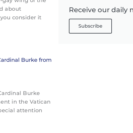
i-gay wing of the
ed about
Receive our daily 
you consider it
Subscribe
Cardinal Burke from
 Cardinal Burke
ent in the Vatican
ecial attention