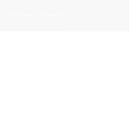
OUR TEAM
DONATE