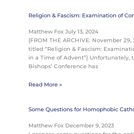
Religion & Fascism: Examination of Co
Matthew Fox
July 13, 2024
[FROM THE ARCHIVE: November 29, 20
titled “Religion & Fascism: Examinat
in a Time of Advent”] Unfortunately, 
Bishops’ Conference has
Read More »
Some Questions for Homophobic Cathol
Matthew Fox
December 9, 2023