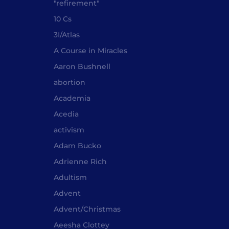
"refirement"
10 Cs
3I/Atlas
A Course in Miracles
Aaron Bushnell
abortion
Academia
Acedia
activism
Adam Bucko
Adrienne Rich
Adultism
Advent
Advent/Christmas
Aeesha Clottey