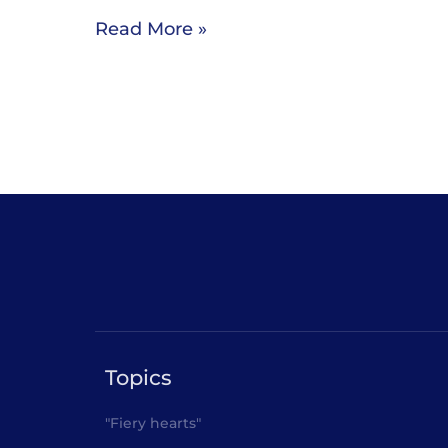
Read More »
Topics
"Fiery hearts"