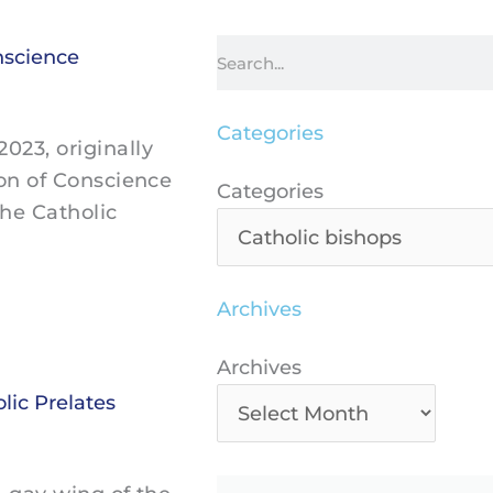
Search
nscience
Categories
23, originally
ion of Conscience
Categories
Categories
the Catholic
Archives
Archives
Archives
ic Prelates