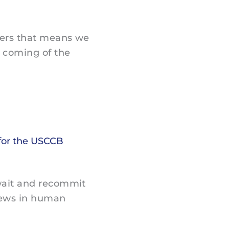
vers that means we
 coming of the
for the USCCB
wait and recommit
News in human