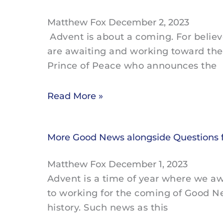
Matthew Fox
December 2, 2023
Advent is about a coming. For belie
are awaiting and working toward the
Prince of Peace who announces the
Read More »
More Good News alongside Questions 
Matthew Fox
December 1, 2023
Advent is a time of year where we a
to working for the coming of Good 
history. Such news as this