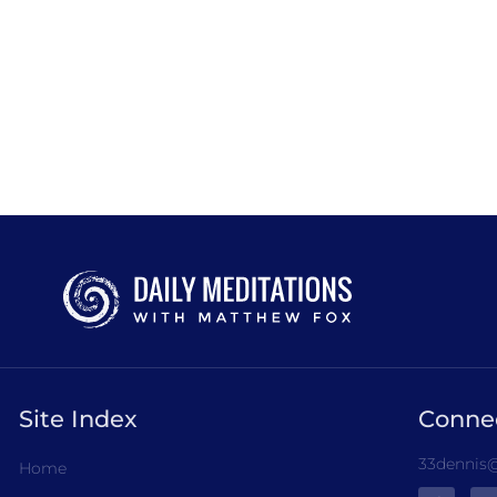
Site Index
Conne
33dennis@
Home