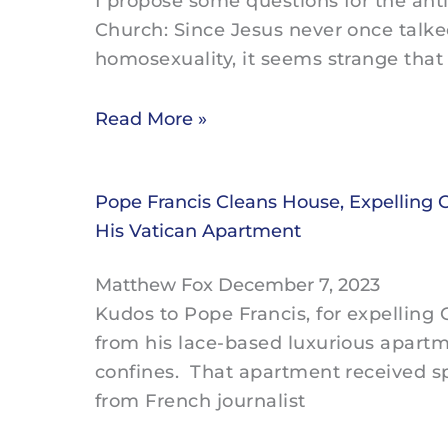
I propose some questions for the ant
Church: Since Jesus never once talk
homosexuality, it seems strange that 
Read More »
Pope Francis Cleans House, Expelling 
His Vatican Apartment
Matthew Fox
December 7, 2023
Kudos to Pope Francis, for expelling
from his lace-based luxurious apartm
confines. That apartment received sp
from French journalist