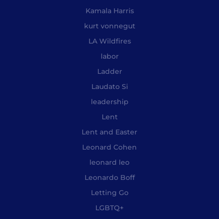
Kamala Harris
kurt vonnegut
LA Wildfires
labor
Ladder
Laudato Si
leadership
Lent
Lent and Easter
Leonard Cohen
leonard leo
Leonardo Boff
Letting Go
LGBTQ+