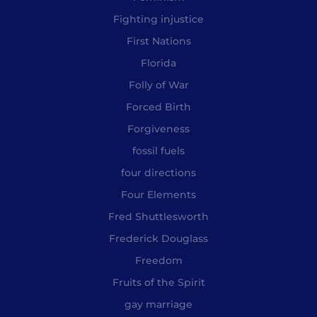
Fighting injustice
First Nations
Florida
Folly of War
Forced Birth
Forgiveness
fossil fuels
four directions
Four Elements
Fred Shuttlesworth
Frederick Douglass
Freedom
Fruits of the Spirit
gay marriage