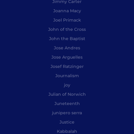
Jimmy Carter
Joanna Macy
Joel Primack
John of the Cross
John the Baptist
Jose Andres
Jose Arguelles
Josef Ratzinger
Journalism
joy
Julian of Norwich
Juneteenth
junipero serra
Justice
Kabbalah