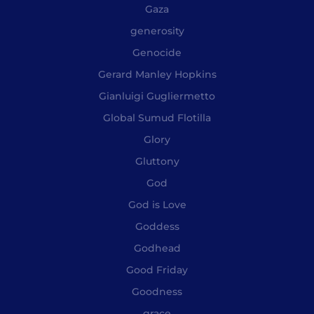
Gaza
generosity
Genocide
Gerard Manley Hopkins
Gianluigi Gugliermetto
Global Sumud Flotilla
Glory
Gluttony
God
God is Love
Goddess
Godhead
Good Friday
Goodness
grace