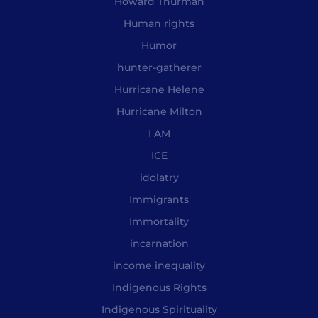
Howard Thurman
Human rights
Humor
hunter-gatherer
Hurricane Helene
Hurricane Milton
I AM
ICE
idolatry
Immigrants
Immortality
incarnation
income inequality
Indigenous Rights
Indigenous Spirituality