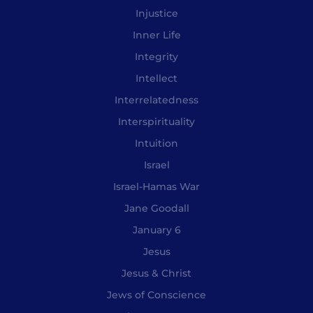
Injustice
Inner Life
Integrity
Intellect
Interrelatedness
Interspirituality
Intuition
Israel
Israel-Hamas War
Jane Goodall
January 6
Jesus
Jesus & Christ
Jews of Conscience