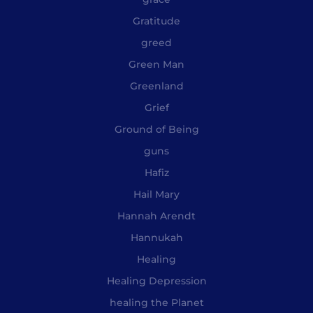
Gratitude
greed
Green Man
Greenland
Grief
Ground of Being
guns
Hafiz
Hail Mary
Hannah Arendt
Hannukah
Healing
Healing Depression
healing the Planet