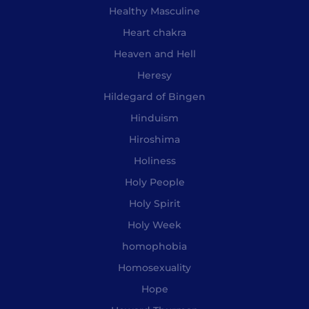
Healthy Masculine
Heart chakra
Heaven and Hell
Heresy
Hildegard of Bingen
Hinduism
Hiroshima
Holiness
Holy People
Holy Spirit
Holy Week
homophobia
Homosexuality
Hope