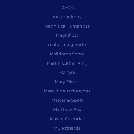
MAGA
magnanimity
Magnifica Humanitas
Magnificat
mahatma gandhi
Malidoma Some
Martin Luther King
Martyrs
Mary Oliver
Masculine archetypes
Matter & Spirit
Matthew Fox
Mayan Calendar
MC Richards