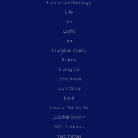
Liberation Theology
Life
Life!
Light
Lion
liturgical music
liturgy
Living CS
Loneliness
Louis Vitale
Love
Love of the Earth
LSD/Psilocybin
M.C. Richards
mad hatter