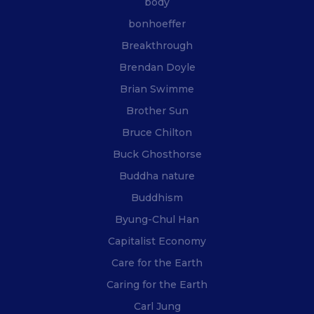
body
bonhoeffer
Breakthrough
Brendan Doyle
Brian Swimme
Brother Sun
Bruce Chilton
Buck Ghosthorse
Buddha nature
Buddhism
Byung-Chul Han
Capitalist Economy
Care for the Earth
Caring for the Earth
Carl Jung