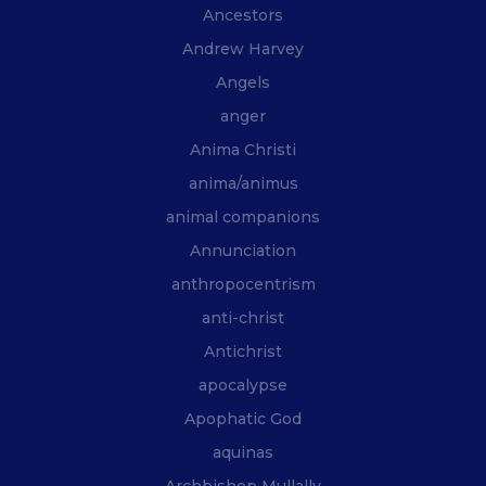
Ancestors
Andrew Harvey
Angels
anger
Anima Christi
anima/animus
animal companions
Annunciation
anthropocentrism
anti-christ
Antichrist
apocalypse
Apophatic God
aquinas
Archbishop Mullally