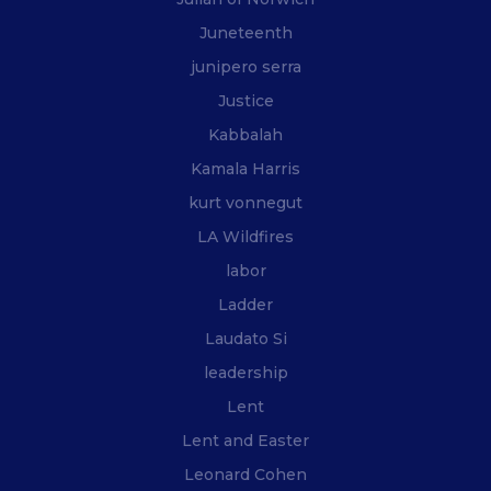
Juneteenth
junipero serra
Justice
Kabbalah
Kamala Harris
kurt vonnegut
LA Wildfires
labor
Ladder
Laudato Si
leadership
Lent
Lent and Easter
Leonard Cohen