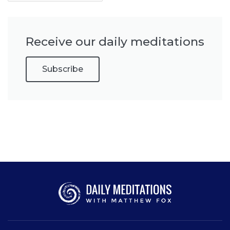
Receive our daily meditations
Subscribe