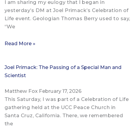
I am sharing my eulogy that I began in
yesterday’s DM at Joel Primack’s Celebration of
Life event. Geologian Thomas Berry used to say,
“We
Read More »
Joel Primack: The Passing of a Special Man and
Scientist
Matthew Fox
February 17, 2026
This Saturday, I was part of a Celebration of Life
gathering held at the UCC Peace Church in
Santa Cruz, California. There, we remembered
the