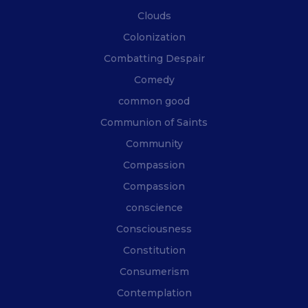
Clouds
Colonization
Combatting Despair
Comedy
common good
Communion of Saints
Community
Compassion
Compassion
conscience
Consciousness
Constitution
Consumerism
Contemplation