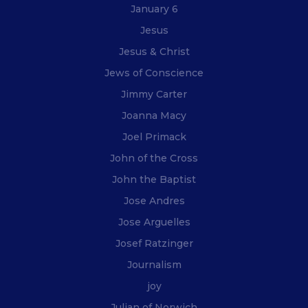
January 6
Jesus
Jesus & Christ
Jews of Conscience
Jimmy Carter
Joanna Macy
Joel Primack
John of the Cross
John the Baptist
Jose Andres
Jose Arguelles
Josef Ratzinger
Journalism
joy
Julian of Norwich