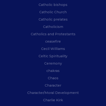
Catholic bishops
Catholic Church
Catholic prelates
Catholicism
Catholics and Protestants
ceasefire
Cecil Williams
Celtic Spirituality
Ceremony
chakras
Chaos
Character
Character/Moral Development
Charlie Kirk