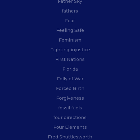
Father Sky
fathers
Fear
Feeling Safe
Feminism
Fighting injustice
First Nations
Florida
Folly of War
Forced Birth
Forgiveness
fossil fuels
four directions
Four Elements
Fred Shuttlesworth