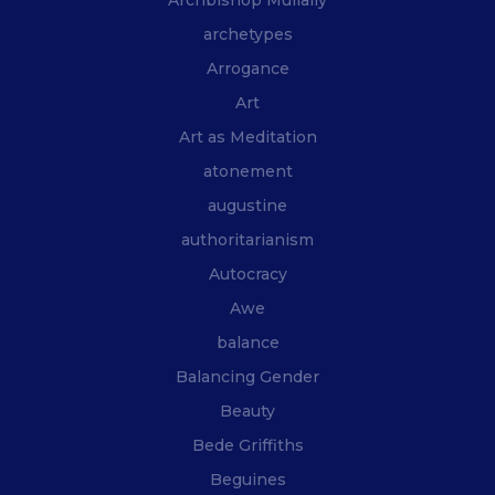
archetypes
Arrogance
Art
Art as Meditation
atonement
augustine
authoritarianism
Autocracy
Awe
balance
Balancing Gender
Beauty
Bede Griffiths
Beguines