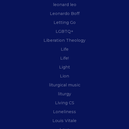
leonard leo
Leonardo Boff
Letting Go
LGBTQ+
Liberation Theology
Life
Life!
Light
Lion
liturgical music
liturgy
Living CS
Loneliness
Louis Vitale