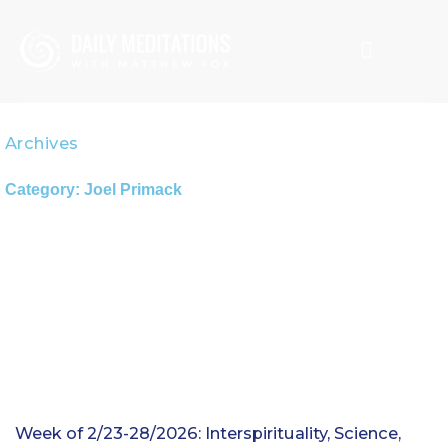
Skip
to
content
CREATION SPIRITUALITY
MATTHEW FOX
Archives
Category: Joel Primack
Week of 2/23-28/2026: Interspirituality, Science,