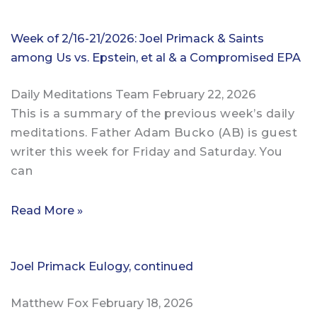
Week of 2/16-21/2026: Joel Primack & Saints
among Us vs. Epstein, et al & a Compromised EPA
Daily Meditations Team
February 22, 2026
This is a summary of the previous week’s daily
meditations. Father Adam Bucko (AB) is guest
writer this week for Friday and Saturday. You
can
Read More »
Joel Primack Eulogy, continued
Matthew Fox
February 18, 2026