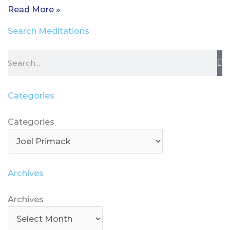
Read More »
Search Meditations
Search
Categories
Categories
Categories
Archives
Archives
Archives