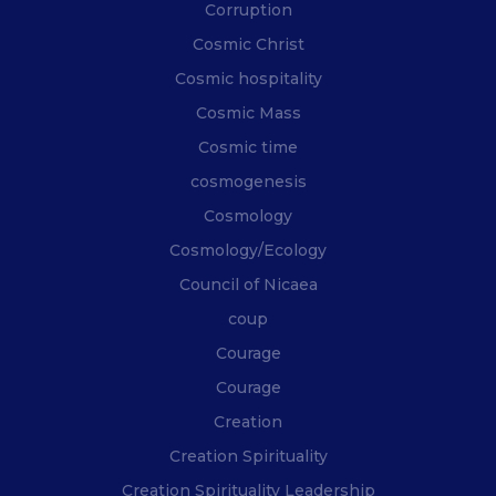
Corruption
Cosmic Christ
Cosmic hospitality
Cosmic Mass
Cosmic time
cosmogenesis
Cosmology
Cosmology/Ecology
Council of Nicaea
coup
Courage
Courage
Creation
Creation Spirituality
Creation Spirituality Leadership