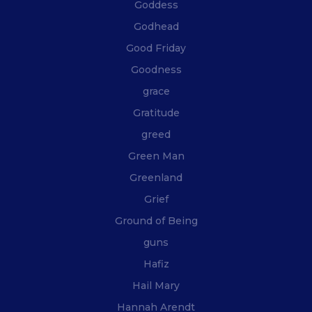
Goddess
Godhead
Good Friday
Goodness
grace
Gratitude
greed
Green Man
Greenland
Grief
Ground of Being
guns
Hafiz
Hail Mary
Hannah Arendt