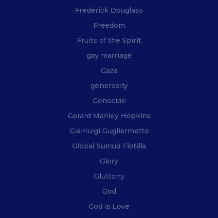
Frederick Douglass
Freedom
Fruits of the Spirit
gay marriage
Gaza
generosity
Genocide
Gerard Manley Hopkins
Gianluigi Gugliermetto
Global Sumud Flotilla
Glory
Gluttony
God
God is Love