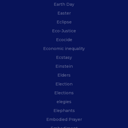
Earth Day
Easter
Eclipse
Eco-Justice
Ecocide
Economic inequality
Ecstasy
Einstein
Elders
Election
Elections
elegies
Elephants
Embodied Prayer