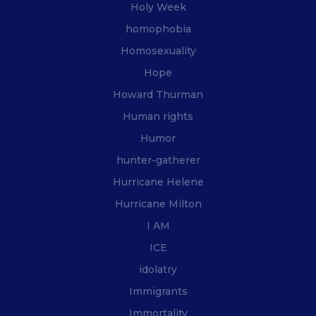
Holy Week
homophobia
Homosexuality
Hope
Howard Thurman
Human rights
Humor
hunter-gatherer
Hurricane Helene
Hurricane Milton
I AM
ICE
idolatry
Immigrants
Immortality