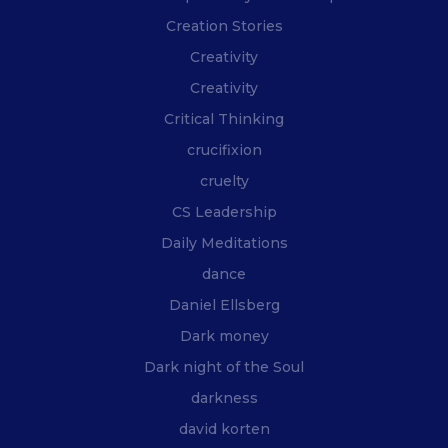
Creation Stories
Creativity
Creativity
Critical Thinking
crucifixion
cruelty
CS Leadership
Daily Meditations
dance
Daniel Ellsberg
Dark money
Dark night of the Soul
darkness
david korten