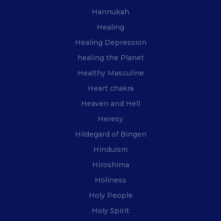
Hannukah
Healing
Healing Depression
healing the Planet
Healthy Masculine
Heart chakra
Heaven and Hell
Heresy
Hildegard of Bingen
Hinduism
Hiroshima
Holiness
Holy People
Holy Spirit