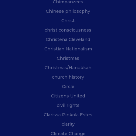
Chimpanzees
Chinese philosophy
Christ
christ consciousness
Christena Cleveland
Christian Nationalism
Christmas
Christmas/Hanukkah
church history
Circle
Citizens United
civil rights
Clarissa Pinkola Estes
clarity
Climate Change