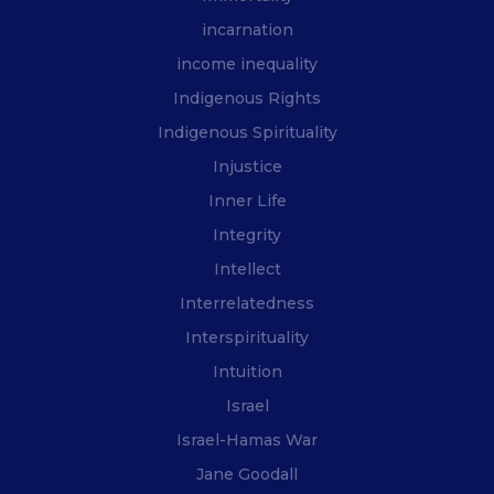
incarnation
income inequality
Indigenous Rights
Indigenous Spirituality
Injustice
Inner Life
Integrity
Intellect
Interrelatedness
Interspirituality
Intuition
Israel
Israel-Hamas War
Jane Goodall