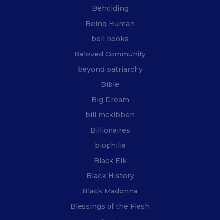
Beholding
Being Human
bell hooks
Beloved Community
beyond patriarchy
Bible
Big Dream
bill mckibben
Billionaires
biophilia
Black Elk
Black History
Black Madonna
Blessings of the Flesh