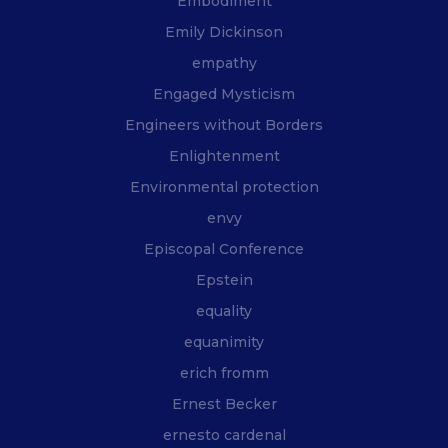
Embodiment
Emily Dickinson
empathy
Engaged Mysticism
Engineers without Borders
Enlightenment
Environmental protection
envy
Episcopal Conference
Epstein
equality
equanimity
erich fromm
Ernest Becker
ernesto cardenal