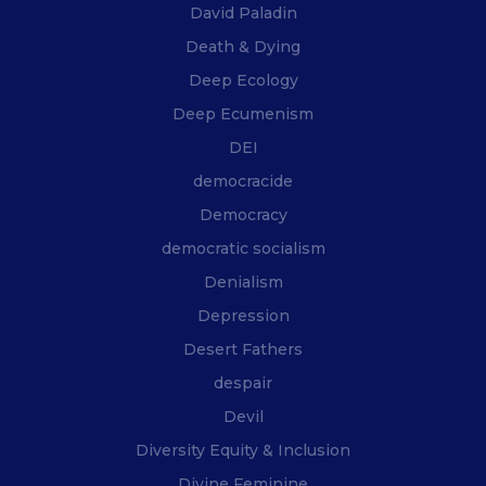
David Paladin
Death & Dying
Deep Ecology
Deep Ecumenism
DEI
democracide
Democracy
democratic socialism
Denialism
Depression
Desert Fathers
despair
Devil
Diversity Equity & Inclusion
Divine Feminine