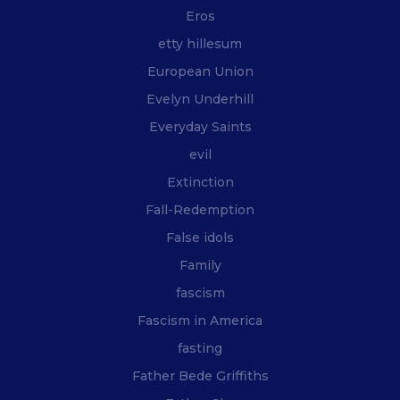
Eros
etty hillesum
European Union
Evelyn Underhill
Everyday Saints
evil
Extinction
Fall-Redemption
False idols
Family
fascism
Fascism in America
fasting
Father Bede Griffiths