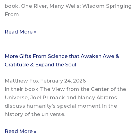
book, One River, Many Wells: Wisdom Springing
From
Read More »
More Gifts From Science that Awaken Awe &
Gratitude & Expand the Soul
Matthew Fox
February 24, 2026
In their book The View from the Center of the
Universe, Joel Primack and Nancy Abrams
discuss humanity’s special moment in the
history of the universe.
Read More »