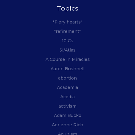
Topics
"Fiery hearts"
"refirement"
10 Cs
3I/Atlas
A Course in Miracles
Aaron Bushnell
abortion
Academia
Acedia
activism
Adam Bucko
Adrienne Rich
Adultism