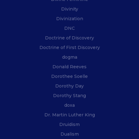
Divinity
Divinization
DNC
Doctrine of Discovery
Doctrine of First Discovery
dogma
Donald Reeves
Dorothee Soelle
Dorothy Day
Dorothy Stang
doxa
Dr. Martin Luther King
Druidism
Dualism