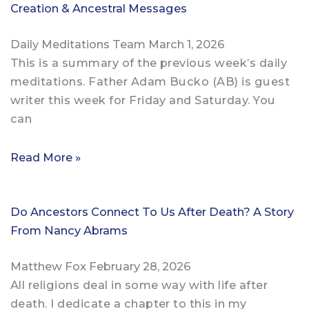
Creation & Ancestral Messages
Daily Meditations Team
March 1, 2026
This is a summary of the previous week’s daily
meditations. Father Adam Bucko (AB) is guest
writer this week for Friday and Saturday. You
can
Read More »
Do Ancestors Connect To Us After Death? A Story
From Nancy Abrams
Matthew Fox
February 28, 2026
All religions deal in some way with life after
death. I dedicate a chapter to this in my