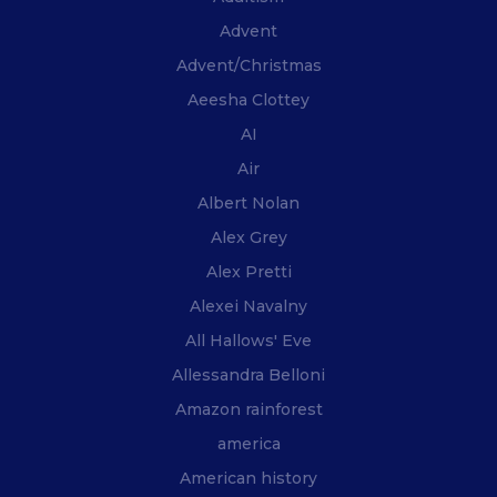
Advent
Advent/Christmas
Aeesha Clottey
AI
Air
Albert Nolan
Alex Grey
Alex Pretti
Alexei Navalny
All Hallows' Eve
Allessandra Belloni
Amazon rainforest
america
American history