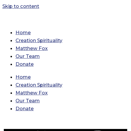
Skip to content
Home
Creation Spirituality
Matthew Fox
Our Team
Donate
Home
Creation Spirituality
Matthew Fox
Our Team
Donate