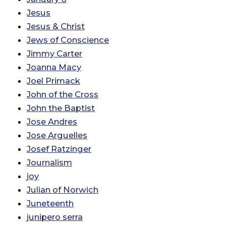
Jesus
Jesus & Christ
Jews of Conscience
Jimmy Carter
Joanna Macy
Joel Primack
John of the Cross
John the Baptist
Jose Andres
Jose Arguelles
Josef Ratzinger
Journalism
joy
Julian of Norwich
Juneteenth
junipero serra