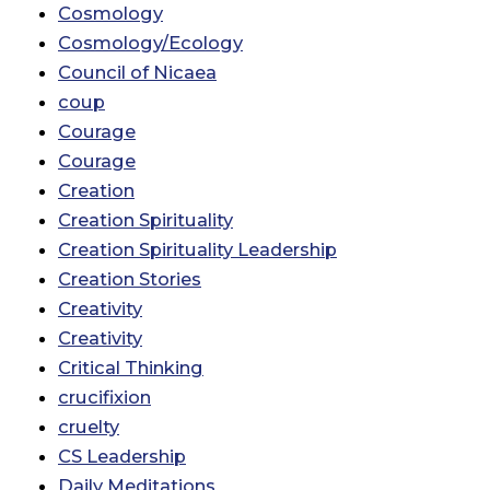
Cosmology
Cosmology/Ecology
Council of Nicaea
coup
Courage
Courage
Creation
Creation Spirituality
Creation Spirituality Leadership
Creation Stories
Creativity
Creativity
Critical Thinking
crucifixion
cruelty
CS Leadership
Daily Meditations