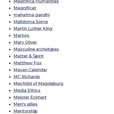
Magnifica Humanitas
Magnificat
mahatma gandhi
Malidoma Some
Martin Luther King
Martyrs
Mary Oliver
Masculine archetypes
Matter & Spirit
Matthew Fox
Mayan Calendar
MC Richards
Mechtild of Magdeburg
Media Ethics
Meister Eckhart
Men's allies
Mentorship