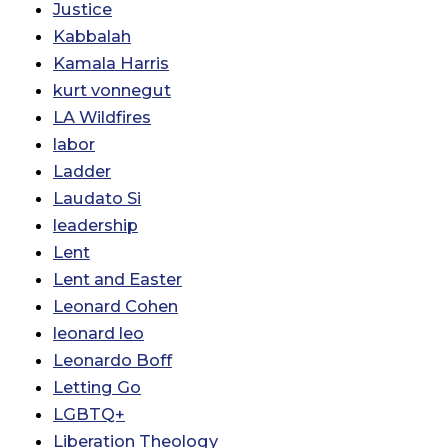
Justice
Kabbalah
Kamala Harris
kurt vonnegut
LA Wildfires
labor
Ladder
Laudato Si
leadership
Lent
Lent and Easter
Leonard Cohen
leonard leo
Leonardo Boff
Letting Go
LGBTQ+
Liberation Theology