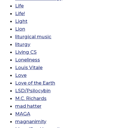
Life
Life!
Light
Lion
liturgical music
liturgy
Living CS
Loneliness
Louis Vitale
Love
Love of the Earth
LSD/Psilocybin
M.C. Richards
mad hatter
MAGA
magnanimity