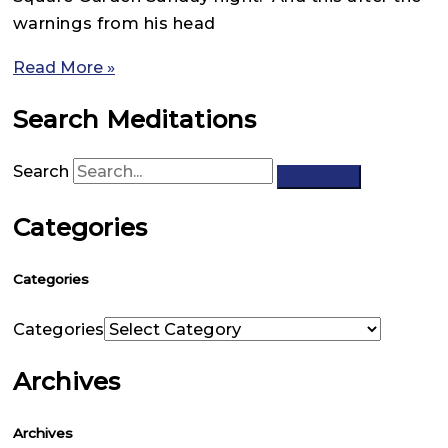
warnings from his head
Read More »
Search Meditations
Search
Categories
Categories
Categories
Archives
Archives