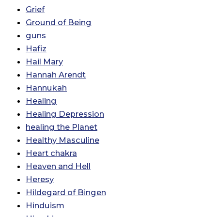
Grief
Ground of Being
guns
Hafiz
Hail Mary
Hannah Arendt
Hannukah
Healing
Healing Depression
healing the Planet
Healthy Masculine
Heart chakra
Heaven and Hell
Heresy
Hildegard of Bingen
Hinduism