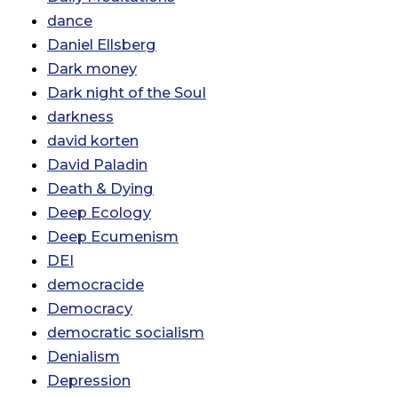
dance
Daniel Ellsberg
Dark money
Dark night of the Soul
darkness
david korten
David Paladin
Death & Dying
Deep Ecology
Deep Ecumenism
DEI
democracide
Democracy
democratic socialism
Denialism
Depression