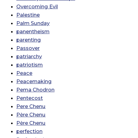
Overcoming Evil
Palestine
Palm Sunday
panentheism
parenting
Passover
patriarchy
patriotism
Peace
Peacemaking
Pema Chodron
Pentecost
Pere Chenu
Père Chenu
Père Chenu
perfection