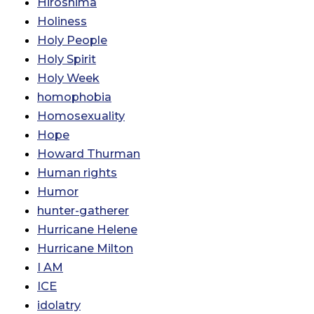
Hiroshima
Holiness
Holy People
Holy Spirit
Holy Week
homophobia
Homosexuality
Hope
Howard Thurman
Human rights
Humor
hunter-gatherer
Hurricane Helene
Hurricane Milton
I AM
ICE
idolatry