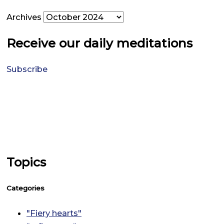
Archives
Receive our daily meditations
Subscribe
Topics
Categories
"Fiery hearts"