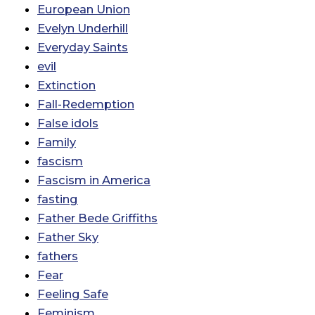
European Union
Evelyn Underhill
Everyday Saints
evil
Extinction
Fall-Redemption
False idols
Family
fascism
Fascism in America
fasting
Father Bede Griffiths
Father Sky
fathers
Fear
Feeling Safe
Feminism