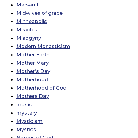
Mersault
Midwives of grace
Minneapolis
Miracles
Misogyny
Modern Monasticism
Mother Earth
Mother Mary
Mother's Day
Motherhood
Motherhood of God
Mothers Day
music
mystery
Mysticism
Mystics
Names of God