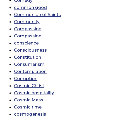
Comedy
common good
Communion of Saints
Community
Compassion
Compassion
conscience
Consciousness
Constitution
Consumerism
Contemplation
Corruption
Cosmic Christ
Cosmic hospitality
Cosmic Mass
Cosmic time
cosmogenesis