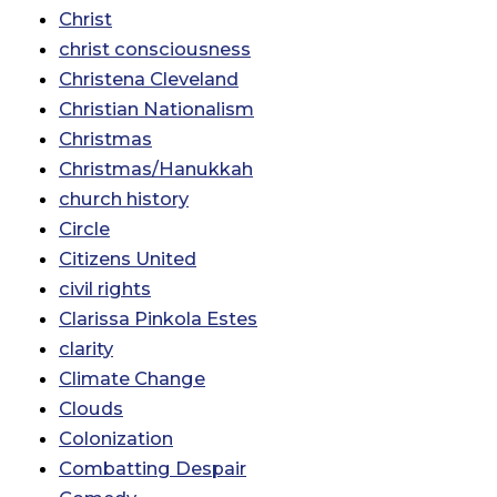
Christ
christ consciousness
Christena Cleveland
Christian Nationalism
Christmas
Christmas/Hanukkah
church history
Circle
Citizens United
civil rights
Clarissa Pinkola Estes
clarity
Climate Change
Clouds
Colonization
Combatting Despair