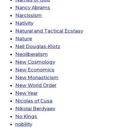
Nancy Abrams
Narcissism
Nativity
Natural and Tactical Ecstasy
Nature
Neil Douglas-Klotz
Neoliberalism
New Cosmology
New Economics
New Monasticism
New World Order
New Year
Nicolas of Cusa
Nikolai Berdyaev
No Kings
nobility