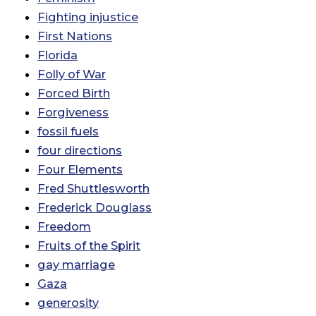
Fighting injustice
First Nations
Florida
Folly of War
Forced Birth
Forgiveness
fossil fuels
four directions
Four Elements
Fred Shuttlesworth
Frederick Douglass
Freedom
Fruits of the Spirit
gay marriage
Gaza
generosity