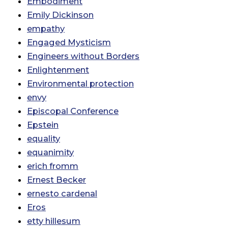
Embodiment
Emily Dickinson
empathy
Engaged Mysticism
Engineers without Borders
Enlightenment
Environmental protection
envy
Episcopal Conference
Epstein
equality
equanimity
erich fromm
Ernest Becker
ernesto cardenal
Eros
etty hillesum