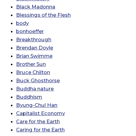
Black Madonna
Blessings of the Flesh
body
bonhoeffer
Breakthrough
Brendan Doyle
Brian Swimme
Brother Sun
Bruce Chilton
Buck Ghosthorse
Buddha nature
Buddhism
Byung-Chul Han
Capitalist Economy
Care for the Earth
Caring for the Earth