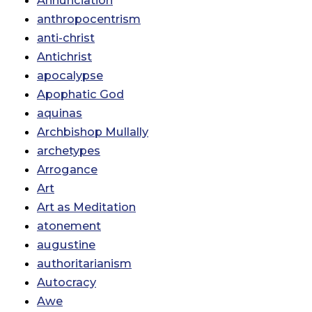
Annunciation
anthropocentrism
anti-christ
Antichrist
apocalypse
Apophatic God
aquinas
Archbishop Mullally
archetypes
Arrogance
Art
Art as Meditation
atonement
augustine
authoritarianism
Autocracy
Awe