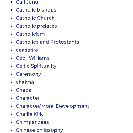
Carl Jung
Catholic bishops
Catholic Church
Catholic prelates
Catholicism
Catholics and Protestants
ceasefire
Cecil Williams
Celtic Spirituality
Ceremony
chakras
Chaos
Character
Character/Moral Development
Charlie Kirk
Chimpanzees
Chinese philosophy