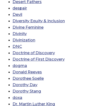
Desert Fathers
despair
Devil
Diversity Equity & Inclusion
Divine Feminine
Divinity
Divinization
DNC
Doctrine of Discovery
Doctrine of First Discovery
dogma
Donald Reeves
Dorothee Soelle
Dorothy Day
Dorothy Stang
doxa
Dr. Martin Luther King