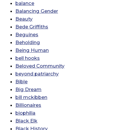
balance
Balancing Gender
Beauty
Bede Griffiths
Beguines
Beholding
Being Human
bell hooks
Beloved Community
beyond patriarchy
Bible
Big Dream
bill mckibben
Billionaires
biophilia
Black Elk
Black History