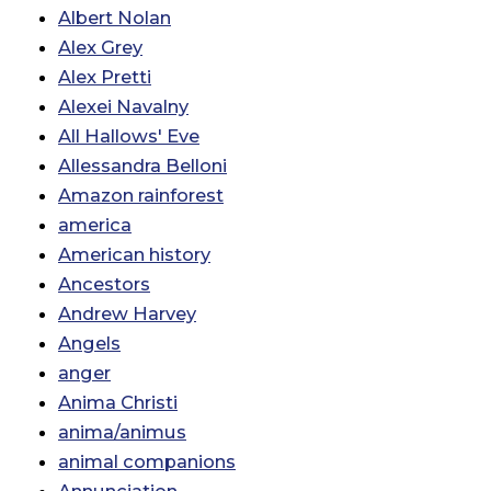
Albert Nolan
Alex Grey
Alex Pretti
Alexei Navalny
All Hallows' Eve
Allessandra Belloni
Amazon rainforest
america
American history
Ancestors
Andrew Harvey
Angels
anger
Anima Christi
anima/animus
animal companions