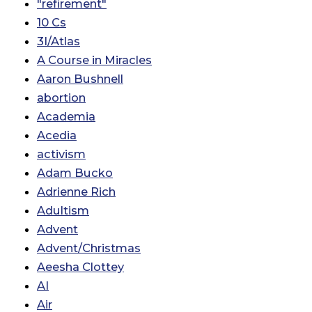
"refirement"
10 Cs
3I/Atlas
A Course in Miracles
Aaron Bushnell
abortion
Academia
Acedia
activism
Adam Bucko
Adrienne Rich
Adultism
Advent
Advent/Christmas
Aeesha Clottey
AI
Air