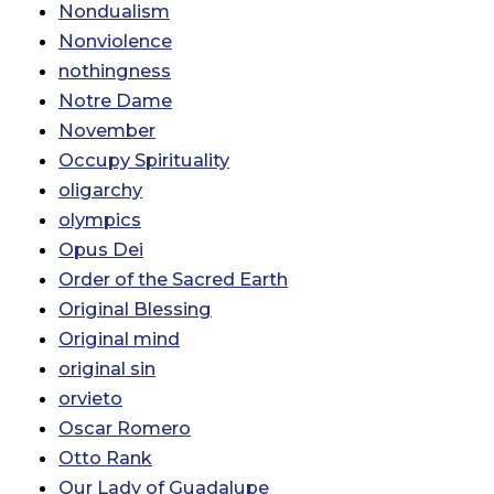
Nondualism
Nonviolence
nothingness
Notre Dame
November
Occupy Spirituality
oligarchy
olympics
Opus Dei
Order of the Sacred Earth
Original Blessing
Original mind
original sin
orvieto
Oscar Romero
Otto Rank
Our Lady of Guadalupe