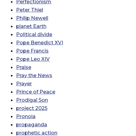
Perfectionism
Peter Thiel
Philip Newell
planet Earth
Political divide
Pope Benedict XVI
Pope Francis
Pope Leo XIV
Praise
Pray the News
Prayer
Prince of Peace
Prodigal Son
project 2025
Pronoia
propaganda
prophetic action