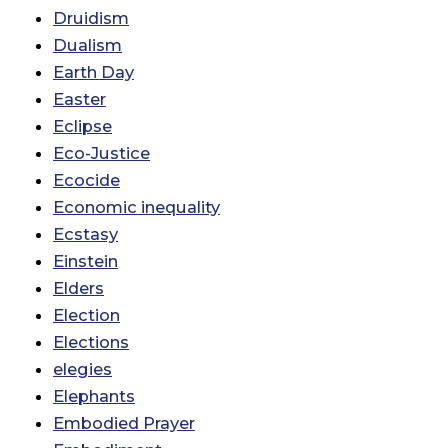
Druidism
Dualism
Earth Day
Easter
Eclipse
Eco-Justice
Ecocide
Economic inequality
Ecstasy
Einstein
Elders
Election
Elections
elegies
Elephants
Embodied Prayer