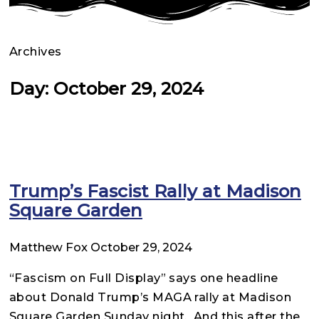
Archives
Day: October 29, 2024
Trump’s Fascist Rally at Madison
Square Garden
Matthew Fox
October 29, 2024
“Fascism on Full Display” says one headline
about Donald Trump’s MAGA rally at Madison
Square Garden Sunday night. And this after the