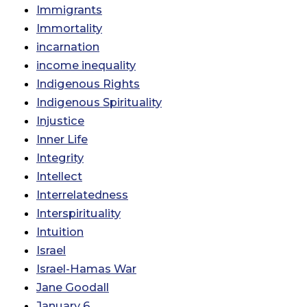
Immigrants
Immortality
incarnation
income inequality
Indigenous Rights
Indigenous Spirituality
Injustice
Inner Life
Integrity
Intellect
Interrelatedness
Interspirituality
Intuition
Israel
Israel-Hamas War
Jane Goodall
January 6