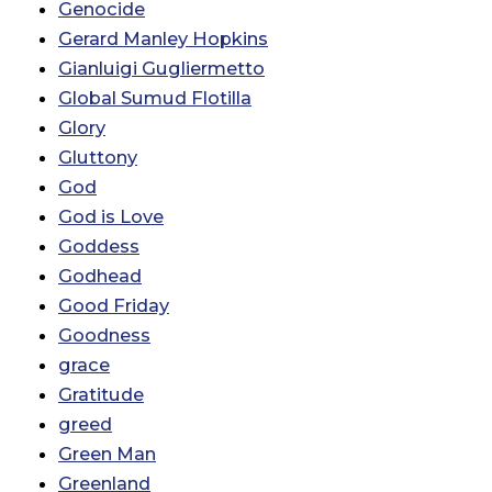
Genocide
Gerard Manley Hopkins
Gianluigi Gugliermetto
Global Sumud Flotilla
Glory
Gluttony
God
God is Love
Goddess
Godhead
Good Friday
Goodness
grace
Gratitude
greed
Green Man
Greenland