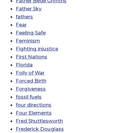
Father Bede Griffiths
Father Sky
fathers
Fear
Feeling Safe
Feminism
Fighting injustice
First Nations
Florida
Folly of War
Forced Birth
Forgiveness
fossil fuels
four directions
Four Elements
Fred Shuttlesworth
Frederick Douglass