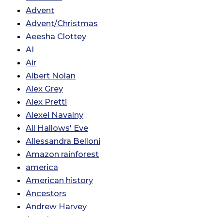
Advent
Advent/Christmas
Aeesha Clottey
AI
Air
Albert Nolan
Alex Grey
Alex Pretti
Alexei Navalny
All Hallows' Eve
Allessandra Belloni
Amazon rainforest
america
American history
Ancestors
Andrew Harvey