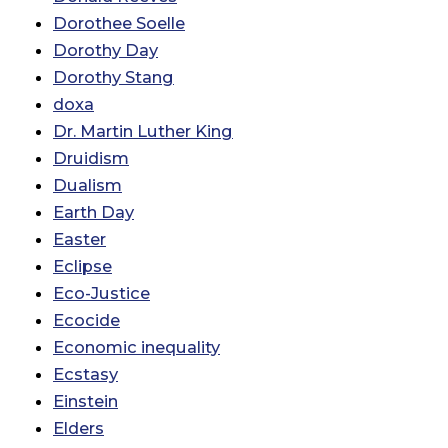
Dorothee Soelle
Dorothy Day
Dorothy Stang
doxa
Dr. Martin Luther King
Druidism
Dualism
Earth Day
Easter
Eclipse
Eco-Justice
Ecocide
Economic inequality
Ecstasy
Einstein
Elders