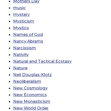
Mothers Day
music
mystery
Mysticism
Mystics
Names of God
Nancy Abrams
Narcissism
Nativity
Natural and Tactical Ecstasy
Nature
Neil Douglas-Klotz
Neoliberalism
New Cosmology
New Economics
New Monasticism
New World Order