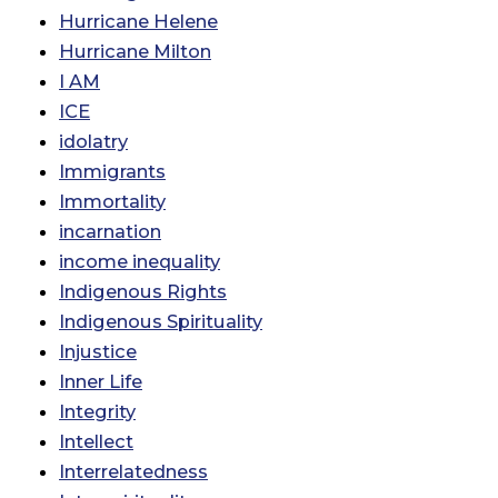
Hurricane Helene
Hurricane Milton
I AM
ICE
idolatry
Immigrants
Immortality
incarnation
income inequality
Indigenous Rights
Indigenous Spirituality
Injustice
Inner Life
Integrity
Intellect
Interrelatedness