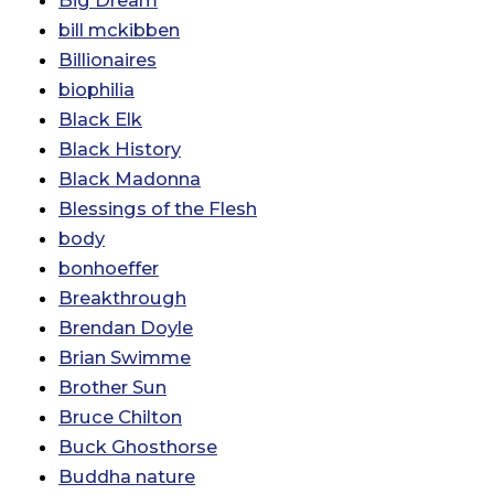
Big Dream
bill mckibben
Billionaires
biophilia
Black Elk
Black History
Black Madonna
Blessings of the Flesh
body
bonhoeffer
Breakthrough
Brendan Doyle
Brian Swimme
Brother Sun
Bruce Chilton
Buck Ghosthorse
Buddha nature