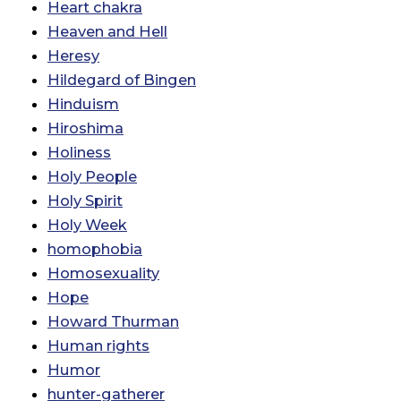
Heart chakra
Heaven and Hell
Heresy
Hildegard of Bingen
Hinduism
Hiroshima
Holiness
Holy People
Holy Spirit
Holy Week
homophobia
Homosexuality
Hope
Howard Thurman
Human rights
Humor
hunter-gatherer