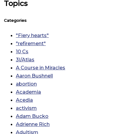
Topics
Categories
"Fiery hearts"
"refirement"
10 Cs
3I/Atlas
A Course in Miracles
Aaron Bushnell
abortion
Academia
Acedia
activism
Adam Bucko
Adrienne Rich
Adultism