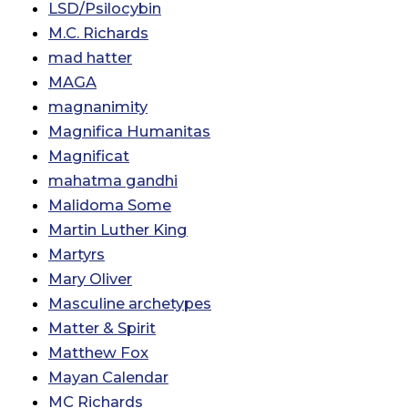
LSD/Psilocybin
M.C. Richards
mad hatter
MAGA
magnanimity
Magnifica Humanitas
Magnificat
mahatma gandhi
Malidoma Some
Martin Luther King
Martyrs
Mary Oliver
Masculine archetypes
Matter & Spirit
Matthew Fox
Mayan Calendar
MC Richards