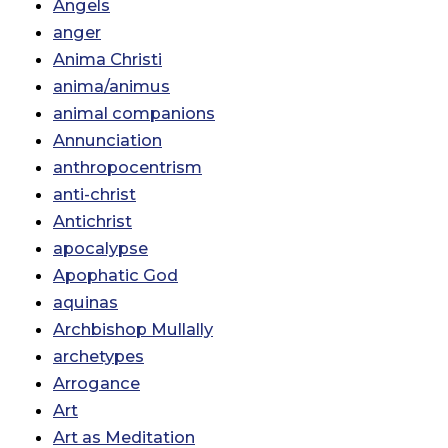
Angels
anger
Anima Christi
anima/animus
animal companions
Annunciation
anthropocentrism
anti-christ
Antichrist
apocalypse
Apophatic God
aquinas
Archbishop Mullally
archetypes
Arrogance
Art
Art as Meditation