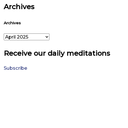
Archives
Archives
Receive our daily meditations
Subscribe