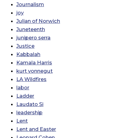
Journalism
joy
Julian of Norwich
Juneteenth
junipero serra
Justice
Kabbalah
Kamala Harris
kurt vonnegut
LA Wildfires
labor
Ladder
Laudato Si
leadership
Lent
Lent and Easter
Leonard Cohen