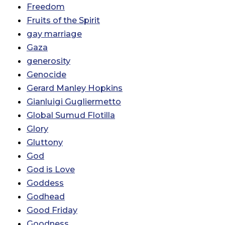
Freedom
Fruits of the Spirit
gay marriage
Gaza
generosity
Genocide
Gerard Manley Hopkins
Gianluigi Gugliermetto
Global Sumud Flotilla
Glory
Gluttony
God
God is Love
Goddess
Godhead
Good Friday
Goodness