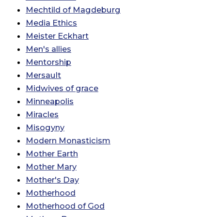
Mechtild of Magdeburg
Media Ethics
Meister Eckhart
Men's allies
Mentorship
Mersault
Midwives of grace
Minneapolis
Miracles
Misogyny
Modern Monasticism
Mother Earth
Mother Mary
Mother's Day
Motherhood
Motherhood of God