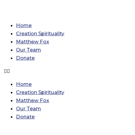
Skip
Categories
Archives
to
content
Home
Creation Spirituality
Matthew Fox
Our Team
Donate
Home
Creation Spirituality
Matthew Fox
Our Team
Donate