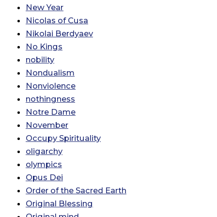
New Year
Nicolas of Cusa
Nikolai Berdyaev
No Kings
nobility
Nondualism
Nonviolence
nothingness
Notre Dame
November
Occupy Spirituality
oligarchy
olympics
Opus Dei
Order of the Sacred Earth
Original Blessing
Original mind