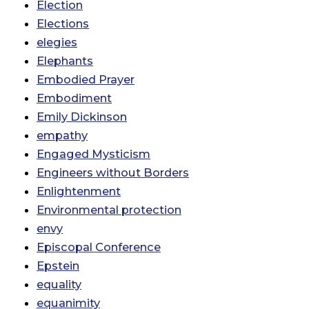
Election
Elections
elegies
Elephants
Embodied Prayer
Embodiment
Emily Dickinson
empathy
Engaged Mysticism
Engineers without Borders
Enlightenment
Environmental protection
envy
Episcopal Conference
Epstein
equality
equanimity