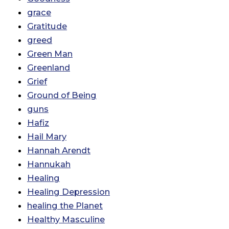
grace
Gratitude
greed
Green Man
Greenland
Grief
Ground of Being
guns
Hafiz
Hail Mary
Hannah Arendt
Hannukah
Healing
Healing Depression
healing the Planet
Healthy Masculine