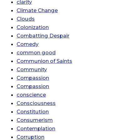
clarity
Climate Change
Clouds
Colonization
Combatting Despair
Comedy
common good
Communion of Saints
Community
Compassion
Compassion
conscience
Consciousness
Constitution
Consumerism
Contemplation
Corruption