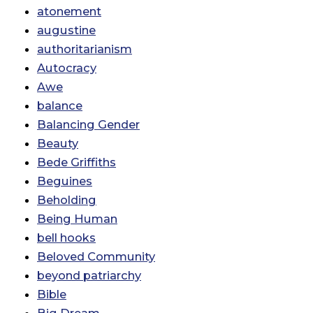
atonement
augustine
authoritarianism
Autocracy
Awe
balance
Balancing Gender
Beauty
Bede Griffiths
Beguines
Beholding
Being Human
bell hooks
Beloved Community
beyond patriarchy
Bible