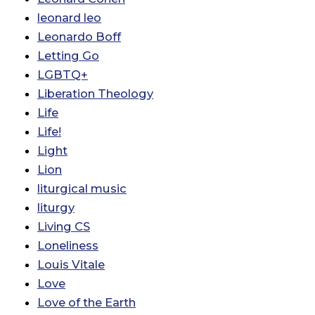
leonard leo
Leonardo Boff
Letting Go
LGBTQ+
Liberation Theology
Life
Life!
Light
Lion
liturgical music
liturgy
Living CS
Loneliness
Louis Vitale
Love
Love of the Earth