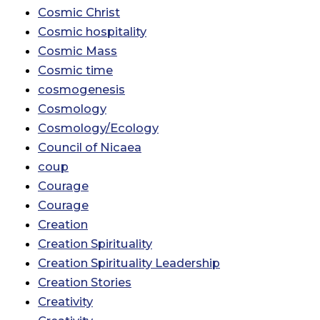
Cosmic Christ
Cosmic hospitality
Cosmic Mass
Cosmic time
cosmogenesis
Cosmology
Cosmology/Ecology
Council of Nicaea
coup
Courage
Courage
Creation
Creation Spirituality
Creation Spirituality Leadership
Creation Stories
Creativity