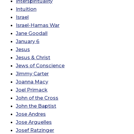
Interspirituality
Intuition
Israel
Israel-Hamas War
Jane Goodall
January 6
Jesus
Jesus & Christ
Jews of Conscience
Jimmy Carter
Joanna Macy
Joel Primack
John of the Cross
John the Baptist
Jose Andres
Jose Arguelles
Josef Ratzinger