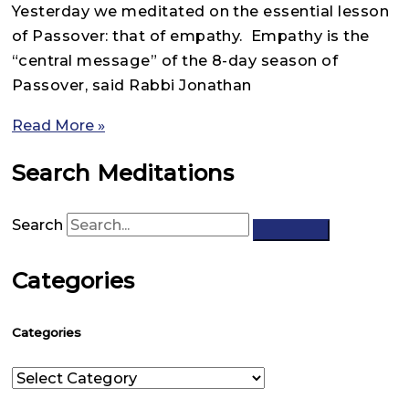
Yesterday we meditated on the essential lesson
of Passover: that of empathy. Empathy is the
“central message” of the 8-day season of
Passover, said Rabbi Jonathan
Read More »
Search Meditations
Search
Categories
Categories