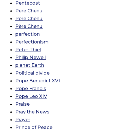
Pentecost
Pere Chenu
Père Chenu
Père Chenu
perfection
Perfectionism
Peter Thiel
Philip Newell
planet Earth
Political divide
Pope Benedict XVI
Pope Francis
Pope Leo XIV
Praise
Pray the News
Prayer
Prince of Peace