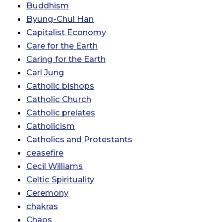
Buddhism
Byung-Chul Han
Capitalist Economy
Care for the Earth
Caring for the Earth
Carl Jung
Catholic bishops
Catholic Church
Catholic prelates
Catholicism
Catholics and Protestants
ceasefire
Cecil Williams
Celtic Spirituality
Ceremony
chakras
Chaos