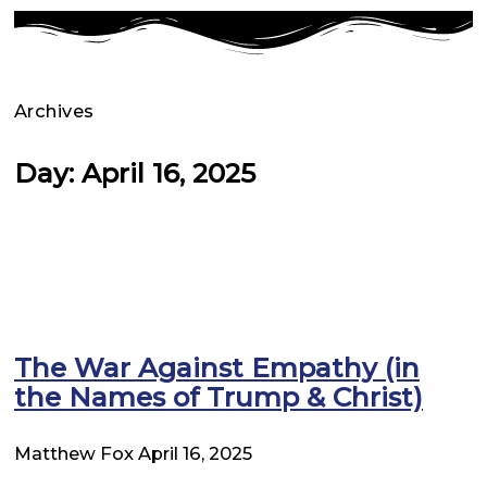
Archives
Day: April 16, 2025
The War Against Empathy (in
the Names of Trump & Christ)
Matthew Fox
April 16, 2025