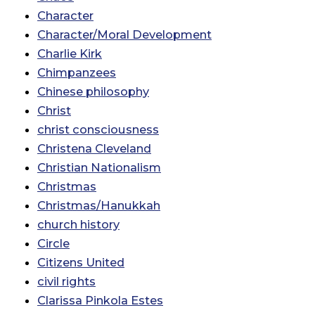
Character
Character/Moral Development
Charlie Kirk
Chimpanzees
Chinese philosophy
Christ
christ consciousness
Christena Cleveland
Christian Nationalism
Christmas
Christmas/Hanukkah
church history
Circle
Citizens United
civil rights
Clarissa Pinkola Estes