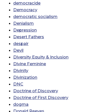
democracide
Democracy
democratic socialism
Denialism
Depression
Desert Fathers
despair
Devil
Diversity Equity & Inclusion
Divine Feminine
Divinity
Divinization
DNC
Doctrine of Discovery
Doctrine of First Discovery
dogma
Donald Reeves