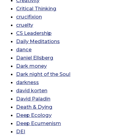
Creativity
Critical Thinking
crucifixion
cruelty
CS Leadership
Daily Meditations
dance
Daniel Ellsberg
Dark money
Dark night of the Soul
darkness
david korten
David Paladin
Death & Dying
Deep Ecology
Deep Ecumenism
DEI