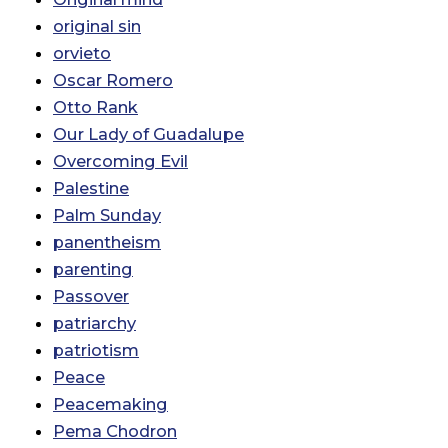
original sin
orvieto
Oscar Romero
Otto Rank
Our Lady of Guadalupe
Overcoming Evil
Palestine
Palm Sunday
panentheism
parenting
Passover
patriarchy
patriotism
Peace
Peacemaking
Pema Chodron