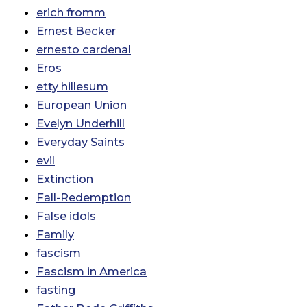
erich fromm
Ernest Becker
ernesto cardenal
Eros
etty hillesum
European Union
Evelyn Underhill
Everyday Saints
evil
Extinction
Fall-Redemption
False idols
Family
fascism
Fascism in America
fasting