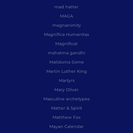
mad hatter
MAGA
magnanimity
Magnifica Humanitas
Magnificat
mahatma gandhi
Malidoma Some
Martin Luther King
Martyrs
Mary Oliver
Masculine archetypes
Matter & Spirit
Matthew Fox
Mayan Calendar