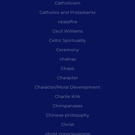
Catholicism
Catholics and Protestants
ceasefire
Cecil Williams
Celtic Spirituality
Ceremony
chakras
Chaos
Character
Character/Moral Development
Charlie Kirk
Chimpanzees
Chinese philosophy
Christ
christ consciousness