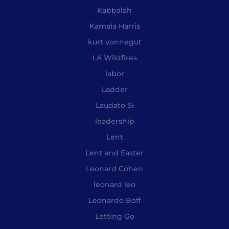
Kabbalah
Kamala Harris
kurt vonnegut
LA Wildfires
labor
Ladder
Laudato Si
leadership
Lent
Lent and Easter
Leonard Cohen
leonard leo
Leonardo Boff
Letting Go