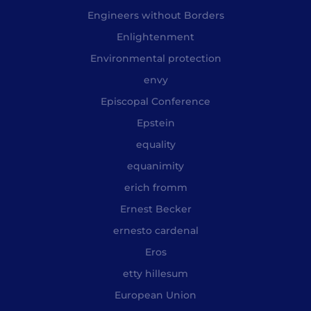
Engineers without Borders
Enlightenment
Environmental protection
envy
Episcopal Conference
Epstein
equality
equanimity
erich fromm
Ernest Becker
ernesto cardenal
Eros
etty hillesum
European Union