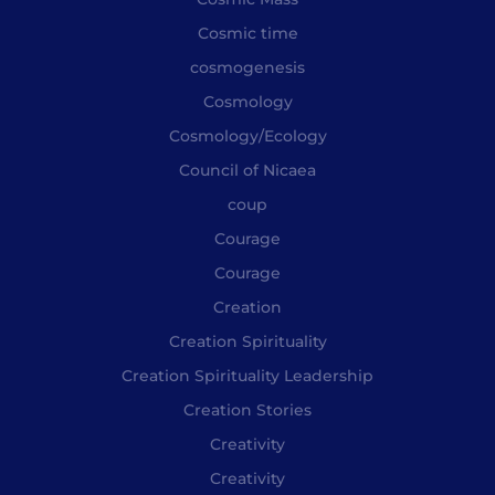
Cosmic time
cosmogenesis
Cosmology
Cosmology/Ecology
Council of Nicaea
coup
Courage
Courage
Creation
Creation Spirituality
Creation Spirituality Leadership
Creation Stories
Creativity
Creativity