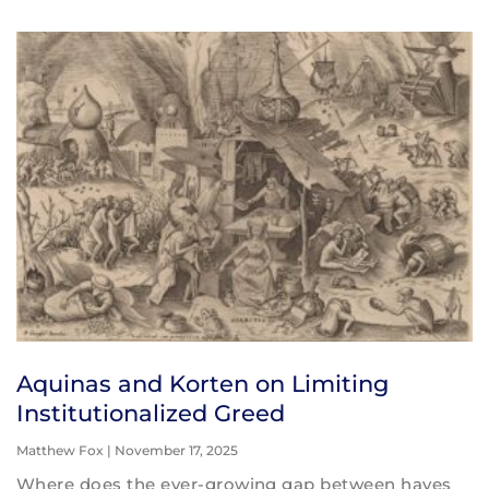
Aquinas and Korten on Limiting
Institutionalized Greed
Matthew Fox
November 17, 2025
Where does the ever-growing gap between haves