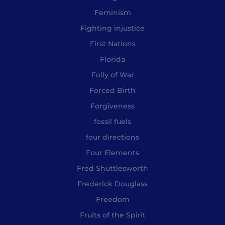
Feminism
Fighting injustice
First Nations
Florida
Folly of War
Forced Birth
Forgiveness
fossil fuels
four directions
Four Elements
Fred Shuttlesworth
Frederick Douglass
Freedom
Fruits of the Spirit