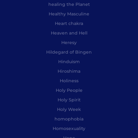
healing the Planet
Healthy Masculine
Heart chakra
Heaven and Hell
Heresy
Hildegard of Bingen
Hinduism
Hiroshima
Holiness
Holy People
Holy Spirit
Holy Week
homophobia
Homosexuality
Hope