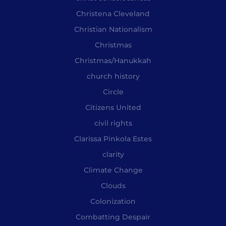
Christena Cleveland
Christian Nationalism
Christmas
Christmas/Hanukkah
church history
Circle
Citizens United
civil rights
Clarissa Pinkola Estes
clarity
Climate Change
Clouds
Colonization
Combatting Despair