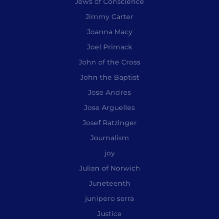
Jews of Conscience
Jimmy Carter
Joanna Macy
Joel Primack
John of the Cross
John the Baptist
Jose Andres
Jose Arguelles
Josef Ratzinger
Journalism
joy
Julian of Norwich
Juneteenth
junipero serra
Justice