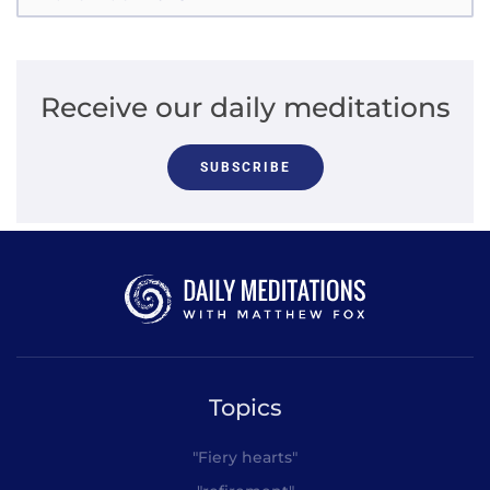
Receive our daily meditations
SUBSCRIBE
Topics
"Fiery hearts"