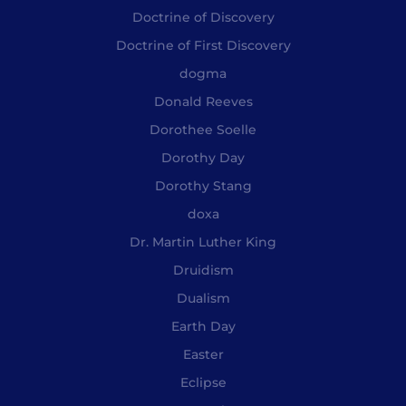
Doctrine of Discovery
Doctrine of First Discovery
dogma
Donald Reeves
Dorothee Soelle
Dorothy Day
Dorothy Stang
doxa
Dr. Martin Luther King
Druidism
Dualism
Earth Day
Easter
Eclipse