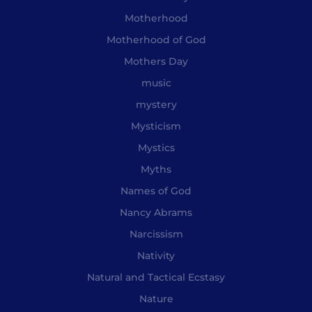
Motherhood
Motherhood of God
Mothers Day
music
mystery
Mysticism
Mystics
Myths
Names of God
Nancy Abrams
Narcissism
Nativity
Natural and Tactical Ecstasy
Nature