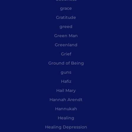
grace
Gratitude
greed
Green Man
Greenland
Grief
Ground of Being
guns
Hafiz
Hail Mary
Hannah Arendt
Hannukah
Healing
Healing Depression