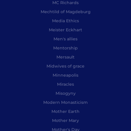
MC Richards
Mechtild of Magdeburg
Media Ethics
Meister Eckhart
Men's allies
Mentorship
Mersault
Midwives of grace
Minneapolis
Miracles
Misogyny
Modern Monasticism
Mother Earth
Mother Mary
Mother's Day