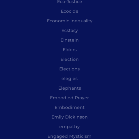
Eco-Justice
Ecocide
Economic inequality
Ecstasy
Einstein
Elders
Election
Elections
elegies
Elephants
Embodied Prayer
Embodiment
Emily Dickinson
empathy
Engaged Mysticism