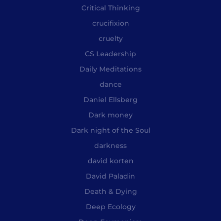
Critical Thinking
crucifixion
cruelty
CS Leadership
Daily Meditations
dance
Daniel Ellsberg
Dark money
Dark night of the Soul
darkness
david korten
David Paladin
Death & Dying
Deep Ecology