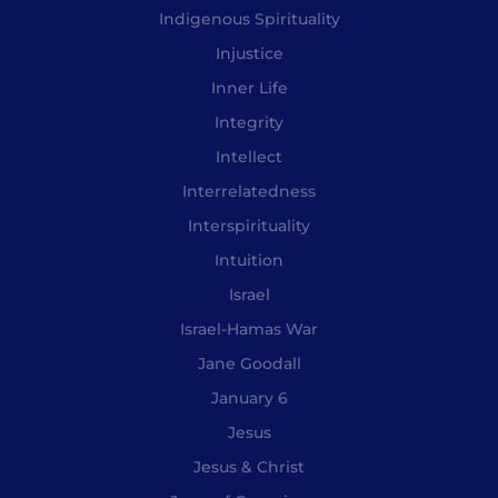
Indigenous Spirituality
Injustice
Inner Life
Integrity
Intellect
Interrelatedness
Interspirituality
Intuition
Israel
Israel-Hamas War
Jane Goodall
January 6
Jesus
Jesus & Christ