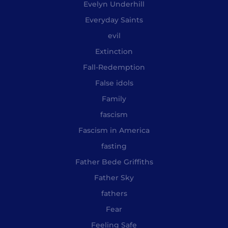
Evelyn Underhill
Everyday Saints
evil
Extinction
Fall-Redemption
False idols
Family
fascism
Fascism in America
fasting
Father Bede Griffiths
Father Sky
fathers
Fear
Feeling Safe