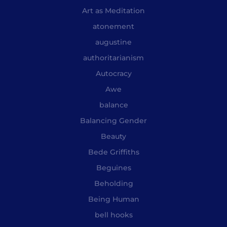
Art as Meditation
atonement
augustine
authoritarianism
Autocracy
Awe
balance
Balancing Gender
Beauty
Bede Griffiths
Beguines
Beholding
Being Human
bell hooks