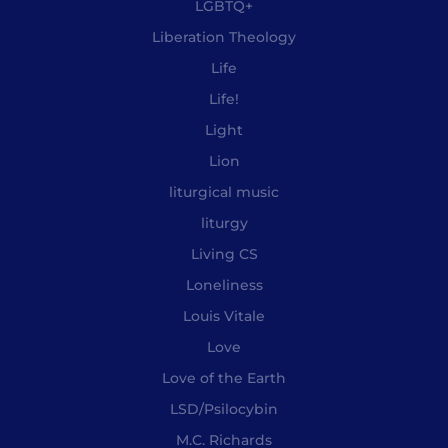
LGBTQ+
Liberation Theology
Life
Life!
Light
Lion
liturgical music
liturgy
Living CS
Loneliness
Louis Vitale
Love
Love of the Earth
LSD/Psilocybin
M.C. Richards