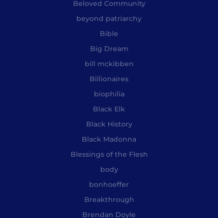
Beloved Community
beyond patriarchy
Bible
Big Dream
bill mckibben
Billionaires
biophilia
Black Elk
Black History
Black Madonna
Blessings of the Flesh
body
bonhoeffer
Breakthrough
Brendan Doyle