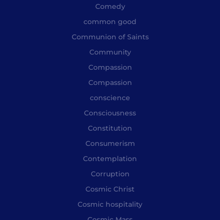
Comedy
common good
Communion of Saints
Community
Compassion
Compassion
conscience
Consciousness
Constitution
Consumerism
Contemplation
Corruption
Cosmic Christ
Cosmic hospitality
Cosmic Mass