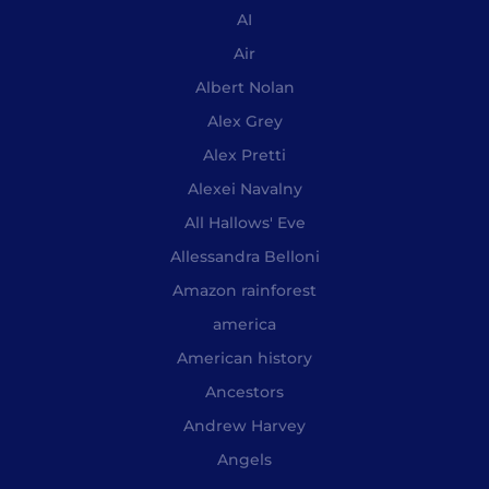
AI
Air
Albert Nolan
Alex Grey
Alex Pretti
Alexei Navalny
All Hallows' Eve
Allessandra Belloni
Amazon rainforest
america
American history
Ancestors
Andrew Harvey
Angels