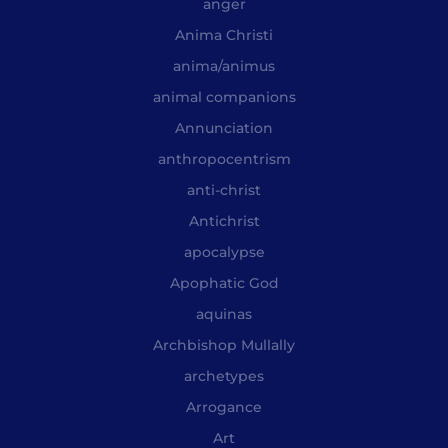
anger
Anima Christi
anima/animus
animal companions
Annunciation
anthropocentrism
anti-christ
Antichrist
apocalypse
Apophatic God
aquinas
Archbishop Mullally
archetypes
Arrogance
Art