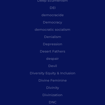
Deep Ecumenism
DEI
democracide
Democracy
democratic socialism
Denialism
Depression
Desert Fathers
despair
Devil
Diversity Equity & Inclusion
Divine Feminine
Divinity
Divinization
DNC