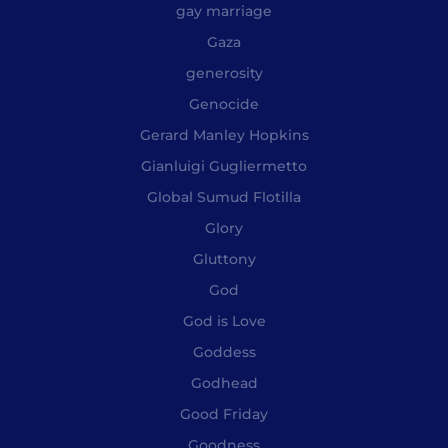
gay marriage
Gaza
generosity
Genocide
Gerard Manley Hopkins
Gianluigi Gugliermetto
Global Sumud Flotilla
Glory
Gluttony
God
God is Love
Goddess
Godhead
Good Friday
Goodness