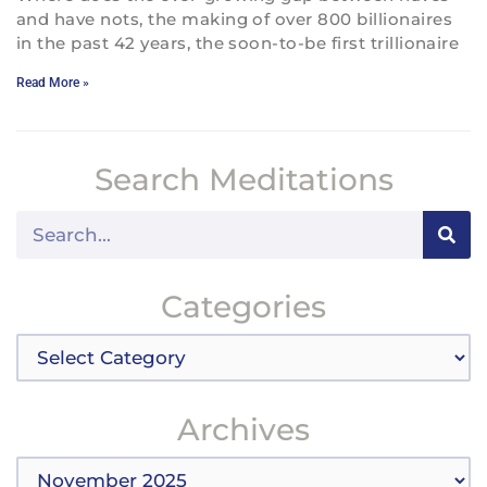
and have nots, the making of over 800 billionaires
in the past 42 years, the soon-to-be first trillionaire
Read More »
Search Meditations
Search
Categories
Categories
Archives
Archives