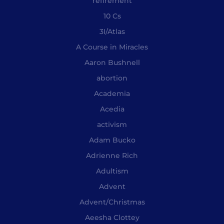
"refirement"
10 Cs
3I/Atlas
A Course in Miracles
Aaron Bushnell
abortion
Academia
Acedia
activism
Adam Bucko
Adrienne Rich
Adultism
Advent
Advent/Christmas
Aeesha Clottey