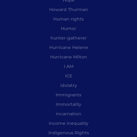
Howard Thurman
Human rights
Humor
hunter-gatherer
Hurricane Helene
Hurricane Milton
I AM
ICE
idolatry
Immigrants
Immortality
incarnation
income inequality
Indigenous Rights