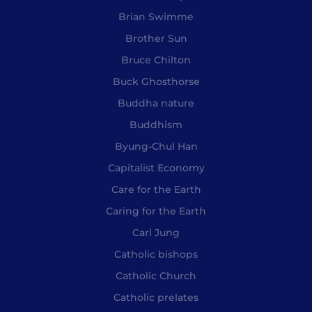
Brian Swimme
Brother Sun
Bruce Chilton
Buck Ghosthorse
Buddha nature
Buddhism
Byung-Chul Han
Capitalist Economy
Care for the Earth
Caring for the Earth
Carl Jung
Catholic bishops
Catholic Church
Catholic prelates