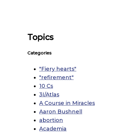
Topics
Categories
"Fiery hearts"
"refirement"
10 Cs
3I/Atlas
A Course in Miracles
Aaron Bushnell
abortion
Academia