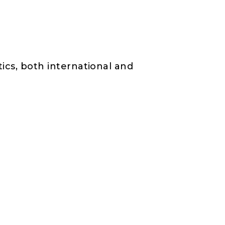
tics, both international and