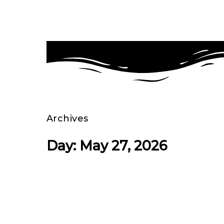
Archives
Day: May 27, 2026