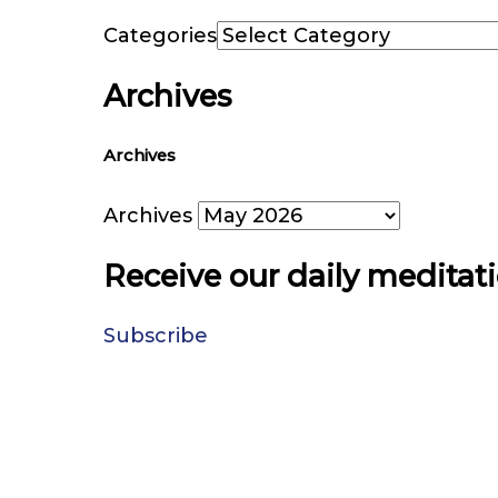
Categories
Archives
Archives
Archives
Receive our daily meditat
Subscribe