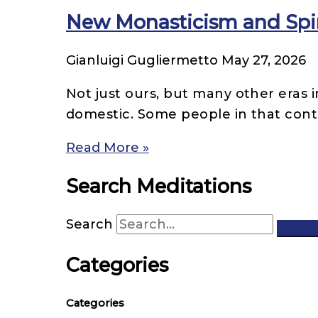
New Monasticism and Spir
Gianluigi Gugliermetto
May 27, 2026
Not just ours, but many other eras i
domestic. Some people in that cont
Read More »
Search Meditations
Search
Categories
Categories