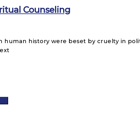
itual Counseling
n human history were beset by cruelty in poli
ext