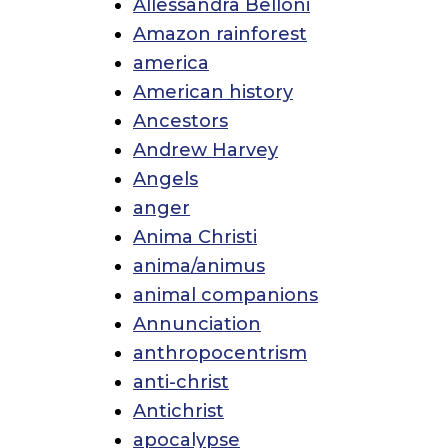
Allessandra Belloni
Amazon rainforest
america
American history
Ancestors
Andrew Harvey
Angels
anger
Anima Christi
anima/animus
animal companions
Annunciation
anthropocentrism
anti-christ
Antichrist
apocalypse