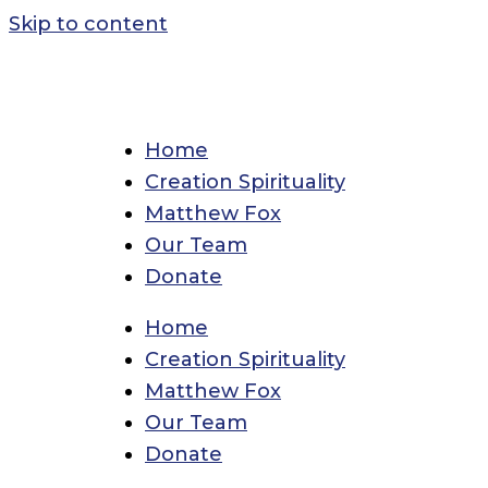
Skip to content
Home
Creation Spirituality
Matthew Fox
Our Team
Donate
Home
Creation Spirituality
Matthew Fox
Our Team
Donate