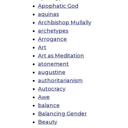
Apophatic God
aquinas
Archbishop Mullally
archetypes
Arrogance
Art
Art as Meditation
atonement
augustine
authoritarianism
Autocracy
Awe
balance
Balancing Gender
Beauty