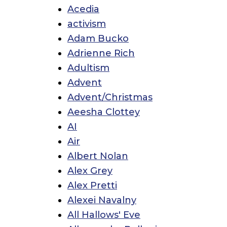
Acedia
activism
Adam Bucko
Adrienne Rich
Adultism
Advent
Advent/Christmas
Aeesha Clottey
AI
Air
Albert Nolan
Alex Grey
Alex Pretti
Alexei Navalny
All Hallows' Eve