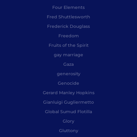
Four Elements
Fred Shuttlesworth
Frederick Douglass
Freedom
Fruits of the Spirit
gay marriage
Gaza
generosity
Genocide
Gerard Manley Hopkins
Gianluigi Gugliermetto
Global Sumud Flotilla
Glory
Gluttony