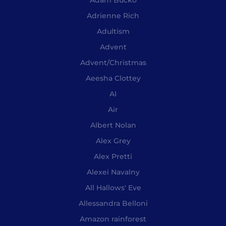
Adrienne Rich
Adultism
Advent
Advent/Christmas
Aeesha Clottey
AI
Air
Albert Nolan
Alex Grey
Alex Pretti
Alexei Navalny
All Hallows' Eve
Allessandra Belloni
Amazon rainforest