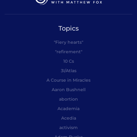
Topics
"Fiery hearts"
"refirement"
10 Cs
3I/Atlas
A Course in Miracles
Aaron Bushnell
abortion
Academia
Acedia
activism
Adam Bucko