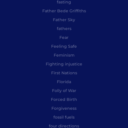
fasting
Father Bede Griffiths
Father Sky
fathers
Fear
Feeling Safe
Feminism
Fighting injustice
First Nations
Florida
Folly of War
Forced Birth
Forgiveness
fossil fuels
four directions