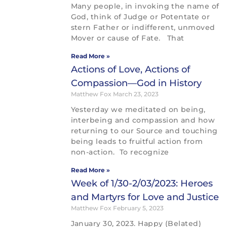
Many people, in invoking the name of
God, think of Judge or Potentate or
stern Father or indifferent, unmoved
Mover or cause of Fate. That
Read More »
Actions of Love, Actions of
Compassion—God in History
Matthew Fox
March 23, 2023
Yesterday we meditated on being,
interbeing and compassion and how
returning to our Source and touching
being leads to fruitful action from
non-action. To recognize
Read More »
Week of 1/30-2/03/2023: Heroes
and Martyrs for Love and Justice
Matthew Fox
February 5, 2023
January 30, 2023. Happy (Belated)