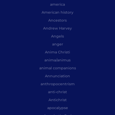
america
American history
Ancestors
Andrew Harvey
Angels
anger
Anima Christi
anima/animus
animal companions
Annunciation
anthropocentrism
anti-christ
Antichrist
apocalypse