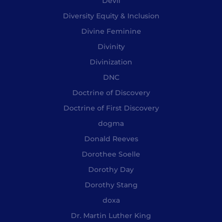
Devil
Diversity Equity & Inclusion
Divine Feminine
Divinity
Divinization
DNC
Doctrine of Discovery
Doctrine of First Discovery
dogma
Donald Reeves
Dorothee Soelle
Dorothy Day
Dorothy Stang
doxa
Dr. Martin Luther King