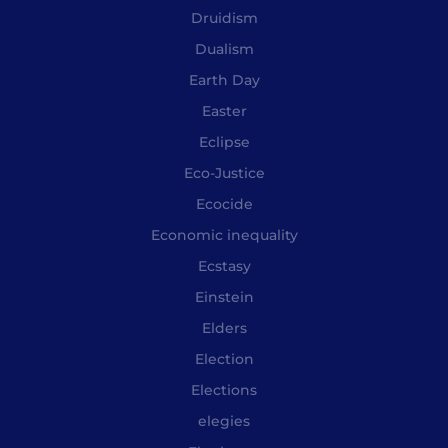
Druidism
Dualism
Earth Day
Easter
Eclipse
Eco-Justice
Ecocide
Economic inequality
Ecstasy
Einstein
Elders
Election
Elections
elegies