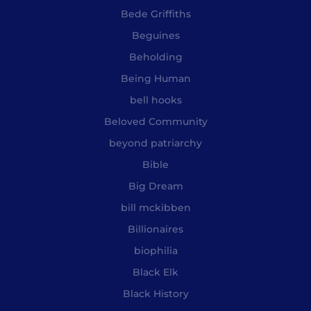
Bede Griffiths
Beguines
Beholding
Being Human
bell hooks
Beloved Community
beyond patriarchy
Bible
Big Dream
bill mckibben
Billionaires
biophilia
Black Elk
Black History