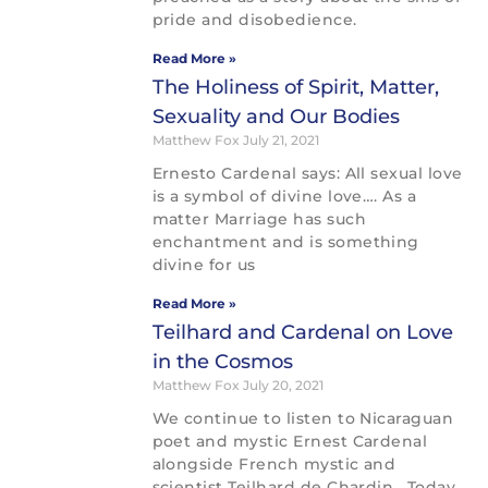
pride and disobedience.
Read More »
The Holiness of Spirit, Matter,
Sexuality and Our Bodies
Matthew Fox
July 21, 2021
Ernesto Cardenal says: All sexual love
is a symbol of divine love…. As a
matter Marriage has such
enchantment and is something
divine for us
Read More »
Teilhard and Cardenal on Love
in the Cosmos
Matthew Fox
July 20, 2021
We continue to listen to Nicaraguan
poet and mystic Ernest Cardenal
alongside French mystic and
scientist Teilhard de Chardin. Today,