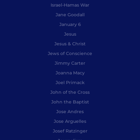
Israel-Hamas War
Jane Goodall
January 6
Jesus
Jesus & Christ
Jews of Conscience
Jimmy Carter
Joanna Macy
Joel Primack
John of the Cross
John the Baptist
Jose Andres
Jose Arguelles
Josef Ratzinger