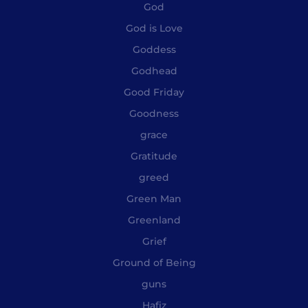
God
God is Love
Goddess
Godhead
Good Friday
Goodness
grace
Gratitude
greed
Green Man
Greenland
Grief
Ground of Being
guns
Hafiz