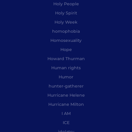
Holy People
Holy Spirit
Holy Week
homophobia
Homosexuality
Hope
Howard Thurman
Human rights
Humor
hunter-gatherer
Hurricane Helene
Hurricane Milton
I AM
ICE
idolatry