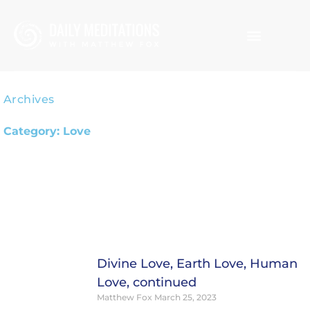
Skip
to
content
Archives
Category: Love
Page
Page
Page
Page
Divine Love, Earth Love, Human
Love, continued
Matthew Fox
March 25, 2023