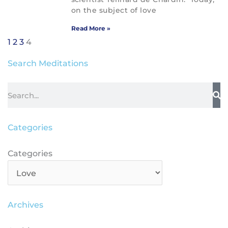
on the subject of love
Read More »
1
2
3
4
Search Meditations
Search
Categories
Categories
Categories
Archives