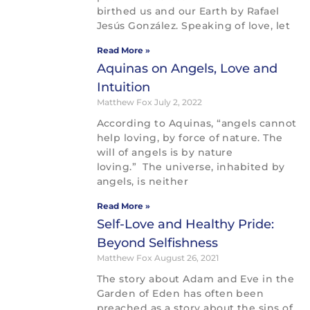
birthed us and our Earth by Rafael
Jesús González. Speaking of love, let
Read More »
Aquinas on Angels, Love and
Intuition
Matthew Fox
July 2, 2022
According to Aquinas, “angels cannot
help loving, by force of nature. The
will of angels is by nature
loving.” The universe, inhabited by
angels, is neither
Read More »
Self-Love and Healthy Pride:
Beyond Selfishness
Matthew Fox
August 26, 2021
The story about Adam and Eve in the
Garden of Eden has often been
preached as a story about the sins of