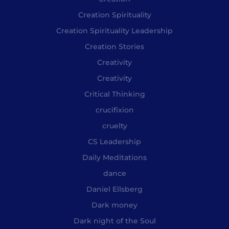
Creation Spirituality
Creation Spirituality Leadership
Creation Stories
Creativity
Creativity
Critical Thinking
crucifixion
cruelty
CS Leadership
Daily Meditations
dance
Daniel Ellsberg
Dark money
Dark night of the Soul