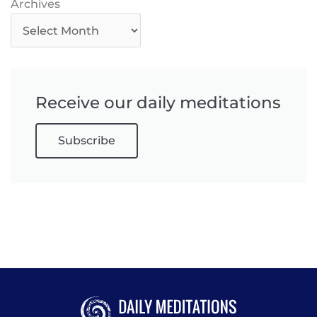
Archives
Archives
Receive our daily meditations
Subscribe