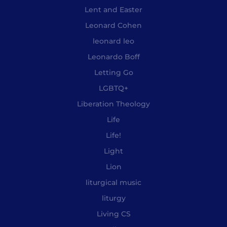
Lent and Easter
Leonard Cohen
leonard leo
Leonardo Boff
Letting Go
LGBTQ+
Liberation Theology
Life
Life!
Light
Lion
liturgical music
liturgy
Living CS