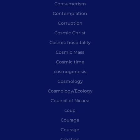
Consumerism
Contemplation
Corruption
Cosmic Christ
Cosmic hospitality
Cosmic Mass
Cosmic time
cosmogenesis
Cosmology
Cosmology/Ecology
Council of Nicaea
coup
Courage
Courage
Creation