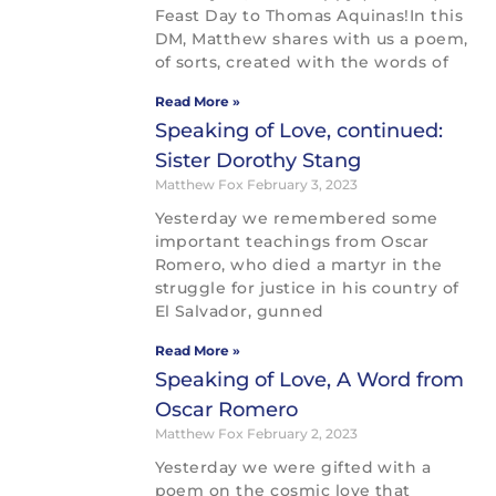
Feast Day to Thomas Aquinas!In this
DM, Matthew shares with us a poem,
of sorts, created with the words of
Read More »
Speaking of Love, continued:
Sister Dorothy Stang
Matthew Fox
February 3, 2023
Yesterday we remembered some
important teachings from Oscar
Romero, who died a martyr in the
struggle for justice in his country of
El Salvador, gunned
Read More »
Speaking of Love, A Word from
Oscar Romero
Matthew Fox
February 2, 2023
Yesterday we were gifted with a
poem on the cosmic love that