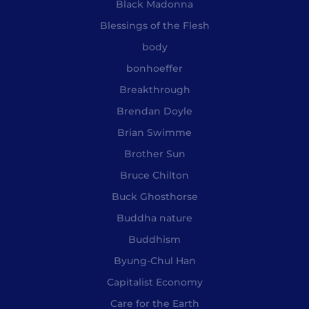
Black Madonna
Blessings of the Flesh
body
bonhoeffer
Breakthrough
Brendan Doyle
Brian Swimme
Brother Sun
Bruce Chilton
Buck Ghosthorse
Buddha nature
Buddhism
Byung-Chul Han
Capitalist Economy
Care for the Earth