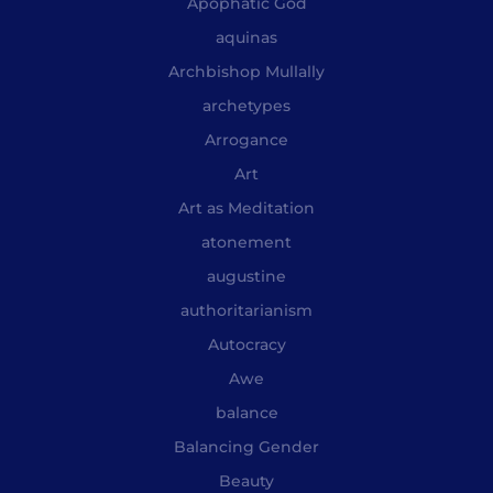
Apophatic God
aquinas
Archbishop Mullally
archetypes
Arrogance
Art
Art as Meditation
atonement
augustine
authoritarianism
Autocracy
Awe
balance
Balancing Gender
Beauty