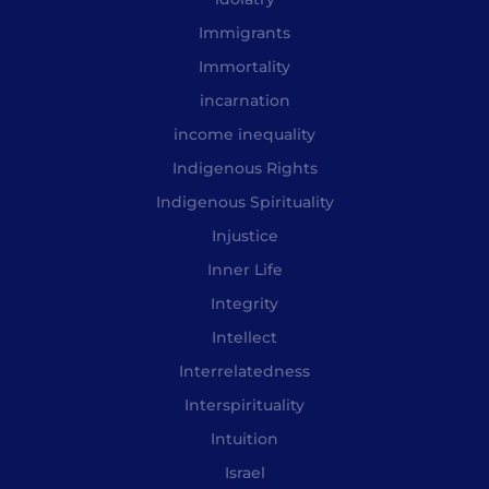
Immigrants
Immortality
incarnation
income inequality
Indigenous Rights
Indigenous Spirituality
Injustice
Inner Life
Integrity
Intellect
Interrelatedness
Interspirituality
Intuition
Israel