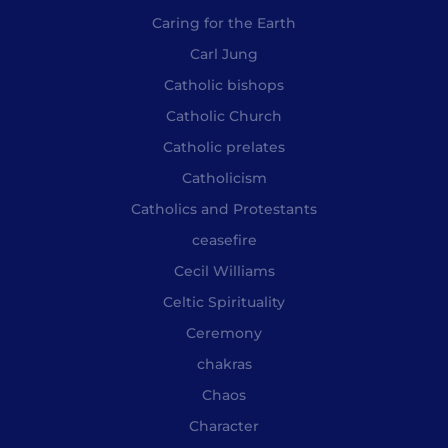
Caring for the Earth
Carl Jung
Catholic bishops
Catholic Church
Catholic prelates
Catholicism
Catholics and Protestants
ceasefire
Cecil Williams
Celtic Spirituality
Ceremony
chakras
Chaos
Character