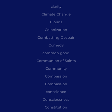
clarity
Climate Change
Clouds
Colonization
Combatting Despair
Comedy
common good
Communion of Saints
Community
Compassion
Compassion
conscience
Consciousness
Constitution