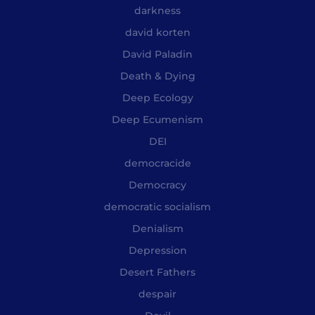
darkness
david korten
David Paladin
Death & Dying
Deep Ecology
Deep Ecumenism
DEI
democracide
Democracy
democratic socialism
Denialism
Depression
Desert Fathers
despair