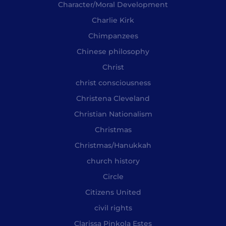
Character/Moral Development
Charlie Kirk
Chimpanzees
Chinese philosophy
Christ
christ consciousness
Christena Cleveland
Christian Nationalism
Christmas
Christmas/Hanukkah
church history
Circle
Citizens United
civil rights
Clarissa Pinkola Estes