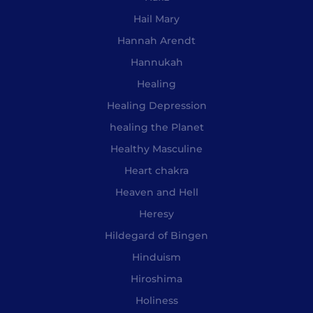
Hail Mary
Hannah Arendt
Hannukah
Healing
Healing Depression
healing the Planet
Healthy Masculine
Heart chakra
Heaven and Hell
Heresy
Hildegard of Bingen
Hinduism
Hiroshima
Holiness