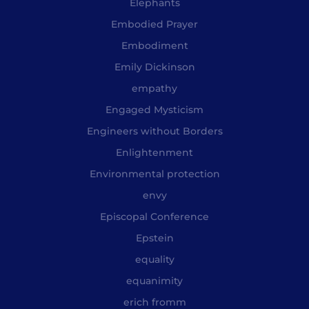
Elephants
Embodied Prayer
Embodiment
Emily Dickinson
empathy
Engaged Mysticism
Engineers without Borders
Enlightenment
Environmental protection
envy
Episcopal Conference
Epstein
equality
equanimity
erich fromm