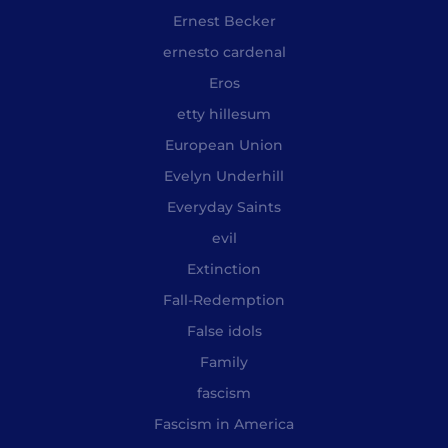
Ernest Becker
ernesto cardenal
Eros
etty hillesum
European Union
Evelyn Underhill
Everyday Saints
evil
Extinction
Fall-Redemption
False idols
Family
fascism
Fascism in America