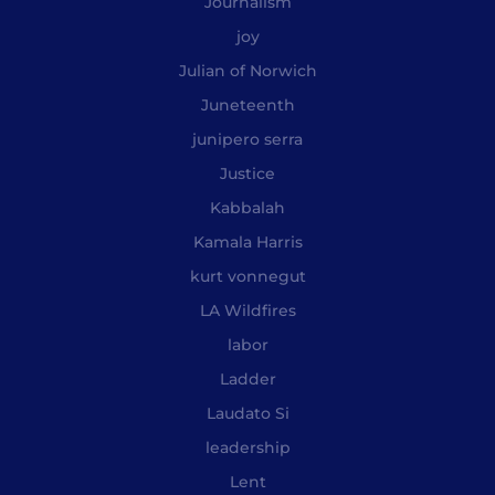
Journalism
joy
Julian of Norwich
Juneteenth
junipero serra
Justice
Kabbalah
Kamala Harris
kurt vonnegut
LA Wildfires
labor
Ladder
Laudato Si
leadership
Lent