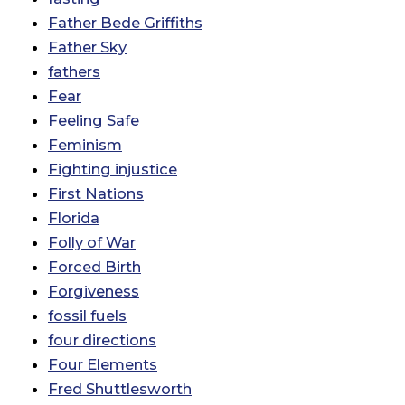
Father Bede Griffiths
Father Sky
fathers
Fear
Feeling Safe
Feminism
Fighting injustice
First Nations
Florida
Folly of War
Forced Birth
Forgiveness
fossil fuels
four directions
Four Elements
Fred Shuttlesworth