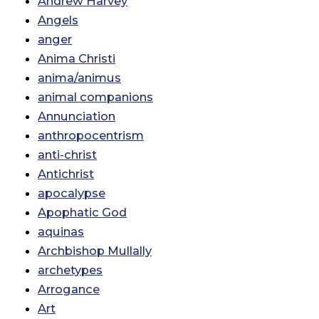
Andrew Harvey
Angels
anger
Anima Christi
anima/animus
animal companions
Annunciation
anthropocentrism
anti-christ
Antichrist
apocalypse
Apophatic God
aquinas
Archbishop Mullally
archetypes
Arrogance
Art