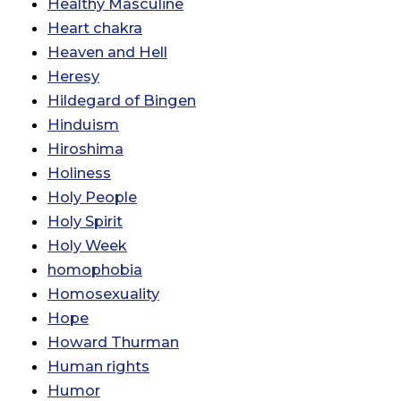
Healthy Masculine
Heart chakra
Heaven and Hell
Heresy
Hildegard of Bingen
Hinduism
Hiroshima
Holiness
Holy People
Holy Spirit
Holy Week
homophobia
Homosexuality
Hope
Howard Thurman
Human rights
Humor