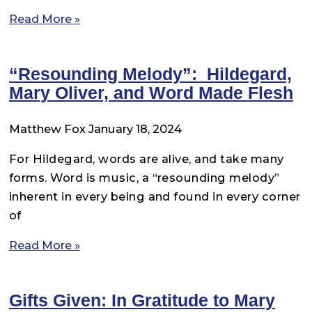
Read More »
“Resounding Melody”: Hildegard,
Mary Oliver, and Word Made Flesh
Matthew Fox
January 18, 2024
For Hildegard, words are alive, and take many
forms. Word is music, a “resounding melody”
inherent in every being and found in every corner
of
Read More »
Gifts Given: In Gratitude to Mary