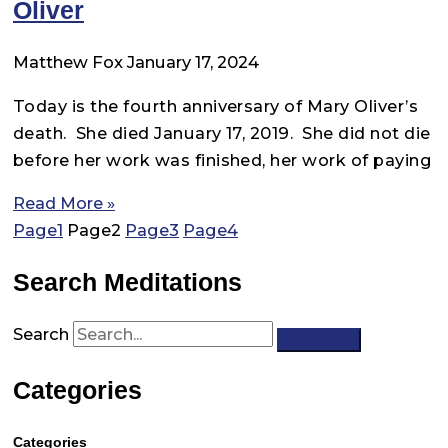
Oliver
Matthew Fox
January 17, 2024
Today is the fourth anniversary of Mary Oliver’s
death. She died January 17, 2019. She did not die
before her work was finished, her work of paying
Read More »
Page
1
Page
2
Page
3
Page
4
Search Meditations
Search
Categories
Categories