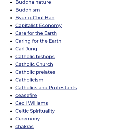
Buddha nature
Buddhism
Byung-Chul Han
Capitalist Economy
Care for the Earth
Caring for the Earth
Carl Jung
Catholic bishops
Catholic Church
Catholic prelates
Catholicism
Catholics and Protestants
ceasefire
Cecil Williams
Celtic Spirituality
Ceremony
chakras