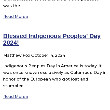
was the
Read More »
Blessed Indigenous Peoples’ Day
2024!
Matthew Fox
October 14, 2024
Indigenous Peoples Day in America is today. It
was once known exclusively as Columbus Day in
honor of the European who got lost and
stumbled
Read More »