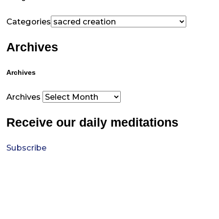
Categories
Archives
Archives
Archives
Receive our daily meditations
Subscribe