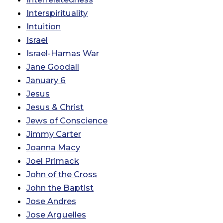
Interspirituality
Intuition
Israel
Israel-Hamas War
Jane Goodall
January 6
Jesus
Jesus & Christ
Jews of Conscience
Jimmy Carter
Joanna Macy
Joel Primack
John of the Cross
John the Baptist
Jose Andres
Jose Arguelles