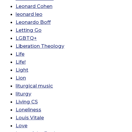
Leonard Cohen
leonard leo
Leonardo Boff
Letting Go
LGBTQ+
Liberation Theology
Life
Life!
Light
Lion
liturgical music
liturgy
Living CS
Loneliness
Louis Vitale
Love