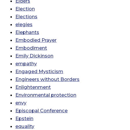
Elders
Election
Elections
elegies
Elephants
Embodied Prayer
Embodiment
Emily Dickinson
empathy
Engaged Mysticism
Engineers without Borders
Enlightenment
Environmental protection
envy
Episcopal Conference
Epstein
equality