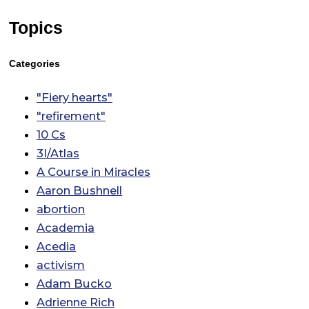
Topics
Categories
"Fiery hearts"
"refirement"
10 Cs
3I/Atlas
A Course in Miracles
Aaron Bushnell
abortion
Academia
Acedia
activism
Adam Bucko
Adrienne Rich