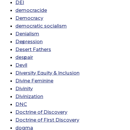
DEI
democracide
Democracy
democratic socialism
Denialism
Depression
Desert Fathers
despair
Devil
Diversity Equity & Inclusion
Divine Feminine
Divinity
Divinization
DNC
Doctrine of Discovery
Doctrine of First Discovery
dogma