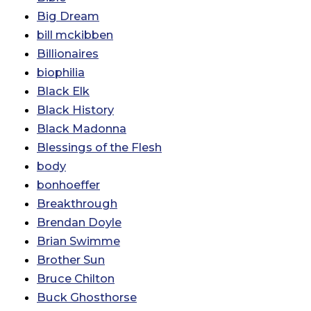
Big Dream
bill mckibben
Billionaires
biophilia
Black Elk
Black History
Black Madonna
Blessings of the Flesh
body
bonhoeffer
Breakthrough
Brendan Doyle
Brian Swimme
Brother Sun
Bruce Chilton
Buck Ghosthorse