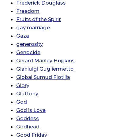
Frederick Douglass
Freedom
Fruits of the Spirit
gay marriage
Gaza
generosity
Genocide
Gerard Manley Hopkins
Gianluigi Gugliermetto
Global Sumud Flotilla
Glory
Gluttony
God
God is Love
Goddess
Godhead
Good Friday