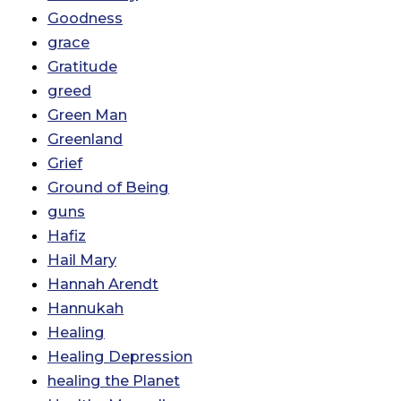
Goodness
grace
Gratitude
greed
Green Man
Greenland
Grief
Ground of Being
guns
Hafiz
Hail Mary
Hannah Arendt
Hannukah
Healing
Healing Depression
healing the Planet