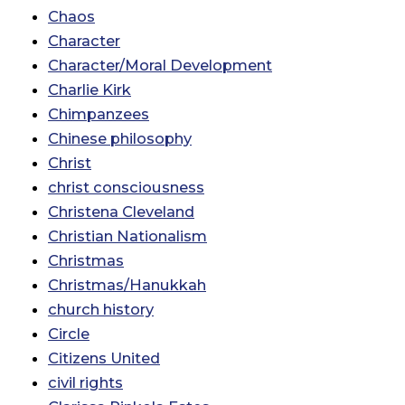
Chaos
Character
Character/Moral Development
Charlie Kirk
Chimpanzees
Chinese philosophy
Christ
christ consciousness
Christena Cleveland
Christian Nationalism
Christmas
Christmas/Hanukkah
church history
Circle
Citizens United
civil rights