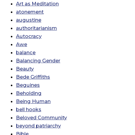
Art as Meditation
atonement
augustine
authoritarianism
Autocracy
Awe
balance
Balancing Gender
Beauty
Bede Griffiths
Beguines
Beholding
Being Human
bell hooks
Beloved Community
beyond patriarchy
Bible