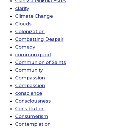
Clarissa Pinkola Estes
clarity
Climate Change
Clouds
Colonization
Combatting Despair
Comedy
common good
Communion of Saints
Community
Compassion
Compassion
conscience
Consciousness
Constitution
Consumerism
Contemplation