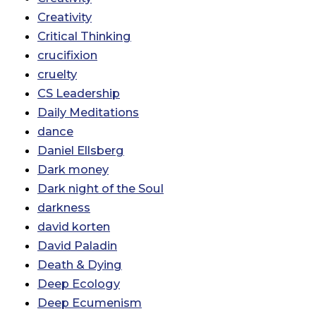
Creativity
Critical Thinking
crucifixion
cruelty
CS Leadership
Daily Meditations
dance
Daniel Ellsberg
Dark money
Dark night of the Soul
darkness
david korten
David Paladin
Death & Dying
Deep Ecology
Deep Ecumenism