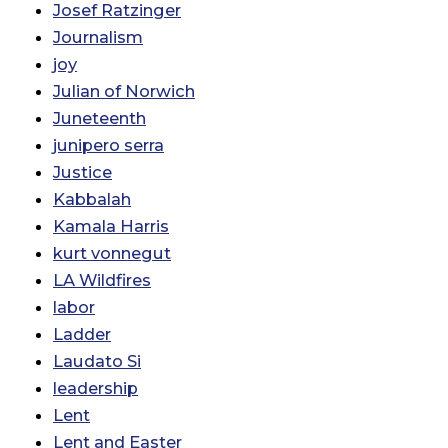
Josef Ratzinger
Journalism
joy
Julian of Norwich
Juneteenth
junipero serra
Justice
Kabbalah
Kamala Harris
kurt vonnegut
LA Wildfires
labor
Ladder
Laudato Si
leadership
Lent
Lent and Easter