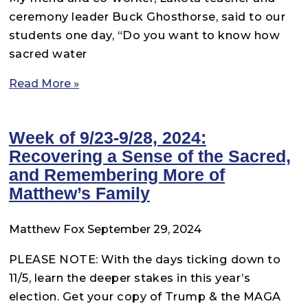
ceremony leader Buck Ghosthorse, said to our
students one day, “Do you want to know how
sacred water
Read More »
Week of 9/23-9/28, 2024:
Recovering a Sense of the Sacred,
and Remembering More of
Matthew’s Family
Matthew Fox
September 29, 2024
PLEASE NOTE: With the days ticking down to
11/5, learn the deeper stakes in this year’s
election. Get your copy of Trump & the MAGA