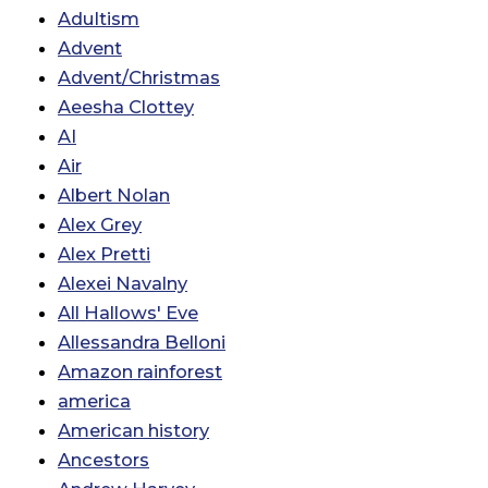
Adultism
Advent
Advent/Christmas
Aeesha Clottey
AI
Air
Albert Nolan
Alex Grey
Alex Pretti
Alexei Navalny
All Hallows' Eve
Allessandra Belloni
Amazon rainforest
america
American history
Ancestors