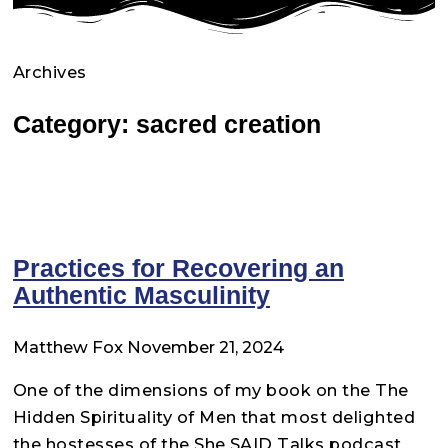
Archives
Category: sacred creation
Practices for Recovering an
Authentic Masculinity
Matthew Fox
November 21, 2024
One of the dimensions of my book on the The
Hidden Spirituality of Men that most delighted
the hostesses of the She SAID Talks podcast