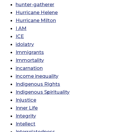
hunter-gatherer
Hurricane Helene
Hurricane Milton
I AM
ICE
idolatry
Immigrants
Immortality
incarnation
income inequality
Indigenous Rights
Indigenous Spirituality
Injustice
Inner Life
Integrity
Intellect
Interrelatedness