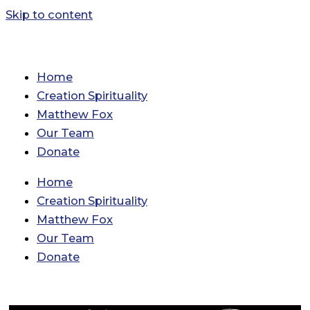
Skip to content
Home
Creation Spirituality
Matthew Fox
Our Team
Donate
Home
Creation Spirituality
Matthew Fox
Our Team
Donate