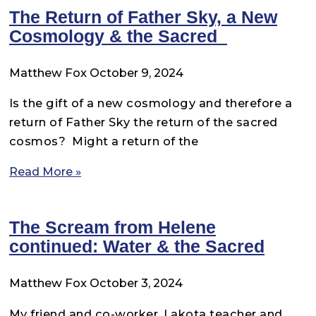
The Return of Father Sky, a New
Cosmology & the Sacred
Matthew Fox
October 9, 2024
Is the gift of a new cosmology and therefore a
return of Father Sky the return of the sacred
cosmos? Might a return of the
Read More »
The Scream from Helene
continued: Water & the Sacred
Matthew Fox
October 3, 2024
My friend and co-worker, Lakota teacher and