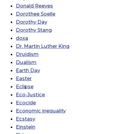
Donald Reeves
Dorothee Soelle
Dorothy Day
Dorothy Stang
doxa
Dr. Martin Luther King
Druidism
Dualism
Earth Day
Easter
Eclipse
Eco-Justice
Ecocide
Economic inequality
Ecstasy
Einstein