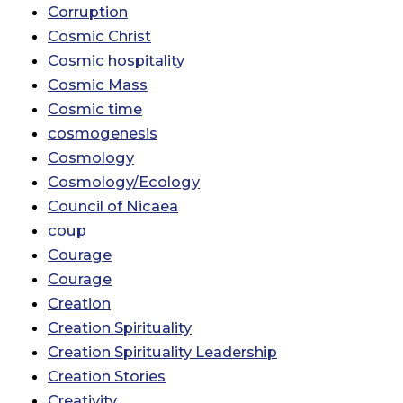
Corruption
Cosmic Christ
Cosmic hospitality
Cosmic Mass
Cosmic time
cosmogenesis
Cosmology
Cosmology/Ecology
Council of Nicaea
coup
Courage
Courage
Creation
Creation Spirituality
Creation Spirituality Leadership
Creation Stories
Creativity