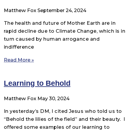
Matthew Fox
September 24, 2024
The health and future of Mother Earth are in
rapid decline due to Climate Change, which is in
turn caused by human arrogance and
indifference
Read More »
Learning to Behold
Matthew Fox
May 30, 2024
In yesterday’s DM, I cited Jesus who told us to
“Behold the lilies of the field” and their beauty. I
offered some examples of our learning to