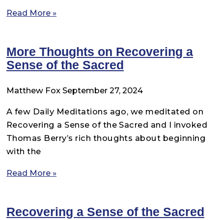
Read More »
More Thoughts on Recovering a
Sense of the Sacred
Matthew Fox
September 27, 2024
A few Daily Meditations ago, we meditated on
Recovering a Sense of the Sacred and I invoked
Thomas Berry’s rich thoughts about beginning
with the
Read More »
Recovering a Sense of the Sacred