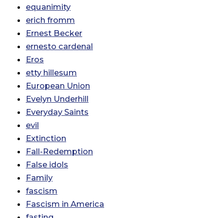
equanimity
erich fromm
Ernest Becker
ernesto cardenal
Eros
etty hillesum
European Union
Evelyn Underhill
Everyday Saints
evil
Extinction
Fall-Redemption
False idols
Family
fascism
Fascism in America
fasting