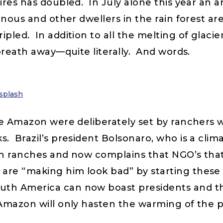
ires has doubled. In July alone this year an a
enous and other dwellers in the rain forest a
pled. In addition to all the melting of glacie
breath away—quite literally. And words.
splash
the Amazon were deliberately set by ranchers 
s. Brazil’s president Bolsonaro, who is a clim
ith ranches and now complains that NGO’s tha
re “making him look bad” by starting these f
h America can now boast presidents and their
Amazon will only hasten the warming of the p