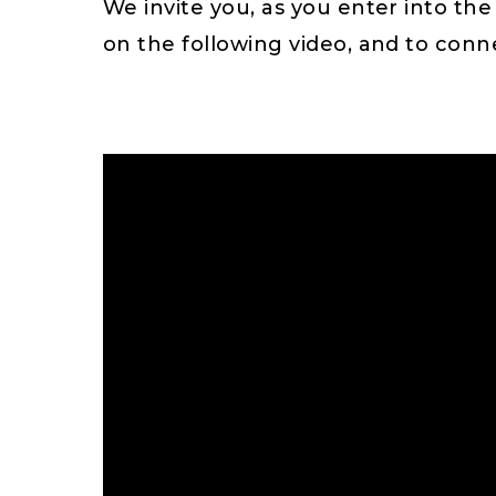
We invite you, as you enter into the
on the following video, and to con