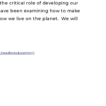
e critical role of developing our
 have been examining how to make
ow we live on the planet. We will
nl_headlines&wpmm=1