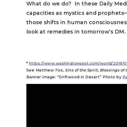
What do we do? In these Daily Medit
capacities as mystics and prophet
those shifts in human consciousnes
look at remedies in tomorrow’s DM.
*
https://www.washingtonpost.com/world/2019/08
See Matthew Fox,
Sins of the Spirit, Blessings of
Banner image: “Driftwood in Desert” Photo by
P