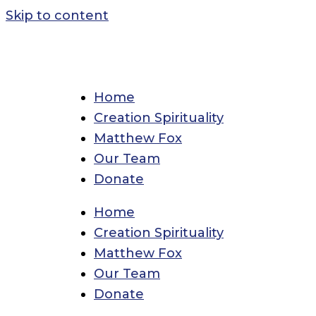
Skip to content
Home
Creation Spirituality
Matthew Fox
Our Team
Donate
Home
Creation Spirituality
Matthew Fox
Our Team
Donate