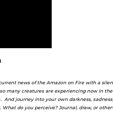
n
urrent news of the Amazon on Fire with a silent
in so many creatures are experiencing now in t
a. And journey into your own darkness, sadness, 
. What do you perceive? Journal, draw, or other