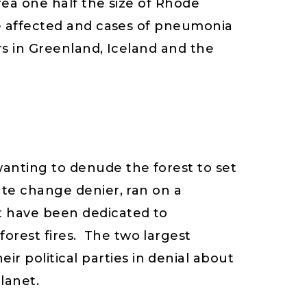
rea one half the size of Rhode
re affected and cases of pneumonia
rs in Greenland, Iceland and the
wanting to denude the forest to set
ate change denier, ran on a
t have been dedicated to
orest fires. The two largest
 political parties in denial about
lanet.