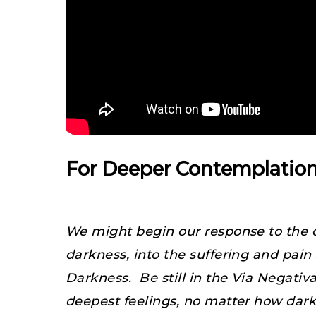
For Deeper Contemplatio
We might begin our response to the c
darkness, into the suffering and pa
Darkness. Be still in the Via Negativ
deepest feelings, no matter how dark