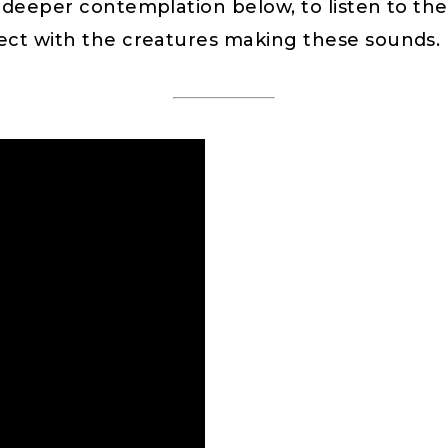
 deeper contemplation below, to listen to the 
nect with the creatures making these sounds.