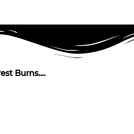
est Burns….