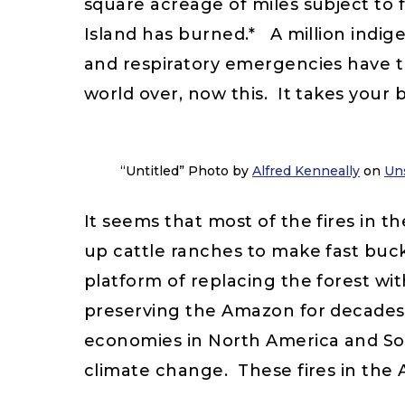
square acreage of miles subject to f
Island has burned.* A million indig
and respiratory emergencies have tri
world over, now this. It takes your 
“Untitled” Photo by
Alfred Kenneally
on
Un
It seems that most of the fires in 
up cattle ranches to make fast buck
platform of replacing the forest w
preserving the Amazon for decades a
economies in North America and Sout
climate change. These fires in the 