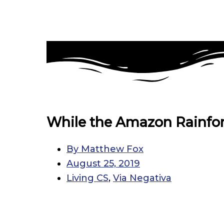
While the Amazon Rainfor
By
Matthew Fox
August 25, 2019
Living CS
,
Via Negativa