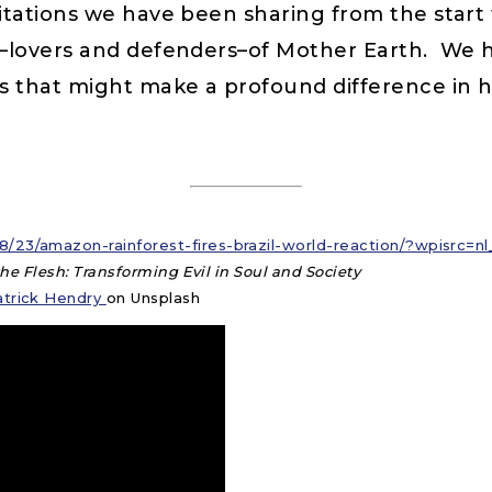
ations we have been sharing from the start th
s—lovers and defenders–of Mother Earth. We
s that might make a profound difference in h
/23/amazon-rainforest-fires-brazil-world-reaction/?wpisrc=
 the Flesh: Transforming Evil in Soul and Society
atrick Hendry
on Unsplash