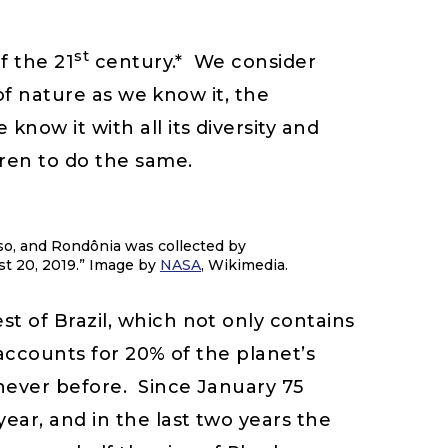
st
f the 21
century.* We consider
 of nature as we know it, the
now it with all its diversity and
dren to do the same.
sso, and Rondônia was collected by
t 20, 2019.” Image by
NASA
, Wikimedia.
t of Brazil, which not only contains
 accounts for 20% of the planet’s
 never before. Since January 75
ear, and in the last two years the