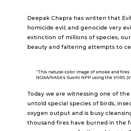
Deepak Chapra has written that Evil 
homicide evil; and genocide very evil
extinction of millions of species, o
beauty and faltering attempts to cel
“This natural-color image of smoke and fires
NOAA/NASA’s Suomi NPP using the VIIRS (Vis
Today we are witnessing one of the 
untold special species of birds, inse
oxygen output and is busy cleansing
thousand fires have burned in the f