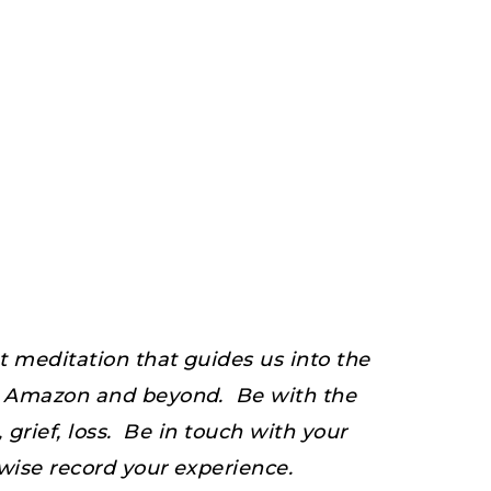
 meditation that guides us into the
he Amazon and beyond. Be with the
grief, loss. Be in touch with your
wise record your experience.