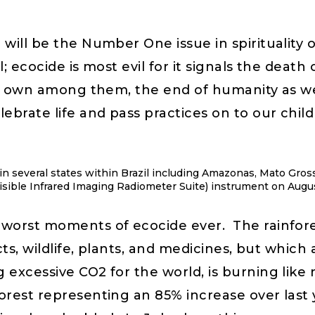
will be the Number One issue in spirituality o
; ecocide is most evil for it signals the death
ur own among them, the end of humanity as we k
ebrate life and pass practices on to our chil
 in several states within Brazil including Amazonas, Mato Gro
ible Infrared Imaging Radiometer Suite) instrument on Augus
worst moments of ecocide ever. The rainfores
cts, wildlife, plants, and medicines, but which
 excessive CO2 for the world, is burning like
orest representing an 85% increase over last y