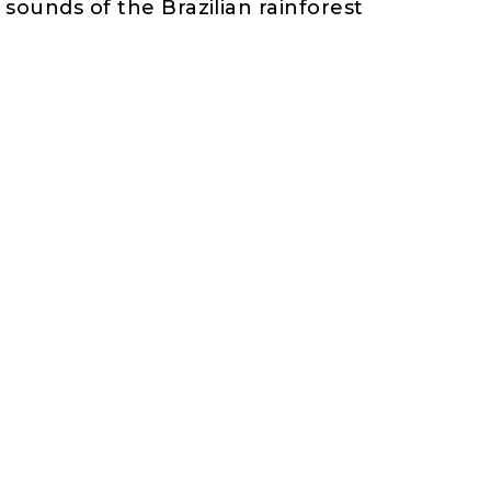
sounds of the Brazilian rainforest