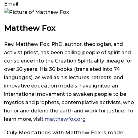
Email
Matthew Fox
Rev. Matthew Fox, PhD, author, theologian, and
activist priest, has been calling people of spirit and
conscience into the Creation Spirituality lineage for
over 50 years. His 36 books (translated into 74
languages), as well as his lectures, retreats, and
innovative education models, have ignited an
international movement to awaken people to be
mystics and prophets, contemplative activists, who
honor and defend the earth and work for justice. To
learn more, visit
matthewfox.org
Daily Meditations with Matthew Fox is made