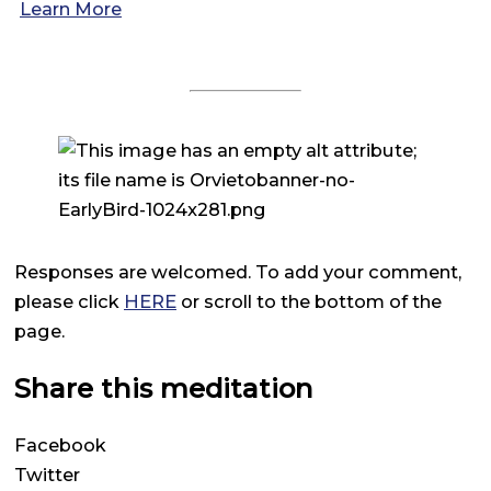
Learn More
Responses are welcomed. To add your comment,
please click
HERE
or scroll to the bottom of the
page.
Share this meditation
Facebook
Twitter