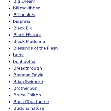
Big Dream
bill mckibben
Billionaires
biophilia
Black Elk
Black History
Black Madonna
Blessings of the Flesh
body
bonhoeffer
Breakthrough
Brendan Doyle
Brian Swimme
Brother Sun
Bruce Chilton
Buck Ghosthorse
Buddha nature