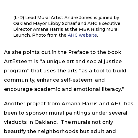
(L-R) Lead Mural Artist Andre Jones is joined by
Oakland Mayor Libby Schaaf and AHC Executive
Director Amana Harris at the MBK Rising Mural
Launch. Photo from the
AHC website
.
As she points out in the Preface to the book,
ArtEsteem is “a unique art and social justice
program” that uses the arts “as a tool to build
community, enhance self-esteem, and
encourage academic and emotional literacy.”
Another project from Amana Harris and AHC has
been to sponsor mural paintings under several
viaducts in Oakland. The murals not only
beautify the neighborhoods but adult and