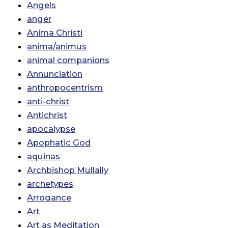
Angels
anger
Anima Christi
anima/animus
animal companions
Annunciation
anthropocentrism
anti-christ
Antichrist
apocalypse
Apophatic God
aquinas
Archbishop Mullally
archetypes
Arrogance
Art
Art as Meditation