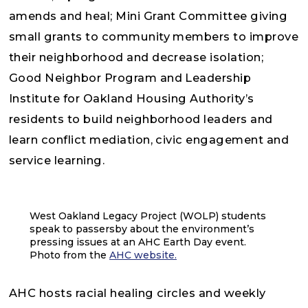
amends and heal; Mini Grant Committee giving
small grants to community members to improve
their neighborhood and decrease isolation;
Good Neighbor Program and Leadership
Institute for Oakland Housing Authority’s
residents to build neighborhood leaders and
learn conflict mediation, civic engagement and
service learning.
West Oakland Legacy Project (WOLP) students
speak to passersby about the environment’s
pressing issues at an AHC Earth Day event.
Photo from the
AHC website.
AHC hosts racial healing circles and weekly