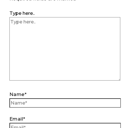
Type here..
Name*
Email*