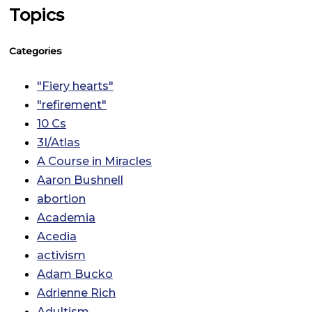
Topics
Categories
"Fiery hearts"
"refirement"
10 Cs
3I/Atlas
A Course in Miracles
Aaron Bushnell
abortion
Academia
Acedia
activism
Adam Bucko
Adrienne Rich
Adultism