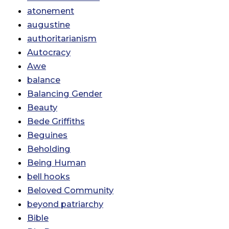
atonement
augustine
authoritarianism
Autocracy
Awe
balance
Balancing Gender
Beauty
Bede Griffiths
Beguines
Beholding
Being Human
bell hooks
Beloved Community
beyond patriarchy
Bible