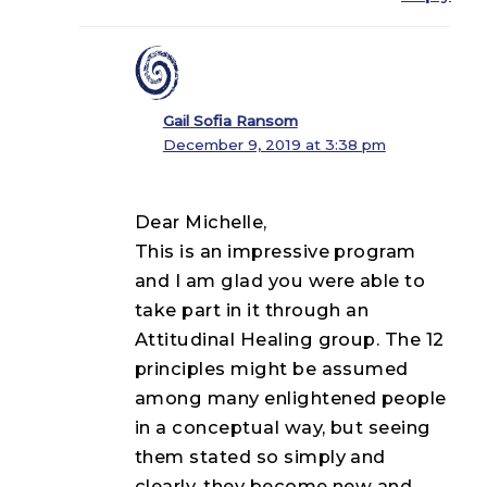
Gail Sofia Ransom
December 9, 2019 at 3:38 pm
Dear Michelle,
This is an impressive program
and I am glad you were able to
take part in it through an
Attitudinal Healing group. The 12
principles might be assumed
among many enlightened people
in a conceptual way, but seeing
them stated so simply and
clearly, they become new and