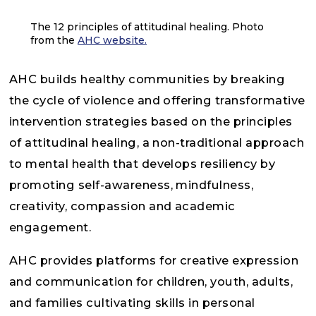
The 12 principles of attitudinal healing. Photo
from the
AHC website.
AHC builds healthy communities by breaking
the cycle of violence and offering transformative
intervention strategies based on the principles
of attitudinal healing, a non-traditional approach
to mental health that develops resiliency by
promoting self-awareness, mindfulness,
creativity, compassion and academic
engagement.
AHC provides platforms for creative expression
and communication for children, youth, adults,
and families cultivating skills in personal