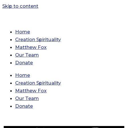
Skip to content
Home
Creation Spirituality
Matthew Fox
Our Team
Donate
Home
Creation Spirituality
Matthew Fox
Our Team
Donate