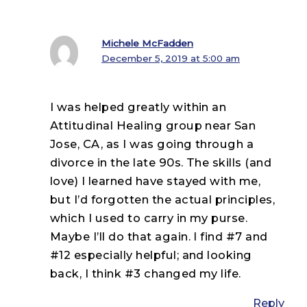
Michele McFadden
December 5, 2019 at 5:00 am
I was helped greatly within an
Attitudinal Healing group near San
Jose, CA, as I was going through a
divorce in the late 90s. The skills (and
love) I learned have stayed with me,
but I’d forgotten the actual principles,
which I used to carry in my purse.
Maybe I’ll do that again. I find #7 and
#12 especially helpful; and looking
back, I think #3 changed my life.
Reply