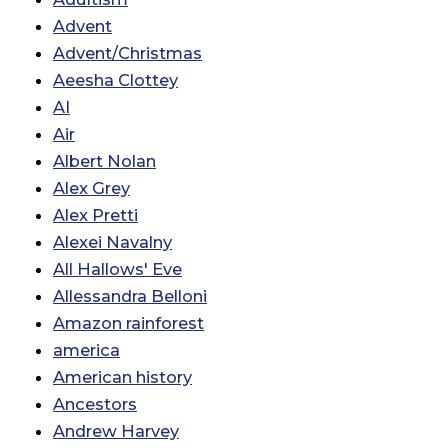
Advent
Advent/Christmas
Aeesha Clottey
AI
Air
Albert Nolan
Alex Grey
Alex Pretti
Alexei Navalny
All Hallows' Eve
Allessandra Belloni
Amazon rainforest
america
American history
Ancestors
Andrew Harvey