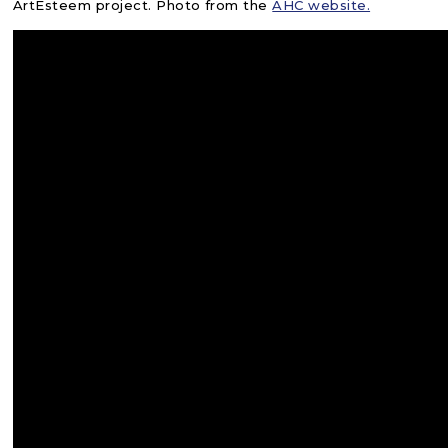
ArtEsteem project. Photo from the
AHC website.