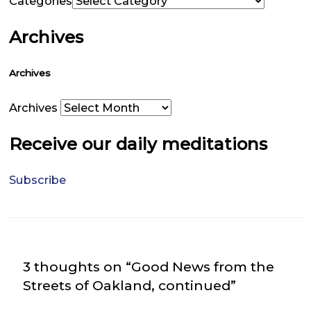
Categories
Archives
Archives
Archives
Receive our daily meditations
Subscribe
3 thoughts on “Good News from the
Streets of Oakland, continued”