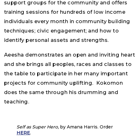
support groups for the community and offers
training sessions for hundreds of low income
individuals every month in community building
techniques; civic engagement; and how to
identify personal assets and strengths.
Aeesha demonstrates an open and inviting heart
and she brings all peoples, races and classes to
the table to participate in her many important
projects for community uplifting. Kokomon
does the same through his drumming and
teaching.
Self as Super Hero,
by Amana Harris. Order
HERE
.