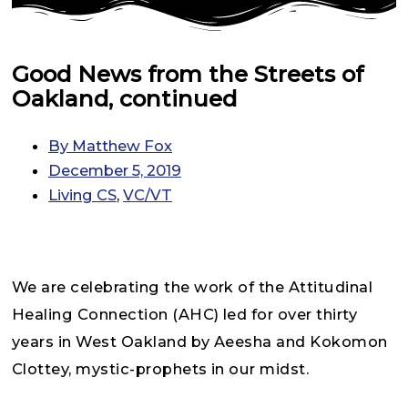
Good News from the Streets of
Oakland, continued
By
Matthew Fox
December 5, 2019
Living CS
,
VC/VT
We are celebrating the work of the Attitudinal
Healing Connection (AHC) led for over thirty
years in West Oakland by Aeesha and Kokomon
Clottey, mystic-prophets in our midst.