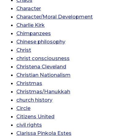
Chaos
Character
Character/Moral Development
Charlie Kirk
Chimpanzees
Chinese philosophy
Christ
christ consciousness
Christena Cleveland
Christian Nationalism
Christmas
Christmas/Hanukkah
church history
Circle
Citizens United
civil rights
Clarissa Pinkola Estes