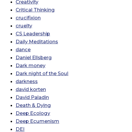
Creativity
Critical Thinking
crucifixion
cruelty
CS Leadership
Daily Meditations
dance
Daniel Ellsberg
Dark money
Dark night of the Soul
darkness
david korten
David Paladin
Death & Dying
Deep Ecology
Deep Ecumenism
DEI