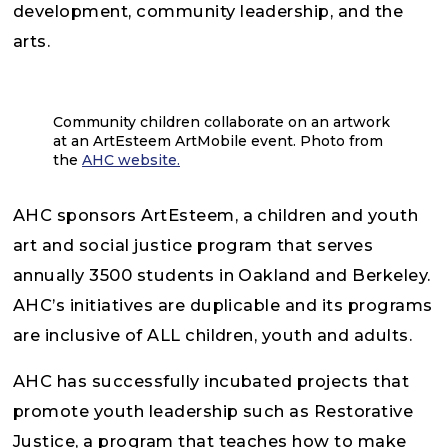
development, community leadership, and the
arts.
Community children collaborate on an artwork
at an ArtEsteem ArtMobile event. Photo from
the
AHC website.
AHC sponsors ArtEsteem, a children and youth
art and social justice program that serves
annually 3500 students in Oakland and Berkeley.
AHC’s initiatives are duplicable and its programs
are inclusive of ALL children, youth and adults.
AHC has successfully incubated projects that
promote youth leadership such as Restorative
Justice, a program that teaches how to make