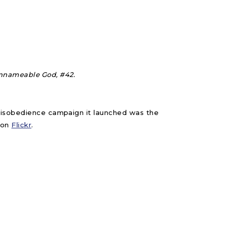
nnameable God, #42.
 Disobedience campaign it launched was the
on
Flickr
.