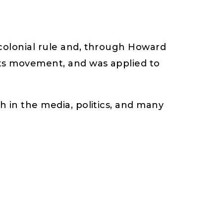
 colonial rule and, through Howard
hts movement, and was applied to
h in the media, politics, and many