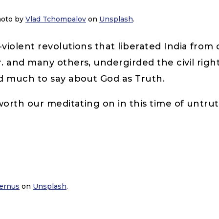
Photo by
Vlad Tchompalov
on
Unsplash
.
iolent revolutions that liberated India from
. and many others, undergirded the civil rig
ad much to say about God as Truth.
orth our meditating on in this time of untrut
ernus
on
Unsplash
.