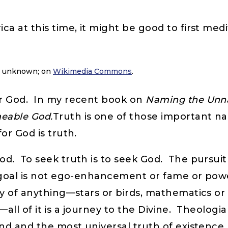
a at this time, it might be good to first med
r unknown; on
Wikimedia Commons
.
or God. In my recent book on
Naming the Unna
eable God.
Truth is one of those important na
or God is truth.
. To seek truth is to seek God. The pursuit of 
e goal is not ego-enhancement or fame or powe
y of anything—stars or birds, mathematics or
cs—all of it is a journey to the Divine. Theolog
nd and the most universal truth of existence,