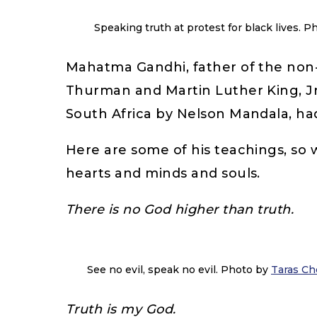
Speaking truth at protest for black lives. 
Mahatma Gandhi, father of the non-v
Thurman and Martin Luther King, Jr
South Africa by Nelson Mandala, h
Here are some of his teachings, so w
hearts and minds and souls.
There is no God higher than truth.
See no evil, speak no evil. Photo by
Taras Ch
Truth is my God.