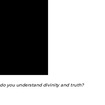
o you understand divinity and truth?