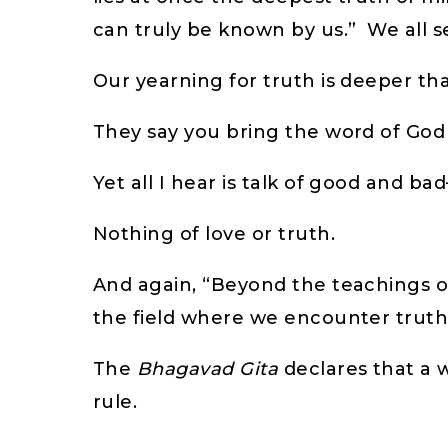
can truly be known by us.” We all s
Our yearning for truth is deeper th
They say you bring the word of God
Yet all I hear is talk of good and ba
Nothing of love or truth.
And again, “Beyond the teachings of 
the field where we encounter trut
The
Bhagavad Gita
declares that a w
rule.