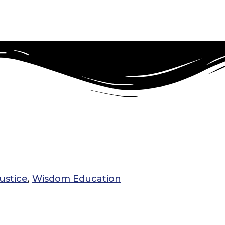
ustice
,
Wisdom Education