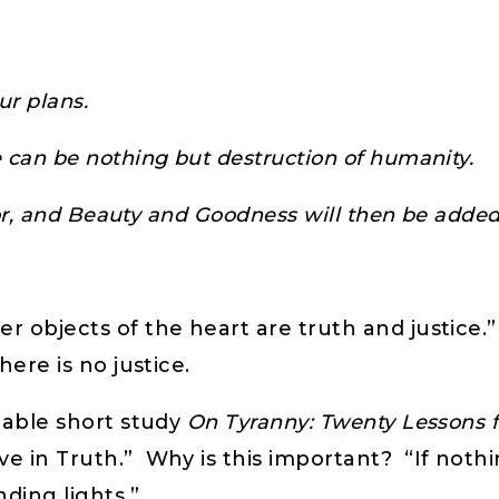
ur plans.
 can be nothing but destruction of humanity.
 for, and Beauty and Goodness will then be adde
r objects of the heart are truth and justice.
here is no justice.
luable short study
On Tyranny: Twenty Lessons 
 in Truth.” Why is this important? “If nothing
inding lights.”