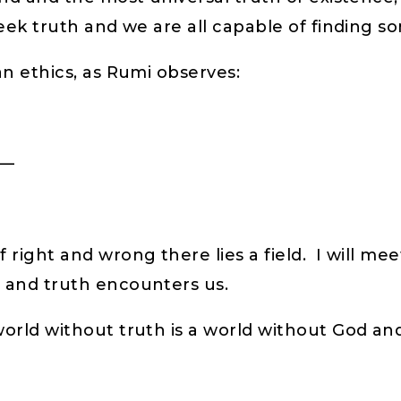
eek truth and we are all capable of finding s
an ethics, as Rumi observes:
d—
right and wrong there lies a field. I will meet
h and truth encounters us.
orld without truth is a world without God and