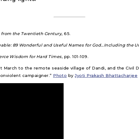
 from the Twentieth Century
, 65.
le: 89 Wonderful and Useful Names for God…Including the U
erce Wisdom for Hard Times,
pp. 101-109.
t March to the remote seaside village of Dandi, and the Civil
 nonviolent campaigner.”
Photo
by
Jyoti Prakash Bhattacharjee