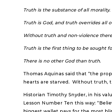
Truth is the substance of all morality.
Truth is God, and truth overrides all o
Without truth and non-violence there
Truth is the first thing to be sought
There is no other God than truth.
Thomas Aquinas said that “the prope
hearts are starved. Without truth, t
Historian Timothy Snyder, in his va
Lesson Number Ten this way: “Believe
biggest wallet pays for the most bl