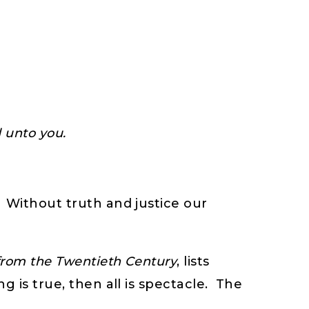
d unto you.
” Without truth and justice our
from the Twentieth Century
, lists
 is true, then all is spectacle. The