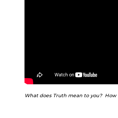
What does Truth mean to you? How d