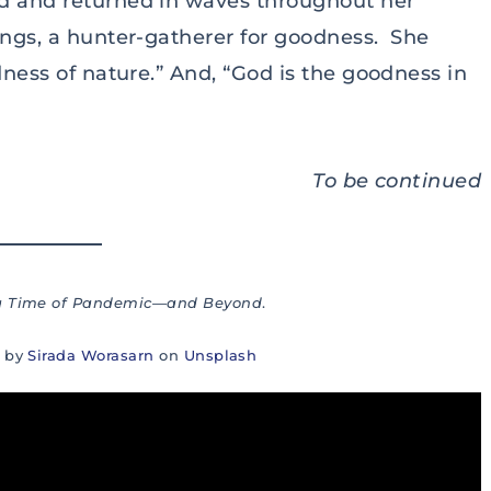
ld and returned in waves throughout her
ings, a hunter-gatherer for goodness. She
dness of nature.” And, “God is the goodness in
To be continued
 a Time of Pandemic—and Beyond
.
o by
Sirada Worasarn
on
Unsplash