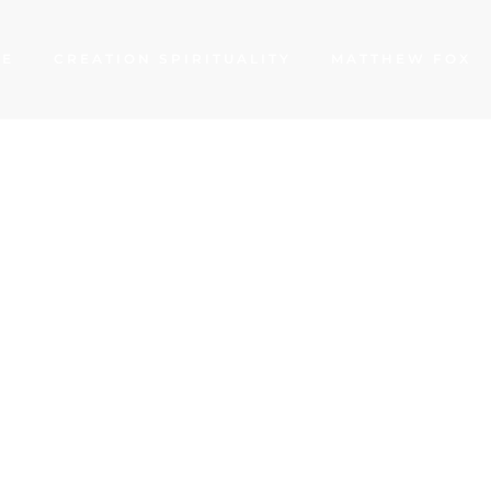
ME
CREATION SPIRITUALITY
MATTHEW FOX
 of Norwich: Medi
 a Fractured Worl
THEW FOX
JANUARY 15, 2021
GOODNESS
,
TRUTH