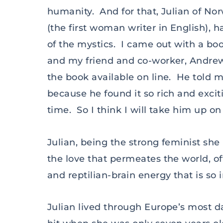
humanity. And for that, Julian of Nor
(the first woman writer in English),
of the mystics. I came out with a bo
and my friend and co-worker, Andrew
the book available on line. He told 
because he found it so rich and exciti
time. So I think I will take him up o
Julian, being the strong feminist she 
the love that permeates the world, of
and reptilian-brain energy that is so
Julian lived through Europe’s most 