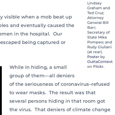
Lindsey
Graham and
Ted Cruz;
gy visible when a mob beat up
Attorney
General Bill
oles and eventually caused the
Barr;
Secretary of
cemen in the hospital. Our
State Mike
y escaped being captured or
Pompeo; and
Rudy Giuliani
(at rear).
Poster
by
OuttaContext
on
Flickr
.
While in hiding, a small
group of them—all deniers
of the seriousness of coronavirus–refused
to wear masks. The result was that
several persons hiding in that room got
the virus. That deniers of climate change