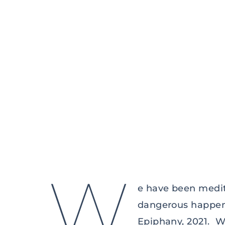
W
e have been medit
dangerous happenin
Epiphany, 2021. We