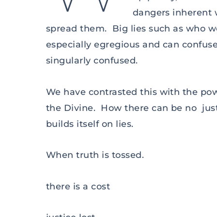
dangers inherent 
spread them. Big lies such as who wo
especially egregious and can confu
singularly confused.
We have contrasted this with the pow
the Divine. How there can be no justi
builds itself on lies.
When truth is tossed.
there is a cost