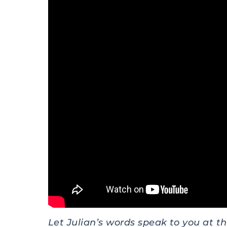
Let Julian’s words speak to you at thi