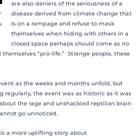
are also deniers of the seriousness of a
p
disease derived from climate change that
is on a rampage and refuse to mask
s
themselves when hiding with others in a
closed space perhaps should come as no
l themselves “pro-life.” Strange people, these
 event as the weeks and months unfold, but
regularly, the event was as historic as it was
about the rage and unshackled reptilian brain
annot go unnoticed.
 to a more uplifting story about