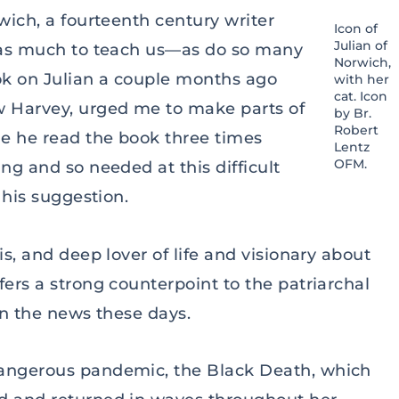
wich, a fourteenth century writer
Icon of
Julian of
 has much to teach us—as do so many
Norwich,
ok on Julian a couple months ago
with her
cat. Icon
 Harvey, urged me to make parts of
by Br.
Robert
me he read the book three times
Lentz
OFM.
ng and so needed at this difficult
n his suggestion.
is, and deep lover of life and visionary about
fers a strong counterpoint to the patriarchal
 in the news these days.
dangerous pandemic, the Black Death, which