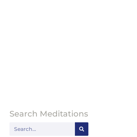
Search Meditations
Search