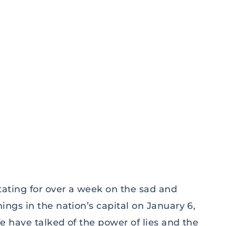
ating for over a week on the sad and
gs in the nation’s capital on January 6,
 have talked of the power of lies and the