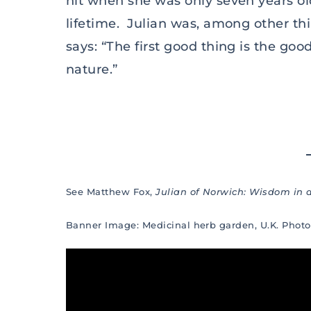
hit when she was only seven years o
lifetime. Julian was, among other th
says: “The first good thing is the goo
nature.”
See Matthew Fox,
Julian of Norwich: Wisdom in
Banner Image: Medicinal herb garden, U.K. Phot