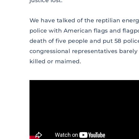
justice lost.
We have talked of the reptilian ener
police with American flags and flagp
death of five people and put 58 poli
congressional representatives barel
killed or maimed.