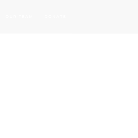
OUR TEAM
DONATE
cine
d