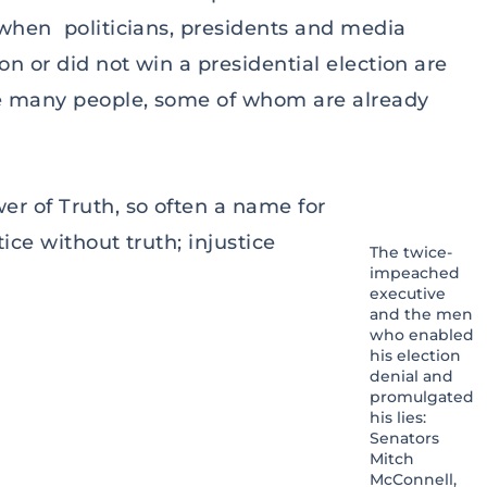
when politicians, presidents and media
n or did not win a presidential election are
se many people, some of whom are already
er of Truth, so often a name for
ce without truth; injustice
The twice-
impeached
executive
and the men
who enabled
his election
denial and
promulgated
his lies:
Senators
Mitch
McConnell,