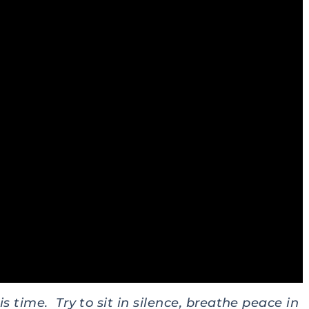
s time. Try to sit in silence, breathe peace in