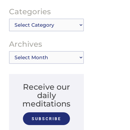
Categories
Categories
Archives
Archives
Receive our
daily
meditations
SUBSCRIBE