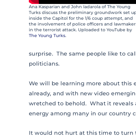
Ana Kasparian and John Iadarola of The Young
Turks discuss the preliminary groundwork set u
inside the Capitol for the 1/6 coup attempt, and
the involvement of police officers and lawmaker
in the terrorist attack. Uploaded to YouTube by
The Young Turks
.
surprise. The same people like to cal
politicians.
We will be learning more about this
already, and with new video emerging 
wretched to behold. What it reveals 
energy among many in our country c
It would not hurt at this time to turn