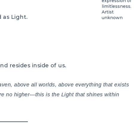
expression of
limitlessness.
Artist
 as Light.
unknown
nd resides inside of us.
aven, above all worlds, above everything that exists
e no higher—this is the Light that shines within