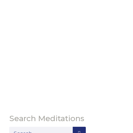
Search Meditations
Search