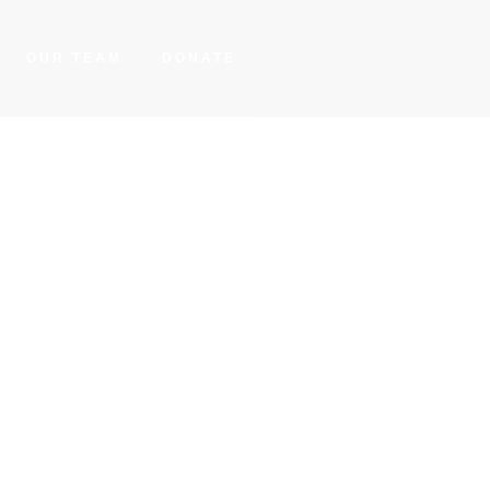
OUR TEAM
DONATE
elts
res