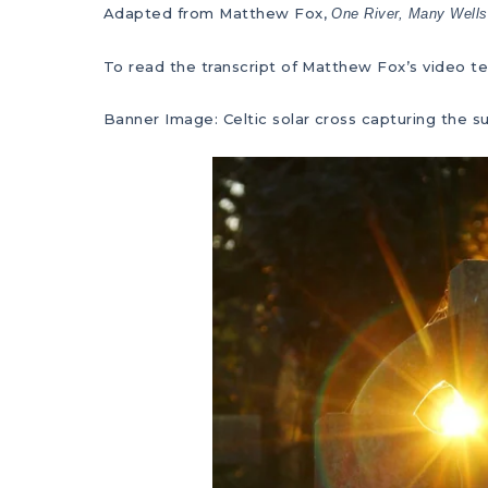
Adapted from Matthew Fox,
One River, Many Wells
To read the transcript of Matthew Fox’s video te
Banner Image: Celtic solar cross capturing the s