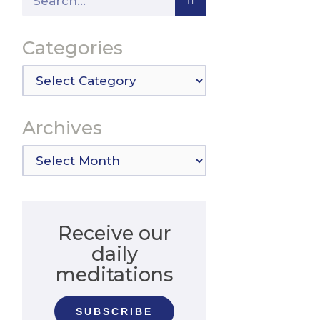
Categories
Categories
Archives
Archives
Receive our
daily
meditations
SUBSCRIBE