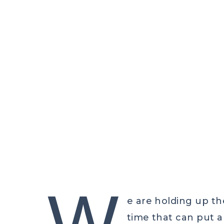
CELT
W
e are holding up the
time that can put 