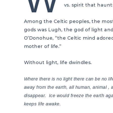
vs. spirit that haun
Among the Celtic peoples, the mos
gods was Lugh, the god of light an
O’Donohue, “the Celtic mind adored 
mother of life.”
Without light, life dwindles.
Where there is no light there can be no lif
away from the earth, all human, animal , 
disappear. Ice would freeze the earth agai
keeps life awake.