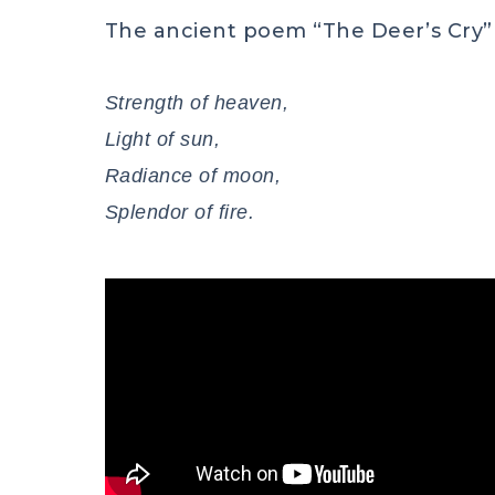
The ancient poem “The Deer’s Cry” 
Strength of heaven,
Light of sun,
Radiance of moon,
Splendor of fire.