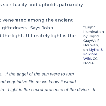
ts spirituality and upholds patriarchy.
t venerated among the ancient
“Lugh.”
d giftedness. Says John
Illumination
the light…Ultimately light is the
by Ingrid
GrayWolf
Houwen,
on
Myths &
Folklore
Wiki.
CC
BY-SA
e. If the angel of the sun were to turn
and vegetative life as we know it would
n. Light is the secret presence of the divine. It