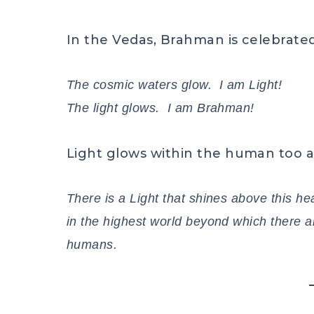
In the Vedas, Brahman is celebrated
The cosmic waters glow. I am Light!
The light glows. I am Brahman!
Light glows within the human too a
There is a Light that shines above this he
in the highest world beyond which there ar
humans.