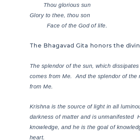
Thou glorious sun
Glory to thee, thou son
Face of the God of life.
The Bhagavad Gita honors the divin
The splendor of the sun, which dissipates
comes from Me. And the splendor of the m
from Me.
Krishna is the source of light in all lumi
darkness of matter and is unmanifested H
knowledge, and he is the goal of knowledg
heart.