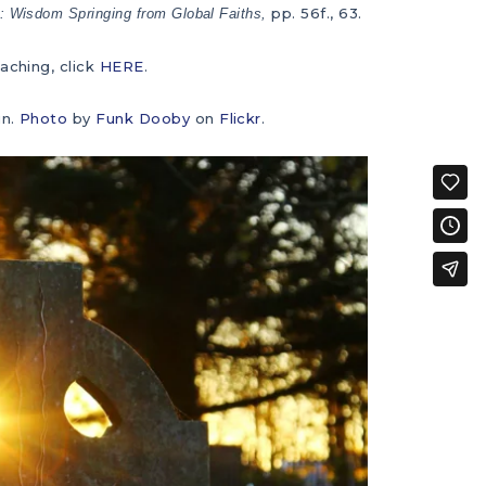
pp. 56f., 63.
: Wisdom Springing from Global Faiths,
aching, click
HERE
.
un.
Photo
by
Funk Dooby
on
Flickr
.