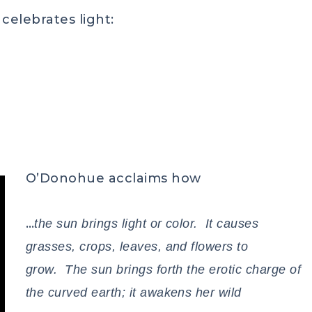
celebrates light:
O’Donohue acclaims how
…
the sun brings light or color. It causes
grasses, crops, leaves, and flowers to
grow. The sun brings forth the erotic charge of
the curved earth; it awakens her wild