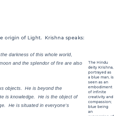
e origin of Light. Krishna speaks:
 the darkness of this whole world,
The Hindu
oon and the splendor of fire are also
deity Krishna,
portrayed as
a blue man, is
seen as an
embodiment
nous objects. He is beyond the
of infinite
e is knowledge. He is the object of
creativity and
compassion;
e. He is situated in everyone’s
blue being
an