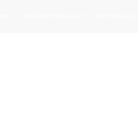
OME
CREATION SPIRITUALITY
MATTHEW FOX
 Light among the C
n the Hindu Scriptu
BY
MATTHEW FOX
FEBRUARY 10, 2023