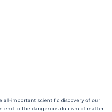
IC SPIRITUALITY
,
DEEP ECUMENISM
,
HINDUISM
,
LIGHT
 all-important scientific discovery of our
an end to the dangerous dualism of matter