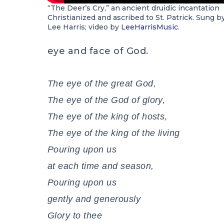
“The Deer’s Cry,” an ancient druidic incantation
Christianized and ascribed to St. Patrick. Sung b
Lee Harris; video by
LeeHarrisMusic
.
eye and face of God.
The eye of the great God,
The eye of the God of glory,
The eye of the king of hosts,
The eye of the king of the living
Pouring upon us
at each time and season,
Pouring upon us
gently and generously
Glory to thee