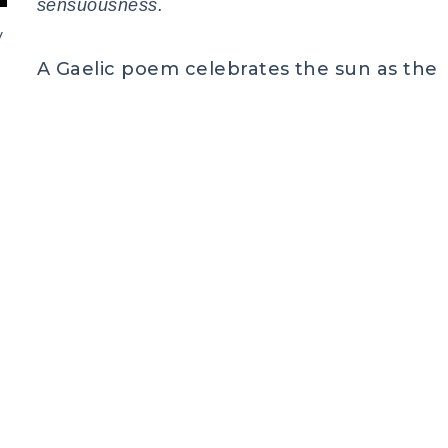
sensuousness.
y
A Gaelic poem celebrates the sun as the