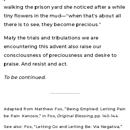
walking the prison yard she noticed after a while
tiny flowers in the mud—“when that’s about all
there is to see, they become precious.”
Maty the trials and tribulations we are
encountering this advent also raise our
consciousness of preciousness and desire to
praise. And resist and act.
To be continued.
Adapted from Matthew Fox, ”Being Emptied: Letting Pain
be Pain: Kenosis,” in Fox,
Original Blessing,
pp. 140-144.
See also: Fox, “Letting Go and Letting Be: Via Negativa,”