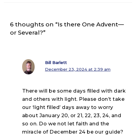
6 thoughts on “Is there One Advent—
or Several?”
Bill Barlett
December 23, 2024 at 2:39 am
There will be some days filled with dark
and others with light. Please don’t take
our ‘light filled’ days away to worry
about January 20, or 21, 22, 23, 24, and
so on. Do we not let faith and the
miracle of December 24 be our guide?