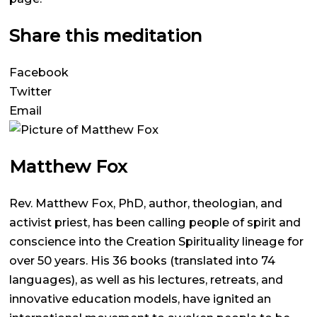
Share this meditation
Facebook
Twitter
Email
Matthew Fox
Rev. Matthew Fox, PhD, author, theologian, and
activist priest, has been calling people of spirit and
conscience into the Creation Spirituality lineage for
over 50 years. His 36 books (translated into 74
languages), as well as his lectures, retreats, and
innovative education models, have ignited an