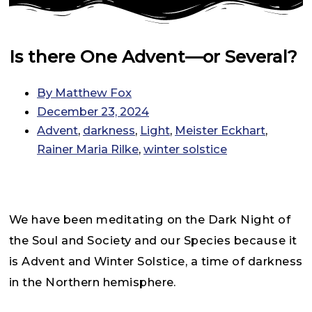
Is there One Advent—or Several?
By
Matthew Fox
December 23, 2024
Advent
,
darkness
,
Light
,
Meister Eckhart
,
Rainer Maria Rilke
,
winter solstice
We have been meditating on the Dark Night of
the Soul and Society and our Species because it
is Advent and Winter Solstice, a time of darkness
in the Northern hemisphere.