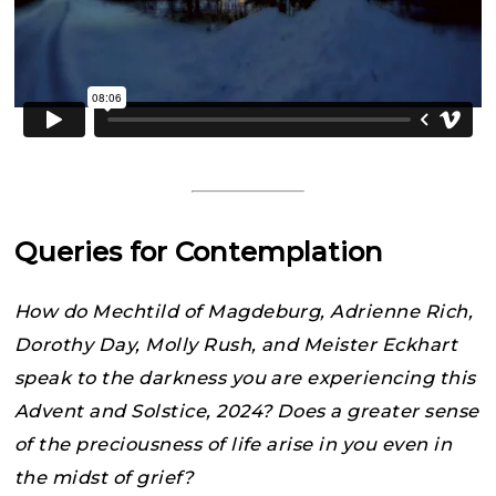
Queries for Contemplation
How do Mechtild of Magdeburg, Adrienne Rich,
Dorothy Day, Molly Rush, and Meister Eckhart
speak to the darkness you are experiencing this
Advent and Solstice, 2024? Does a greater sense
of the preciousness of life arise in you even in
the midst of grief?