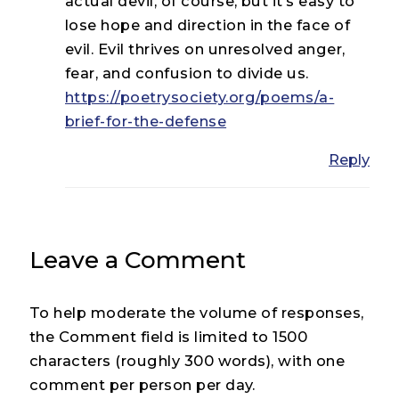
actual devil, of course, but it’s easy to
lose hope and direction in the face of
evil. Evil thrives on unresolved anger,
fear, and confusion to divide us.
https://poetrysociety.org/poems/a-
brief-for-the-defense
Reply
Leave a Comment
To help moderate the volume of responses,
the Comment field is limited to 1500
characters (roughly 300 words), with one
comment per person per day.