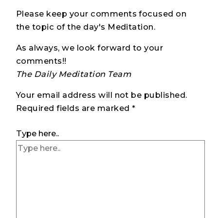
Please keep your comments focused on
the topic of the day's Meditation.
As always, we look forward to your
comments!!
The Daily Meditation Team
Your email address will not be published.
Required fields are marked
*
Type here..