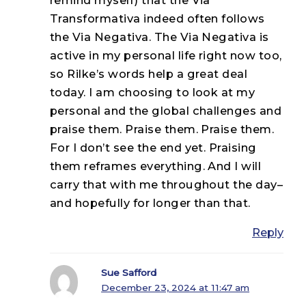
Transformativa indeed often follows
the Via Negativa. The Via Negativa is
active in my personal life right now too,
so Rilke’s words help a great deal
today. I am choosing to look at my
personal and the global challenges and
praise them. Praise them. Praise them.
For I don’t see the end yet. Praising
them reframes everything. And I will
carry that with me throughout the day–
and hopefully for longer than that.
Reply
Sue Safford
December 23, 2024 at 11:47 am