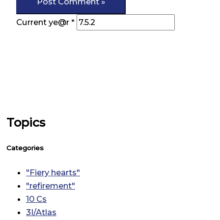
Current ye@r
*
Topics
Categories
"Fiery hearts"
"refirement"
10 Cs
3I/Atlas