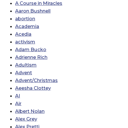
A Course in Miracles
Aaron Bushnell
abortion
Academia
Acedia
activism
Adam Bucko
Adrienne Rich
Adultism
Advent
Advent/Christmas
Aeesha Clottey
AI
Air
Albert Nolan
Alex Grey
Alex Pretti