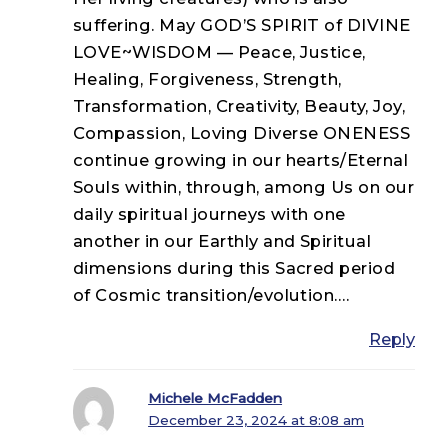
suffering. May GOD’S SPIRIT of DIVINE
LOVE~WISDOM — Peace, Justice,
Healing, Forgiveness, Strength,
Transformation, Creativity, Beauty, Joy,
Compassion, Loving Diverse ONENESS
continue growing in our hearts/Eternal
Souls within, through, among Us on our
daily spiritual journeys with one
another in our Earthly and Spiritual
dimensions during this Sacred period
of Cosmic transition/evolution….
Reply
Michele McFadden
December 23, 2024 at 8:08 am