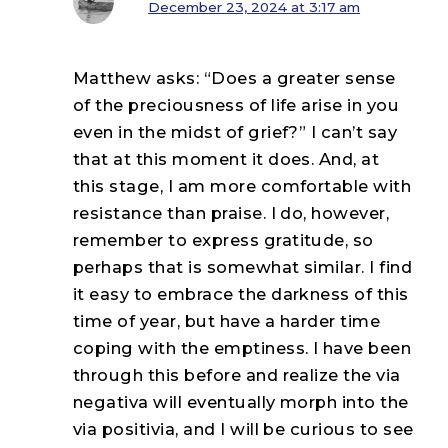
December 23, 2024 at 3:17 am
Matthew asks: “Does a greater sense
of the preciousness of life arise in you
even in the midst of grief?” I can’t say
that at this moment it does. And, at
this stage, I am more comfortable with
resistance than praise. I do, however,
remember to express gratitude, so
perhaps that is somewhat similar. I find
it easy to embrace the darkness of this
time of year, but have a harder time
coping with the emptiness. I have been
through this before and realize the via
negativa will eventually morph into the
via positivia, and I will be curious to see