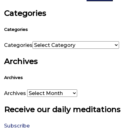
Categories
Categories
Categories
Archives
Archives
Archives
Receive our daily meditations
Subscribe