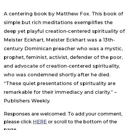
A centering book by Matthew Fox. This book of
simple but rich meditations exemplifies the
deep yet playful creation-centered spirituality of
Meister Eckhart, Meister Eckhart was a 13th-
century Dominican preacher who was a mystic,
prophet, feminist, activist, defender of the poor,
and advocate of creation-centered spirituality,
who was condemned shortly after he died.
“These quiet presentations of spirituality are
remarkable for their immediacy and clarity.” –
Publishers Weekly.
Responses are welcomed. To add your comment,
please click
HERE
or scroll to the bottom of the
page.