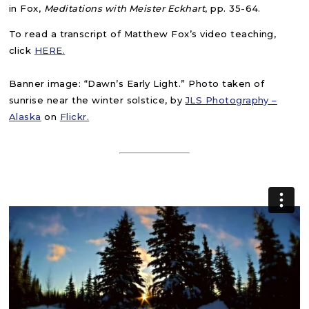
in Fox,
Meditations with Meister Eckhart
, pp. 35-64.
To read a transcript of Matthew Fox’s video teaching,
click
HER
E.
Banner image: “Dawn’s Early Light.” Photo taken of
sunrise near the winter solstice, by
JLS Photography –
Alaska
on
Flickr.