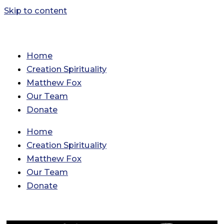
Skip to content
Home
Creation Spirituality
Matthew Fox
Our Team
Donate
Home
Creation Spirituality
Matthew Fox
Our Team
Donate