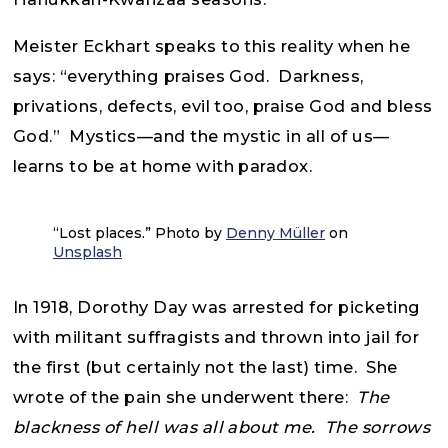
Meister Eckhart speaks to this reality when he
says: “everything praises God. Darkness,
privations, defects, evil too, praise God and bless
God.” Mystics—and the mystic in all of us—
learns to be at home with paradox.
“Lost places.” Photo by
Denny Müller
on
Unsplash
In 1918, Dorothy Day was arrested for picketing
with militant suffragists and thrown into jail for
the first (but certainly not the last) time. She
wrote of the pain she underwent there:
The
blackness of hell was all about me. The sorrows