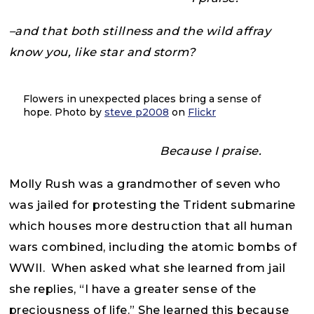
–and that both stillness and the wild affray
know you, like star and storm?
Flowers in unexpected places bring a sense of
hope. Photo by
steve p2008
on
Flickr
Because I praise.
Molly Rush was a grandmother of seven who
was jailed for protesting the Trident submarine
which houses more destruction that all human
wars combined, including the atomic bombs of
WWII. When asked what she learned from jail
she replies, “I have a greater sense of the
preciousness of life.” She learned this because