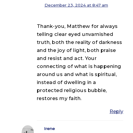
December 23, 2024 at 8:47 am
Thank-you, Matthew for always
telling clear eyed unvarnished
truth, both the reality of darkness
and the joy of light, both praise
and resist and act. Your
connecting of what is happening
around us and what is spiritual,
instead of dwelling in a
protected religious bubble,
restores my faith.
Reply
Irene