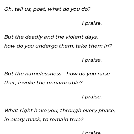
Oh, tell us, poet, what do you do?
I praise.
But the deadly and the violent days,
how do you undergo them, take them in?
I praise.
But the namelessness—how do you raise
that, invoke the unnameable?
I praise.
What right have you, through every phase,
in every mask, to remain true?
I praise.