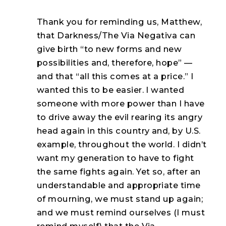
Thank you for reminding us, Matthew,
that Darkness/The Via Negativa can
give birth “to new forms and new
possibilities and, therefore, hope” —
and that “all this comes at a price.” I
wanted this to be easier. I wanted
someone with more power than I have
to drive away the evil rearing its angry
head again in this country and, by U.S.
example, throughout the world. I didn’t
want my generation to have to fight
the same fights again. Yet so, after an
understandable and appropriate time
of mourning, we must stand up again;
and we must remind ourselves (I must
remind myself) that the Via