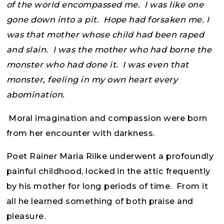
of the world encompassed me. I was like one
gone down into a pit. Hope had forsaken me. I
was that mother whose child had been raped
and slain. I was the mother who had borne the
monster who had done it. I was even that
monster, feeling in my own heart every
abomination.
Moral imagination and compassion were born
from her encounter with darkness.
Poet Rainer Maria Rilke underwent a profoundly
painful childhood, locked in the attic frequently
by his mother for long periods of time. From it
all he learned something of both praise and
pleasure.