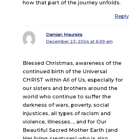
how that part of the journey unfolds.
Reply
Damian Maureira
December 23, 2024 at 6:59 am
Blessed Christmas, awareness of the
continued birth of the Universal
CHRIST within All of Us, especially for
our sisters and brothers around the
world who continue to suffer the
darkness of wars, poverty, social
injustices, all types of racism and
violence, illnesses…, and for Our
Beautiful Sacred Mother Earth (and
Her living creatures) who is also