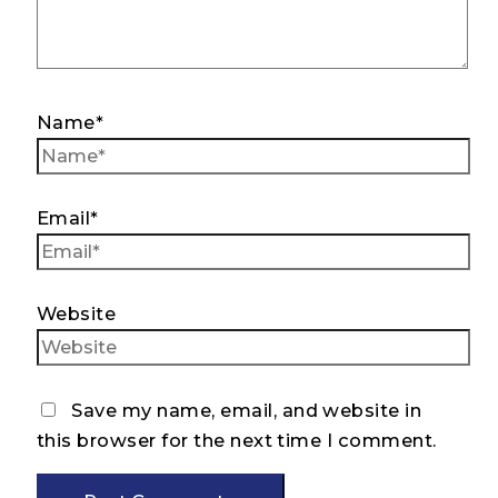
Name*
Email*
Website
Save my name, email, and website in
this browser for the next time I comment.