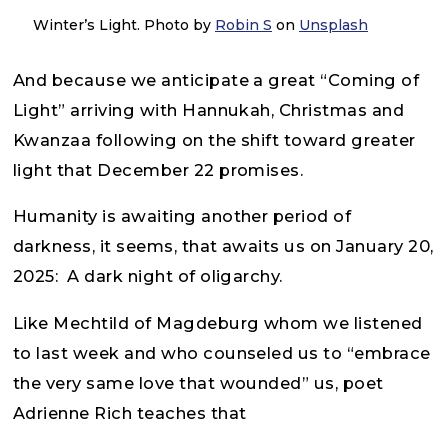
Winter’s Light. Photo by
Robin S
on
Unsplash
And because we anticipate a great “Coming of
Light” arriving with Hannukah, Christmas and
Kwanzaa following on the shift toward greater
light that December 22 promises.
Humanity is awaiting another period of
darkness, it seems, that awaits us on January 20,
2025: A dark night of oligarchy.
Like Mechtild of Magdeburg whom we listened
to last week and who counseled us to “embrace
the very same love that wounded” us, poet
Adrienne Rich teaches that