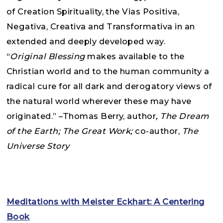
of Creation Spirituality, the Vias Positiva,
Negativa, Creativa and Transformativa in an
extended and deeply developed way.
“
Original Blessing
makes available to the
Christian world and to the human community a
radical cure for all dark and derogatory views of
the natural world wherever these may have
originated.” –Thomas Berry, author
, The Dream
of the Earth; The Great Work;
co-author,
The
Universe Story
Meditations with Meister Eckhart: A Centering
Book