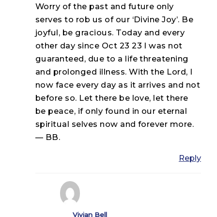
Worry of the past and future only
serves to rob us of our ‘Divine Joy’. Be
joyful, be gracious. Today and every
other day since Oct 23 23 I was not
guaranteed, due to a life threatening
and prolonged illness. With the Lord, I
now face every day as it arrives and not
before so. Let there be love, let there
be peace, if only found in our eternal
spiritual selves now and forever more.
— BB.
Reply
Vivian Bell