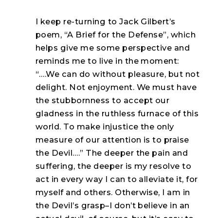
I keep re-turning to Jack Gilbert’s
poem, “A Brief for the Defense”, which
helps give me some perspective and
reminds me to live in the moment:
“….We can do without pleasure, but not
delight. Not enjoyment. We must have
the stubbornness to accept our
gladness in the ruthless furnace of this
world. To make injustice the only
measure of our attention is to praise
the Devil….” The deeper the pain and
suffering, the deeper is my resolve to
act in every way I can to alleviate it, for
myself and others. Otherwise, I am in
the Devil’s grasp–I don’t believe in an