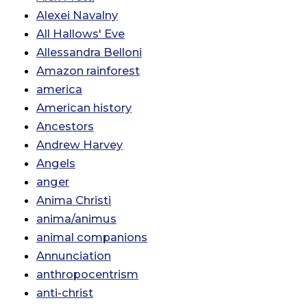
Alexei Navalny
All Hallows' Eve
Allessandra Belloni
Amazon rainforest
america
American history
Ancestors
Andrew Harvey
Angels
anger
Anima Christi
anima/animus
animal companions
Annunciation
anthropocentrism
anti-christ