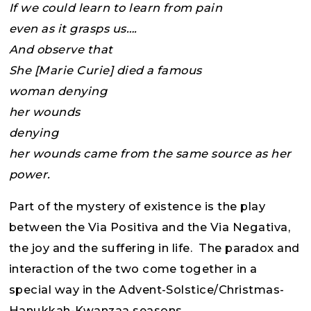
If we could learn to learn from pain
even as it grasps us….
And observe that
She [Marie Curie] died a famous
woman denying
her wounds
denying
her wounds came from the same source as her
power.
Part of the mystery of existence is the play
between the Via Positiva and the Via Negativa,
the joy and the suffering in life. The paradox and
interaction of the two come together in a
special way in the Advent-Solstice/Christmas-
Hanukkah-Kwanzaa seasons.