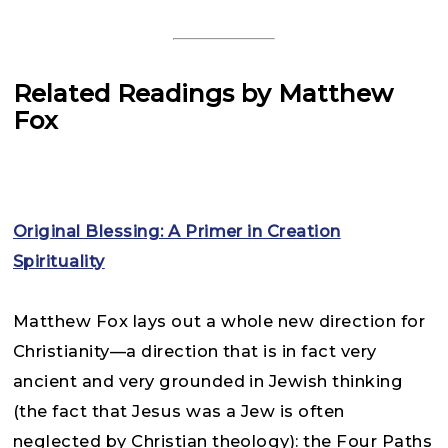
Related Readings by Matthew
Fox
Original Blessing: A Primer in Creation
Spirituality
Matthew Fox lays out a whole new direction for
Christianity—a direction that is in fact very
ancient and very grounded in Jewish thinking
(the fact that Jesus was a Jew is often
neglected by Christian theology): the Four Paths