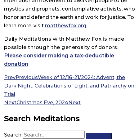
international movement to awaken people to be
mystics and prophets, contemplative activists, who
honor and defend the earth and work for justice. To
learn more, visit
matthewfox.org
Daily Meditations with Matthew Fox is made
possible through the generosity of donors.
Please consider making a tax-deductible
donation
Prev
Previous
Week of 12/16-21/2024: Advent, the
Dark Night, Celebrations of Light, and Patriarchy on
Trial
Next
Christmas Eve, 2024
Next
Search Meditations
Search