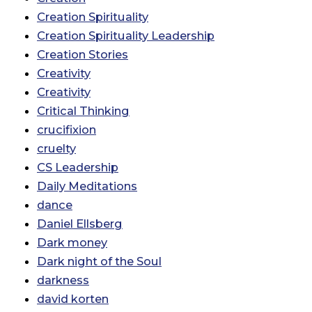
Creation Spirituality
Creation Spirituality Leadership
Creation Stories
Creativity
Creativity
Critical Thinking
crucifixion
cruelty
CS Leadership
Daily Meditations
dance
Daniel Ellsberg
Dark money
Dark night of the Soul
darkness
david korten