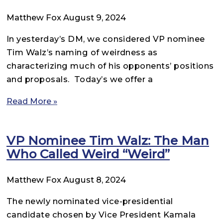
Matthew Fox
August 9, 2024
In yesterday’s DM, we considered VP nominee
Tim Walz’s naming of weirdness as
characterizing much of his opponents’ positions
and proposals. Today’s we offer a
Read More »
VP Nominee Tim Walz: The Man
Who Called Weird “Weird”
Matthew Fox
August 8, 2024
The newly nominated vice-presidential
candidate chosen by Vice President Kamala