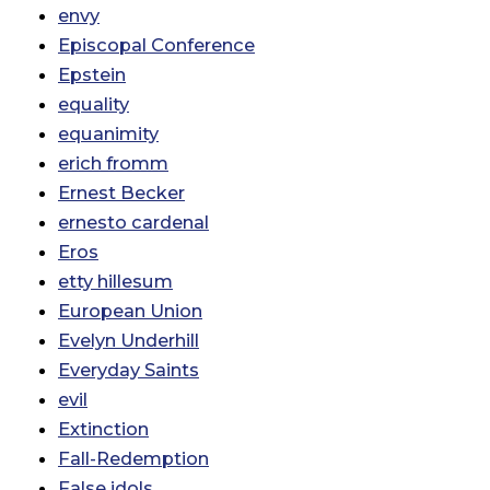
envy
Episcopal Conference
Epstein
equality
equanimity
erich fromm
Ernest Becker
ernesto cardenal
Eros
etty hillesum
European Union
Evelyn Underhill
Everyday Saints
evil
Extinction
Fall-Redemption
False idols