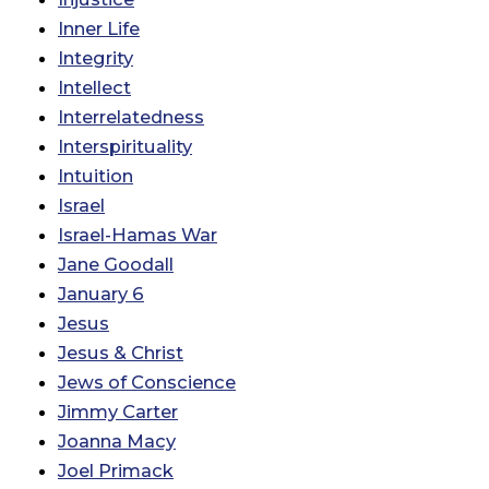
Inner Life
Integrity
Intellect
Interrelatedness
Interspirituality
Intuition
Israel
Israel-Hamas War
Jane Goodall
January 6
Jesus
Jesus & Christ
Jews of Conscience
Jimmy Carter
Joanna Macy
Joel Primack