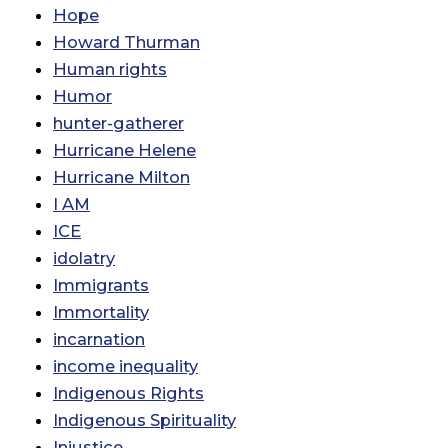
Hope
Howard Thurman
Human rights
Humor
hunter-gatherer
Hurricane Helene
Hurricane Milton
I AM
ICE
idolatry
Immigrants
Immortality
incarnation
income inequality
Indigenous Rights
Indigenous Spirituality
Injustice