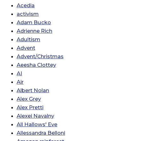
Acedia
activism
Adam Bucko
Adrienne Rich
Adultism
Advent
Advent/Christmas
Aeesha Clottey
AI
Air
Albert Nolan
Alex Grey
Alex Pretti
Alexei Navalny
All Hallows' Eve
Allessandra Belloni