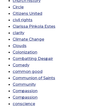
church history
Circle
Citizens United
civil rights
Clarissa Pinkola Estes
clarity
Climate Change
Clouds
Colonization
Combatting Despair
Comedy
common good
Communion of Saints
Community
Compassion
Compassion
conscience