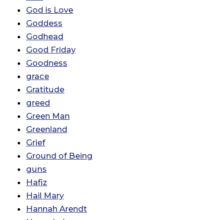
God is Love
Goddess
Godhead
Good Friday
Goodness
grace
Gratitude
greed
Green Man
Greenland
Grief
Ground of Being
guns
Hafiz
Hail Mary
Hannah Arendt