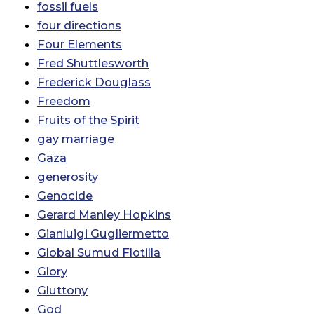
fossil fuels
four directions
Four Elements
Fred Shuttlesworth
Frederick Douglass
Freedom
Fruits of the Spirit
gay marriage
Gaza
generosity
Genocide
Gerard Manley Hopkins
Gianluigi Gugliermetto
Global Sumud Flotilla
Glory
Gluttony
God