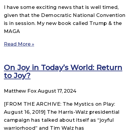
I have some exciting news that is well timed,
given that the Democratic National Convention
is in session. My new book called Trump & the
MAGA
Read More »
On Joy in Today’s World: Return
to Joy?
Matthew Fox
August 17, 2024
[FROM THE ARCHIVE: The Mystics on Play:
August 16, 2019] The Harris-Walz presidential
campaign has talked about itself as “joyful
warriorhood” and Tim Walz has