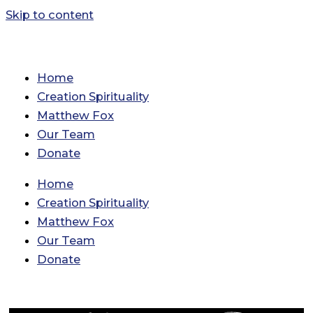
Skip to content
Home
Creation Spirituality
Matthew Fox
Our Team
Donate
Home
Creation Spirituality
Matthew Fox
Our Team
Donate