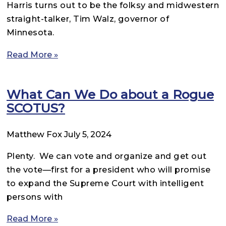
Harris turns out to be the folksy and midwestern
straight-talker, Tim Walz, governor of
Minnesota.
Read More »
What Can We Do about a Rogue
SCOTUS?
Matthew Fox
July 5, 2024
Plenty. We can vote and organize and get out
the vote—first for a president who will promise
to expand the Supreme Court with intelligent
persons with
Read More »