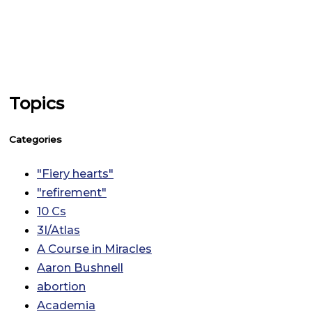
Topics
Categories
"Fiery hearts"
"refirement"
10 Cs
3I/Atlas
A Course in Miracles
Aaron Bushnell
abortion
Academia