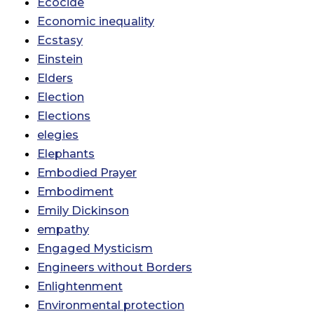
Ecocide
Economic inequality
Ecstasy
Einstein
Elders
Election
Elections
elegies
Elephants
Embodied Prayer
Embodiment
Emily Dickinson
empathy
Engaged Mysticism
Engineers without Borders
Enlightenment
Environmental protection