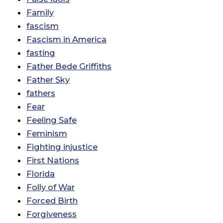
Family
fascism
Fascism in America
fasting
Father Bede Griffiths
Father Sky
fathers
Fear
Feeling Safe
Feminism
Fighting injustice
First Nations
Florida
Folly of War
Forced Birth
Forgiveness