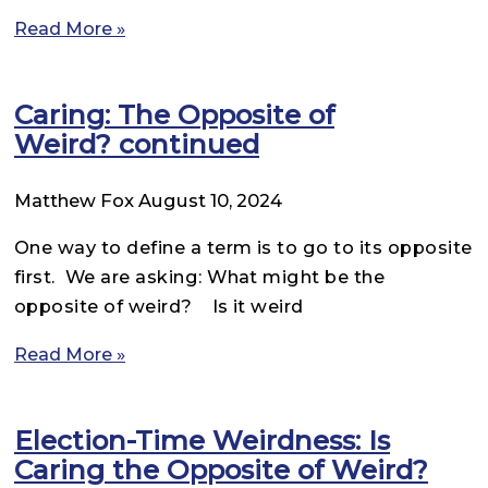
Read More »
Caring: The Opposite of
Weird? continued
Matthew Fox
August 10, 2024
One way to define a term is to go to its opposite
first. We are asking: What might be the
opposite of weird? Is it weird
Read More »
Election-Time Weirdness: Is
Caring the Opposite of Weird?