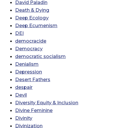
David Paladin
Death & Dying
Deep Ecology
Deep Ecumenism
DEI
democracide
Democracy
democratic socialism
Denialism
Depression
Desert Fathers
despair
Devil
Diversity Equity & Inclusion
Divine Feminine
Divinity
Divinization