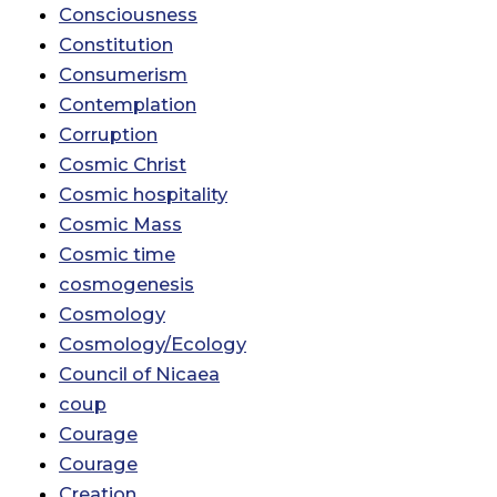
Consciousness
Constitution
Consumerism
Contemplation
Corruption
Cosmic Christ
Cosmic hospitality
Cosmic Mass
Cosmic time
cosmogenesis
Cosmology
Cosmology/Ecology
Council of Nicaea
coup
Courage
Courage
Creation