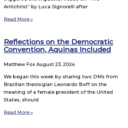
Antichrist” by Luca Signorelli after
Read More »
Reflections on the Democratic
Convention, Aquinas Included
Matthew Fox
August 23, 2024
We began this week by sharing two DMs from
Brazilian theologian Leonardo Boff on the
meaning of a female president of the United
States, should
Read More »