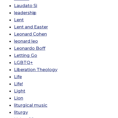
Laudato Si
leadership
Lent
Lent and Easter
Leonard Cohen
leonard leo
Leonardo Boff
Letting Go
LGBTQ+
Liberation Theology
Life
Life!
Light
Lion
liturgical music
liturgy