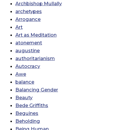
Archbishop Mullally
archetypes
Arrogance
Art
Art as Meditation
atonement
augustine
authoritarianism
Autocracy
Awe
balance
Balancing Gender
Beauty
Bede Griffiths
Beguines
Beholding
Being Human