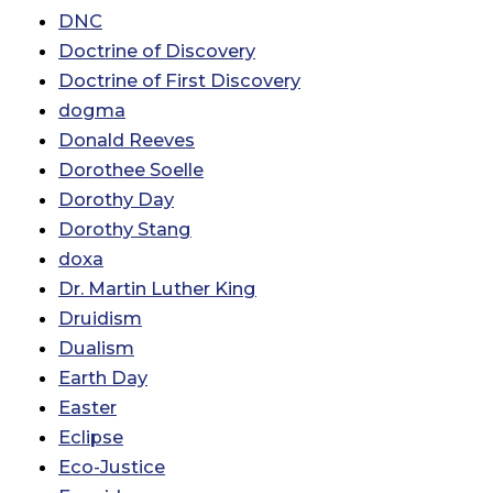
DNC
Doctrine of Discovery
Doctrine of First Discovery
dogma
Donald Reeves
Dorothee Soelle
Dorothy Day
Dorothy Stang
doxa
Dr. Martin Luther King
Druidism
Dualism
Earth Day
Easter
Eclipse
Eco-Justice