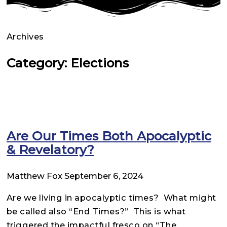
Archives
Category: Elections
Are Our Times Both Apocalyptic
& Revelatory?
Matthew Fox
September 6, 2024
Are we living in apocalyptic times? What might
be called also “End Times?” This is what
triggered the impactful fresco on “The