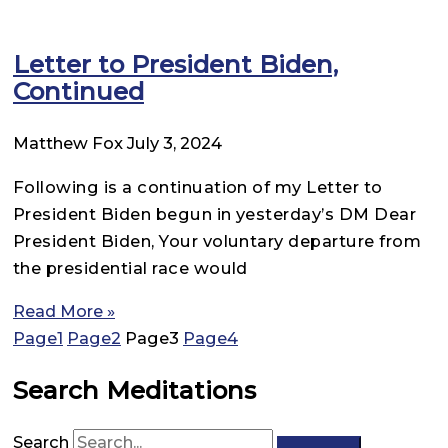
Letter to President Biden,
Continued
Matthew Fox
July 3, 2024
Following is a continuation of my Letter to
President Biden begun in yesterday’s DM Dear
President Biden, Your voluntary departure from
the presidential race would
Read More »
Page
1
Page
2
Page
3
Page
4
Search Meditations
Search