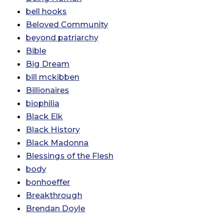
bell hooks
Beloved Community
beyond patriarchy
Bible
Big Dream
bill mckibben
Billionaires
biophilia
Black Elk
Black History
Black Madonna
Blessings of the Flesh
body
bonhoeffer
Breakthrough
Brendan Doyle