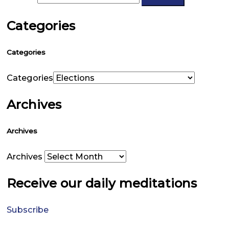
Categories
Categories
Categories
Archives
Archives
Archives
Receive our daily meditations
Subscribe