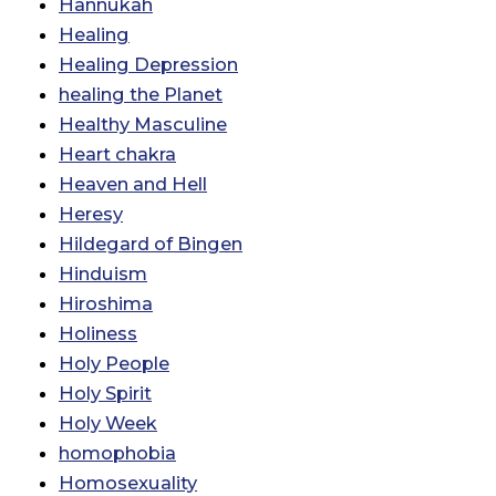
Hannukah
Healing
Healing Depression
healing the Planet
Healthy Masculine
Heart chakra
Heaven and Hell
Heresy
Hildegard of Bingen
Hinduism
Hiroshima
Holiness
Holy People
Holy Spirit
Holy Week
homophobia
Homosexuality