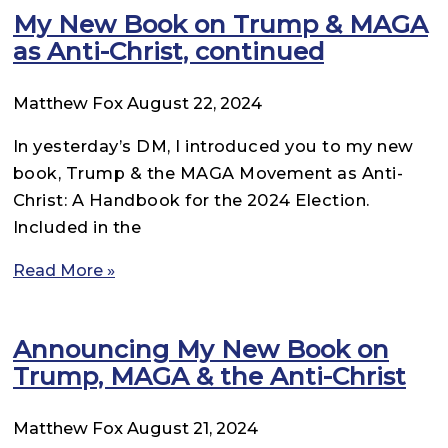
My New Book on Trump & MAGA
as Anti-Christ, continued
Matthew Fox
August 22, 2024
In yesterday’s DM, I introduced you to my new
book, Trump & the MAGA Movement as Anti-
Christ: A Handbook for the 2024 Election.
Included in the
Read More »
Announcing My New Book on
Trump, MAGA & the Anti-Christ
Matthew Fox
August 21, 2024