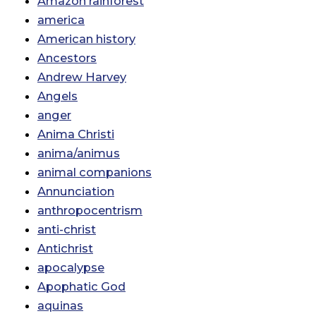
Amazon rainforest
america
American history
Ancestors
Andrew Harvey
Angels
anger
Anima Christi
anima/animus
animal companions
Annunciation
anthropocentrism
anti-christ
Antichrist
apocalypse
Apophatic God
aquinas