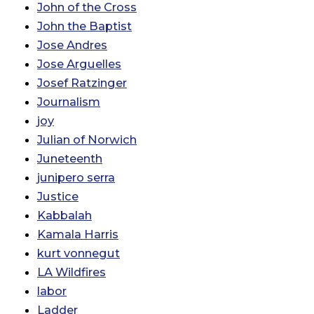
John of the Cross
John the Baptist
Jose Andres
Jose Arguelles
Josef Ratzinger
Journalism
joy
Julian of Norwich
Juneteenth
junipero serra
Justice
Kabbalah
Kamala Harris
kurt vonnegut
LA Wildfires
labor
Ladder