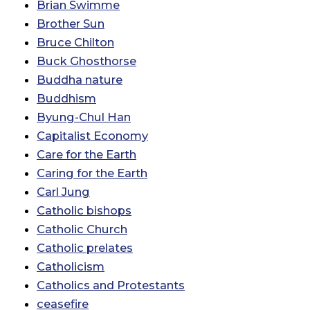
Brian Swimme
Brother Sun
Bruce Chilton
Buck Ghosthorse
Buddha nature
Buddhism
Byung-Chul Han
Capitalist Economy
Care for the Earth
Caring for the Earth
Carl Jung
Catholic bishops
Catholic Church
Catholic prelates
Catholicism
Catholics and Protestants
ceasefire