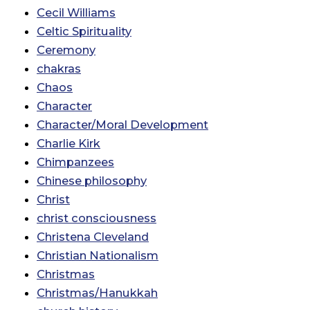
Cecil Williams
Celtic Spirituality
Ceremony
chakras
Chaos
Character
Character/Moral Development
Charlie Kirk
Chimpanzees
Chinese philosophy
Christ
christ consciousness
Christena Cleveland
Christian Nationalism
Christmas
Christmas/Hanukkah