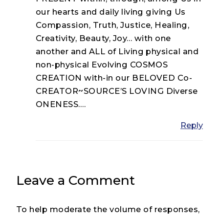
our hearts and daily living giving Us
Compassion, Truth, Justice, Healing,
Creativity, Beauty, Joy… with one
another and ALL of Living physical and
non-physical Evolving COSMOS
CREATION with-in our BELOVED Co-
CREATOR~SOURCE’S LOVING Diverse
ONENESS….
Reply
Leave a Comment
To help moderate the volume of responses,