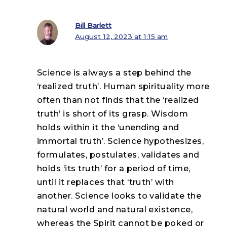
Bill Barlett
August 12, 2023 at 1:15 am
Science is always a step behind the
‘realized truth’. Human spirituality more
often than not finds that the ‘realized
truth’ is short of its grasp. Wisdom
holds within it the ‘unending and
immortal truth’. Science hypothesizes,
formulates, postulates, validates and
holds ‘its truth’ for a period of time,
until it replaces that ‘truth’ with
another. Science looks to validate the
natural world and natural existence,
whereas the Spirit cannot be poked or