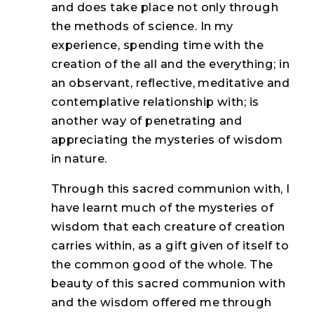
and does take place not only through
the methods of science. In my
experience, spending time with the
creation of the all and the everything; in
an observant, reflective, meditative and
contemplative relationship with; is
another way of penetrating and
appreciating the mysteries of wisdom
in nature.
Through this sacred communion with, I
have learnt much of the mysteries of
wisdom that each creature of creation
carries within, as a gift given of itself to
the common good of the whole. The
beauty of this sacred communion with
and the wisdom offered me through