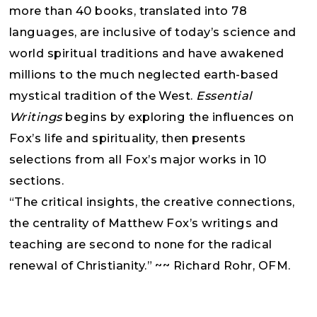
more than 40 books, translated into 78
languages, are inclusive of today’s science and
world spiritual traditions and have awakened
millions to the much neglected earth-based
mystical tradition of the West.
Essential
Writings
begins by exploring the influences on
Fox’s life and spirituality, then presents
selections from all Fox’s major works in 10
sections.
“The critical insights, the creative connections,
the centrality of Matthew Fox’s writings and
teaching are second to none for the radical
renewal of Christianity.” ~~ Richard Rohr, OFM.