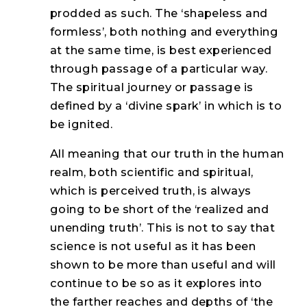
prodded as such. The ‘shapeless and
formless’, both nothing and everything
at the same time, is best experienced
through passage of a particular way.
The spiritual journey or passage is
defined by a ‘divine spark’ in which is to
be ignited.
All meaning that our truth in the human
realm, both scientific and spiritual,
which is perceived truth, is always
going to be short of the ‘realized and
unending truth’. This is not to say that
science is not useful as it has been
shown to be more than useful and will
continue to be so as it explores into
the farther reaches and depths of ‘the