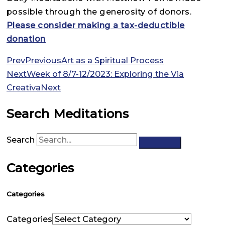
possible through the generosity of donors.
Please consider making a tax-deductible
donation
Prev
Previous
Art as a Spiritual Process
Next
Week of 8/7-12/2023: Exploring the Via
Creativa
Next
Search Meditations
Search
Categories
Categories
Categories