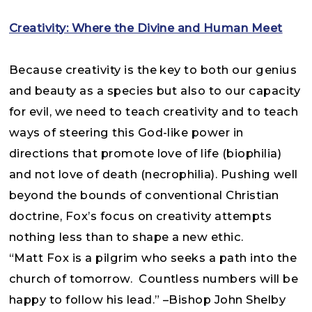
Creativity: Where the Divine and Human Meet
Because creativity is the key to both our genius
and beauty as a species but also to our capacity
for evil, we need to teach creativity and to teach
ways of steering this God-like power in
directions that promote love of life (biophilia)
and not love of death (necrophilia). Pushing well
beyond the bounds of conventional Christian
doctrine, Fox’s focus on creativity attempts
nothing less than to shape a new ethic.
“Matt Fox is a pilgrim who seeks a path into the
church of tomorrow. Countless numbers will be
happy to follow his lead.” –Bishop John Shelby