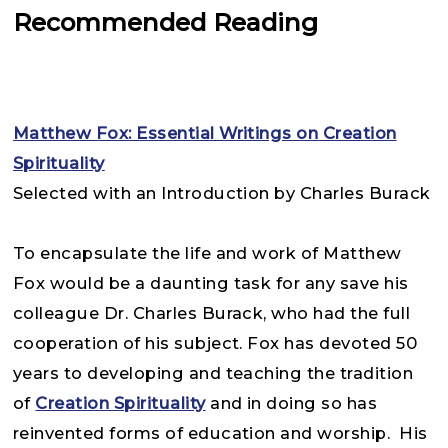
Recommended Reading
Matthew Fox: Essential Writings on Creation
Spirituality
Selected with an Introduction by Charles Burack
To encapsulate the life and work of Matthew
Fox would be a daunting task for any save his
colleague Dr. Charles Burack, who had the full
cooperation of his subject. Fox has devoted 50
years to developing and teaching the tradition
of
Creation Spirituality
and in doing so has
reinvented forms of education and worship. His