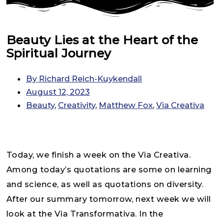
Beauty Lies at the Heart of the
Spiritual Journey
By
Richard Reich-Kuykendall
August 12, 2023
Beauty
,
Creativity
,
Matthew Fox
,
Via Creativa
Today, we finish a week on the Via Creativa.
Among today’s quotations are some on learning
and science, as well as quotations on diversity.
After our summary tomorrow, next week we will
look at the Via Transformativa. In the