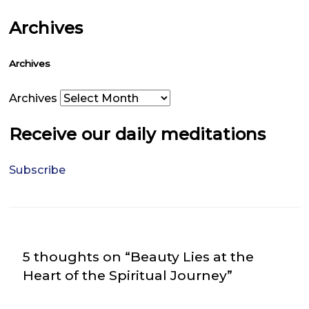
Archives
Archives
Archives
Receive our daily meditations
Subscribe
5 thoughts on “Beauty Lies at the
Heart of the Spiritual Journey”