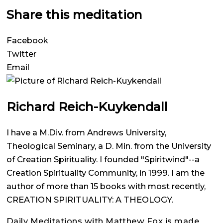
Share this meditation
Facebook
Twitter
Email
Richard Reich-Kuykendall
I have a M.Div. from Andrews University,
Theological Seminary, a D. Min. from the University
of Creation Spirituality. I founded "Spiritwind"--a
Creation Spirituality Community, in 1999. I am the
author of more than 15 books with most recently,
CREATION SPIRITUALITY: A THEOLOGY.
Daily Meditations with Matthew Fox is made