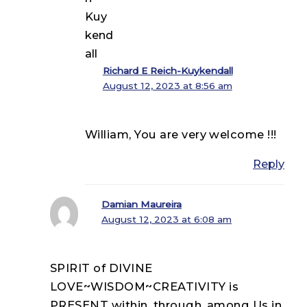
Richard E Reich-Kuykendall
August 12, 2023 at 8:56 am
William, You are very welcome !!!
Reply
Damian Maureira
August 12, 2023 at 6:08 am
SPIRIT of DIVINE
LOVE~WISDOM~CREATIVITY is
PRESENT within, through, among Us in