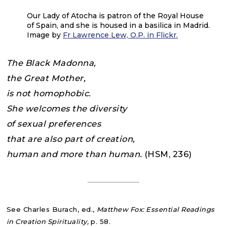
Our Lady of Atocha is patron of the Royal House
of Spain, and she is housed in a basilica in Madrid.
Image by
Fr Lawrence Lew, O.P. in Flickr.
The Black Madonna,
the Great Mother,
is not homophobic.
She welcomes the diversity
of sexual preferences
that are also part of creation,
human and more than human.
(HSM, 236)
See Charles Burach, ed.,
Matthew Fox: Essential Readings
in Creation Spirituality,
p. 58.