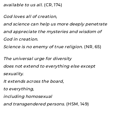
available to us all.
(CR, 174)
God loves all of creation,
and science can help us more deeply penetrate
and appreciate the mysteries and wisdom of
God in creation.
Science is no enemy of true religion.
(NR, 65)
The universal urge for diversity
does not extend to everything else except
sexuality.
It extends across the board,
to everything,
including homosexual
and transgendered persons.
(HSM, 149)