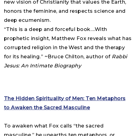
new vision of Christianity that values the Earth,
honors the feminine, and respects science and
deep ecumenism.
“This is a deep and forceful book….With
prophetic insight, Matthew Fox reveals what has
corrupted religion in the West and the therapy
for its healing.” ~Bruce Chilton, author of
Rabbi
Jesus: An Intimate Biography
The Hidden Spirituality of Men: Ten Metaphors
to Awaken the Sacred Masculine
To awaken what Fox calls “the sacred
masculine,” he unearths ten metaphors, or