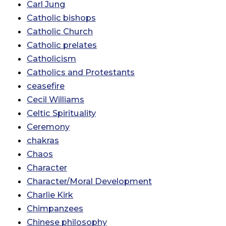
Carl Jung
Catholic bishops
Catholic Church
Catholic prelates
Catholicism
Catholics and Protestants
ceasefire
Cecil Williams
Celtic Spirituality
Ceremony
chakras
Chaos
Character
Character/Moral Development
Charlie Kirk
Chimpanzees
Chinese philosophy