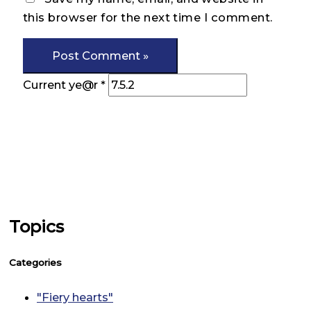
this browser for the next time I comment.
Current ye@r
*
Topics
Categories
"Fiery hearts"