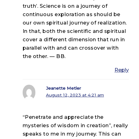
truth’. Science is on a journey of
continuous exploration as should be
our own spiritual journey of realization.
In that, both the scientific and spiritual
cover a different dimension that run in
parallel with and can crossover with
the other. — BB.
Reply
Jeanette Metler
August 12, 2023 at 4:21 am
“Penetrate and appreciate the
mysteries of wisdom in creation”, really
speaks to me in my journey. This can