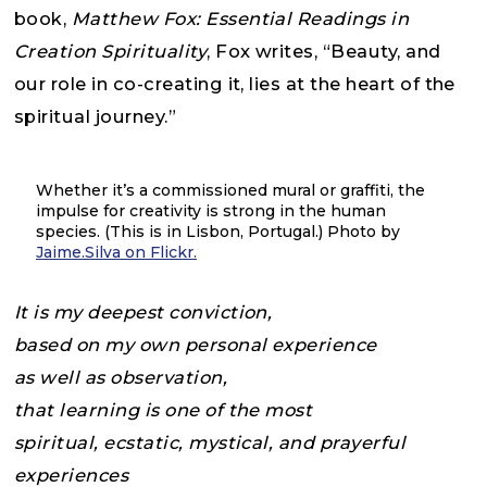
book,
Matthew Fox: Essential Readings in
Creation Spirituality
, Fox writes, “Beauty, and
our role in co-creating it, lies at the heart of the
spiritual journey.”
Whether it’s a commissioned mural or graffiti, the
impulse for creativity is strong in the human
species. (This is in Lisbon, Portugal.) Photo by
Jaime.Silva on Flickr.
It is my deepest conviction,
based on my own personal experience
as well as observation,
that learning is one of the most
spiritual, ecstatic, mystical, and prayerful
experiences