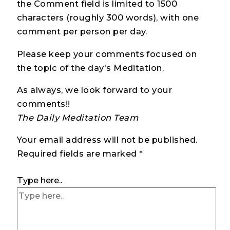
the Comment field is limited to 1500
characters (roughly 300 words), with one
comment per person per day.
Please keep your comments focused on
the topic of the day's Meditation.
As always, we look forward to your
comments!!
The Daily Meditation Team
Your email address will not be published.
Required fields are marked
*
Type here..