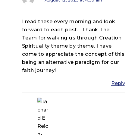
I read these every morning and look
forward to each post… Thank The
Team for walking us through Creation
Spirituality theme by theme. I have
come to appreciate the concept of this
being an alternative paradigm for our
faith journey!
Reply