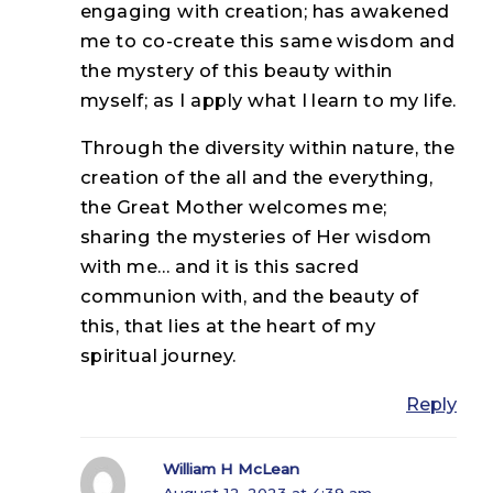
engaging with creation; has awakened
me to co-create this same wisdom and
the mystery of this beauty within
myself; as I apply what I learn to my life.
Through the diversity within nature, the
creation of the all and the everything,
the Great Mother welcomes me;
sharing the mysteries of Her wisdom
with me… and it is this sacred
communion with, and the beauty of
this, that lies at the heart of my
spiritual journey.
Reply
William H McLean
August 12, 2023 at 4:39 am