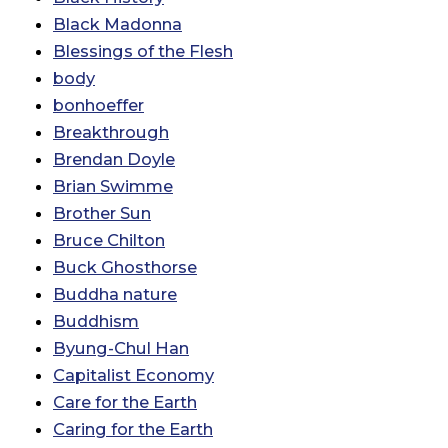
Black Madonna
Blessings of the Flesh
body
bonhoeffer
Breakthrough
Brendan Doyle
Brian Swimme
Brother Sun
Bruce Chilton
Buck Ghosthorse
Buddha nature
Buddhism
Byung-Chul Han
Capitalist Economy
Care for the Earth
Caring for the Earth