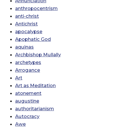
Annunciation
anthropocentrism
anti-christ
Antichrist
apocalypse
Apophatic God
aquinas
Archbishop Mullally
archetypes
Arrogance
Art
Art as Meditation
atonement
augustine
authoritarianism
Autocracy
Awe