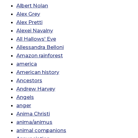
Albert Nolan
Alex Grey
Alex Pretti
Alexei Navalny
All Hallows' Eve
Allessandra Belloni
Amazon rainforest
america
American history
Ancestors
Andrew Harvey
Angels
anger
Anima Christi
anima/animus
animal companions