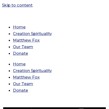
Skip to content
Home
Creation Spirituality
Matthew Fox
Our Team
Donate
Home
Creation Spirituality
Matthew Fox
Our Team
Donate