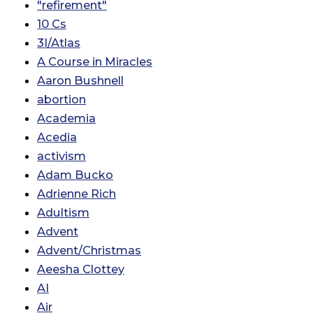
"refirement"
10 Cs
3I/Atlas
A Course in Miracles
Aaron Bushnell
abortion
Academia
Acedia
activism
Adam Bucko
Adrienne Rich
Adultism
Advent
Advent/Christmas
Aeesha Clottey
AI
Air