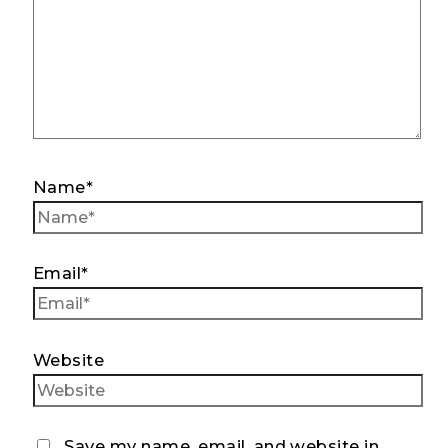
Name*
Email*
Website
Save my name, email, and website in