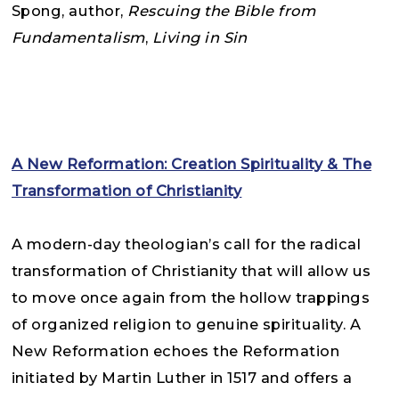
Spong,
author,
Rescuing the Bible from
Fundamentalism
,
Living in Sin
A New Reformation: Creation Spirituality & The
Transformation of Christianity
A modern-day theologian’s call for the radical
transformation of Christianity that will allow us
to move once again from the hollow trappings
of organized religion to genuine spirituality. A
New Reformation echoes the Reformation
initiated by Martin Luther in 1517 and offers a