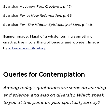
See also Matthew Fox,
Creativity,
p. 174.
See also
Fox, A New Reformation
, p. 65
See also
Fox, The Hidden Spirituality of Men
, p. 149
Banner image: Mural of a whale: turning something
unattractive into a thing of beauty and wonder. Image
by
adrimarie on Pixabay.
Queries for Contemplation
Among today’s quotations are some on learning
and science, and also on diversity. Which speak
to you at this point on your spiritual journey?