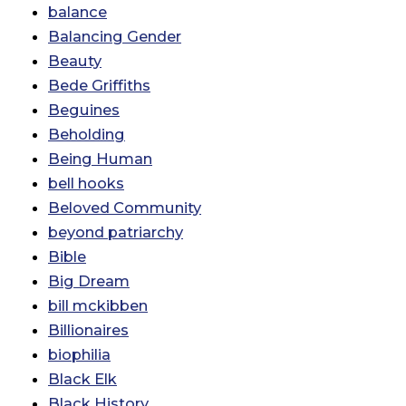
balance
Balancing Gender
Beauty
Bede Griffiths
Beguines
Beholding
Being Human
bell hooks
Beloved Community
beyond patriarchy
Bible
Big Dream
bill mckibben
Billionaires
biophilia
Black Elk
Black History