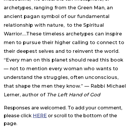
archetypes, ranging from the Green Man, an
ancient pagan symbol of our fundamental
relationship with nature, to the Spiritual
Warrior….These timeless archetypes can inspire
men to pursue their higher calling to connect to
their deepest selves and to reinvent the world.
“Every man on this planet should read this book
— not to mention every woman who wants to
understand the struggles, often unconscious,
that shape the men they know.” — Rabbi Michael
Lerner, author of
The Left Hand of God
Responses are welcomed. To add your comment,
please click
HERE
or scroll to the bottom of the
page.