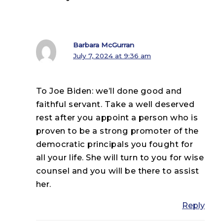
Barbara McGurran
July 7, 2024 at 9:36 am
To Joe Biden: we’ll done good and
faithful servant. Take a well deserved
rest after you appoint a person who is
proven to be a strong promoter of the
democratic principals you fought for
all your life. She will turn to you for wise
counsel and you will be there to assist
her.
Reply