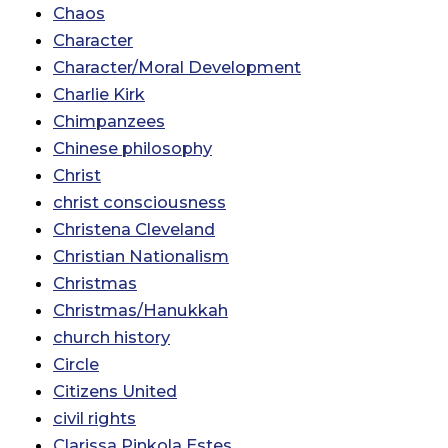
Chaos
Character
Character/Moral Development
Charlie Kirk
Chimpanzees
Chinese philosophy
Christ
christ consciousness
Christena Cleveland
Christian Nationalism
Christmas
Christmas/Hanukkah
church history
Circle
Citizens United
civil rights
Clarissa Pinkola Estes