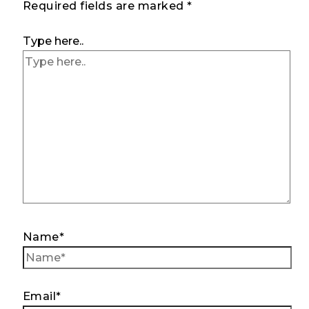
Required fields are marked
*
Type here..
Name*
Email*