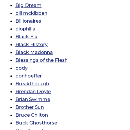
Big Dream
bill mckibben
Billionaires
biophilia
Black Elk
Black History
Black Madonna
Blessings of the Flesh
body
bonhoeffer
Breakthrough
Brendan Doyle
Brian Swimme
Brother Sun
Bruce Chilton
Buck Ghosthorse