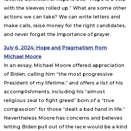
with the sleeves rolled up.” What are some other
actions we can take? We can write letters and
make calls, raise money for the right candidates,
and never forget the importance of prayer.
July 6, 2024: Hope and Pragmatism from
Michael Moore
In an essay, Michael Moore offered appreciation
of Biden, calling him “the most progressive
President of my lifetime,” and offers a list of his
accomplishments, including his “almost
religious zeal to fight greed” born of a “true
compassion” for those “dealt a bad hand in life.”
Nevertheless Moore has concerns and believes
letting Biden pull out of the race would be a kind