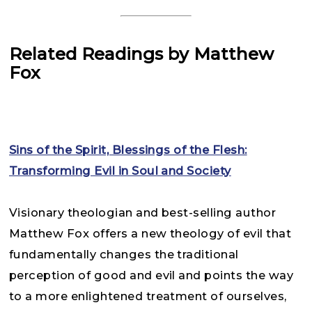
Related Readings by Matthew
Fox
Sins of the Spirit, Blessings of the Flesh:
Transforming Evil in Soul and Society
Visionary theologian and best-selling author
Matthew Fox offers a new theology of evil that
fundamentally changes the traditional
perception of good and evil and points the way
to a more enlightened treatment of ourselves,