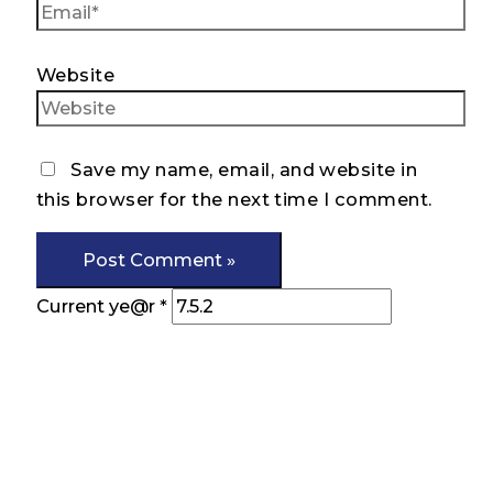
Website
Save my name, email, and website in
this browser for the next time I comment.
Current ye@r
*