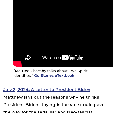
“Ma-Nee Chacaby talks about Two Spirit
identities.”
OurStories eTextbook
July 2, 2024: A Letter to President Biden
Matthew lays out the reasons why he thinks
President Biden staying in the race could pave
the way for the serial liar and Neo-fascist