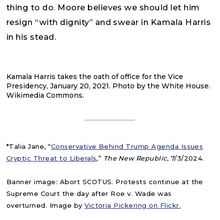
thing to do. Moore believes we should let him
resign “with dignity” and swear in Kamala Harris
in his stead.
Kamala Harris takes the oath of office for the Vice
Presidency, January 20, 2021. Photo by the White House.
Wikimedia Commons.
*Talia Jane, “
Conservative Behind Trump Agenda Issues
Cryptic Threat to Liberals
,”
The New Republic
, 7/3/2024.
Banner image: Abort SCOTUS. Protests continue at the
Supreme Court the day after Roe v. Wade was
overturned. Image by
Victoria Pickering on Flickr.