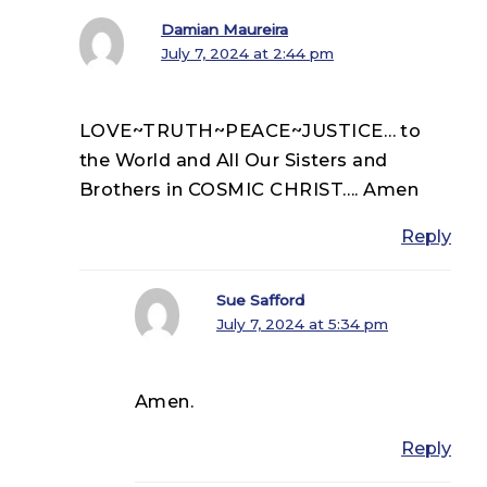
Damian Maureira
July 7, 2024 at 2:44 pm
LOVE~TRUTH~PEACE~JUSTICE… to
the World and All Our Sisters and
Brothers in COSMIC CHRIST…. Amen
Reply
Sue Safford
July 7, 2024 at 5:34 pm
Amen.
Reply