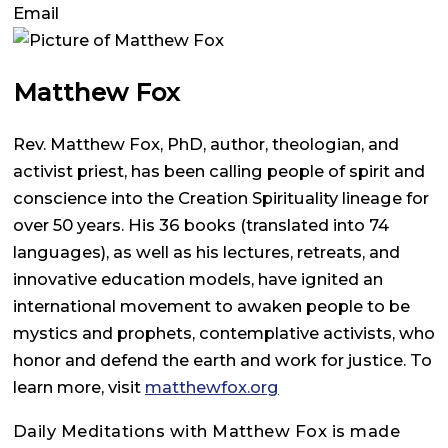
Email
Matthew Fox
Rev. Matthew Fox, PhD, author, theologian, and
activist priest, has been calling people of spirit and
conscience into the Creation Spirituality lineage for
over 50 years. His 36 books (translated into 74
languages), as well as his lectures, retreats, and
innovative education models, have ignited an
international movement to awaken people to be
mystics and prophets, contemplative activists, who
honor and defend the earth and work for justice. To
learn more, visit
matthewfox.org
Daily Meditations with Matthew Fox is made