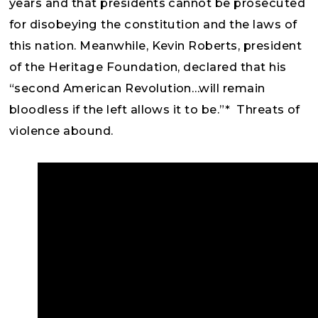
years and that presidents cannot be prosecuted
for disobeying the constitution and the laws of
this nation. Meanwhile, Kevin Roberts, president
of the Heritage Foundation, declared that his
“second American Revolution…will remain
bloodless if the left allows it to be.”* Threats of
violence abound.