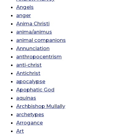
Angels
anger
Anima Christi
anima/animus
animal companions
Annunciation
anthropocentrism
anti-christ
Antichrist
apocalypse
Apophatic God
aquinas
Archbishop Mullally
archetypes
Arrogance
Art