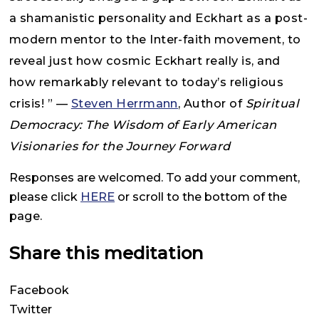
a shamanistic personality and Eckhart as a post-
modern mentor to the Inter-faith movement, to
reveal just how cosmic Eckhart really is, and
how remarkably relevant to today’s religious
crisis! ” —
Steven Herrmann
, Author of
Spiritual
Democracy: The Wisdom of Early American
Visionaries for the Journey Forward
Responses are welcomed. To add your comment,
please click
HERE
or scroll to the bottom of the
page.
Share this meditation
Facebook
Twitter