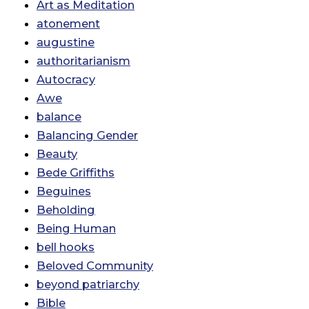
Art as Meditation
atonement
augustine
authoritarianism
Autocracy
Awe
balance
Balancing Gender
Beauty
Bede Griffiths
Beguines
Beholding
Being Human
bell hooks
Beloved Community
beyond patriarchy
Bible