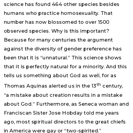
science has found 464 other species besides
humans who practice homosexuality. That
number has now blossomed to over 1500
observed species. Why is this important?
Because for many centuries the argument
against the diversity of gender preference has
been that it is “unnatural.” This science shows
that it is perfectly natural for a minority. And this
tells us something about God as well, for as
th
Thomas Aquinas alerted us in the 13
century,
“a mistake about creation results in a mistake
about God.” Furthermore, as Seneca woman and
Franciscan Sister Jose Hobday told me years
ago, most spiritual directors to the great chiefs
in America were gay or “two-spirited.”