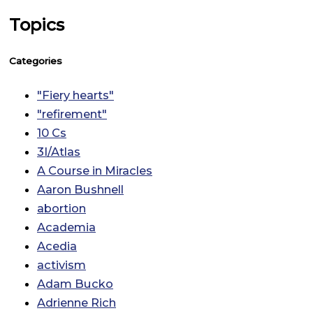
Topics
Categories
"Fiery hearts"
"refirement"
10 Cs
3I/Atlas
A Course in Miracles
Aaron Bushnell
abortion
Academia
Acedia
activism
Adam Bucko
Adrienne Rich