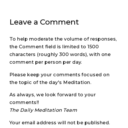
Leave a Comment
To help moderate the volume of responses,
the Comment field is limited to 1500
characters (roughly 300 words), with one
comment per person per day.
Please keep your comments focused on
the topic of the day's Meditation.
As always, we look forward to your
comments!!
The Daily Meditation Team
Your email address will not be published.