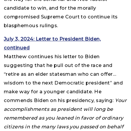
candidate to win, and for the morally
compromised Supreme Court to continue its
blasphemous rulings.
July 3, 2024: Letter to President Biden,
continued
Matthew continues his letter to Biden
suggesting that he pull out of the race and
“retire as an elder statesman who can offer…
wisdom to the next Democratic president” and
make way for a younger candidate. He
commends Biden on his presidency, saying:
Your
accomplishments as president will long be
remembered as you leaned in favor of ordinary
citizens in the many laws you passed on behalf