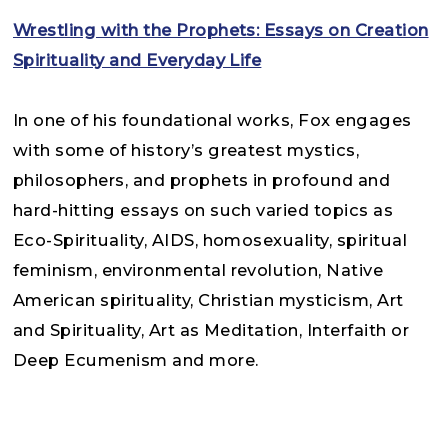
Wrestling with the Prophets: Essays on Creation
Spirituality and Everyday Life
In one of his foundational works, Fox engages
with some of history’s greatest mystics,
philosophers, and prophets in profound and
hard-hitting essays on such varied topics as
Eco-Spirituality, AIDS, homosexuality, spiritual
feminism, environmental revolution, Native
American spirituality, Christian mysticism, Art
and Spirituality, Art as Meditation, Interfaith or
Deep Ecumenism and more.