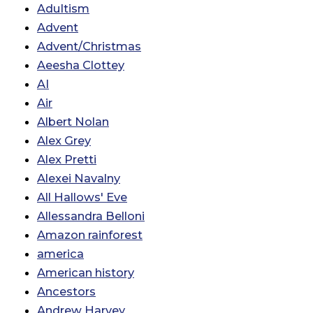
Adultism
Advent
Advent/Christmas
Aeesha Clottey
AI
Air
Albert Nolan
Alex Grey
Alex Pretti
Alexei Navalny
All Hallows' Eve
Allessandra Belloni
Amazon rainforest
america
American history
Ancestors
Andrew Harvey