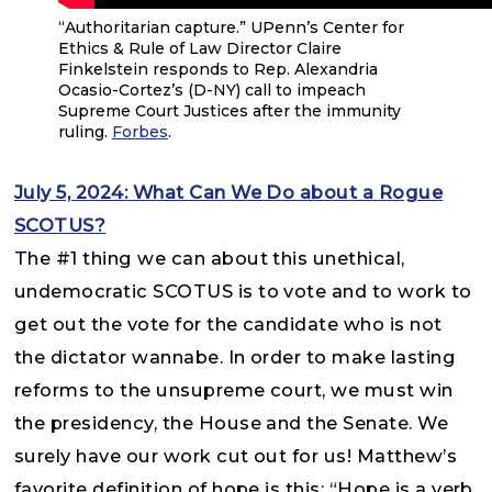
“Authoritarian capture.” UPenn’s Center for
Ethics & Rule of Law Director Claire
Finkelstein responds to Rep. Alexandria
Ocasio-Cortez’s (D-NY) call to impeach
Supreme Court Justices after the immunity
ruling.
Forbes
.
July 5, 2024: What Can We Do about a Rogue
SCOTUS?
The #1 thing we can about this unethical,
undemocratic SCOTUS is to vote and to work to
get out the vote for the candidate who is not
the dictator wannabe. In order to make lasting
reforms to the unsupreme court, we must win
the presidency, the House and the Senate. We
surely have our work cut out for us! Matthew’s
favorite definition of hope is this: “Hope is a verb