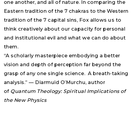
one another, and all of nature. In comparing the
Eastern tradition of the 7 chakras to the Western
tradition of the 7 capital sins, Fox allows us to
think creatively about our capacity for personal
and institutional evil and what we can do about
them.
“A scholarly masterpiece embodying a better
vision and depth of perception far beyond the
grasp of any one single science. A breath-taking
analysis.” — Diarmuid O’Murchu, author
of
Quantum Theology: Spiritual Implications of
the New Physics