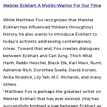
Meister Eckhart: A Mystic-Warrior For Our Time
While Matthew Fox recognizes that Meister
Eckhart has influenced thinkers throughout
history, he also wants to introduce Eckhart to
today’s activists addressing contemporary
crises. Toward that end, Fox creates dialogues
between Eckhart and Carl Jung, Thich Nhat
Hanh, Rabbi Heschel, Black Elk, Karl Marx, Rumi,
Adrienne Rich, Dorothee Soelle, David Korten,
Anita Roddick, Lily Yeh, M.C. Richards, and many
others.
“Matthew Fox is perhaps the greatest writer on
Meister Eckhart that has ever existed. (He) has
successfully bridged a gap between Eckhart as