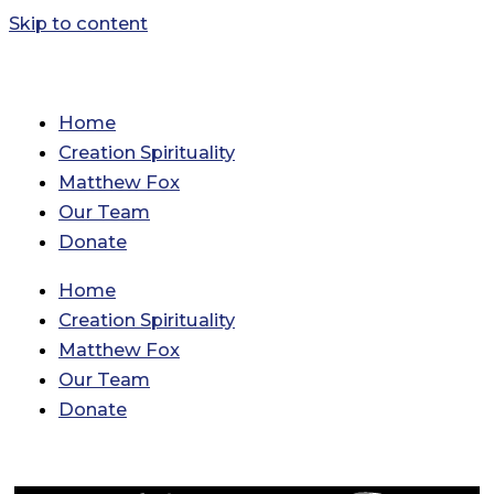
Skip to content
Home
Creation Spirituality
Matthew Fox
Our Team
Donate
Home
Creation Spirituality
Matthew Fox
Our Team
Donate