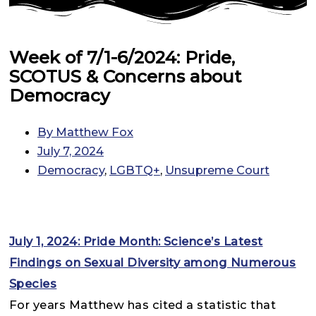
Week of 7/1-6/2024: Pride,
SCOTUS & Concerns about
Democracy
By
Matthew Fox
July 7, 2024
Democracy
,
LGBTQ+
,
Unsupreme Court
July 1, 2024: Pride Month: Science’s Latest
Findings on Sexual Diversity among Numerous
Species
For years Matthew has cited a statistic that