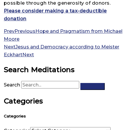
possible through the generosity of donors.
Please consider making a tax-deductible
donation
Prev
Previous
Hope and Pragmatism from Michael
Moore
Next
Jesus and Democracy according to Meister
Eckhart
Next
Search Meditations
Search
Categories
Categories