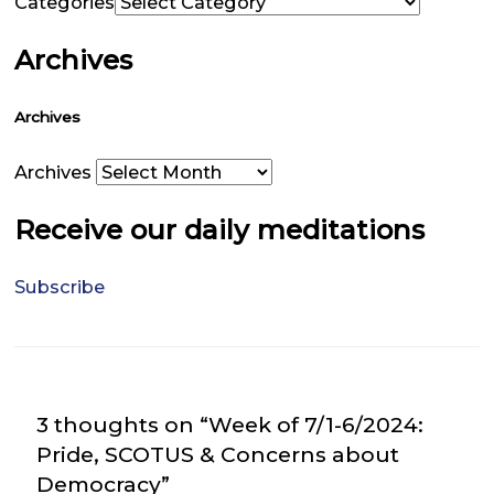
Categories
Archives
Archives
Archives
Receive our daily meditations
Subscribe
3 thoughts on “Week of 7/1-6/2024:
Pride, SCOTUS & Concerns about
Democracy”