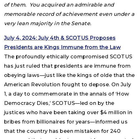
of them. You acquired an admirable and
memorable record of achievement even under a
very lean majority in the Senate.
July 4, 2024: July 4th & SCOTUS Proposes
Presidents are Kings Immune from the Law
The profoundly ethically compromised SCOTUS
has just ruled that presidents are immune from
obeying laws—just like the kings of olde that the
American Revolution fought to depose. On July
1, a day to commemorate in the annals of ‘How
Democracy Dies,’ SCOTUS—led on by the
justices who have been taking over $4 million in
bribes from billionaires for years—informed us
that the country has been mistaken for 240