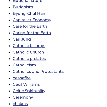
Buddha nature
Buddhism
Byung-Chul Han
Capitalist Economy
Care for the Earth
Caring for the Earth
Carl Jung
Catholic bishops
Catholic Church
Catholic prelates
Catholicism
Catholics and Protestants
ceasefire
Cecil Williams
Celtic Spirituality
Ceremony
chakras